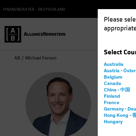
FINANZBERATER - DEUTSCHLAND
Please sele
appropriate
Select
Cou
AB
Michael Ferraro
Australia
Austria - Öste
Mic
Belgium
Canada
China - 中国
Manag
Finland
France
Germany - Deu
1
Jahr
be
Hong Kong -
Hungary
Michael Fe
he partner