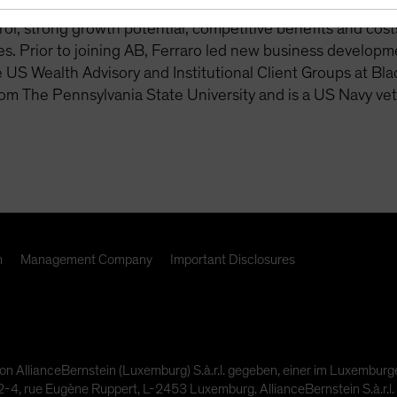
 readiness. This includes lifetime income solutions, with 
rol, strong growth potential, competitive benefits and costs,
s. Prior to joining AB, Ferraro led new business developm
e US Wealth Advisory and Institutional Client Groups at Bl
om The Pennsylvania State University and is a US Navy vet
n
Management Company
Important Disclosures
on AllianceBernstein (Luxemburg) S.à.r.l. gegeben, einer im Luxembur
4, rue Eugène Ruppert, L-2453 Luxemburg. AllianceBernstein S.à.r.l. 