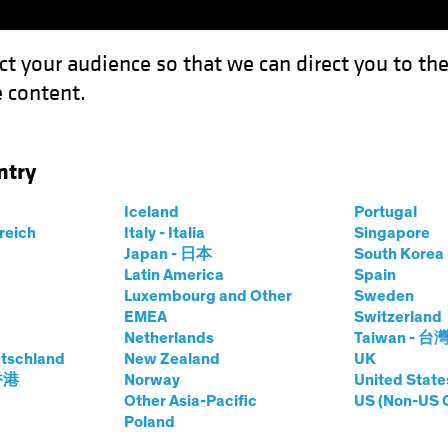
ct your audience so that we can direct you to th
 content.
Fonds
Kompetenzen
Anlagen im Fokus
Vera
ntry
Iceland
Portugal
rreich
Italy - Italia
Singapore
hael Ferraro
Japan - 日本
South Kore
Latin America
Spain
Luxembourg and Other
Sweden
ing Director—Defined Contributio
EMEA
Switzerland
Netherlands
Taiwan - 台
tschland
i AB
|
20
Jahre
Erfahrung
New Zealand
UK
 香港
Norway
United State
Other Asia-Pacific
US (Non-US 
rraro is a Managing Director and Specialist for AB’s Def
Poland
s with retirement plan sponsors to address the evolving cha