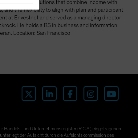
an emphasis on solutions that combine income with
 and the flexibility to align with plan and participant
ent at Envestnet and served as a managing director
ackrock. He holds a BS in business and information
eran. Location: San Francisco
ger Handels- und Unternehmensregister (R.C.S.) eingetragenen
unterliegt der Aufsicht durch die Aufsichtskommission des