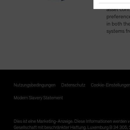
retirement
asset cont
preference
in both th
systems fr
Nutzungsbedingungen
Datenschutz
Cookie-Einstellunge
Modern Slavery Statement
Dies ist eine Marketing-Anzeige. Diese Informationen werden v
Gesellschaft mit beschränkter Haftung. Luxemburg B 34 305, 2-