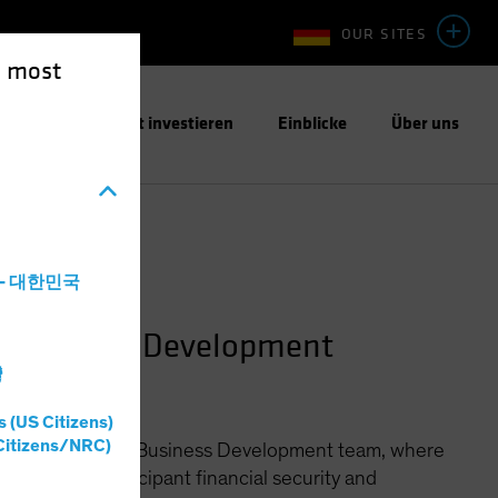
OUR SITES
e most
ntwortungsbewusst investieren
Einblicke
Über uns
a - 대한민국
n Business Development
灣
s (US Citizens)
Citizens/NRC)
ined Contribution Business Development team, where
llenges of participant financial security and