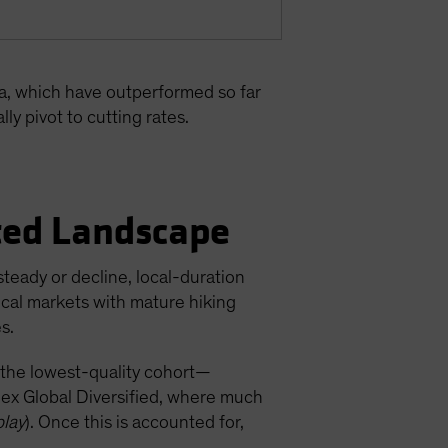
ca, which have outperformed so far
ly pivot to cutting rates.
ated Landscape
teady or decline, local-duration
cal markets with mature hiking
s.
 the lowest-quality cohort—
dex Global Diversified, where much
play
). Once this is accounted for,