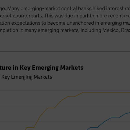
e. Many emerging-market central banks hiked interest rate
rket counterparts. This was due in part to more recent ex
flation expectations to become unanchored in emerging mar
mpletion in many emerging markets, including Mexico, Braz
ture in Key Emerging Markets
n Key Emerging Markets