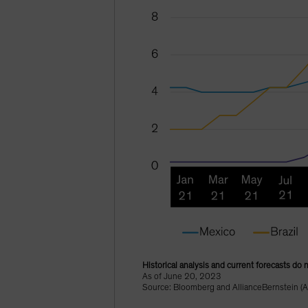
Historical analysis and current forecasts do 
As of June 20, 2023
Source: Bloomberg and AllianceBernstein (A