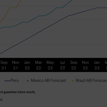
not guarantee future results.
B)