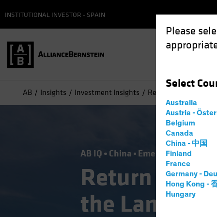
INSTITUTIONAL INVESTOR - SPAIN
Please sele
appropriate
Select
Cou
AB
Insights
Investment Insights
Return to Normal? S
Australia
Austria - Öste
Belgium
Canada
China - 中国
AB IQ
China
Emerging Markets
Finland
France
Return to No
Germany - Deu
Hong Kong -
the Landscap
Hungary