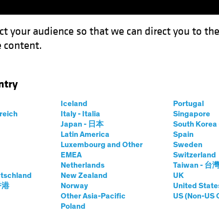
ct your audience so that we can direct you to th
 content.
Funds
Our Clients
Capabil
ntry
urveying the Landscape for Emerging-Market Bonds
Iceland
Portugal
rreich
Italy - Italia
Singapore
Japan - 日本
South Kore
Latin America
Spain
Luxembourg and Other
Sweden
Inflation
Fixed Income
Blog
EMEA
Switzerland
Netherlands
Taiwan - 台
rmal? Surveying
tschland
New Zealand
UK
 香港
Norway
United State
e for Emerging-
Other Asia-Pacific
US (Non-US 
Poland