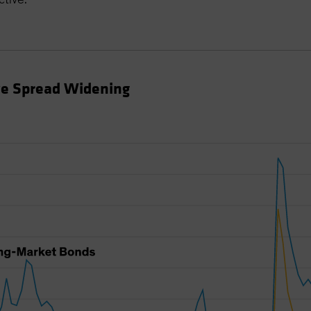
ve Spread Widening