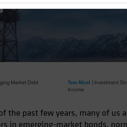
s
Tom Nicol
ing Market Debt
|
Investment St
Income
of the past few years, many of us a
tors in emerging-market bonds, no