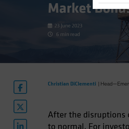
Market Bond
23 June 2023
6 min read
Christian DiClementi
|
Head—Emerg
After the disruptions 
to normal. For inves