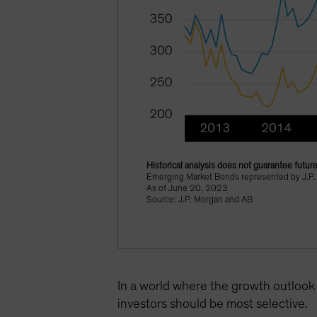
Historical analysis does not guarantee future
Emerging Market Bonds represented by J.P.
As of June 20, 2023
Source: J.P. Morgan and AB
In a world where the growth outlook 
investors should be most selective.