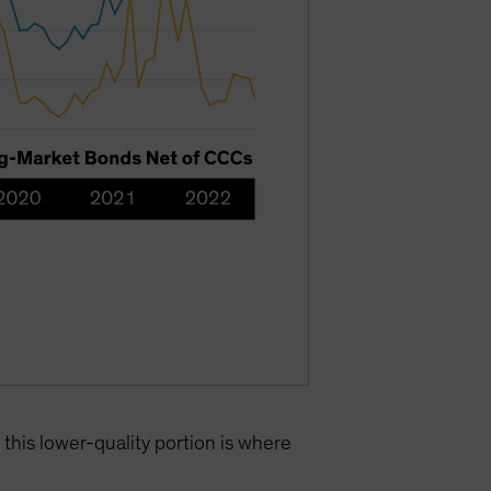
this lower-quality portion is where