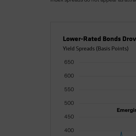
Lower-Rated Bonds Dro
Yield Spreads (Basis Points)