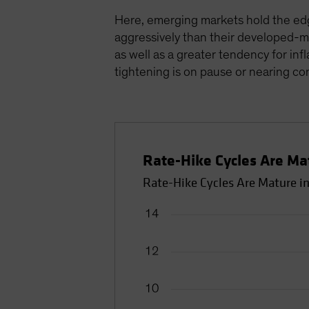
Here, emerging markets hold the edg
aggressively than their developed-ma
as well as a greater tendency for in
tightening is on pause or nearing co
Rate-Hike Cycles Are Ma
Rate-Hike Cycles Are Mature i