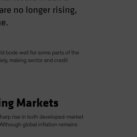
are no longer rising,
me.
ld bode well for some parts of the
ly, making sector and credit
ing Markets
 sharp rise in both developed-market
Although global inflation remains