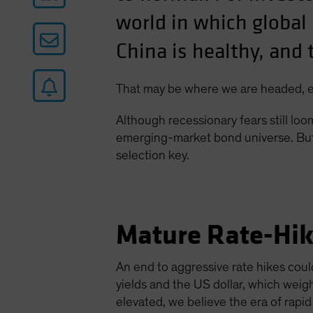
world in which global i
China is healthy, and 
That may be where we are headed, ev
Although recessionary fears still lo
emerging-market bond universe. But 
selection key.
Mature Rate-Hik
An end to aggressive rate hikes coul
yields and the US dollar, which wei
elevated, we believe the era of rapid 