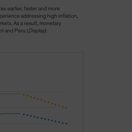
s earlier, faster and more
perience addressing high inflation,
kets. As a result, monetary
il and Peru (
Display
).