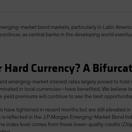
emerging-market bond markets, particularly in Latin Ameri
n continue, as central banks in the developing world eventual
r Hard Currency? A Bifurc
and emerging-market interest rates largely poised to hold s
minated in local currencies—have benefited. We believe lo
ive yield premiums will continue to see the best opportunitie
 have tightened in recent months but are still elevated in
is is reflected in the J.P.Morgan Emerging-Market Bond In
ne index level comes from these lower-quality credits (
Dis
ctive.