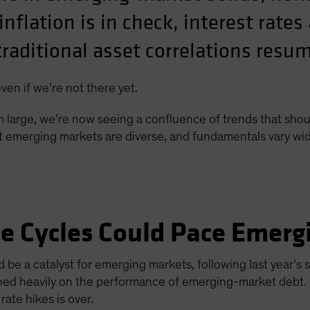
nflation is in check, interest rates 
traditional asset correlations resu
en if we’re not there yet.
om large, we’re now seeing a confluence of trends that shou
emerging markets are diverse, and fundamentals vary wide
e Cycles Could Pace Emerg
d be a catalyst for emerging markets, following last year’s
ghed heavily on the performance of emerging-market debt. 
rate hikes is over.