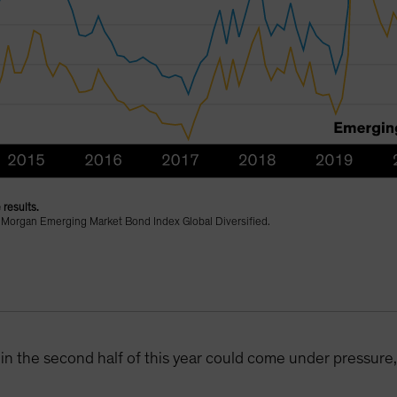
 results.
 Morgan Emerging Market Bond Index Global Diversified.
in the second half of this year could come under pressure, 