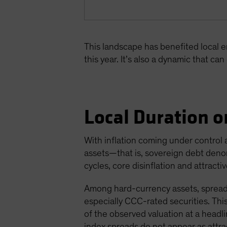
This landscape has benefited local 
this year. It’s also a dynamic that ca
Local Duration o
With inflation coming under control 
assets—that is, sovereign debt deno
cycles, core disinflation and attract
Among hard-currency assets, spreads
especially CCC-rated securities. Th
of the observed valuation at a headli
index spreads do not appear as attra