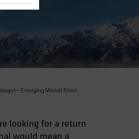
rategist—Emerging Market Fixed
re looking for a return
rmal would mean a