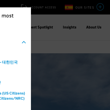
OUR SITES
ACCOUNT ACCESS
e most
ities
Investment Spotlight
Insights
About Us
a - 대한민국
灣
s (US Citizens)
Citizens/NRC)