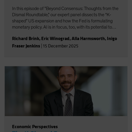
In this episode of "Beyond Consensus: Thoughts from the
Dismal Roundtable," our expert panel dissects the “K-
shaped” US expansion and how the Fed is formulating
monetary policy. AI is in focus, too, with its potential to
boost productivity and transform the nature of work. Will
Richard Brink
,
Eric Winograd
,
Alla Harmsworth
,
Inigo
the massive wave of AI capital investment find its payoff
Fraser Jenkins
|
15 December 2025
or is it starting to look top-heavy? Our experts discuss
what all this means for portfolio positioning for the road
ahead.
Economic Perspectives