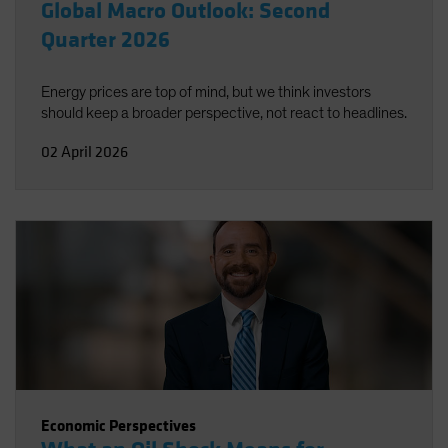
Global Macro Outlook: Second
Quarter 2026
Energy prices are top of mind, but we think investors
should keep a broader perspective, not react to headlines.
02 April 2026
Economic Perspectives