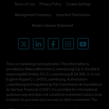
Terms of Use
Privacy Policy
Cookie Settings
Management Company
Important Disclosures
Modern Slavery Statement
This is a marketing communication. This information is
provided by AllianceBernstein (Luxembourg) S.à r.l. Société à
responsabilité limitée, R.C.S. Luxembourg B 34 305, 2-4, rue
Eugène Ruppert, L-2453 Luxembourg. Authorised in
Luxembourg and regulated by the Commission de Surveillance
du Secteur Financier (CSSF). It is provided for informational
purposes only and does not constitute investment advice or an
invitation to purchase any security or other investment. The
views and opinions expressed are based on our internal