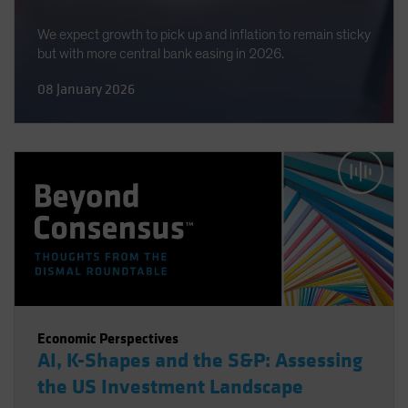
We expect growth to pick up and inflation to remain sticky
but with more central bank easing in 2026.
08 January 2026
Economic Perspectives
AI, K-Shapes and the S&P: Assessing
the US Investment Landscape