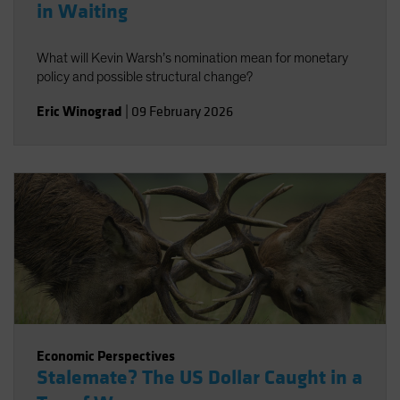
in Waiting
What will Kevin Warsh’s nomination mean for monetary
policy and possible structural change?
Eric Winograd
|
09 February 2026
Economic Perspectives
Stalemate? The US Dollar Caught in a