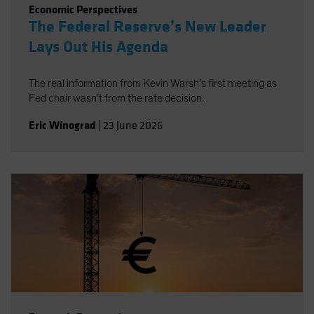
Economic Perspectives
The Federal Reserve’s New Leader
Lays Out His Agenda
The real information from Kevin Warsh’s first meeting as
Fed chair wasn’t from the rate decision.
Eric Winograd
|
23 June 2026