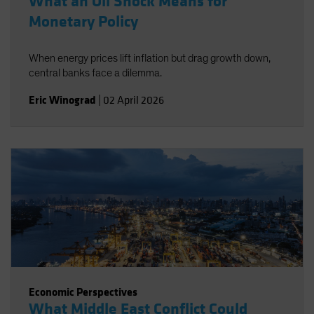
What an Oil Shock Means for
Monetary Policy
When energy prices lift inflation but drag growth down,
central banks face a dilemma.
Eric Winograd
|
02 April 2026
Economic Perspectives
What Middle East Conflict Could