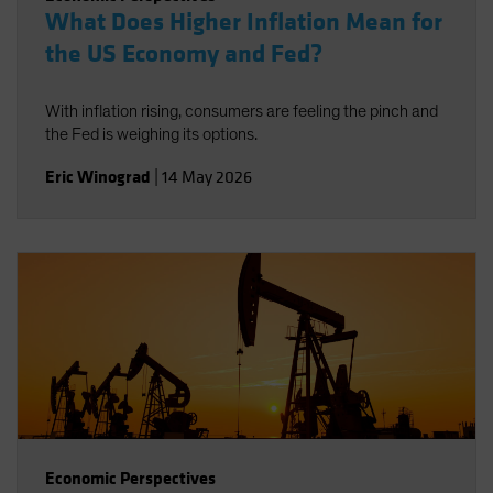
What Does Higher Inflation Mean for
the US Economy and Fed?
With inflation rising, consumers are feeling the pinch and
the Fed is weighing its options.
Eric Winograd
|
14 May 2026
Economic Perspectives