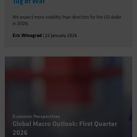
Tug of War
We expect more volatility than direction for the US dollar
in 2026.
Eric Winograd
|
22 January 2026
Economic Perspectives
Global Macro Outlook: First Quarter
2026