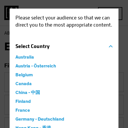
MENU
Please select your audience so that we can
direct you to the most appropriate content.
AB
Insights
Economic Perspectives
Economic Perspectives
Select
Country
Australia
Filter Insights
Austria - Österreich
Belgium
Category
Canada
Economic Perspectives
China - 中国
Finland
Topic
France
Germany - Deutschland
Asset Class