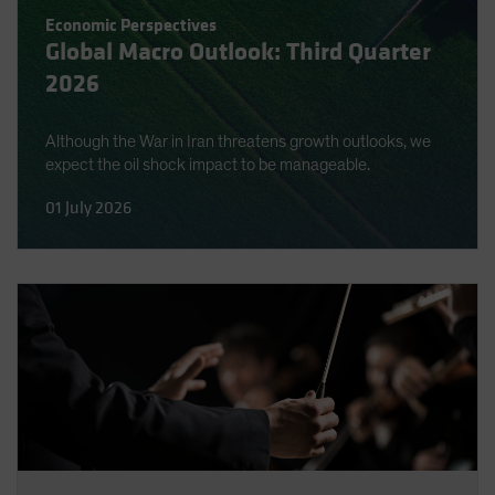
Spain
Economic Perspectives
Global Macro Outlook: Third Quarter
Sweden
2026
Switzerland
Taiwan - 台灣
Although the War in Iran threatens growth outlooks, we
UK
expect the oil shock impact to be manageable.
United States (US Citizens)
01 July 2026
US (Non-US Citizens/NRC)