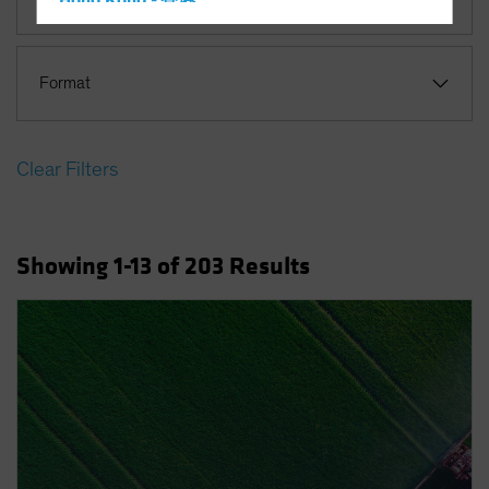
Hong Kong - 香港
Hungary
Iceland
Format
Italy - Italia
Japan - 日本
Clear Filters
Latin America
Luxembourg and Other EMEA
Netherlands
Showing
1
-13
of
203
Results
New Zealand
Norway
Other Asia-Pacific
Poland
Portugal
Singapore
South Korea - 대한민국