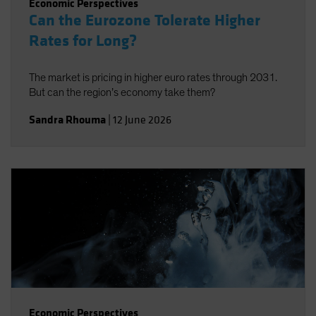
Economic Perspectives
Can the Eurozone Tolerate Higher
Rates for Long?
The market is pricing in higher euro rates through 2031.
But can the region’s economy take them?
Sandra Rhouma
|
12 June 2026
Economic Perspectives