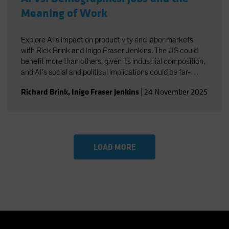
Meaning of Work
Explore AI's impact on productivity and labor markets
with Rick Brink and Inigo Fraser Jenkins. The US could
benefit more than others, given its industrial composition,
and AI’s social and political implications could be far-
reaching. You’ll also gain insight into the strategic
Richard Brink
,
Inigo Fraser Jenkins
|
24 November 2025
implications for US equities and AI’s role in shaping
economic and investment outcomes.
LOAD MORE