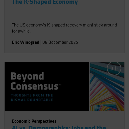
The K-Shaped Economy
The US economy's K-shaped recovery might stick around
for awhile.
Eric Winograd
|
08 December 2025
Economic Perspectives
AI vs. Demographics: Jobs and the