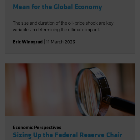
Mean for the Global Economy
The size and duration of the oil-price shock are key
variables in determining the ultimate impact.
Eric Winograd
|
11 March 2026
Economic Perspectives
Sizing Up the Federal Reserve Chair