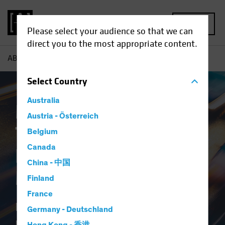
MENU
Please select your audience so that we can
direct you to the most appropriate content.
AB
Theme | Market Matters
Select
Country
Australia
Market Matters |
Austria - Österreich
Timely Insights for
Belgium
Canada
Navigating Dynamic
China - 中国
Markets
Finland
France
Delivering research-driven
Germany - Deutschland
perspectives to help you invest in