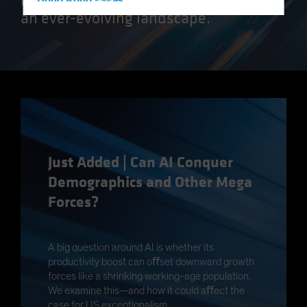
Hong Kong - 香港
an ever-evolving landscape.
Hungary
Iceland
Italy - Italia
Japan - 日本
Latin America
Luxembourg and Other EMEA
Netherlands
Just Added | Can AI Conquer
New Zealand
Demographics and Other Mega
Norway
Forces?
Other Asia-Pacific
Poland
A big question around AI is whether its
Portugal
productivity boost can oﬀset downward growth
Singapore
forces like a shrinking working-age population.
We examine this—and how it could aﬀect the
South Korea - 대한민국
case for US exceptionalism.