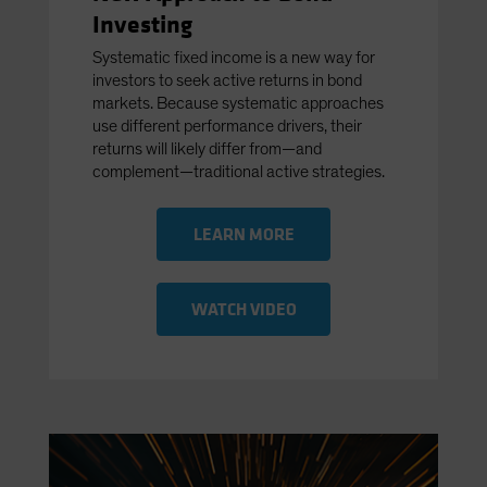
Investing
Systematic fixed income is a new way for
investors to seek active returns in bond
markets. Because systematic approaches
use different performance drivers, their
returns will likely differ from—and
complement—traditional active strategies.
LEARN MORE
WATCH VIDEO