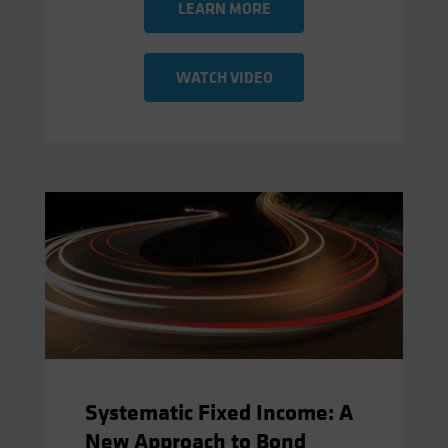
LEARN MORE
WATCH VIDEO
Systematic Fixed Income: A
New Approach to Bond