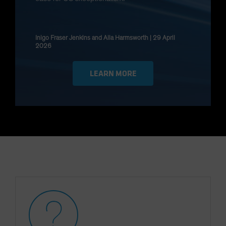
Spain
Sweden
Inigo Fraser Jenkins and Alla Harmsworth | 29 April
Switzerland
2026
Taiwan - 台灣
UK
LEARN MORE
United States (US Citizens)
US (Non-US Citizens/NRC)