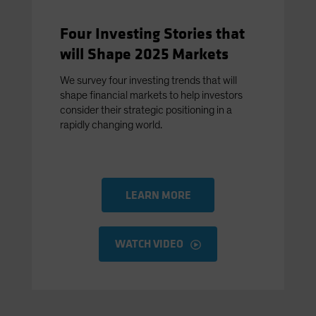
Four Investing Stories that
will Shape 2025 Markets
We survey four investing trends that will
shape financial markets to help investors
consider their strategic positioning in a
rapidly changing world.
LEARN MORE
WATCH VIDEO