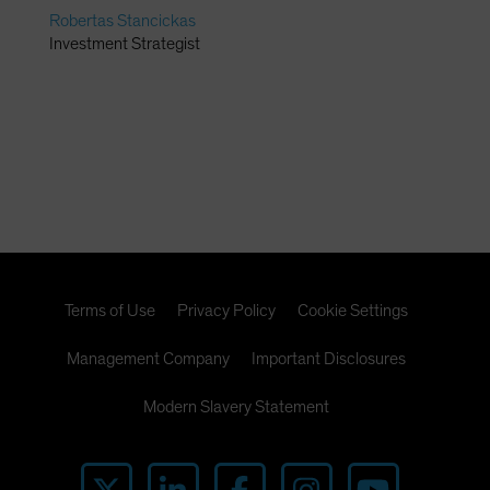
Robertas Stancickas
Investment Strategist
Terms of Use
Privacy Policy
Cookie Settings
Management Company
Important Disclosures
Modern Slavery Statement