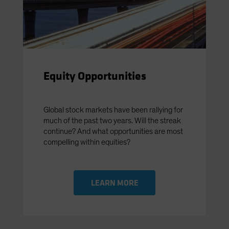
Equity Opportunities
Global stock markets have been rallying for
much of the past two years. Will the streak
continue? And what opportunities are most
compelling within equities?
LEARN MORE