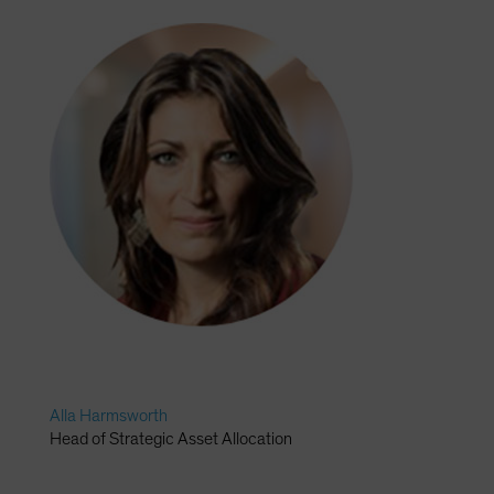
Alla Harmsworth
Head of Strategic Asset Allocation