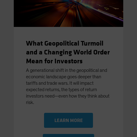
What Geopolitical Turmoil
and a Changing World Order
Mean for Investors
A generational shift in the geopolitical and
economic landscape goes deeper than
tariffs and trade wars. It will impact
expected returns, the types of return
investors need—even how they think about
risk.
LEARN MORE