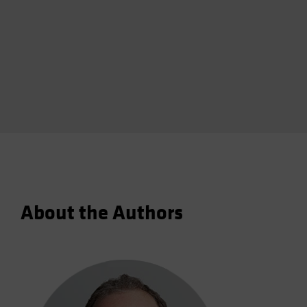
About the Authors