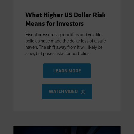
What Higher US Dollar Risk
Means for Investors
Fiscal pressures, geopolitics and volatile
policies have made the dollar less of a safe
haven. The shift away from it will likely be
slow, but poses risks for portfolios.
LEARN MORE
WATCH VIDEO