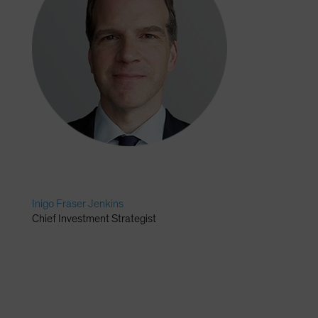
Inigo Fraser Jenkins
Chief Investment Strategist