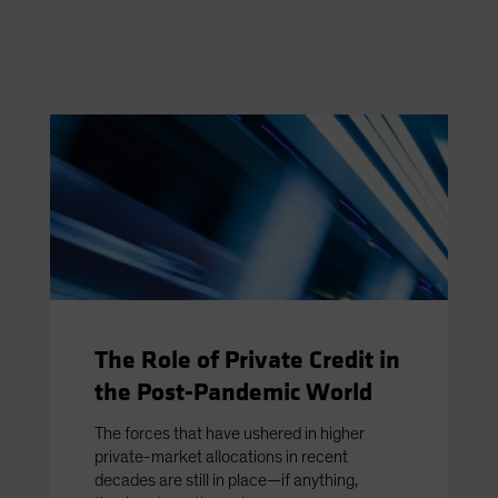
The Role of Private Credit in
the Post-Pandemic World
The forces that have ushered in higher
private-market allocations in recent
decades are still in place—if anything,