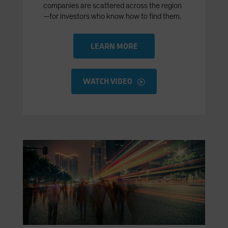
companies are scattered across the region
—for investors who know how to find them.
LEARN MORE
WATCH VIDEO