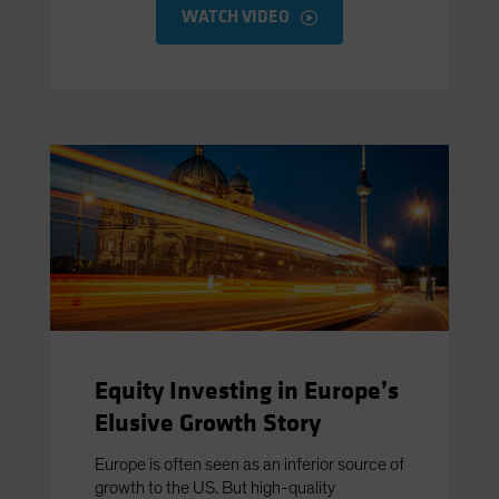
WATCH VIDEO
Equity Investing in Europe’s
Elusive Growth Story
Europe is often seen as an inferior source of
growth to the US. But high-quality