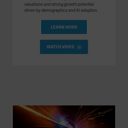
valuations and strong growth potential
driven by demographics and AI adoption.
LEARN MORE
WATCH VIDEO