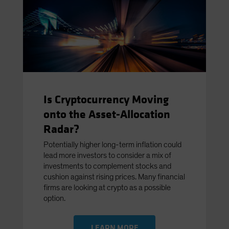
Is Cryptocurrency Moving
onto the Asset-Allocation
Radar?
Potentially higher long-term inflation could
lead more investors to consider a mix of
investments to complement stocks and
cushion against rising prices. Many financial
firms are looking at crypto as a possible
option.
LEARN MORE