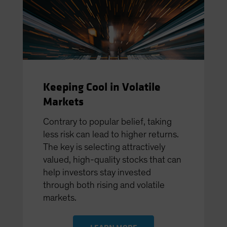
Keeping Cool in Volatile
Markets
Contrary to popular belief, taking
less risk can lead to higher returns.
The key is selecting attractively
valued, high-quality stocks that can
help investors stay invested
through both rising and volatile
markets.