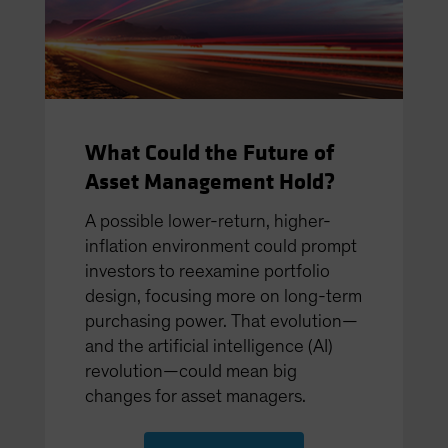
What Could the Future of
Asset Management Hold?
A possible lower-return, higher-
inﬂation environment could prompt
investors to reexamine portfolio
design, focusing more on long-term
purchasing power. That evolution—
and the artiﬁcial intelligence (AI)
revolution—could mean big
changes for asset managers.