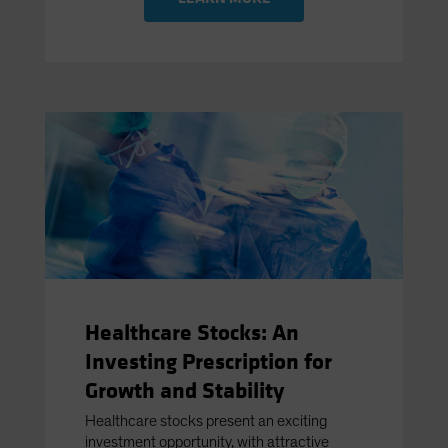
Healthcare Stocks: An
Investing Prescription for
Growth and Stability
Healthcare stocks present an exciting
investment opportunity, with attractive