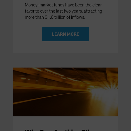
Money-market funds have been the clear
favorite over the last two years, attracting
more than $1.8 trillion of inflows.
LEARN MORE