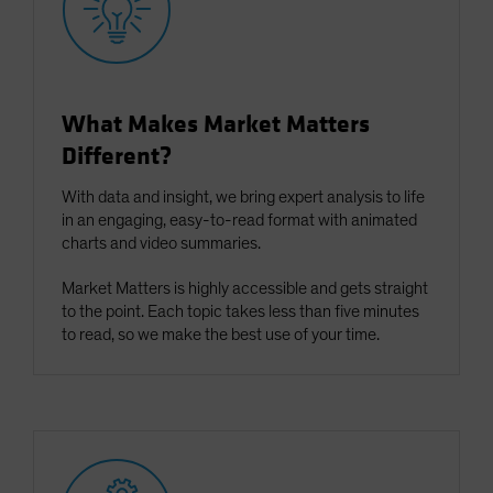
What Makes Market Matters
Different?
With data and insight, we bring expert analysis to life
in an engaging, easy-to-read format with animated
charts and video summaries.
Market Matters is highly accessible and gets straight
to the point. Each topic takes less than five minutes
to read, so we make the best use of your time.