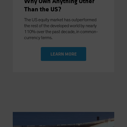
Why Own Anything Other
Than the US?
The US equity market has outperformed
the rest of the developed world by nearly
110% over the past decade, in common-
currency terms.
LEARN MORE