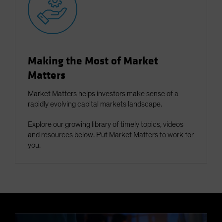
Making the Most of Market
Matters
Market Matters helps investors make sense of a
rapidly evolving capital markets landscape.
Explore our growing library of timely topics, videos
and resources below. Put Market Matters to work for
you.