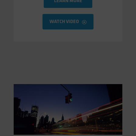
LEARN MORE
WATCH VIDEO