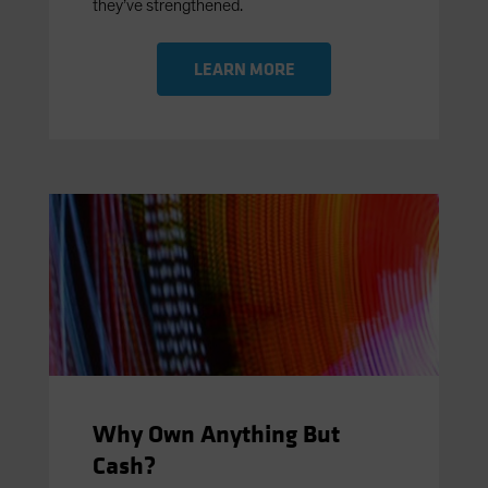
they’ve strengthened.
LEARN MORE
Why Own Anything But
Cash?