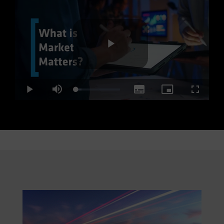
Play
Loaded
:
Play
Mute
Subtitles
Picture-
Fullscre
12.60%
in-
Picture
Video