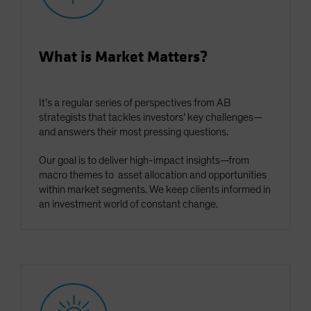
What is Market Matters?
It’s a regular series of perspectives from AB
strategists that tackles investors’ key challenges—
and answers their most pressing questions.
Our goal is to deliver high-impact insights—from
macro themes to asset allocation and opportunities
within market segments. We keep clients informed in
an investment world of constant change.