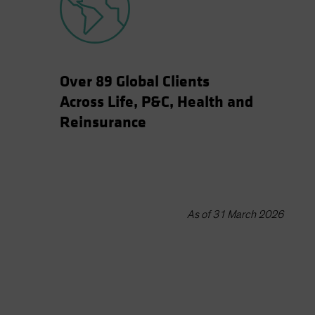
Over 89 Global Clients
Across Life, P&C, Health and
Reinsurance
As of 31 March 2026