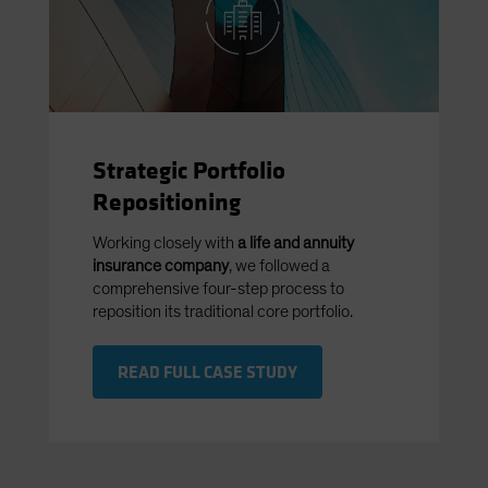
Strategic Portfolio
Repositioning
Working closely with
a life and annuity
insurance company
, we followed a
comprehensive four-step process to
reposition its traditional core portfolio.
READ FULL CASE STUDY