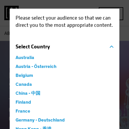
MENU
Please select your audience so that we can
direct you to the most appropriate content.
AB
Our Clients
Insurance
Select
Country
Australia
Insurance at AB
Austria - Österreich
Delivering Distinctive
Belgium
Solutions
Canada
China - 中国
Translating Our Insurance DNA and
Finland
Culture of Innovation into Better
France
Outcomes.
Germany - Deutschland