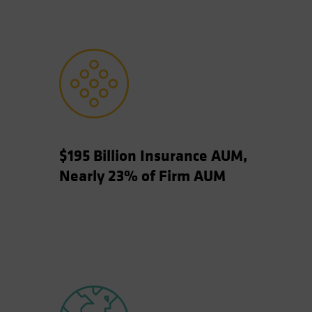
$195 Billion Insurance AUM,
Nearly 23% of Firm AUM