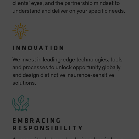
Spain
Sweden
Switzerland
Taiwan - 台灣
UK
United States (US Citizens)
US (Non-US Citizens/NRC)