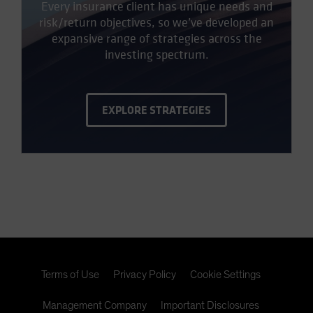
Every insurance client has unique needs and
risk/return objectives, so we’ve developed an
expansive range of strategies across the
investing spectrum.
EXPLORE STRATEGIES
Terms of Use
Privacy Policy
Cookie Settings
Management Company
Important Disclosures