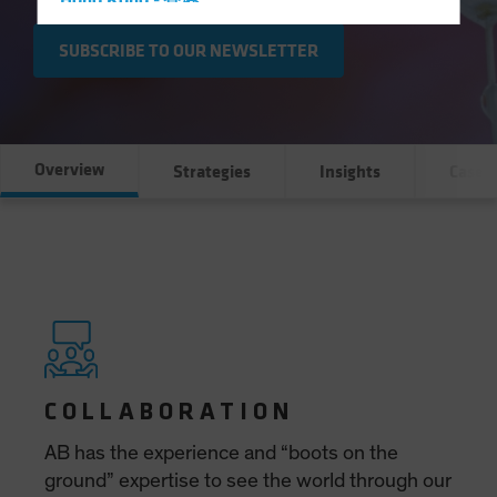
Hong Kong - 香港
Hungary
SUBSCRIBE TO OUR NEWSLETTER
Iceland
Italy - Italia
Japan - 日本
Overview
Strategies
Insights
Case S
Latin America
Luxembourg and Other EMEA
Netherlands
New Zealand
Norway
Other Asia-Pacific
Poland
Portugal
Singapore
South Korea - 대한민국