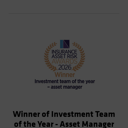
Winner of Investment Team
of the Year - Asset Manager