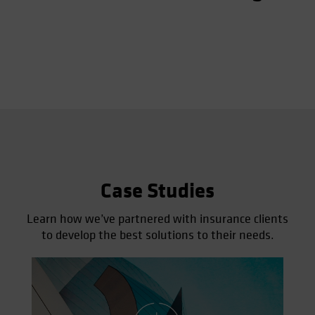
Case Studies
Learn how we’ve partnered with insurance clients
to develop the best solutions to their needs.