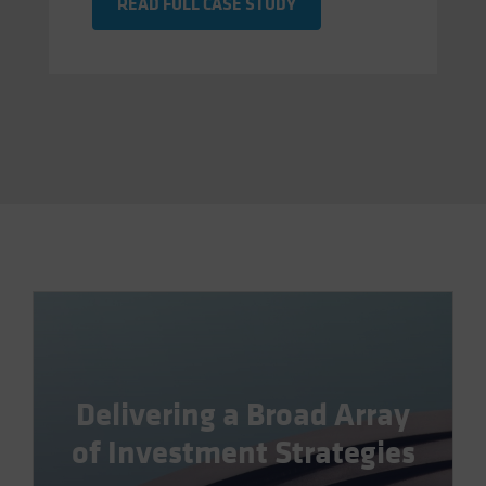
READ FULL CASE STUDY
Delivering a Broad Array
of Investment Strategies