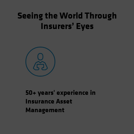
Seeing the World Through
Insurers’ Eyes
50+ years' experience in
Insurance Asset
Management