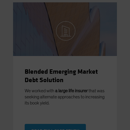
Blended Emerging Market
Debt Solution
We worked with
a large life insurer
that was
seeking alternate approaches to increasing
its book yield.