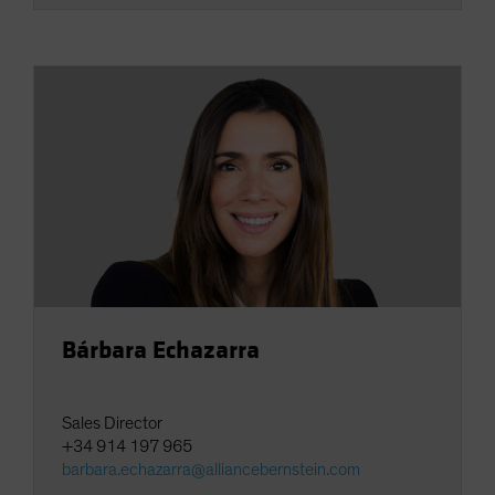
Bárbara Echazarra
Sales Director
+34 914 197 965
barbara.echazarra@alliancebernstein.com