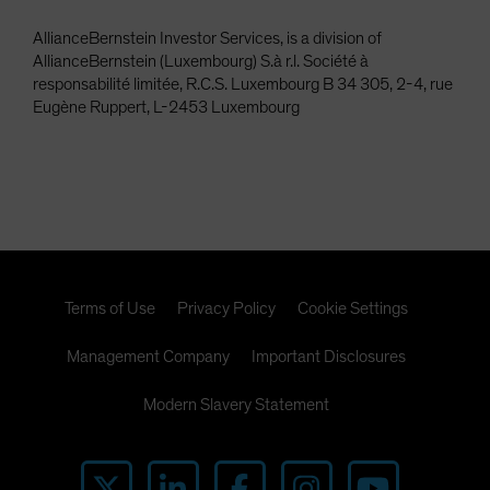
AllianceBernstein Investor Services, is a division of
AllianceBernstein (Luxembourg) S.à r.l. Société à
responsabilité limitée, R.C.S. Luxembourg B 34 305, 2-4, rue
Eugène Ruppert, L-2453 Luxembourg
Terms of Use
Privacy Policy
Cookie Settings
Management Company
Important Disclosures
Modern Slavery Statement