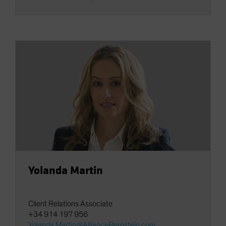
Yolanda Martin
Client Relations Associate
+34 914 197 956
Yolanda.Martin@AllianceBernstein.com