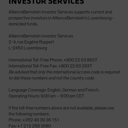
INVESTOR SERVICES
AllianceBernstein Investor Services supports current and
prospective investors in AllianceBernstein's Luxembourg-
domiciled funds.
AllianceBernstein Investor Services
2-4, rue Eugène Ruppert
L-2453 Luxembourg
International Toll-Free Phone: +800 22 63 8637
International Toll-Free Fax: +800 22 63 2937
Be advised that only the international access code is required
to dial these numbers and not the country code.
Language Coverage: English, German and French.
Operating Hours: 9:00 am – 6:00 pm CET
If the toll-free numbers above are not available, please use
the following numbers:
Phone: +352 46 39 36 151
Fax: +1 212 258 3680