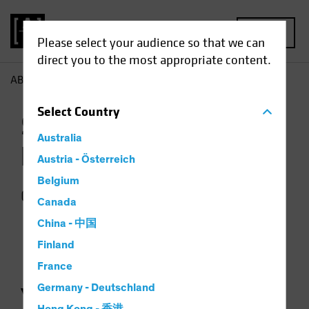
MENU
Please select your audience so that we can
direct you to the most appropriate content.
AB
Contact Us
Select
Country
Sales and Client
Australia
Relations
Austria - Österreich
Belgium
Contact us for more information.
Canada
China - 中国
Finland
France
Germany - Deutschland
YOUR TEAM