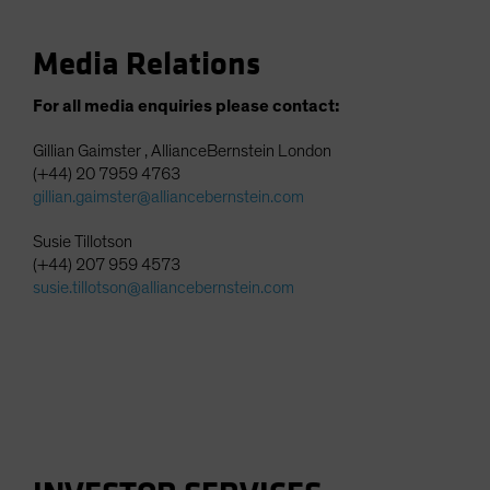
Media Relations
For all media enquiries please contact:
Gillian Gaimster , AllianceBernstein London
(+44) 20 7959 4763
gillian.gaimster@alliancebernstein.com
Susie Tillotson
(+44) 207 959 4573
susie.tillotson@alliancebernstein.com