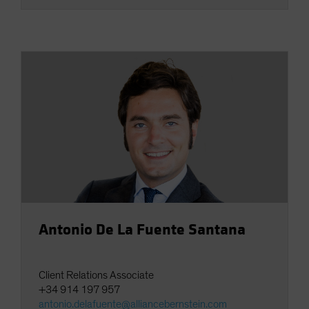
Antonio De La Fuente Santana
Client Relations Associate
+34 914 197 957
antonio.delafuente@alliancebernstein.com