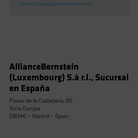
cristina.cobian@alliancebernstein.com
AllianceBernstein
(Luxembourg) S.à r.l., Sucursal
en España
Paseo de la Castellana, 95
Torre Europa
28046 – Madrid – Spain