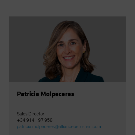
Spain
Sweden
Switzerland
Taiwan - 台灣
UK
United States (US Citizens)
US (Non-US Citizens/NRC)
Patricia Molpeceres
Sales Director
+34 914 197 958
patricia.molpeceres@alliancebernstein.com