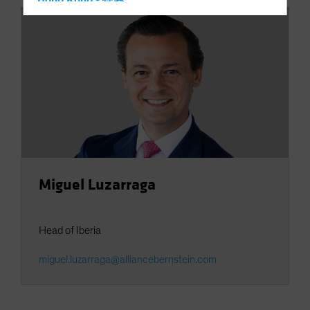
Hong Kong - 香港
Hungary
Iceland
Italy - Italia
Japan - 日本
Latin America
Luxembourg and Other EMEA
Netherlands
New Zealand
Miguel Luzarraga
Norway
Other Asia-Pacific
Head of Iberia
Poland
Portugal
miguel.luzarraga@alliancebernstein.com
Singapore
South Korea - 대한민국