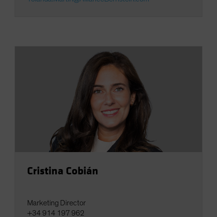
Cristina Cobián
Marketing Director
+34 914 197 962