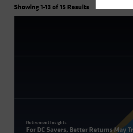
Showing
1
-13
of
15
Results
Retirement Insights
For DC Savers, Better Returns May T