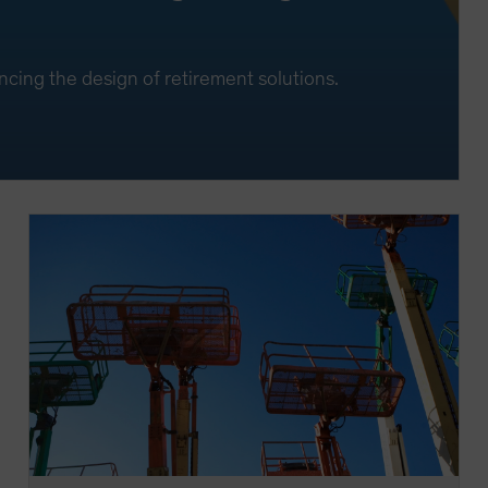
ncing the design of retirement solutions.