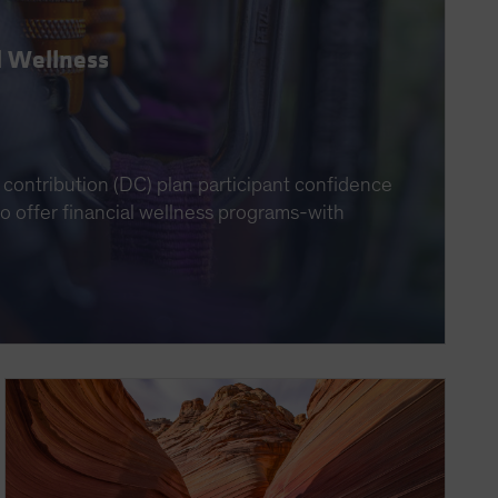
l Wellness
contribution (DC) plan participant confidence
 to offer financial wellness programs-with