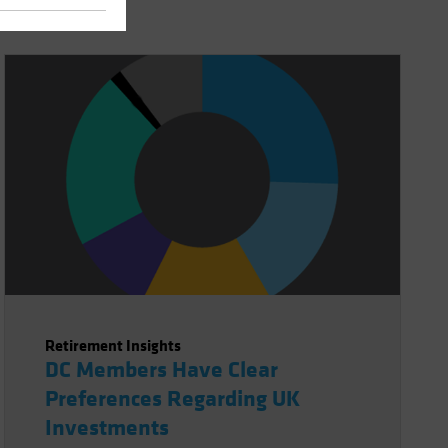
Retirement Insights
DC Members Have Clear
Preferences Regarding UK
Investments