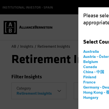
INSTITUTIONAL INVESTOR - SPAIN
Please sele
appropriate
Select
Cou
AB
Insights
Retirement Insights
Australia
Retirement Insigh
Austria - Öste
Belgium
Canada
China - 中国
Filter Insights
Finland
France
Germany - Deu
Category
Topic
Hong Kong -
Retirement Insights
Hungary