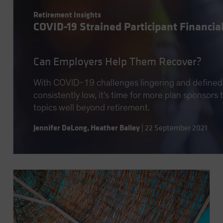
Retirement Insights
COVID-19 Strained Participant Financia
Can Employers Help Them Recover?
With COVID-19 challenges lingering and defined 
consistently low, it's time for more plan sponsors
topics well beyond retirement.
Jennifer DeLong
,
Heather Balley
|
22 September 2021