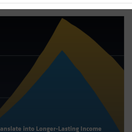
ranslate into Longer-Lasting Income