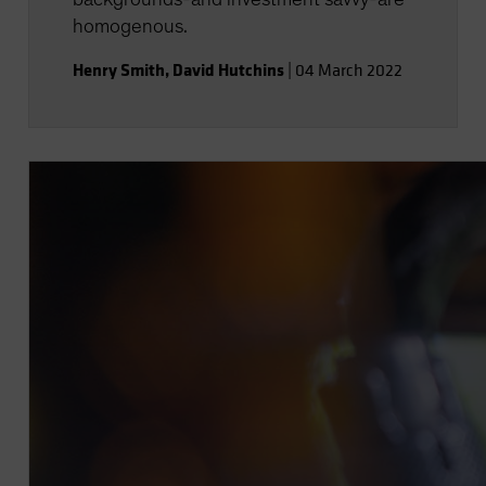
homogenous.
Henry Smith
,
David Hutchins
|
04 March 2022