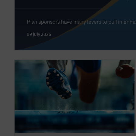
Plan sponsors have many levers to pull in enha
09 July 2026