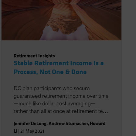
Retirement Insights
Stable Retirement Income Is a
Process, Not One & Done
DC plan participants who secure
guaranteed retirement income over time
—much like dollar cost averaging—
rather than all at once at retirement tend
to be better insulated from the impact of
Jennifer DeLong
,
Andrew Stumacher
,
Howard
market and interest-rate volatility on
Li
|
21 May 2021
income.