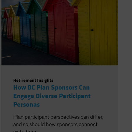
Retirement Insights
How DC Plan Sponsors Can
Engage Diverse Participant
Personas
Plan participant perspectives can differ,
and so should how sponsors connect
with them.