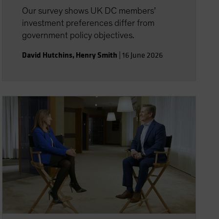
Our survey shows UK DC members’
investment preferences differ from
government policy objectives.
David Hutchins
,
Henry Smith
|
16 June 2026