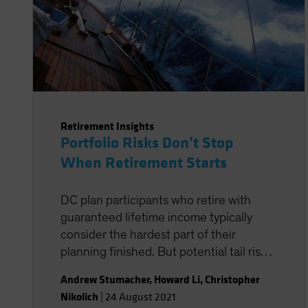
Retirement Insights
Portfolio Risks Don’t Stop
When Retirement Starts
DC plan participants who retire with
guaranteed lifetime income typically
consider the hardest part of their
planning finished. But potential tail risks
in retirement can still alter their journey,
Andrew Stumacher
,
Howard Li
,
Christopher
giving them more reason to carefully
Nikolich
|
24 August 2021
consider how different income