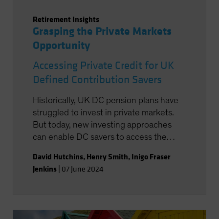
Retirement Insights
Grasping the Private Markets
Opportunity
Accessing Private Credit for UK
Defined Contribution Savers
Historically, UK DC pension plans have
struggled to invest in private markets.
But today, new investing approaches
can enable DC savers to access the
return potential of markets such as
David Hutchins
,
Henry Smith
,
Inigo Fraser
private credit.
Jenkins
|
07 June 2024