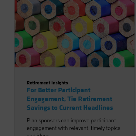
Retirement Insights
For Better Participant
Engagement, Tie Retirement
Savings to Current Headlines
Plan sponsors can improve participant
engagement with relevant, timely topics
and ideas.