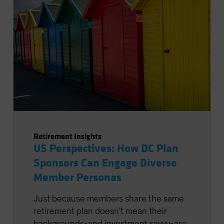
Retirement Insights
US Perspectives: How DC Plan
Sponsors Can Engage Diverse
Member Personas
Just because members share the same
retirement plan doesn't mean their
backgrounds-and investment savvy-are