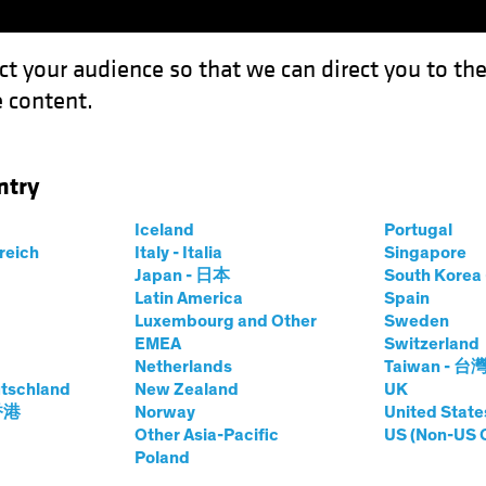
ct your audience so that we can direct you to th
 content.
Funds
Our Clients
Capabil
ntry
Iceland
Portugal
ts
rreich
Italy - Italia
Singapore
Japan - 日本
South Kore
Latin America
Spain
Luxembourg and Other
Sweden
EMEA
Switzerland
Netherlands
Taiwan - 台
tschland
New Zealand
UK
Asset Class
Format
 香港
Norway
United State
Other Asia-Pacific
US (Non-US 
Poland