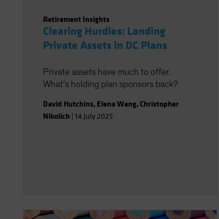
Retirement Insights
Clearing Hurdles: Landing
Private Assets in DC Plans
Private assets have much to offer.
What’s holding plan sponsors back?
David Hutchins
,
Elena Wang
,
Christopher
Nikolich
|
14 July 2025