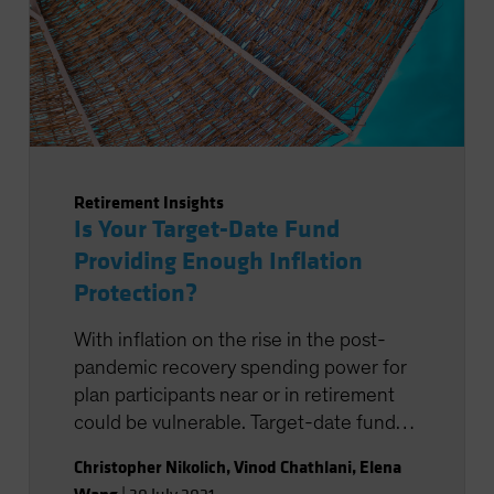
Retirement Insights
Is Your Target-Date Fund
Providing Enough Inflation
Protection?
With inflation on the rise in the post-
pandemic recovery spending power for
plan participants near or in retirement
could be vulnerable. Target-date funds
have tools at their disposal to battle
Christopher Nikolich
,
Vinod Chathlani
,
Elena
inflation, but if they’re not deployed