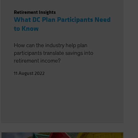
Retirement Insights
What DC Plan Participants Need
to Know
How can the industry help plan
participants translate savings into
retirement income?
11 August 2022