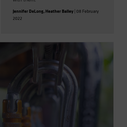
Jennifer DeLong
,
Heather Balley
|
08 February
2022