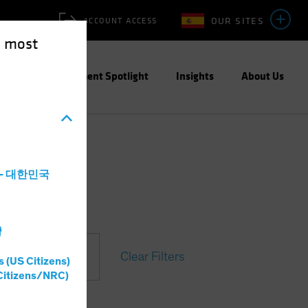
OUR SITES
ACCOUNT ACCESS
e most
ities
Investment Spotlight
Insights
About Us
a - 대한민국
灣
Clear Filters
s (US Citizens)
Citizens/NRC)