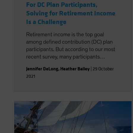
For DC Plan Participants,
Solving for Retirement Income
Is a Challenge
Retirement income is the top goal
among defined contribution (DC) plan
participants. But according to our most
recent survey, many participants
struggle to find the best way to tap into
Jennifer DeLong
,
Heather Balley
|
29 October
those savings when the time comes.
2021
How can plan sponsors help close the
gap?