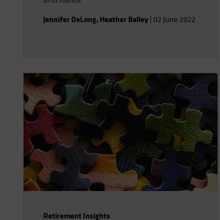
Jennifer DeLong
,
Heather Balley
|
02 June 2022
Retirement Insights