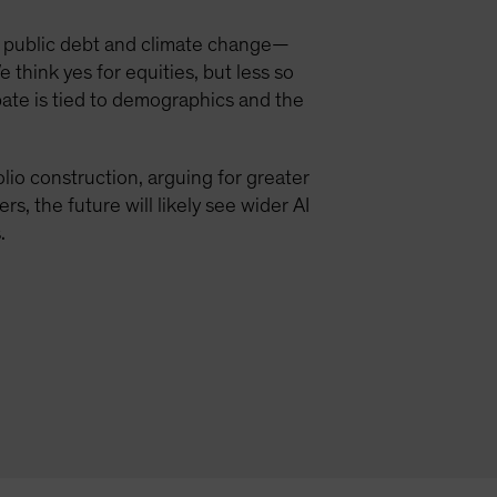
 public debt and climate change—
e think yes for equities, but less so
debate is tied to demographics and the
olio construction, arguing for greater
s, the future will likely see wider AI
.