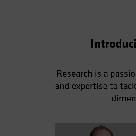
Introduc
Research is a passio
and expertise to tac
dimens