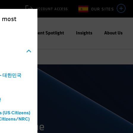
OUR SITES
ACCOUNT ACCESS
e most
ities
Investment Spotlight
Insights
About Us
a - 대한민국
灣
s (US Citizens)
Citizens/NRC)
on and the