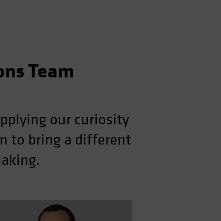
ions Team
pplying our curiosity
 to bring a different
making.