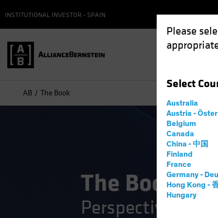
INSTITUTIONAL INVESTOR - SPAIN
Please sele
appropriate
Select
Cou
AB
The Book
Australia
Austria - Öste
Belgium
Canada
China - 中国
Finland
France
The Book
Germany - Deu
Hong Kong -
Hungary
Perspectives on 