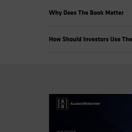
Why Does The Book Matter
How Should Investors Use Th