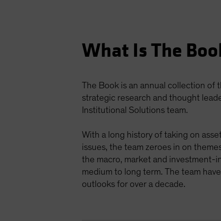
What Is The Boo
The Book is an annual collection of
strategic research and thought lead
Institutional Solutions team.
With a long history of taking on ass
issues, the team zeroes in on themes
the macro, market and investment-i
medium to long term. The team have 
outlooks for over a decade.