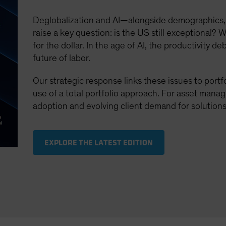
Deglobalization and AI—alongside demographics,
raise a key question: is the US still exceptional? W
for the dollar. In the age of AI, the productivity 
future of labor.
Our strategic response links these issues to portf
use of a total portfolio approach. For asset manager
adoption and evolving client demand for solutions
EXPLORE THE LATEST EDITION