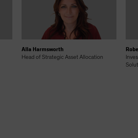
Alla Harmsworth
Robe
Head of Strategic Asset Allocation
Inves
Solu