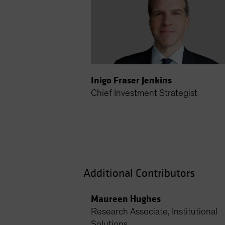
Inigo Fraser Jenkins
Chief Investment Strategist
Additional Contributors
Maureen Hughes
Research Associate, Institutional
Solutions