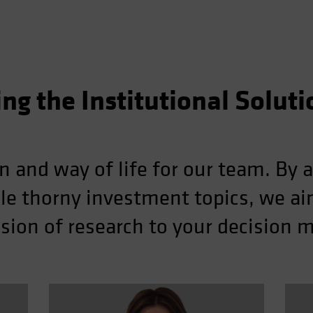
ing the Institutional Solut
n and way of life for our team. By a
kle thorny investment topics, we aim
ion of research to your decision 