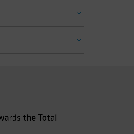
wards the Total