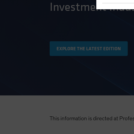
Investment Indus
EXPLORE THE LATEST EDITION
This information is directed at Profe