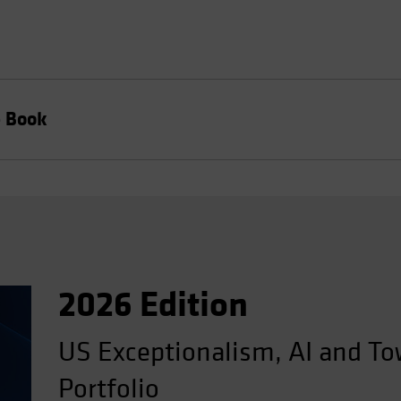
e Book
2026 Edition
US Exceptionalism, AI and To
Portfolio