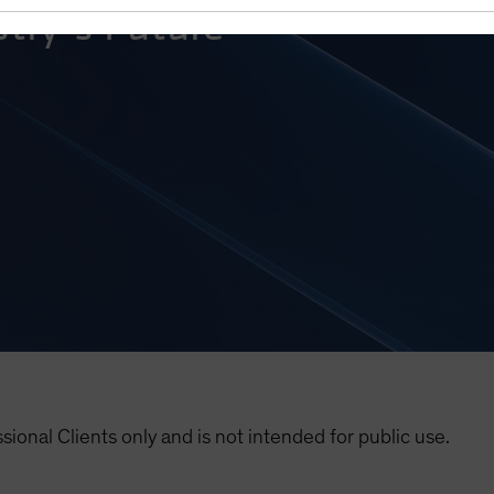
try’s Future
ssional Clients only and is not intended for public use.