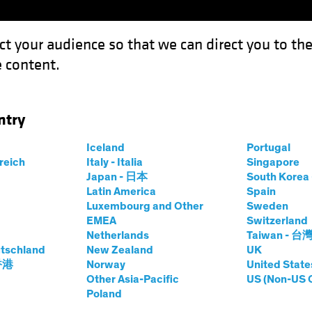
ct your audience so that we can direct you to th
 content.
Funds
Our Clients
Capabil
ntry
Iceland
Portugal
rreich
Italy - Italia
Singapore
Japan - 日本
South Kore
Latin America
Spain
Luxembourg and Other
Sweden
EMEA
Switzerland
Netherlands
Taiwan - 台
tschland
New Zealand
UK
 香港
Norway
United State
Other Asia-Pacific
US (Non-US 
Markets, Strategic Allocati
Poland