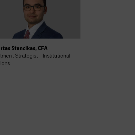
rtas Stancikas, CFA
tment Strategist—Institutional
tions