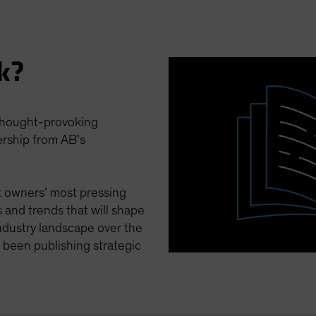
k?
 thought-provoking
ership from AB’s
et owners’ most pressing
 and trends that will shape
ndustry landscape over the
been publishing strategic