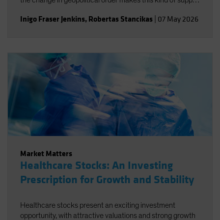
the change in geopolitical order makes this kind of supply
disruption more likely, not necessarily just for oil.
Inigo Fraser Jenkins
,
Robertas Stancikas
|
07 May 2026
Market Matters
Healthcare Stocks: An Investing
Prescription for Growth and Stability
Healthcare stocks present an exciting investment
opportunity, with attractive valuations and strong growth