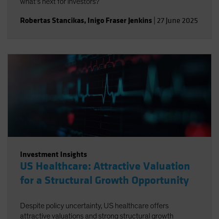
what’s next for investors?
Robertas Stancikas
,
Inigo Fraser Jenkins
|
27 June 2025
Investment Insights
US Healthcare: Attractive Valuation
for a Structural Growth Opportunity
Despite policy uncertainty, US healthcare offers
attractive valuations and strong structural growth