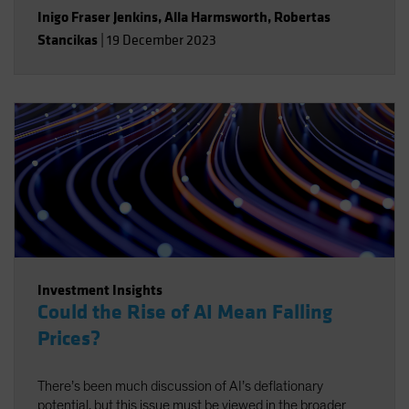
Inigo Fraser Jenkins
,
Alla Harmsworth
,
Robertas
Stancikas
|
19 December 2023
Investment Insights
Could the Rise of AI Mean Falling
Prices?
There’s been much discussion of AI’s deflationary
potential, but this issue must be viewed in the broader