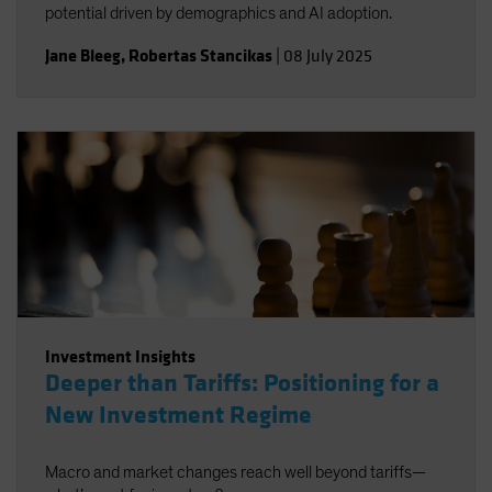
potential driven by demographics and AI adoption.
Jane Bleeg
,
Robertas Stancikas
|
08 July 2025
Investment Insights
Deeper than Tariffs: Positioning for a
New Investment Regime
Macro and market changes reach well beyond tariffs—