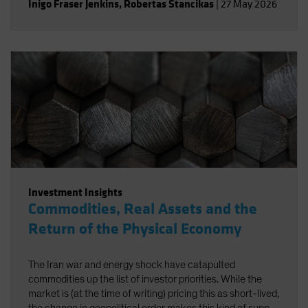
Inigo Fraser Jenkins
,
Robertas Stancikas
|
27 May 2026
Investment Insights
Commodities, Real Assets and the
Return of the Physical Economy
The Iran war and energy shock have catapulted
commodities up the list of investor priorities. While the
market is (at the time of writing) pricing this as short-lived,