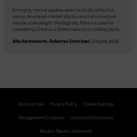
Emerging-market equities seem tactically attractive
versus developed-market stocks, and many investors
may be underweight. Strategically, there's a case for
considering China as a distinct allocation building block.
Alla Harmsworth
,
Robertas Stancikas
|
23 June 2023
Terms of Use
Privacy Policy
Cookie Settings
Management Company
Important Disclosures
Modern Slavery Statement