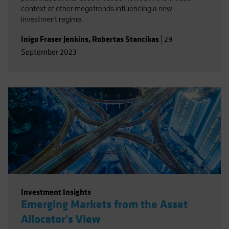
context of other megatrends influencing a new
investment regime.
Inigo Fraser Jenkins
,
Robertas Stancikas
|
29
September 2023
Investment Insights
Emerging Markets from the Asset
Allocator's View