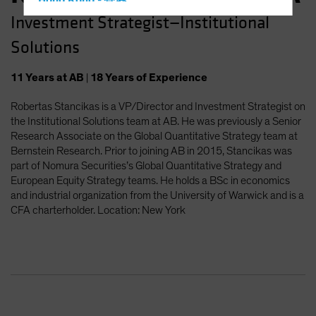
Hong Kong - 香港
Investment Strategist—Institutional
Hungary
Solutions
Iceland
Italy - Italia
11
Years
at AB
|
18
Years
of Experience
Japan - 日本
Robertas Stancikas is a VP/Director and Investment Strategist on
Latin America
the Institutional Solutions team at AB. He was previously a Senior
Luxembourg and Other EMEA
Research Associate on the Global Quantitative Strategy team at
Bernstein Research. Prior to joining AB in 2015, Stancikas was
Netherlands
part of Nomura Securities’s Global Quantitative Strategy and
New Zealand
European Equity Strategy teams. He holds a BSc in economics
and industrial organization from the University of Warwick and is a
Norway
CFA charterholder. Location: New York
Other Asia-Pacific
Poland
Portugal
Singapore
South Korea - 대한민국