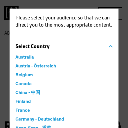
MENU
Please select your audience so that we can
direct you to the most appropriate content.
AB
Robertas Stancikas
Select
Country
Australia
Austria - Österreich
Belgium
Canada
China - 中国
Finland
France
Germany - Deutschland
Robertas Stancikas, CFA