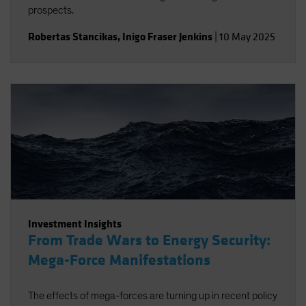
prospects.
Robertas Stancikas
,
Inigo Fraser Jenkins
|
10 May 2025
Investment Insights
From Trade Wars to Energy Security:
Mega-Force Manifestations
The effects of mega-forces are turning up in recent policy