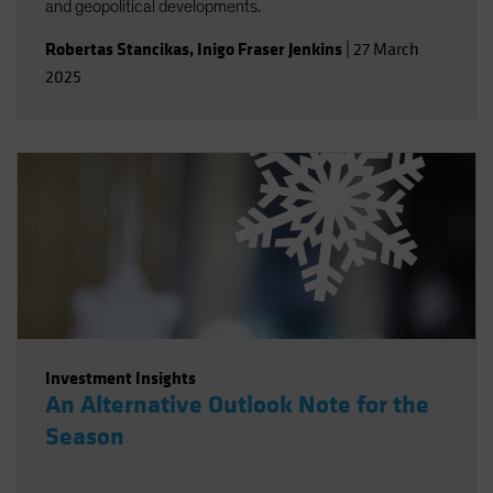
and geopolitical developments.
Robertas Stancikas
,
Inigo Fraser Jenkins
|
27 March
2025
Investment Insights
An Alternative Outlook Note for the
Season