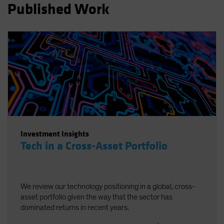
Published Work
Spain
Sweden
Switzerland
Taiwan - 台灣
UK
United States (US Citizens)
US (Non-US Citizens/NRC)
Investment Insights
Tech in a Cross-Asset Portfolio
We review our technology positioning in a global, cross-
asset portfolio given the way that the sector has
dominated returns in recent years.