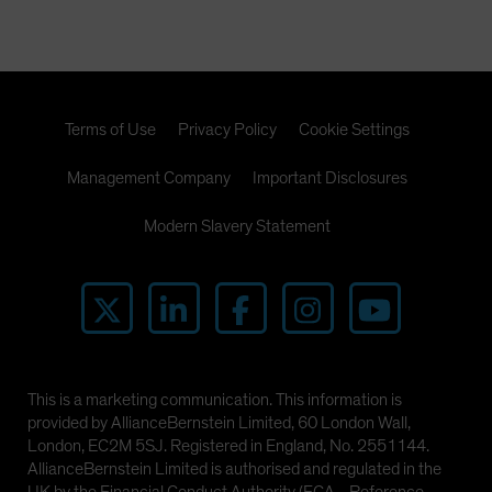
Spain
Sweden
Switzerland
Taiwan - 台灣
Terms of Use
Privacy Policy
Cookie Settings
UK
Management Company
Important Disclosures
United States (US Citizens)
US (Non-US Citizens/NRC)
Modern Slavery Statement
This is a marketing communication. This information is
provided by AllianceBernstein Limited, 60 London Wall,
London, EC2M 5SJ. Registered in England, No. 2551144.
AllianceBernstein Limited is authorised and regulated in the