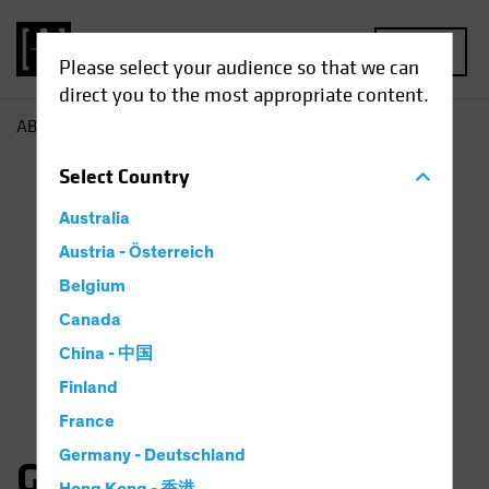
MENU
Please select your audience so that we can
direct you to the most appropriate content.
AB
Gates Moss
Select
Country
Australia
Austria - Österreich
Belgium
Canada
China - 中国
Finland
France
Germany - Deutschland
Gates Moss