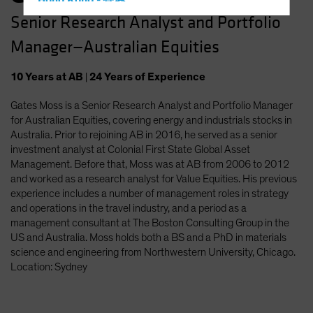
Hong Kong - 香港
Senior Research Analyst and Portfolio
Hungary
Manager—Australian Equities
Iceland
Italy - Italia
10
Years
at AB
|
24
Years
of Experience
Japan - 日本
Gates Moss is a Senior Research Analyst and Portfolio Manager
Latin America
for Australian Equities, covering energy and industrials stocks in
Luxembourg and Other EMEA
Australia. Prior to rejoining AB in 2016, he served as a senior
investment analyst at Colonial First State Global Asset
Netherlands
Management. Before that, Moss was at AB from 2006 to 2012
New Zealand
and worked as a research analyst for Value Equities. His previous
experience includes a number of management roles in strategy
Norway
and operations in the travel industry, and a period as a
Other Asia-Pacific
management consultant at The Boston Consulting Group in the
US and Australia. Moss holds both a BS and a PhD in materials
Poland
science and engineering from Northwestern University, Chicago.
Portugal
Location: Sydney
Singapore
South Korea - 대한민국