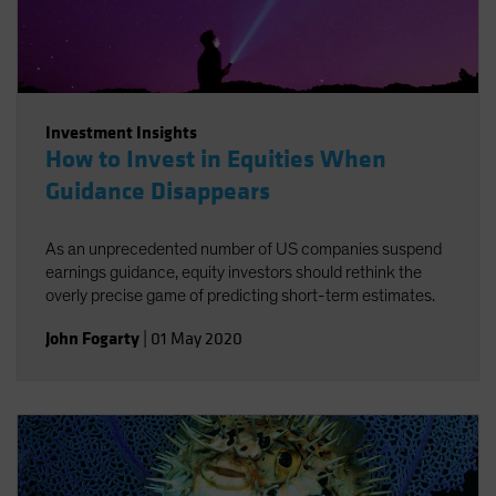
Investment Insights
How to Invest in Equities When
Guidance Disappears
As an unprecedented number of US companies suspend
earnings guidance, equity investors should rethink the
overly precise game of predicting short-term estimates.
John Fogarty
|
01 May 2020