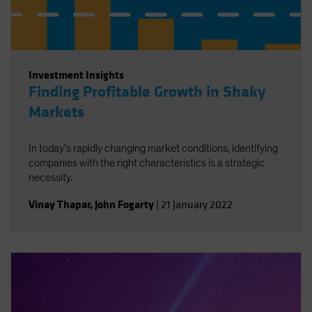
Investment Insights
Finding Profitable Growth in Shaky
Markets
In today’s rapidly changing market conditions, identifying
companies with the right characteristics is a strategic
necessity.
Vinay Thapar
,
John Fogarty
|
21 January 2022