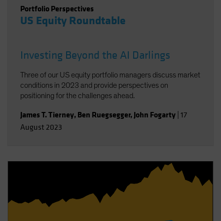
Portfolio Perspectives
US Equity Roundtable
Investing Beyond the AI Darlings
Three of our US equity portfolio managers discuss market
conditions in 2023 and provide perspectives on
positioning for the challenges ahead.
James T. Tierney
,
Ben Ruegsegger
,
John Fogarty
|
17
August 2023