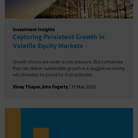
Investment Insights
Capturing Persistent Growth in
Volatile Equity Markets
Growth stocks are under acute pressure. But companies
that can deliver sustainable growth in a sluggish economy
will ultimately be prized for their potential.
Vinay Thapar
,
John Fogarty
|
31 May 2022