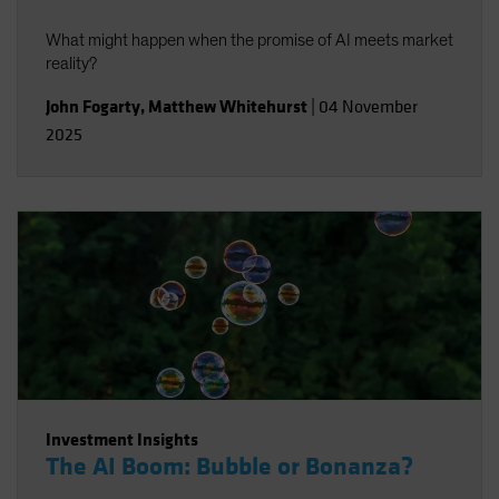
What might happen when the promise of AI meets market
reality?
John Fogarty
,
Matthew Whitehurst
|
04 November
2025
Investment Insights
The AI Boom: Bubble or Bonanza?