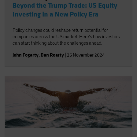
Beyond the Trump Trade: US Equity
Investing in a New Policy Era
Policy changes could reshape return potential for
companies across the US market. Here’s how investors
can start thinking about the challenges ahead.
John Fogarty
,
Dan Roarty
|
26 November 2024