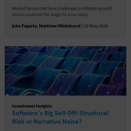
Market forces that have challenged profitable-growth
stocks could set the stage for a recovery.
John Fogarty
,
Matthew Whitehurst
|
26 May 2026
Investment Insights
Software’s Big Sell-Off: Structural
Risk or Narrative Noise?