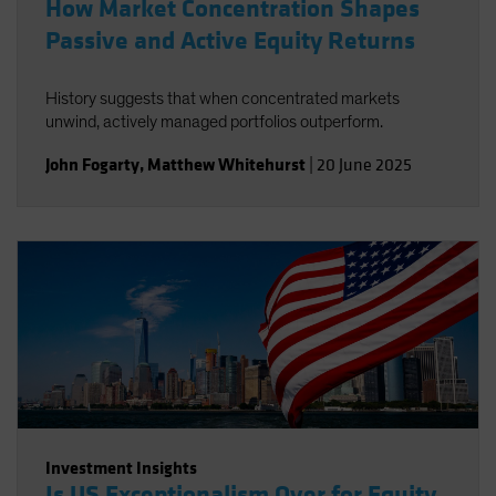
How Market Concentration Shapes
Passive and Active Equity Returns
History suggests that when concentrated markets
unwind, actively managed portfolios outperform.
John Fogarty
,
Matthew Whitehurst
|
20 June 2025
Investment Insights
Is US Exceptionalism Over for Equity