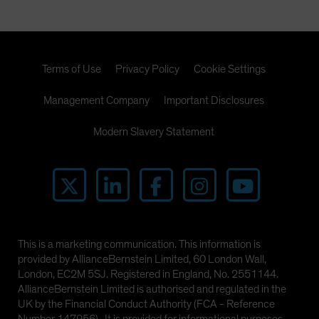
Terms of Use
Privacy Policy
Cookie Settings
Management Company
Important Disclosures
Modern Slavery Statement
This is a marketing communication. This information is
provided by AllianceBernstein Limited, 60 London Wall,
London, EC2M 5SJ. Registered in England, No. 2551144.
AllianceBernstein Limited is authorised and regulated in the
UK by the Financial Conduct Authority (FCA - Reference