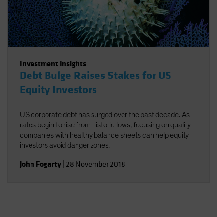
Investment Insights
Debt Bulge Raises Stakes for US
Equity Investors
US corporate debt has surged over the past decade. As
rates begin to rise from historic lows, focusing on quality
companies with healthy balance sheets can help equity
investors avoid danger zones.
John Fogarty
|
28 November 2018