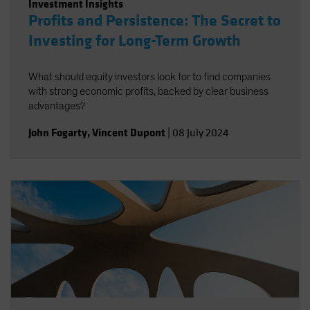
Investment Insights
Profits and Persistence: The Secret to
Investing for Long-Term Growth
What should equity investors look for to find companies
with strong economic profits, backed by clear business
advantages?
John Fogarty
,
Vincent Dupont
|
08 July 2024