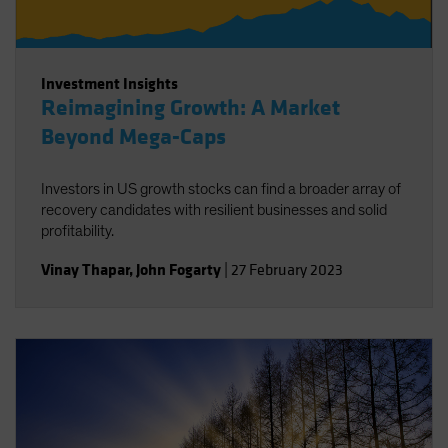
Investment Insights
Reimagining Growth: A Market
Beyond Mega-Caps
Investors in US growth stocks can find a broader array of
recovery candidates with resilient businesses and solid
profitability.
Vinay Thapar
,
John Fogarty
|
27 February 2023