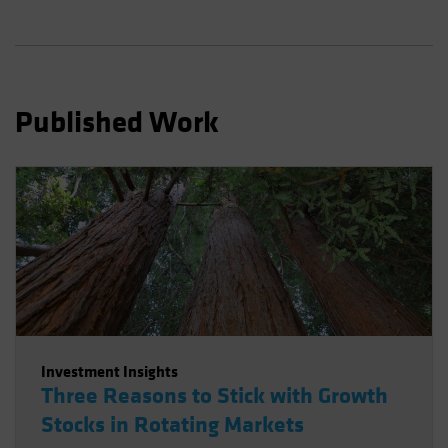
Spain
Sweden
Switzerland
Taiwan - 台灣
Published Work
UK
United States (US Citizens)
US (Non-US Citizens/NRC)
Investment Insights
Three Reasons to Stick with Growth
Stocks in Rotating Markets