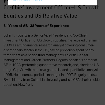
Hong Kong - 香港
Co-Chief Investment Officer—US Growth
Hungary
Equities and US Relative Value
Iceland
Italy - Italia
31
Years
at AB
|
38
Years
of Experience
Japan - 日本
John H. Fogarty is a Senior Vice President and Co-Chief
Latin America
Investment Officer for US Growth Equities. He rejoined the firm in
Luxembourg and Other EMEA
2006 as a fundamental research analyst covering consumer-
discretionary stocks in the US, having previously spent nearly
Netherlands
three years as a hedge fund manager at Dialectic Capital
New Zealand
Management and Vardon Partners. Fogarty began his career at
AB in 1988, performing quantitative research, and joined the US
Norway
Large Cap Growth team as a generalist and quantitative analyst in
Other Asia-Pacific
1995. He became a portfolio manager in 1997. Fogarty holds a
BA in history from Columbia University and is a CFA charterholder.
Poland
Location: New York
Portugal
Singapore
South Korea - 대한민국