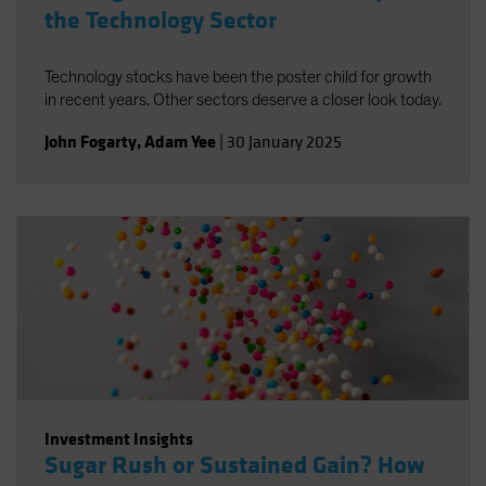
the Technology Sector
Technology stocks have been the poster child for growth
in recent years. Other sectors deserve a closer look today.
John Fogarty
,
Adam Yee
|
30 January 2025
Investment Insights
Sugar Rush or Sustained Gain? How