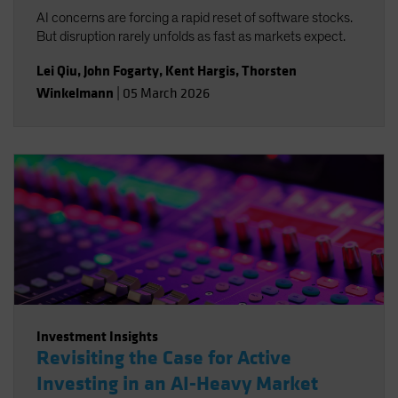
AI concerns are forcing a rapid reset of software stocks.
But disruption rarely unfolds as fast as markets expect.
Lei Qiu
,
John Fogarty
,
Kent Hargis
,
Thorsten
Winkelmann
|
05 March 2026
Investment Insights
Revisiting the Case for Active
Investing in an AI-Heavy Market