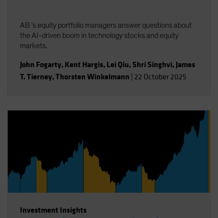
AB ’s equity portfolio managers answer questions about
the AI-driven boom in technology stocks and equity
markets.
John Fogarty
,
Kent Hargis
,
Lei Qiu
,
Shri Singhvi
,
James
T. Tierney
,
Thorsten Winkelmann
|
22 October 2025
Investment Insights