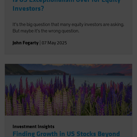
Investors?
It’s the big question that many equity investors are asking.
But maybe it’s the wrong question.
John Fogarty
|
07 May 2025
Investment Insights
Finding Growth in US Stocks Beyond