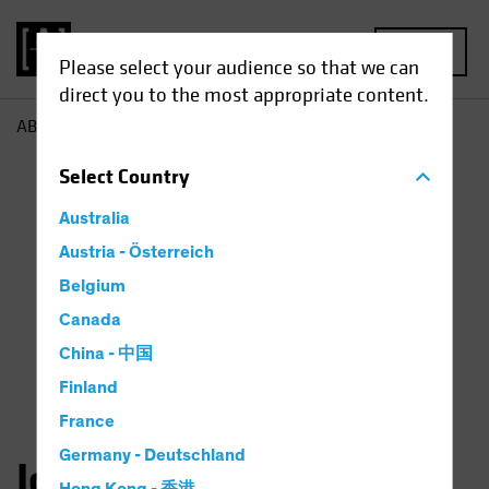
MENU
Please select your audience so that we can
direct you to the most appropriate content.
AB
John Fogarty
Select
Country
Australia
Austria - Österreich
Belgium
Canada
China - 中国
Finland
France
Germany - Deutschland
John H. Fogarty, CFA