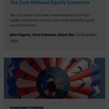
Tax Cuts Mislead Equity Investors
Tax cuts alone can’t save a weak business, but high-
quality companies can put a tax-break windfall to good
use for investors.
John Fogarty
,
Chris Kotowicz
,
Adam Yee
|
12 December
2024
Investment Insights