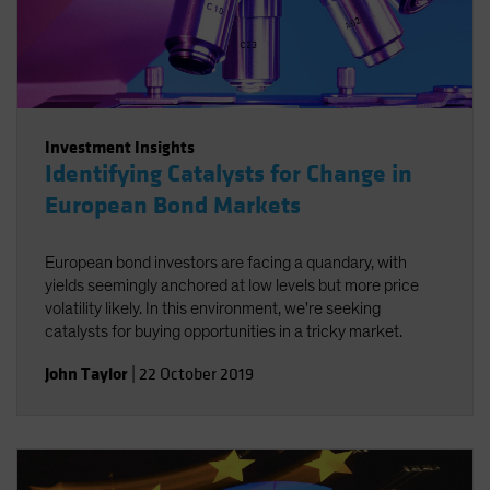
Investment Insights
Identifying Catalysts for Change in
European Bond Markets
European bond investors are facing a quandary, with
yields seemingly anchored at low levels but more price
volatility likely. In this environment, we're seeking
catalysts for buying opportunities in a tricky market.
John Taylor
|
22 October 2019