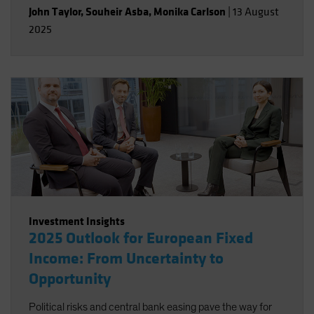
John Taylor
,
Souheir Asba
,
Monika Carlson
|
13 August
2025
Investment Insights
2025 Outlook for European Fixed
Income: From Uncertainty to
Opportunity
Political risks and central bank easing pave the way for