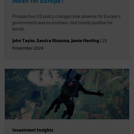
Mean for Europe?
Prospective US policy changes look adverse for Europe’s
governments and economies—but mostly positive for
bonds.
John Taylor
,
Sandra Rhouma
,
Jamie Harding
|
25
November 2024
Investment Insights