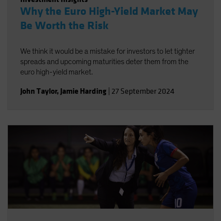
Why the Euro High-Yield Market May
Be Worth the Risk
We think it would be a mistake for investors to let tighter
spreads and upcoming maturities deter them from the
euro high-yield market.
John Taylor
,
Jamie Harding
|
27 September 2024