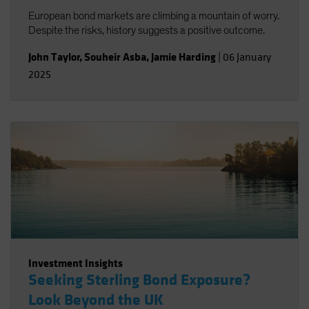
European bond markets are climbing a mountain of worry.
Despite the risks, history suggests a positive outcome.
John Taylor
,
Souheir Asba
,
Jamie Harding
|
06 January
2025
Investment Insights
Seeking Sterling Bond Exposure?
Look Beyond the UK