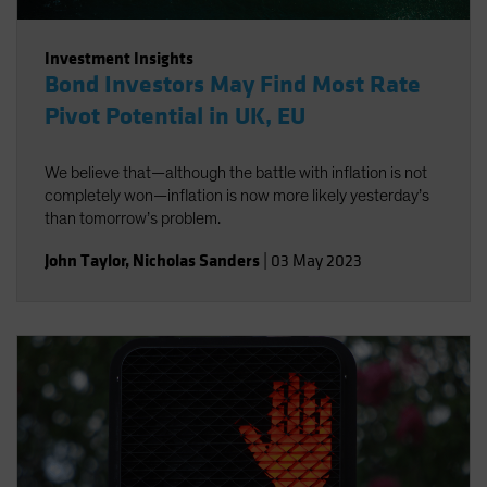
Investment Insights
Bond Investors May Find Most Rate
Pivot Potential in UK, EU
We believe that—although the battle with inflation is not
completely won—inflation is now more likely yesterday’s
than tomorrow’s problem.
John Taylor
,
Nicholas Sanders
|
03 May 2023