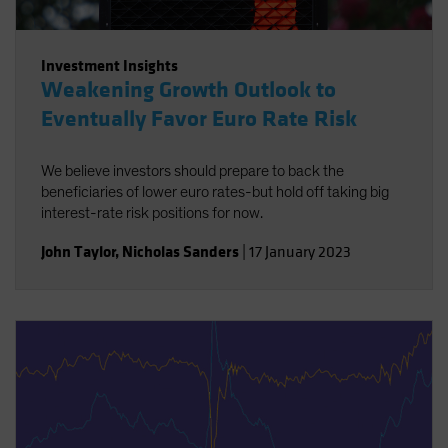
Investment Insights
Weakening Growth Outlook to
Eventually Favor Euro Rate Risk
We believe investors should prepare to back the
beneficiaries of lower euro rates-but hold off taking big
interest-rate risk positions for now.
John Taylor
,
Nicholas Sanders
|
17 January 2023