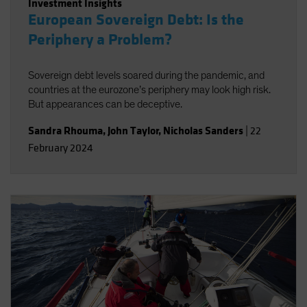
Investment Insights
European Sovereign Debt: Is the
Periphery a Problem?
Sovereign debt levels soared during the pandemic, and
countries at the eurozone’s periphery may look high risk.
But appearances can be deceptive.
Sandra Rhouma
,
John Taylor
,
Nicholas Sanders
|
22
February 2024