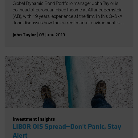
Global Dynamic Bond Portfolio manager John Taylor is
co-head of European Fixed Income at AllianceBernstein
(AB), with 19 years' experience at the firm. In this Q-&-A
John discusses how the current market environment is
driving positioning in the Fund. He shows how a nimble
John Taylor
|
03 June 2019
risk-aware approach, dynamic management and the
application of new technology are key to meeting the
challenges of today's bond markets, and to generating
stable returns.
Investment Insights
LIBOR OIS Spread—Don't Panic, Stay
Alert