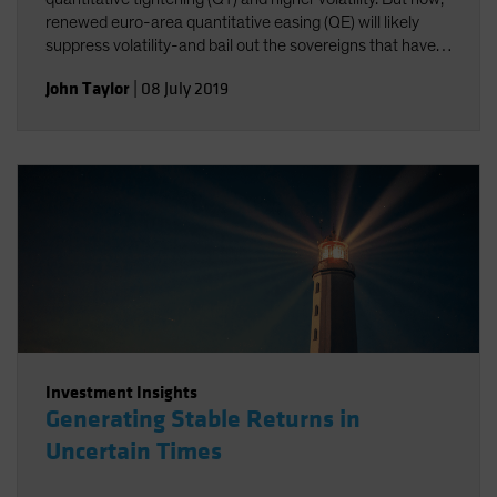
renewed euro-area quantitative easing (QE) will likely
suppress volatility-and bail out the sovereigns that have
been struggling the most.
John Taylor
|
08 July 2019
Investment Insights
Generating Stable Returns in
Uncertain Times