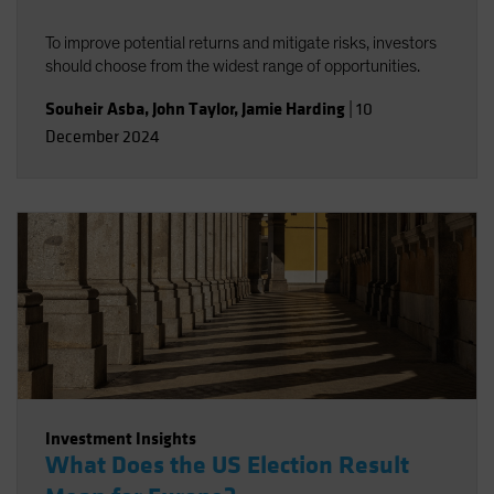
To improve potential returns and mitigate risks, investors
should choose from the widest range of opportunities.
Souheir Asba
,
John Taylor
,
Jamie Harding
|
10
December 2024
Investment Insights
What Does the US Election Result