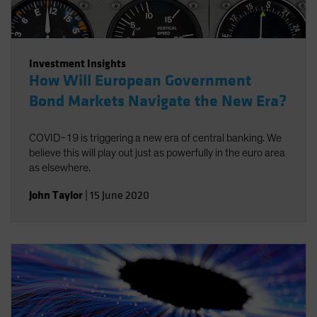
Investment Insights
How Will European Government
Bond Markets Navigate the New Era?
COVID-19 is triggering a new era of central banking. We
believe this will play out just as powerfully in the euro area
as elsewhere.
John Taylor
|
15 June 2020