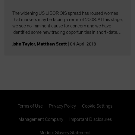
The widening US LIBOR OIS spread has roused worries
that markets may be facing a rerun of 2008. At this stage,
we see no imminent cause for concern and we have
identified some new trading opportunities in short-dated
paper.
John Taylor
,
Matthew Scott
|
04 April 2018
Terms of Use
Privacy Policy
Cookie Settings
Management Company
Important Disclosures
Modern Slavery Statement