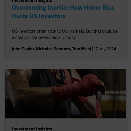
Investment Insights
Overcoming Inertia: How Home Bias
Hurts US Investors
US investors often stick to US markets. But that could be
a costly mistake—especially today.
John Taylor
,
Nicholas Sanders
,
Tom Nicol
|
17 July 2024
Investment Insights