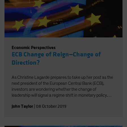
Economic Perspectives
ECB Change of Reign—Change of
Direction?
As Christine Lagarde prepares to take up her post as the
next president of the European Central Bank (ECB),
investors are wondering whether the change of
leadership will signal a regime shift in monetary policy.
Probably not, for two reasons.
John Taylor
|
08 October 2019