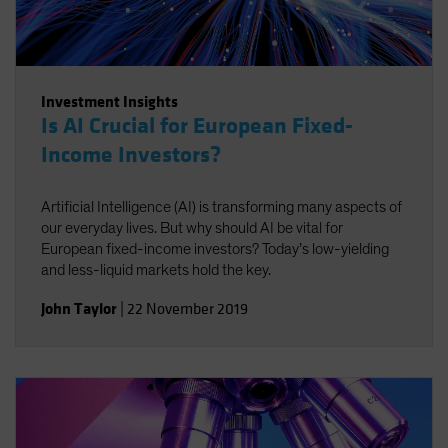
Investment Insights
Is AI Crucial for European Fixed-
Income Investors?
Artificial Intelligence (AI) is transforming many aspects of
our everyday lives. But why should AI be vital for
European fixed-income investors? Today’s low-yielding
and less-liquid markets hold the key.
John Taylor
|
22 November 2019