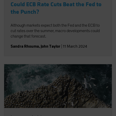
Could ECB Rate Cuts Beat the Fed to
the Punch?
Although markets expect both the Fed and the ECB to
cut rates over the summer, macro developments could
change that forecast.
Sandra Rhouma
,
John Taylor
|
11 March 2024