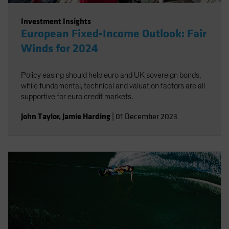
Investment Insights
European Fixed-Income Outlook: Fair
Winds for 2024
Policy easing should help euro and UK sovereign bonds,
while fundamental, technical and valuation factors are all
supportive for euro credit markets.
John Taylor
,
Jamie Harding
|
01 December 2023