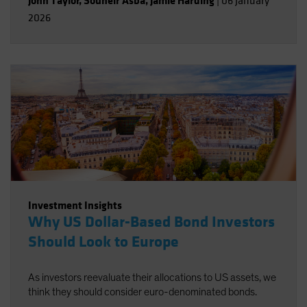
John Taylor
,
Souheir Asba
,
Jamie Harding
|
06 January
2026
Investment Insights
Why US Dollar-Based Bond Investors
Should Look to Europe
As investors reevaluate their allocations to US assets, we
think they should consider euro-denominated bonds.