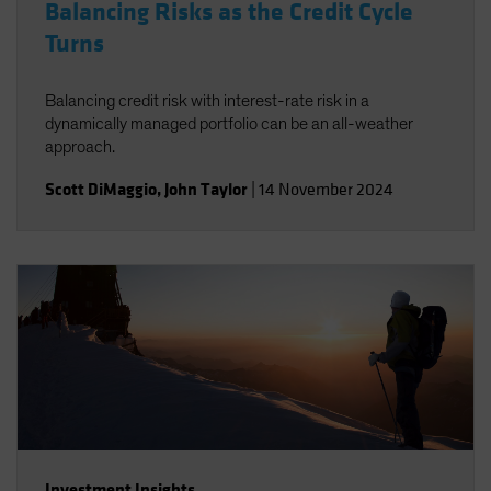
Balancing Risks as the Credit Cycle
Turns
Balancing credit risk with interest-rate risk in a
dynamically managed portfolio can be an all-weather
approach.
Scott DiMaggio
,
John Taylor
|
14 November 2024
Investment Insights