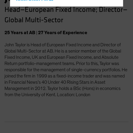
Hong Kong - 香港
Head—European Fixed Income; Director—
Hungary
Global Multi-Sector
Iceland
Italy - Italia
25
Years
at AB
|
27
Years
of Experience
Japan - 日本
John Taylor is Head of European Fixed Income and Director of
Latin America
Global Multi-Sector at AB. He is a senior member of the Global
Luxembourg and Other EMEA
Fixed Income, UK and European Fixed Income, and Absolute
Return portfolio-management teams. Prior to this, Taylor was
Netherlands
responsible for the management of single-currency portfolios. He
New Zealand
joined the firm in 1999 as a fixed-income trader and was named
in Financial News’s 40 Under 40 Rising Stars in Asset
Norway
Management in 2012. Taylor holds a BSc (Hons) in economics
Other Asia-Pacific
from the University of Kent. Location: London
Poland
Portugal
Singapore
South Korea - 대한민국