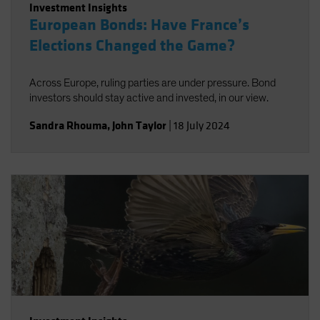
Investment Insights
European Bonds: Have France’s
Elections Changed the Game?
Across Europe, ruling parties are under pressure. Bond
investors should stay active and invested, in our view.
Sandra Rhouma
,
John Taylor
|
18 July 2024