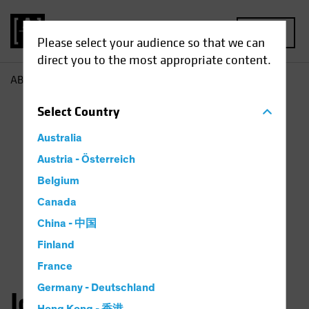
MENU
Please select your audience so that we can
direct you to the most appropriate content.
AB
John Taylor
Select
Country
Australia
Austria - Österreich
Belgium
Canada
China - 中国
Finland
France
Germany - Deutschland
John Taylor