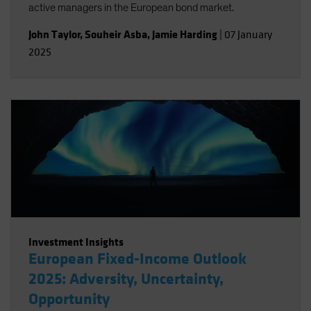
active managers in the European bond market.
John Taylor
,
Souheir Asba
,
Jamie Harding
|
07 January
2025
Investment Insights
European Fixed-Income Outlook
2025: Adversity, Uncertainty,
Opportunity