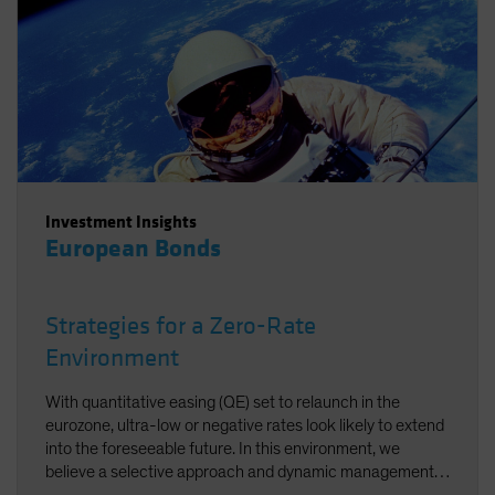
Investment Insights
European Bonds
Strategies for a Zero-Rate
Environment
With quantitative easing (QE) set to relaunch in the
eurozone, ultra-low or negative rates look likely to extend
into the foreseeable future. In this environment, we
believe a selective approach and dynamic management