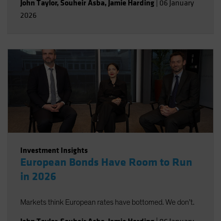
John Taylor
,
Souheir Asba
,
Jamie Harding
|
06 January
2026
Investment Insights
European Bonds Have Room to Run
in 2026
Markets think European rates have bottomed. We don’t.