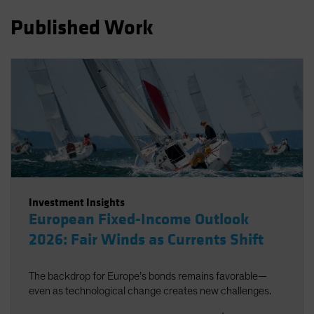
Spain
Published Work
Sweden
Switzerland
Taiwan - 台灣
UK
United States (US Citizens)
US (Non-US Citizens/NRC)
Investment Insights
European Fixed-Income Outlook
2026: Fair Winds as Currents Shift
The backdrop for Europe’s bonds remains favorable—
even as technological change creates new challenges.