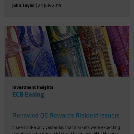
are the keys to worthwhile returns in fixed income.
John Taylor
|
24 July 2019
Investment Insights
ECB Easing
Renewed QE Rewards Riskiest Issuers
It seems like only yesterday that markets were expecting
quantitative tightening (QT) and higher volatility. But now,