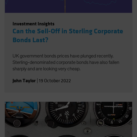
Investment Insights
Can the Sell-Off in Sterling Corporate
Bonds Last?
UK government bonds prices have plunged recently.
Sterling-denominated corporate bonds have also fallen
sharply and are looking very cheap.
John Taylor
|
19 October 2022