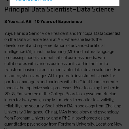
Hong Kong - 香港
Principal Data Scientist—Data Science
Hungary
Iceland
8
Years
at AB
|
10
Years
of Experience
Italy - Italia
Yuyu Fan is a Senior Vice President and Principal Data Scientist
Japan - 日本
on the Data Science team at AB, where she leads the
Latin America
development and implementation of advanced artificial
intelligence (AI), machine learning (ML) and natural language
Luxembourg and Other EMEA
processing models to meet critical business needs. Fan
Netherlands
collaborates with various business units within the firm to
transform business requirements into data-driven solutions. For
New Zealand
instance, she leverages AI to generate investment signals for
Norway
portfolio managers and partners with the Client team to create
models that optimize sales processes. Prior to joining the firm in
Other Asia-Pacific
2018, Fan worked at the College Board as a psychometrician
Poland
intern for two years, using ML models to monitor test validity,
reliability and security. She holds a BA in sociology from Zhejiang
Portugal
University (Hangzhou, China), MAs in sociology and psychology
Singapore
from Fordham University, and a PhD in psychometrics and
quantitative psychology from Fordham University. Location: New
South Korea - 대한민국