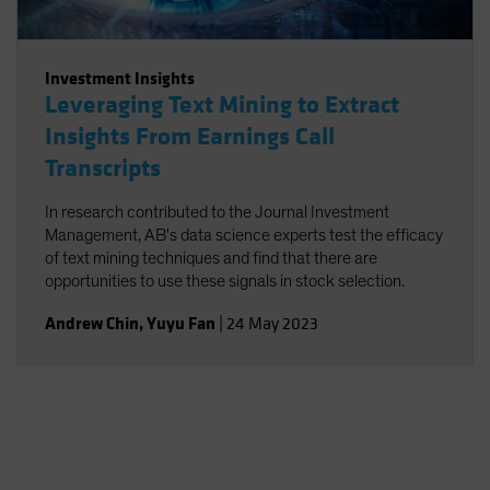
Investment Insights
Leveraging Text Mining to Extract
Insights From Earnings Call
Transcripts
In research contributed to the Journal Investment
Management, AB's data science experts test the efficacy
of text mining techniques and find that there are
opportunities to use these signals in stock selection.
Andrew Chin
,
Yuyu Fan
|
24 May 2023