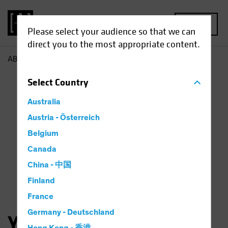
MENU
Please select your audience so that we can
direct you to the most appropriate content.
AB
Yuyu Fan
Select
Country
Australia
Austria - Österreich
Belgium
Canada
China - 中国
Finland
France
Germany - Deutschland
Yuyu Fan