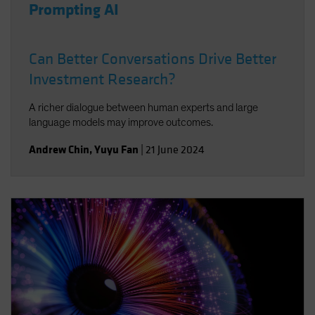
Prompting AI
Can Better Conversations Drive Better
Investment Research?
A richer dialogue between human experts and large
language models may improve outcomes.
Andrew Chin
,
Yuyu Fan
|
21 June 2024