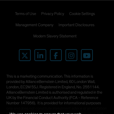
Terms of Use
Privacy Policy
Cookie Settings
Management Company
Important Disclosures
Modern Slavery Statement
This is a marketing communication. This information is
provided by AllianceBernstein Limited, 60 London Wall,
London, EC2M 5SJ. Registered in England, No. 2551144.
AllianceBernstein Limited is authorised and regulated in the
UK by the Financial Conduct Authority (FCA - Reference
Number 147956). It is provided for informational purposes
only and does not constitute investment advice or an invitation
to purchase any security or other investment. The views and