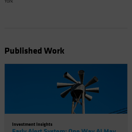
York
Spain
Sweden
Switzerland
Taiwan - 台灣
UK
Published Work
United States (US Citizens)
US (Non-US Citizens/NRC)
Investment Insights
Early Alert System: One Way AI May