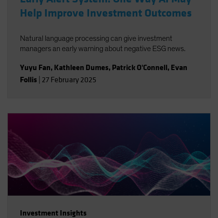
Help Improve Investment Outcomes
Natural language processing can give investment
managers an early warning about negative ESG news.
Yuyu Fan
,
Kathleen Dumes
,
Patrick O'Connell
,
Evan
Follis
|
27 February 2025
Investment Insights