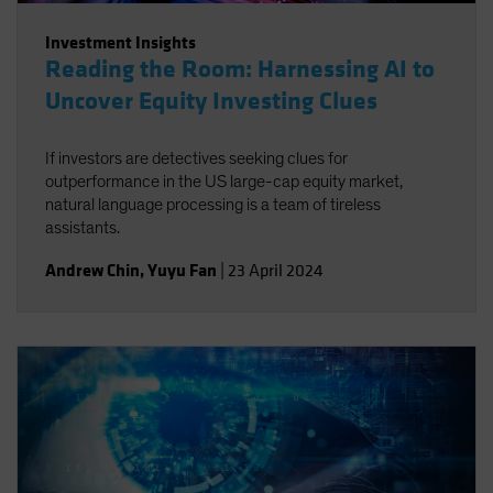
Investment Insights
Reading the Room: Harnessing AI to
Uncover Equity Investing Clues
If investors are detectives seeking clues for
outperformance in the US large-cap equity market,
natural language processing is a team of tireless
assistants.
Andrew Chin
,
Yuyu Fan
|
23 April 2024