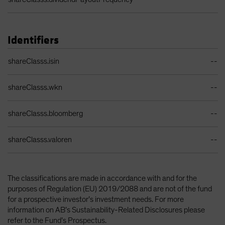
Identifiers
Identifiers Table
shareClasss.isin
--
shareClasss.wkn
--
shareClasss.bloomberg
--
shareClasss.valoren
--
The classifications are made in accordance with and for the
purposes of Regulation (EU) 2019/2088 and are not of the fund
for a prospective investor’s investment needs. For more
information on AB’s Sustainability-Related Disclosures please
refer to the Fund’s Prospectus.