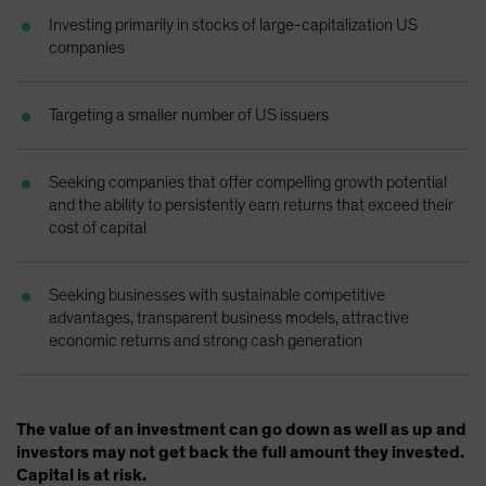
Spain
Investing primarily in stocks of large-capitalization US
companies
Sweden
Switzerland
Targeting a smaller number of US issuers
Taiwan - 台灣
UK
Seeking companies that offer compelling growth potential
United States (US Citizens)
and the ability to persistently earn returns that exceed their
US (Non-US Citizens/NRC)
cost of capital
Seeking businesses with sustainable competitive
advantages, transparent business models, attractive
economic returns and strong cash generation
The value of an investment can go down as well as up and
investors may not get back the full amount they invested.
Capital is at risk.