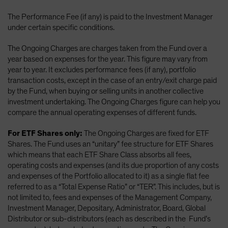
The Performance Fee (if any) is paid to the Investment Manager
under certain specific conditions.
The Ongoing Charges are charges taken from the Fund over a
year based on expenses for the year. This figure may vary from
year to year. It excludes performance fees (if any), portfolio
transaction costs, except in the case of an entry/exit charge paid
by the Fund, when buying or selling units in another collective
investment undertaking. The Ongoing Charges figure can help you
compare the annual operating expenses of different funds.
For ETF Shares only:
The Ongoing Charges are fixed for ETF
Shares. The Fund uses an “unitary” fee structure for ETF Shares
which means that each ETF Share Class absorbs all fees,
operating costs and expenses (and its due proportion of any costs
and expenses of the Portfolio allocated to it) as a single flat fee
referred to as a “Total Expense Ratio” or “TER”. This includes, but is
not limited to, fees and expenses of the Management Company,
Investment Manager, Depositary, Administrator, Board, Global
Distributor or sub-distributors (each as described in the Fund’s