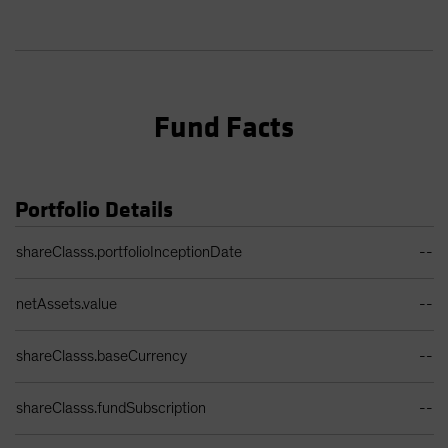
Fund Facts
Portfolio Details
Portfolio Details Table
shareClasss.portfolioInceptionDate
--
netAssets.value
--
shareClasss.baseCurrency
--
shareClasss.fundSubscription
--