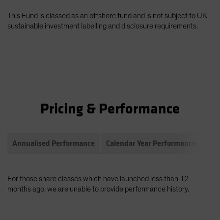
This Fund is classed as an offshore fund and is not subject to UK
sustainable investment labelling and disclosure requirements.
Pricing & Performance
Annualised Performance
Calendar Year Performance
Com
For those share classes which have launched less than 12
months ago, we are unable to provide performance history.