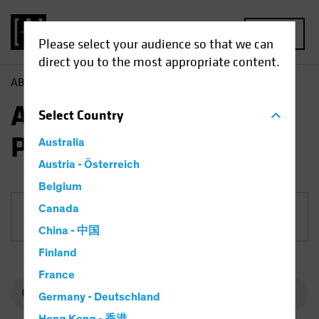
MENU
Please select your audience so that we can
direct you to the most appropriate content.
AB
Funds
Equities | AB American Growth Portfolio
AB American Growth
Select
Country
Portfolio
Australia
Austria - Österreich
Belgium
Canada
Share Class
China - 中国
Finland
France
Germany - Deutschland