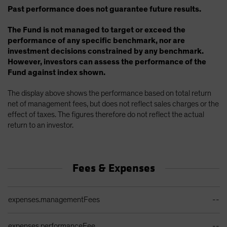
Past performance does not guarantee future results.
The Fund is not managed to target or exceed the
performance of any specific benchmark, nor are
investment decisions constrained by any benchmark.
However, investors can assess the performance of the
Fund against index shown.
The display above shows the performance based on total return
net of management fees, but does not reflect sales charges or the
effect of taxes. The figures therefore do not reflect the actual
return to an investor.
Fees & Expenses
Ongoing Sales Charges Table
expenses.managementFees
--
expenses.performanceFee
--