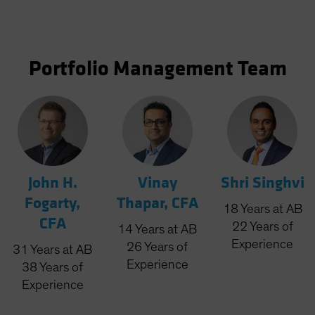
Portfolio Management Team
John H.
Vinay
Shri Singhvi
Fogarty,
Thapar, CFA
18
Years
at AB
CFA
22
Years
of
14
Years
at AB
Experience
26
Years
of
31
Years
at AB
Experience
38
Years
of
Experience