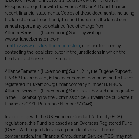
Prospectus, together with the Fund’s KIID or KID and the most
recent financial statements. Copies of these documents, including
the latest annual report and, if issued thereafter, the latest semi-
annual report, may be obtained free of charge from
AllianceBernstein (Luxembourg) S.à r.l. by visiting
www.alliancebernstein.com
or
http://www.eifs.lu/alliancebernstein
, or in printed form by
contacting the local distributor in the jurisdictions in which the
funds are authorised for distribution.
AllianceBernstein (Luxembourg) S.à r.l.,2-4, rue Eugène Ruppert,
L-2453 Luxembourg , is the management company for the Funds
registered in Luxembourg under company number B34405.
AllianceBernstein (Luxembourg) S.à r.l. is authorized and regulated
in the Luxembourg by the Commission de Surveillance du Secteur
Financier (CSSF Reference Number S0246).
In according with the UK Financial Conduct Authority (FCA)
regulations, this Fund is classed as an Overseas Registered Fund
(ORF). With regards to seeking complaints resolution or
compensation, the Financial Ombudsman Service (FOS) may not