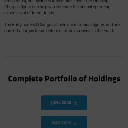
prospectus), but excludes transaction costs. The Ongoing
Charges figure can help you compare the annual operating
expenses of different funds.
The Entry and Exit Charges shown are maximum figures and are
one-off charges taken before or after you invest in the Fund.
Complete Portfolio of Holdings
JUNE 2026
MAY 2026