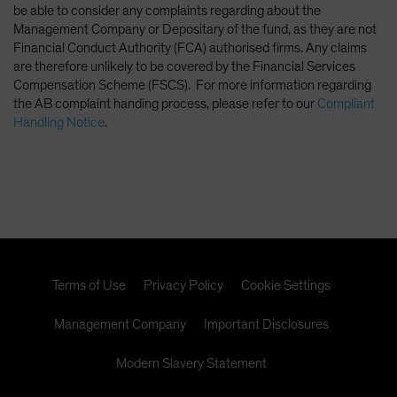
be able to consider any complaints regarding about the
Management Company or Depositary of the fund, as they are not
Financial Conduct Authority (FCA) authorised firms. Any claims
are therefore unlikely to be covered by the Financial Services
Compensation Scheme (FSCS). For more information regarding
the AB complaint handing process, please refer to our
Compliant
Handling Notice
.
Terms of Use
Privacy Policy
Cookie Settings
Management Company
Important Disclosures
Modern Slavery Statement