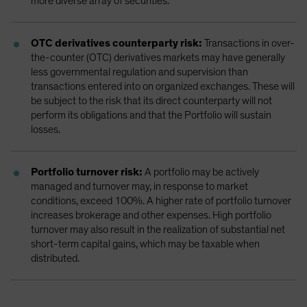
more diverse array of securities.
OTC derivatives counterparty risk:
Transactions in over-
the-counter (OTC) derivatives markets may have generally
less governmental regulation and supervision than
transactions entered into on organized exchanges. These will
be subject to the risk that its direct counterparty will not
perform its obligations and that the Portfolio will sustain
losses.
Portfolio turnover risk:
A portfolio may be actively
managed and turnover may, in response to market
conditions, exceed 100%. A higher rate of portfolio turnover
increases brokerage and other expenses. High portfolio
turnover may also result in the realization of substantial net
short-term capital gains, which may be taxable when
distributed.