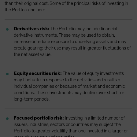
than their original cost. Some of the principal risks of investing in
the Portfolio include:
Derivatives risk:
The Portfolio may include financial
derivative instruments. These may be used to obtain,
increase or reduce exposure to underlying assets and may
create gearing; their use may result in greater fluctuations of
the net asset value.
Equity securities risk:
The value of equity investments
may fluctuate in response to the activities and results of
individual companies or because of market and economic
conditions. These investments may decline over short- or
long-term periods.
Focused portfolio risk:
Investing in a limited number of
issuers, industries, sectors or countries may subject the
Portfolio to greater volatility than one invested in a larger or