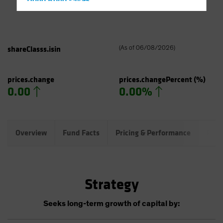
Hong Kong - 香港
Hungary
Iceland
Italy - Italia
shareClasss.isin
(
As of
06/08/2026
)
Japan - 日本
Latin America
prices.change
prices.changePercent
(%)
0.00
0.00%
Luxembourg and Other EMEA
Netherlands
New Zealand
Overview
Fund Facts
Pricing & Performance
Port
Norway
Other Asia-Pacific
Poland
Strategy
Portugal
Singapore
Seeks long-term growth of capital by:
South Korea - 대한민국