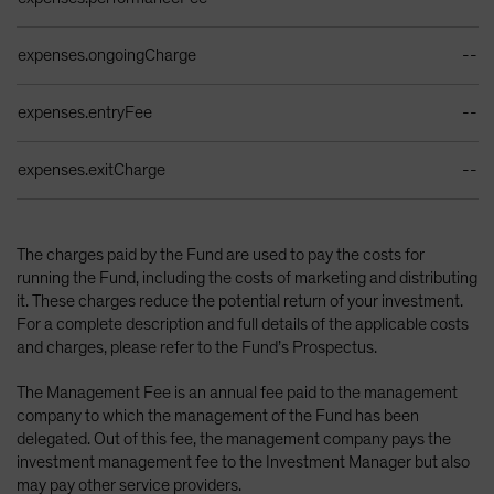
expenses.ongoingCharge
--
expenses.entryFee
--
expenses.exitCharge
--
The charges paid by the Fund are used to pay the costs for
running the Fund, including the costs of marketing and distributing
it. These charges reduce the potential return of your investment.
For a complete description and full details of the applicable costs
and charges, please refer to the Fund’s Prospectus.
The Management Fee is an annual fee paid to the management
company to which the management of the Fund has been
delegated. Out of this fee, the management company pays the
investment management fee to the Investment Manager but also
may pay other service providers.