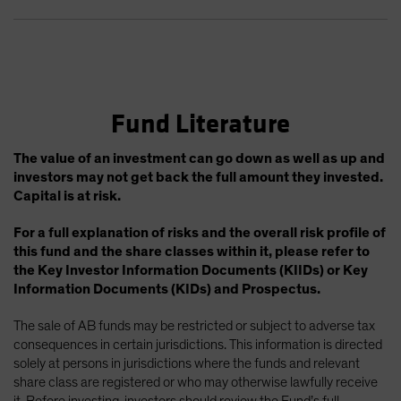
Fund Literature
The value of an investment can go down as well as up and
investors may not get back the full amount they invested.
Capital is at risk.
For a full explanation of risks and the overall risk profile of
this fund and the share classes within it, please refer to
the Key Investor Information Documents (KIIDs) or Key
Information Documents (KIDs) and Prospectus.
The sale of AB funds may be restricted or subject to adverse tax
consequences in certain jurisdictions. This information is directed
solely at persons in jurisdictions where the funds and relevant
share class are registered or who may otherwise lawfully receive
it. Before investing, investors should review the Fund’s full