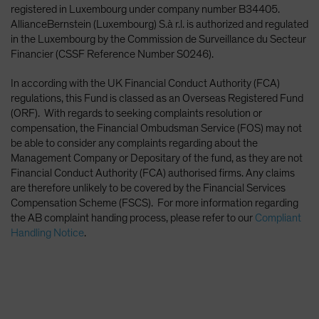
registered in Luxembourg under company number B34405.
AllianceBernstein (Luxembourg) S.à r.l. is authorized and regulated
in the Luxembourg by the Commission de Surveillance du Secteur
Financier (CSSF Reference Number S0246).
In according with the UK Financial Conduct Authority (FCA)
regulations, this Fund is classed as an Overseas Registered Fund
(ORF). With regards to seeking complaints resolution or
compensation, the Financial Ombudsman Service (FOS) may not
be able to consider any complaints regarding about the
Management Company or Depositary of the fund, as they are not
Financial Conduct Authority (FCA) authorised firms. Any claims
are therefore unlikely to be covered by the Financial Services
Compensation Scheme (FSCS). For more information regarding
the AB complaint handing process, please refer to our
Compliant
Handling Notice
.