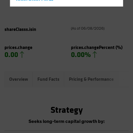
Hong Kong - 香港
Hungary
Iceland
Italy - Italia
shareClasss.isin
(
As of
06/08/2026
)
Japan - 日本
Latin America
prices.change
prices.changePercent
(%)
0.00
0.00%
Luxembourg and Other EMEA
Netherlands
New Zealand
Overview
Fund Facts
Pricing & Performance
Port
Norway
Other Asia-Pacific
Poland
Strategy
Portugal
Singapore
Seeks long-term capital growth by:
South Korea - 대한민국