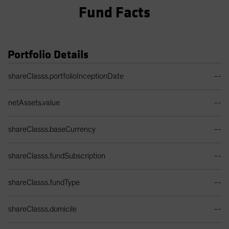
Fund Facts
Portfolio Details
Portfolio Details Table
shareClasss.portfolioInceptionDate
--
netAssets.value
--
shareClasss.baseCurrency
--
shareClasss.fundSubscription
--
shareClasss.fundType
--
shareClasss.domicile
--