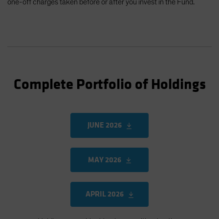
one-off charges taken before or after you invest in the Fund.
Complete Portfolio of Holdings
JUNE 2026
MAY 2026
APRIL 2026