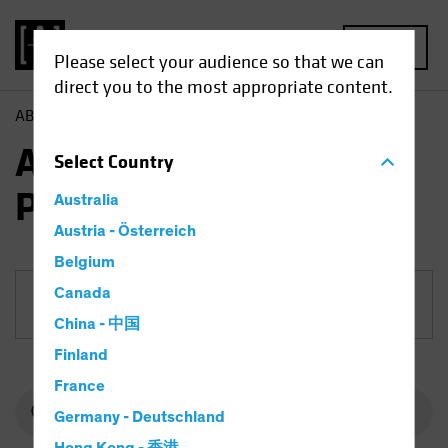
MENU
Please select your audience so that we can
direct you to the most appropriate content.
AB
Funds
Equities | AB European Equity Portfolio
AB European Equity
Select
Country
Portfolio
Australia
Austria - Österreich
Belgium
Canada
Share Class
China - 中国
Finland
France
Germany - Deutschland