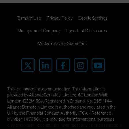
Terms of Use
Privacy Policy
Cookie Settings
Management Company
Important Disclosures
Modern Slavery Statement
This is a marketing communication. This information is
provided by AllianceBernstein Limited, 60 London Wall,
London, EC2M 5SJ. Registered in England, No. 2551144.
AllianceBernstein Limited is authorised and regulated in the
UK by the Financial Conduct Authority (FCA - Reference
Number 147956). It is provided for informational purposes
only and does not constitute investment advice or an invitation