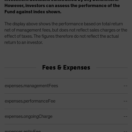
However, investors can assess the performance of the
Fund against index shown.
The display above shows the performance based on total return
net of management fees, but does not reflect sales charges or the
effect of taxes. The figures therefore do not reflect the actual
return to an investor.
Fees & Expenses
Ongoing Sales Charges Table
expenses.managementFees
--
expenses.performanceFee
--
expenses.ongoingCharge
--
expenses.entryFee
--