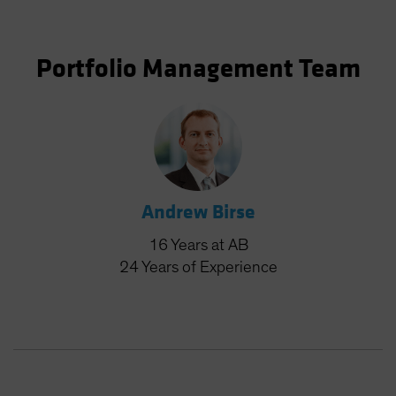
Portfolio Management Team
Andrew Birse
16
Years
at AB
24
Years
of Experience