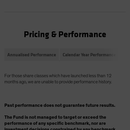
Pricing & Performance
Annualised Performance
Calendar Year Performance
Com
For those share classes which have launched less than 12
months ago, we are unable to provide performance history.
Past performance does not guarantee future results.
The Fund is not managed to target or exceed the
performance of any specific benchmark, nor are
investment decisions constrained by any benchmark.