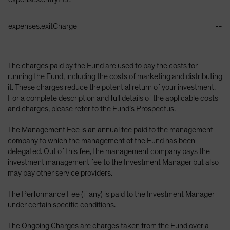
expenses.exitCharge
--
The charges paid by the Fund are used to pay the costs for
running the Fund, including the costs of marketing and distributing
it. These charges reduce the potential return of your investment.
For a complete description and full details of the applicable costs
and charges, please refer to the Fund’s Prospectus.
The Management Fee is an annual fee paid to the management
company to which the management of the Fund has been
delegated. Out of this fee, the management company pays the
investment management fee to the Investment Manager but also
may pay other service providers.
The Performance Fee (if any) is paid to the Investment Manager
under certain specific conditions.
The Ongoing Charges are charges taken from the Fund over a