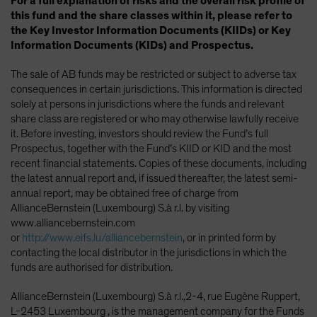
For a full explanation of risks and the overall risk profile of
this fund and the share classes within it, please refer to
the Key Investor Information Documents (KIIDs) or Key
Information Documents (KIDs) and Prospectus.
The sale of AB funds may be restricted or subject to adverse tax
consequences in certain jurisdictions. This information is directed
solely at persons in jurisdictions where the funds and relevant
share class are registered or who may otherwise lawfully receive
it. Before investing, investors should review the Fund’s full
Prospectus, together with the Fund’s KIID or KID and the most
recent financial statements. Copies of these documents, including
the latest annual report and, if issued thereafter, the latest semi-
annual report, may be obtained free of charge from
AllianceBernstein (Luxembourg) S.à r.l. by visiting
www.alliancebernstein.com
or
http://www.eifs.lu/alliancebernstein
, or in printed form by
contacting the local distributor in the jurisdictions in which the
funds are authorised for distribution.
AllianceBernstein (Luxembourg) S.à r.l.,2-4, rue Eugène Ruppert,
L-2453 Luxembourg , is the management company for the Funds