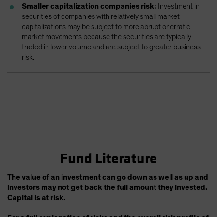
Smaller capitalization companies risk:
Investment in
securities of companies with relatively small market
capitalizations may be subject to more abrupt or erratic
market movements because the securities are typically
traded in lower volume and are subject to greater business
risk.
Fund Literature
The value of an investment can go down as well as up and
investors may not get back the full amount they invested.
Capital is at risk.