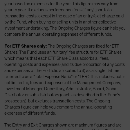
year based on expenses for the year. This figure may vary from
year to year. It excludes performance fees (if any), portfolio
transaction costs, except in the case of an entry/exit charge paid
by the Fund, when buying or selling units in another collective
investment undertaking. The Ongoing Charges figure can help you
compare the annual operating expenses of different funds.
For ETF Shares only:
The Ongoing Charges are fixed for ETF
Shares. The Fund uses an “unitary” fee structure for ETF Shares
which means that each ETF Share Class absorbs all fees,
operating costs and expenses (and its due proportion of any costs
and expenses of the Portfolio allocated to it) as a single flat fee
referred to as a “Total Expense Ratio” or “TER”. This includes, but is
not limited to, fees and expenses of the Management Company,
Investment Manager, Depositary, Administrator, Board, Global
Distributor or sub-distributors (each as described in the Fund’s
prospectus), but excludes transaction costs. The Ongoing
Charges figure can help you compare the annual operating
expenses of different funds.
The Entry and Exit Charges shown are maximum figures and are