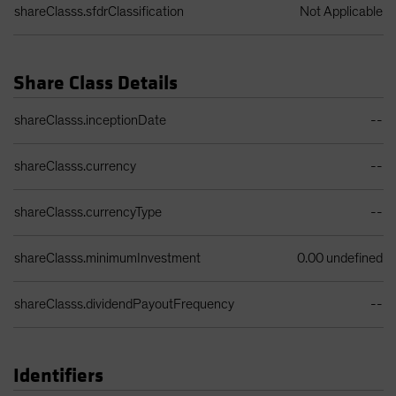
shareClasss.sfdrClassification
Not Applicable
Share Class Details
Share Class Details Table
shareClasss.inceptionDate
--
shareClasss.currency
--
shareClasss.currencyType
--
shareClasss.minimumInvestment
0.00 undefined
shareClasss.dividendPayoutFrequency
--
Identifiers