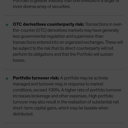
Portfolio to greater volatility than one invested in a larger or
more diverse array of securities.
OTC derivatives counterparty risk:
Transactions in over-
the-counter (OTC) derivatives markets may have generally
less governmental regulation and supervision than
transactions entered into on organized exchanges. These will
be subject to the risk that its direct counterparty will not
perform its obligations and that the Portfolio will sustain
losses.
Portfolio turnover risk:
A portfolio may be actively
managed and turnover may, in response to market
conditions, exceed 100%. A higher rate of portfolio turnover
increases brokerage and other expenses. High portfolio
turnover may also result in the realization of substantial net
short-term capital gains, which may be taxable when
distributed.