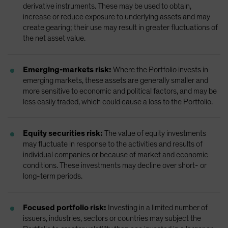
derivative instruments. These may be used to obtain,
increase or reduce exposure to underlying assets and may
create gearing; their use may result in greater fluctuations of
the net asset value.
Emerging-markets risk:
Where the Portfolio invests in
emerging markets, these assets are generally smaller and
more sensitive to economic and political factors, and may be
less easily traded, which could cause a loss to the Portfolio.
Equity securities risk:
The value of equity investments
may fluctuate in response to the activities and results of
individual companies or because of market and economic
conditions. These investments may decline over short- or
long-term periods.
Focused portfolio risk:
Investing in a limited number of
issuers, industries, sectors or countries may subject the