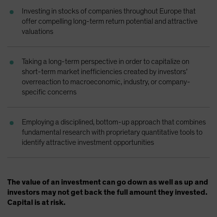
Spain
Investing in stocks of companies throughout Europe that
offer compelling long-term return potential and attractive
Sweden
valuations
Switzerland
Taiwan - 台灣
Taking a long-term perspective in order to capitalize on
UK
short-term market inefficiencies created by investors’
overreaction to macroeconomic, industry, or company-
United States (US Citizens)
specific concerns
US (Non-US Citizens/NRC)
Employing a disciplined, bottom-up approach that combines
fundamental research with proprietary quantitative tools to
identify attractive investment opportunities
The value of an investment can go down as well as up and
investors may not get back the full amount they invested.
Capital is at risk.