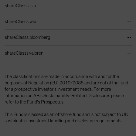
Identifiers Table
shareClasss.isin
--
shareClasss.wkn
--
shareClasss.bloomberg
--
shareClasss.valoren
--
The classifications are made in accordance with and for the
purposes of Regulation (EU) 2019/2088 and are not of the fund
for a prospective investor’s investment needs. For more
information on AB’s Sustainability-Related Disclosures please
refer to the Fund’s Prospectus.
This Fund is classed as an offshore fund and is not subject to UK
sustainable investment labelling and disclosure requirements.