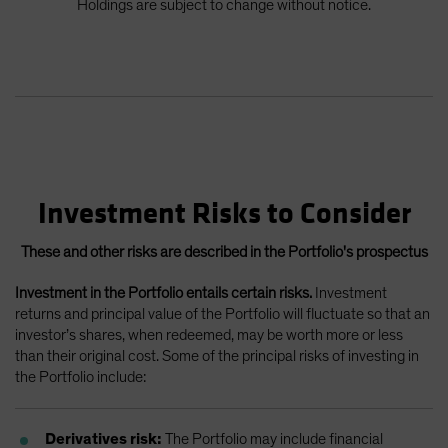
Holdings are subject to change without notice.
Investment Risks to Consider
These and other risks are described in the Portfolio's prospectus
Investment in the Portfolio entails certain risks.
Investment
returns and principal value of the Portfolio will fluctuate so that an
investor’s shares, when redeemed, may be worth more or less
than their original cost. Some of the principal risks of investing in
the Portfolio include:
Derivatives risk:
The Portfolio may include financial