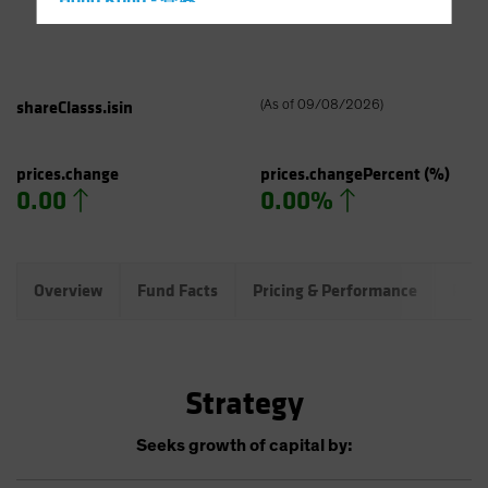
Hong Kong - 香港
Hungary
Iceland
Italy - Italia
shareClasss.isin
(
As of
09/08/2026
)
Japan - 日本
Latin America
prices.change
prices.changePercent
(%)
0.00
0.00%
Luxembourg and Other EMEA
Netherlands
New Zealand
Overview
Fund Facts
Pricing & Performance
Port
Norway
Other Asia-Pacific
Poland
Strategy
Portugal
Singapore
Seeks growth of capital by:
South Korea - 대한민국