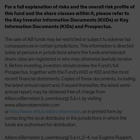
For a full explanation of risks and the overall risk profile of
this fund and the share classes within it, please refer to
the Key Investor Information Documents (KIIDs) or Key
Information Documents (KIDs) and Prospectus.
The sale of AB funds may be restricted or subject to adverse tax
consequences in certain jurisdictions. This information is directed
solely at persons in jurisdictions where the funds and relevant
share class are registered or who may otherwise lawfully receive
it. Before investing, investors should review the Fund’s full
Prospectus, together with the Fund’s KIID or KID and the most
recent financial statements. Copies of these documents, including
the latest annual report and, if issued thereafter, the latest semi-
annual report, may be obtained free of charge from
AllianceBernstein (Luxembourg) S.à r.l. by visiting
www.alliancebernstein.com
or
http://www.eifs.lu/alliancebernstein
, or in printed form by
contacting the local distributor in the jurisdictions in which the
funds are authorised for distribution.
AllianceBernstein (Luxembourg) S.à r.l.,2-4, rue Eugène Ruppert,