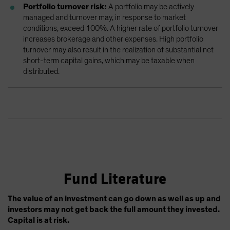
Portfolio turnover risk:
A portfolio may be actively
managed and turnover may, in response to market
conditions, exceed 100%. A higher rate of portfolio turnover
increases brokerage and other expenses. High portfolio
turnover may also result in the realization of substantial net
short-term capital gains, which may be taxable when
distributed.
Fund Literature
The value of an investment can go down as well as up and
investors may not get back the full amount they invested.
Capital is at risk.