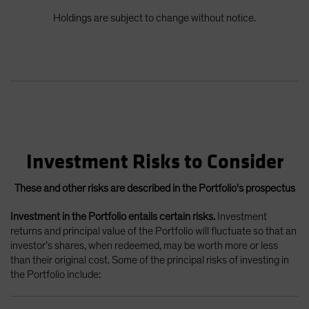
Holdings are subject to change without notice.
Investment Risks to Consider
These and other risks are described in the Portfolio's prospectus
Investment in the Portfolio entails certain risks.
Investment
returns and principal value of the Portfolio will fluctuate so that an
investor’s shares, when redeemed, may be worth more or less
than their original cost. Some of the principal risks of investing in
the Portfolio include: