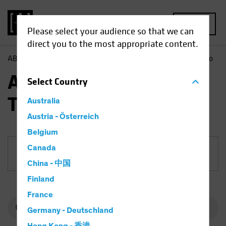
MENU
Please select your audience so that we can
direct you to the most appropriate content.
AB
Funds
Equities | AB International Technology Portfolio
AB International
Select
Country
Technology Portfolio
Australia
Austria - Österreich
Belgium
Canada
Share Class
China - 中国
Finland
France
Germany - Deutschland