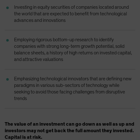
Spain
Investing in equity securities of companies located around
the world that are expected to benefit from technological
Sweden
advances and innovations
Switzerland
Taiwan - 台灣
Employing rigorous bottom-up research to identify
UK
companies with strong long-term growth potential, solid
balance sheets, a history of high returns on invested capital,
United States (US Citizens)
and attractive valuations
US (Non-US Citizens/NRC)
Emphasizing technological innovators that are defining new
paradigms in various sub-sectors of technology while
seeking to avoid those facing challenges from disruptive
trends
The value of an investment can go down as well as up and
investors may not get back the full amount they invested.
Capital is at risk.