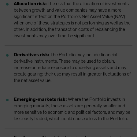
Allocation risk:
The risk that the allocation of investments
between growth and value companies may have a more
significant effect on the Portfolio’s Net Asset Value (NAV)
when one of these strategies is not performing as well as the
other. In addition, the transaction costs of rebalancing the
investments may, over time, be significant.
Derivatives risk:
The Portfolio may include financial
derivative instruments. These may be used to obtain,
increase or reduce exposure to underlying assets and may
create gearing; their use may result in greater fluctuations of
the net asset value.
Emerging-markets risk:
Where the Portfolio invests in
emerging markets, these assets are generally smaller and
more sensitive to economic and political factors, and may be
less easily traded, which could cause a loss to the Portfolio.