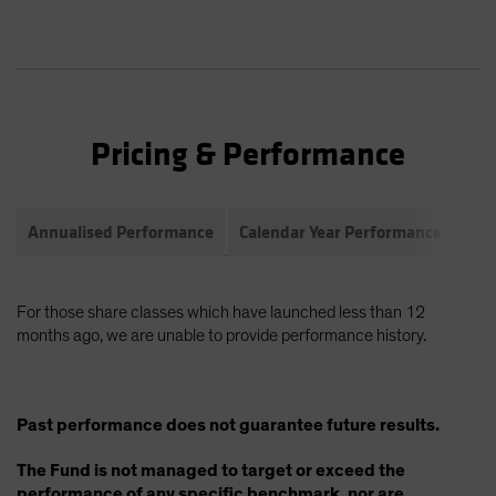
Pricing & Performance
Annualised Performance
Calendar Year Performance
Com
For those share classes which have launched less than 12
months ago, we are unable to provide performance history.
Past performance does not guarantee future results.
The Fund is not managed to target or exceed the
performance of any specific benchmark, nor are