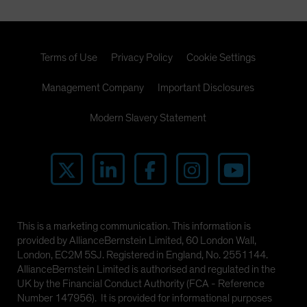
Terms of Use
Privacy Policy
Cookie Settings
Management Company
Important Disclosures
Modern Slavery Statement
This is a marketing communication. This information is
provided by AllianceBernstein Limited, 60 London Wall,
London, EC2M 5SJ. Registered in England, No. 2551144.
AllianceBernstein Limited is authorised and regulated in the
UK by the Financial Conduct Authority (FCA - Reference
Number 147956). It is provided for informational purposes