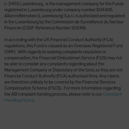
L-2453 Luxembourg , is the management company for the Funds
registered in Luxembourg under company number B34405.
AllianceBernstein (Luxembourg) S.à r.l. is authorized and regulated
in the Luxembourg by the Commission de Surveillance du Secteur
Financier (CSSF Reference Number S0246).
In according with the UK Financial Conduct Authority (FCA)
regulations, this Fund is classed as an Overseas Registered Fund
(ORF). With regards to seeking complaints resolution or
compensation, the Financial Ombudsman Service (FOS) may not
be able to consider any complaints regarding about the
Management Company or Depositary of the fund, as they are not
Financial Conduct Authority (FCA) authorised firms. Any claims
are therefore unlikely to be covered by the Financial Services
Compensation Scheme (FSCS). For more information regarding
the AB complaint handing process, please refer to our
Compliant
Handling Notice
.