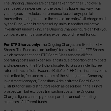
The Ongoing Charges are charges taken from the Fund over a
year based on expenses for the year. This figure may vary from
year to year. It excludes performance fees (if any), portfolio
transaction costs, except in the case of an entry/exit charge paid
by the Fund, when buying or selling units in another collective
investment undertaking. The Ongoing Charges figure can help you
compare the annual operating expenses of different funds.
For ETF Shares only:
The Ongoing Charges are fixed for ETF
Shares. The Fund uses an “unitary” fee structure for ETF Shares
which means that each ETF Share Class absorbs all fees,
operating costs and expenses (and its due proportion of any costs
and expenses of the Portfolio allocated to it) as a single flat fee
referred to as a “Total Expense Ratio” or “TER”. This includes, but is
not limited to, fees and expenses of the Management Company,
Investment Manager, Depositary, Administrator, Board, Global
Distributor or sub-distributors (each as described in the Fund’s
prospectus), but excludes transaction costs. The Ongoing
Charges figure can help you compare the annual operating
expenses of different funds.