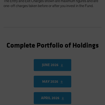
The Entry and Exit Charges shown are maximum figures and are
one-off charges taken before or after you invest in the Fund.
Complete Portfolio of Holdings
JUNE 2026
MAY 2026
APRIL 2026