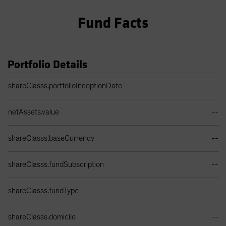
Fund Facts
Portfolio Details
Portfolio Details Table
shareClasss.portfolioInceptionDate
--
netAssets.value
--
shareClasss.baseCurrency
--
shareClasss.fundSubscription
--
shareClasss.fundType
--
shareClasss.domicile
--