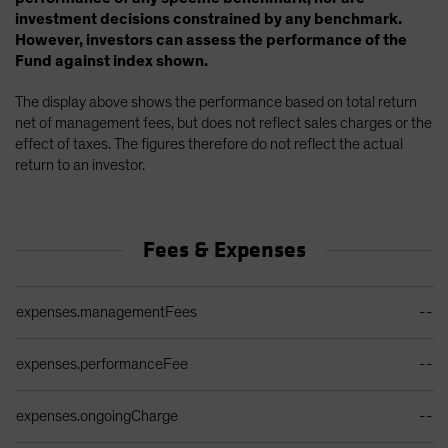
investment decisions constrained by any benchmark.
However, investors can assess the performance of the
Fund against index shown.
The display above shows the performance based on total return
net of management fees, but does not reflect sales charges or the
effect of taxes. The figures therefore do not reflect the actual
return to an investor.
Fees & Expenses
Ongoing Sales Charges Table
expenses.managementFees
--
expenses.performanceFee
--
expenses.ongoingCharge
--