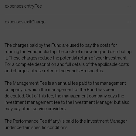
expenses.entryFee
--
expenses.exitCharge
--
The charges paid by the Fund are used to pay the costs for
running the Fund, including the costs of marketing and distributing
it. These charges reduce the potential return of your investment.
For a complete description and full details of the applicable costs
and charges, please refer to the Fund’s Prospectus.
The Management Fee is an annual fee paid to the management
company to which the management of the Fund has been
delegated. Out of this fee, the management company pays the
investment management fee to the Investment Manager but also
may pay other service providers.
The Performance Fee (if any) is paid to the Investment Manager
under certain specific conditions.