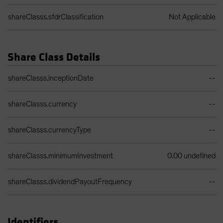
shareClasss.sfdrClassification
Not Applicable
Share Class Details
Share Class Details Table
shareClasss.inceptionDate
--
shareClasss.currency
--
shareClasss.currencyType
--
shareClasss.minimumInvestment
0.00 undefined
shareClasss.dividendPayoutFrequency
--
Identifiers