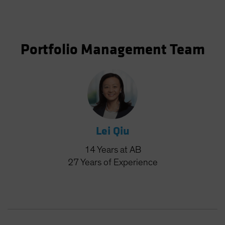
Portfolio Management Team
Lei Qiu
14
Years
at AB
27
Years
of Experience