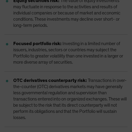
Equity securities risk:
The value of equity investments
may fluctuate in response to the activities and results of
individual companies or because of market and economic
conditions. These investments may decline over short- or
long-term periods.
Focused portfolio risk:
Investing in a limited number of
issuers, industries, sectors or countries may subject the
Portfolio to greater volatility than one invested in a larger or
more diverse array of securities.
OTC derivatives counterparty risk:
Transactions in over-
the-counter (OTC) derivatives markets may have generally
less governmental regulation and supervision than
transactions entered into on organized exchanges. These will
be subject to the risk that its direct counterparty will not
perform its obligations and that the Portfolio will sustain
losses.