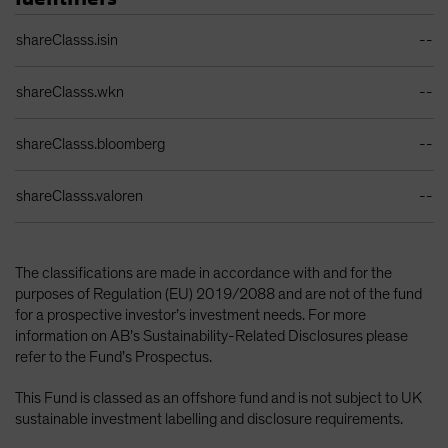
Identifiers Table
shareClasss.isin
--
shareClasss.wkn
--
shareClasss.bloomberg
--
shareClasss.valoren
--
The classifications are made in accordance with and for the
purposes of Regulation (EU) 2019/2088 and are not of the fund
for a prospective investor’s investment needs. For more
information on AB’s Sustainability-Related Disclosures please
refer to the Fund’s Prospectus.
This Fund is classed as an offshore fund and is not subject to UK
sustainable investment labelling and disclosure requirements.