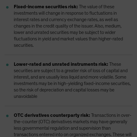
Fixed-income securities risk:
The value of these
investments will change in response to fluctuations in
interest rates and currency exchange rates, as well as
changes in the credit quality of the issuer. Also, medium,
lower and unrated securities may be subject to wider
fluctuations in yield and market values than higher-rated
securities.
Lower-rated and unrated instruments risk:
These
securities are subject to a greater risk of loss of capital and
interest, and are usually less liquid and more volatile. Some
investments may be in high-yielding fixed-income securities,
so the risk of depreciation and capital losses may be
unavoidable
OTC derivatives counterparty risk:
Transactions in over-
the-counter (OTC) derivatives markets may have generally
less governmental regulation and supervision than
transactions entered into on organized exchanges. These will