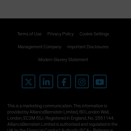
Terms of Use
Privacy Policy
Cookie Settings
Management Company
Important Disclosures
Modern Slavery Statement
This is a marketing communication. This information is
provided by AllianceBernstein Limited, 60 London Wall,
London, EC2M 5SJ. Registered in England, No. 2551144.
AllianceBernstein Limited is authorised and regulated in the
UK by the Financial Conduct Authority (FCA - Reference