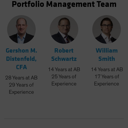
Portfolio Management Team
Gershon M.
Robert
William
Distenfeld,
Schwartz
Smith
CFA
14
Years
at AB
14
Years
at AB
25
Years
of
17
Years
of
28
Years
at AB
Experience
Experience
29
Years
of
Experience