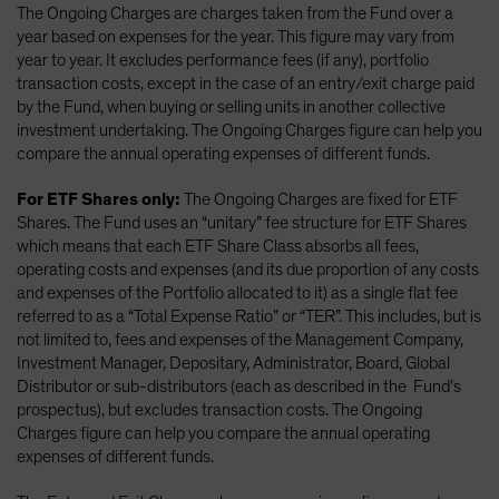
The Ongoing Charges are charges taken from the Fund over a
year based on expenses for the year. This figure may vary from
year to year. It excludes performance fees (if any), portfolio
transaction costs, except in the case of an entry/exit charge paid
by the Fund, when buying or selling units in another collective
investment undertaking. The Ongoing Charges figure can help you
compare the annual operating expenses of different funds.
For ETF Shares only:
The Ongoing Charges are fixed for ETF
Shares. The Fund uses an “unitary” fee structure for ETF Shares
which means that each ETF Share Class absorbs all fees,
operating costs and expenses (and its due proportion of any costs
and expenses of the Portfolio allocated to it) as a single flat fee
referred to as a “Total Expense Ratio” or “TER”. This includes, but is
not limited to, fees and expenses of the Management Company,
Investment Manager, Depositary, Administrator, Board, Global
Distributor or sub-distributors (each as described in the Fund’s
prospectus), but excludes transaction costs. The Ongoing
Charges figure can help you compare the annual operating
expenses of different funds.