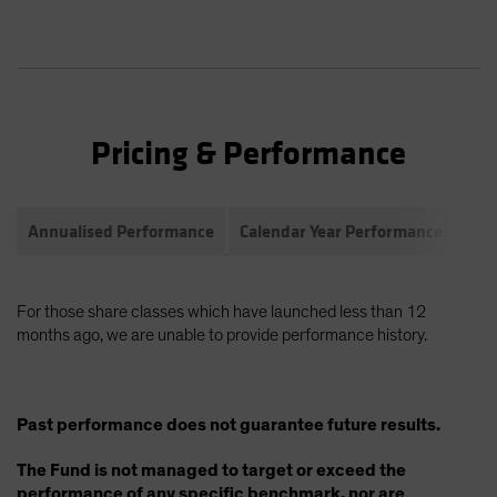
Pricing & Performance
Annualised Performance
Calendar Year Performance
Com
For those share classes which have launched less than 12
months ago, we are unable to provide performance history.
Past performance does not guarantee future results.
The Fund is not managed to target or exceed the
performance of any specific benchmark, nor are