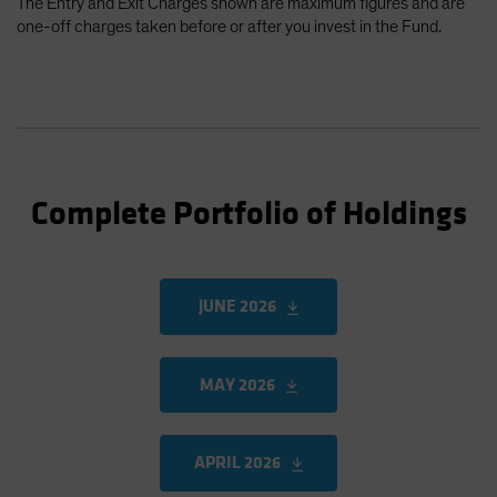
The Entry and Exit Charges shown are maximum figures and are
one-off charges taken before or after you invest in the Fund.
Complete Portfolio of Holdings
JUNE 2026
MAY 2026
APRIL 2026