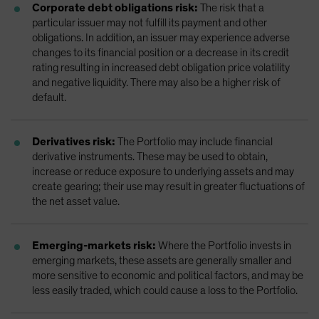
Corporate debt obligations risk:
The risk that a
particular issuer may not fulfill its payment and other
obligations. In addition, an issuer may experience adverse
changes to its financial position or a decrease in its credit
rating resulting in increased debt obligation price volatility
and negative liquidity. There may also be a higher risk of
default.
Derivatives risk:
The Portfolio may include financial
derivative instruments. These may be used to obtain,
increase or reduce exposure to underlying assets and may
create gearing; their use may result in greater fluctuations of
the net asset value.
Emerging-markets risk:
Where the Portfolio invests in
emerging markets, these assets are generally smaller and
more sensitive to economic and political factors, and may be
less easily traded, which could cause a loss to the Portfolio.