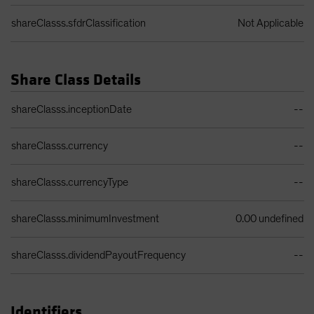
shareClasss.sfdrClassification
Not Applicable
Share Class Details
Share Class Details Table
shareClasss.inceptionDate
--
shareClasss.currency
--
shareClasss.currencyType
--
shareClasss.minimumInvestment
0.00 undefined
shareClasss.dividendPayoutFrequency
--
Identifiers