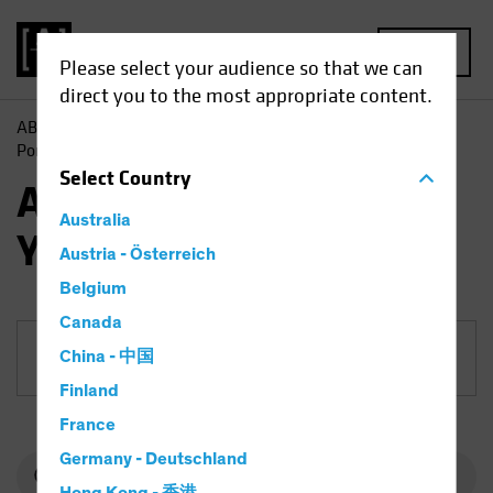
MENU
Please select your audience so that we can
direct you to the most appropriate content.
AB
Funds
Fixed Income | AB Short Duration High Yield
Portfolio
Select
Country
AB Short Duration High
Australia
Yield Portfolio
Austria - Österreich
Belgium
Canada
China - 中国
Share Class
Finland
France
Germany - Deutschland