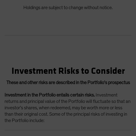
Holdings are subject to change without notice.
Investment Risks to Consider
These and other risks are described in the Portfolio's prospectus
Investment in the Portfolio entails certain risks.
Investment
returns and principal value of the Portfolio will fluctuate so that an
investor’s shares, when redeemed, may be worth more or less
than their original cost. Some of the principal risks of investing in
the Portfolio include: