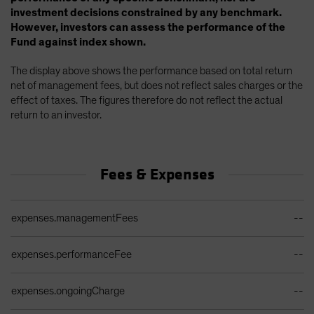
investment decisions constrained by any benchmark.
However, investors can assess the performance of the
Fund against index shown.
The display above shows the performance based on total return
net of management fees, but does not reflect sales charges or the
effect of taxes. The figures therefore do not reflect the actual
return to an investor.
Fees & Expenses
Ongoing Sales Charges Table
expenses.managementFees
--
expenses.performanceFee
--
expenses.ongoingCharge
--