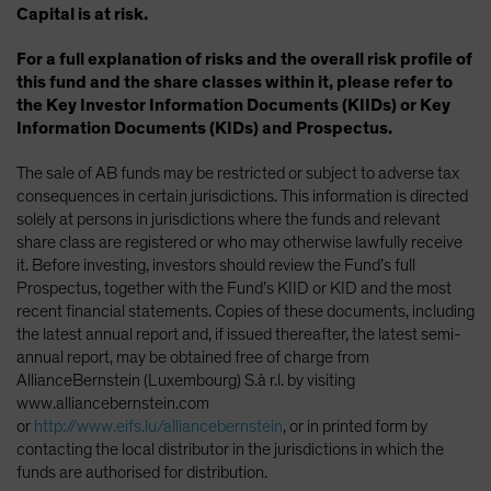
Capital is at risk.
For a full explanation of risks and the overall risk profile of
this fund and the share classes within it, please refer to
the Key Investor Information Documents (KIIDs) or Key
Information Documents (KIDs) and Prospectus.
The sale of AB funds may be restricted or subject to adverse tax
consequences in certain jurisdictions. This information is directed
solely at persons in jurisdictions where the funds and relevant
share class are registered or who may otherwise lawfully receive
it. Before investing, investors should review the Fund’s full
Prospectus, together with the Fund’s KIID or KID and the most
recent financial statements. Copies of these documents, including
the latest annual report and, if issued thereafter, the latest semi-
annual report, may be obtained free of charge from
AllianceBernstein (Luxembourg) S.à r.l. by visiting
www.alliancebernstein.com
or
http://www.eifs.lu/alliancebernstein
, or in printed form by
contacting the local distributor in the jurisdictions in which the
funds are authorised for distribution.