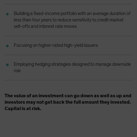
Spain
Building a fixed-income portfolio with an average duration of
Sweden
less than four years to reduce sensitivity to credit market
Switzerland
sell-offs and interest rate moves
Taiwan - 台灣
UK
Focusing on higher-rated high-yield issuers
United States (US Citizens)
US (Non-US Citizens/NRC)
Employing hedging strategies designed to manage downside
risk
The value of an investment can go down as well as up and
investors may not get back the full amount they invested.
Capital is at risk.