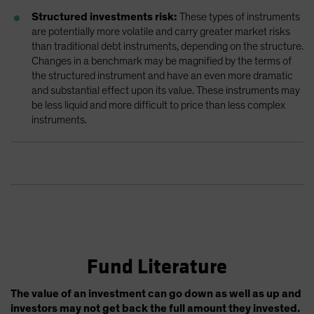
Structured investments risk:
These types of instruments
are potentially more volatile and carry greater market risks
than traditional debt instruments, depending on the structure.
Changes in a benchmark may be magnified by the terms of
the structured instrument and have an even more dramatic
and substantial effect upon its value. These instruments may
be less liquid and more difficult to price than less complex
instruments.
Fund Literature
The value of an investment can go down as well as up and
investors may not get back the full amount they invested.