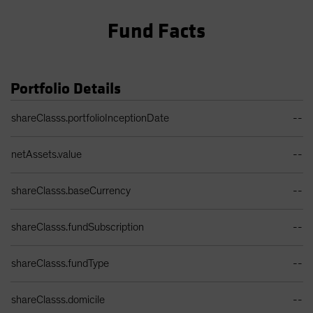
Fund Facts
Portfolio Details
Portfolio Details Table
shareClasss.portfolioInceptionDate
--
netAssets.value
--
shareClasss.baseCurrency
--
shareClasss.fundSubscription
--
shareClasss.fundType
--
shareClasss.domicile
--