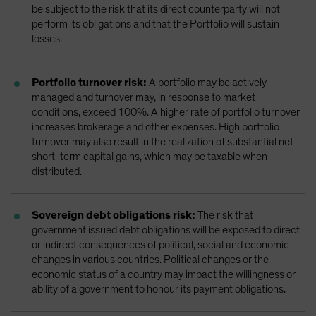
be subject to the risk that its direct counterparty will not
perform its obligations and that the Portfolio will sustain
losses.
Portfolio turnover risk:
A portfolio may be actively
managed and turnover may, in response to market
conditions, exceed 100%. A higher rate of portfolio turnover
increases brokerage and other expenses. High portfolio
turnover may also result in the realization of substantial net
short-term capital gains, which may be taxable when
distributed.
Sovereign debt obligations risk:
The risk that
government issued debt obligations will be exposed to direct
or indirect consequences of political, social and economic
changes in various countries. Political changes or the
economic status of a country may impact the willingness or
ability of a government to honour its payment obligations.