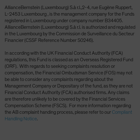
AllianceBernstein (Luxembourg) S.à r.l.,2-4, rue Eugène Ruppert,
L-2453 Luxembourg , is the management company for the Funds
registered in Luxembourg under company number B34405.
AllianceBernstein (Luxembourg) S.à r.l. is authorized and regulated
in the Luxembourg by the Commission de Surveillance du Secteur
Financier (CSSF Reference Number S0246).
In according with the UK Financial Conduct Authority (FCA)
regulations, this Fund is classed as an Overseas Registered Fund
(ORF). With regards to seeking complaints resolution or
compensation, the Financial Ombudsman Service (FOS) may not
be able to consider any complaints regarding about the
Management Company or Depositary of the fund, as they are not
Financial Conduct Authority (FCA) authorised firms. Any claims
are therefore unlikely to be covered by the Financial Services
Compensation Scheme (FSCS). For more information regarding
the AB complaint handing process, please refer to our
Compliant
Handling Notice
.