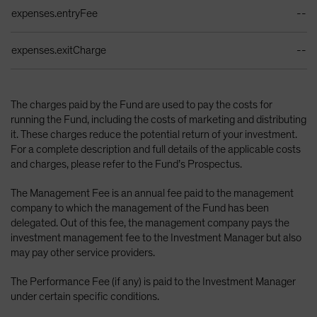
expenses.entryFee
--
expenses.exitCharge
--
The charges paid by the Fund are used to pay the costs for
running the Fund, including the costs of marketing and distributing
it. These charges reduce the potential return of your investment.
For a complete description and full details of the applicable costs
and charges, please refer to the Fund’s Prospectus.
The Management Fee is an annual fee paid to the management
company to which the management of the Fund has been
delegated. Out of this fee, the management company pays the
investment management fee to the Investment Manager but also
may pay other service providers.
The Performance Fee (if any) is paid to the Investment Manager
under certain specific conditions.