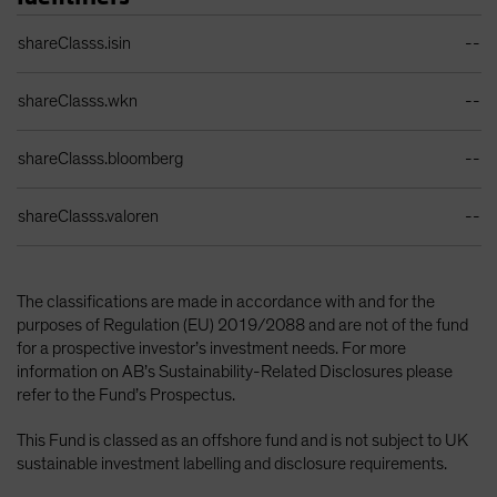
Identifiers Table
shareClasss.isin
--
shareClasss.wkn
--
shareClasss.bloomberg
--
shareClasss.valoren
--
The classifications are made in accordance with and for the
purposes of Regulation (EU) 2019/2088 and are not of the fund
for a prospective investor’s investment needs. For more
information on AB’s Sustainability-Related Disclosures please
refer to the Fund’s Prospectus.
This Fund is classed as an offshore fund and is not subject to UK
sustainable investment labelling and disclosure requirements.