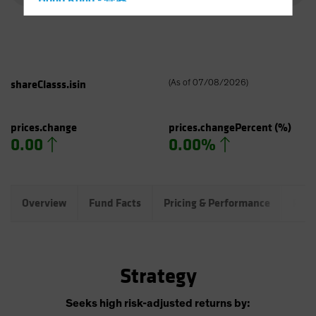
Hong Kong - 香港
Hungary
Iceland
Italy - Italia
shareClasss.isin
(
As of
07/08/2026
)
Japan - 日本
Latin America
prices.change
prices.changePercent
(%)
Luxembourg and Other EMEA
0.00
0.00%
Netherlands
New Zealand
Norway
Overview
Fund Facts
Pricing & Performance
Port
Other Asia-Pacific
Poland
Portugal
Strategy
Singapore
Seeks high risk-adjusted returns by:
South Korea - 대한민국