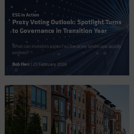
ESG in Action
Proxy Voting Outlook: Spotlight Turns
to Governance in Transition Year
What can investors expect as the proxy landscape rapidly
evolves?
Bob Herr
|
23 February 2026