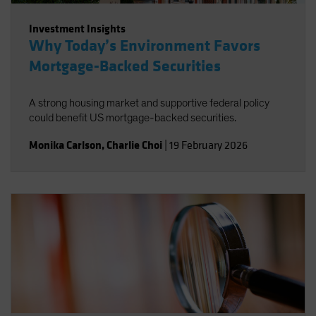
Investment Insights
Why Today’s Environment Favors
Mortgage-Backed Securities
A strong housing market and supportive federal policy
could benefit US mortgage-backed securities.
Monika Carlson
,
Charlie Choi
|
19 February 2026