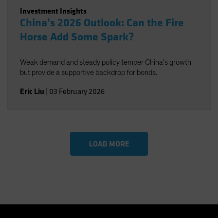
Investment Insights
China’s 2026 Outlook: Can the Fire
Horse Add Some Spark?
Weak demand and steady policy temper China’s growth
but provide a supportive backdrop for bonds.
Eric Liu
|
03 February 2026
LOAD MORE