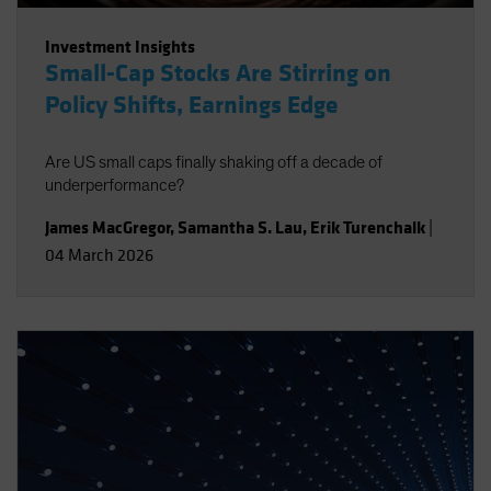
Investment Insights
Small-Cap Stocks Are Stirring on
Policy Shifts, Earnings Edge
Are US small caps finally shaking off a decade of
underperformance?
James MacGregor
,
Samantha S. Lau
,
Erik Turenchalk
|
04 March 2026