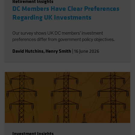
Retirement Insights
DC Members Have Clear Preferences
Regarding UK Investments
Our survey shows UK DC members’ investment
preferences differ from government policy objectives.
David Hutchins
,
Henry Smith
|
16 June 2026
Investment Insights