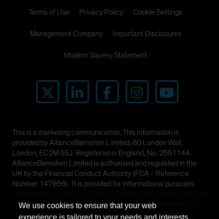
Terms of Use
Privacy Policy
Cookie Settings
Management Company
Important Disclosures
Modern Slavery Statement
This is a marketing communication. This information is
provided by AllianceBernstein Limited, 60 London Wall,
London, EC2M 5SJ. Registered in England, No. 2551144.
AllianceBernstein Limited is authorised and regulated in the
UK by the Financial Conduct Authority (FCA - Reference
Number 147956). It is provided for informational purposes
only and does not constitute investment advice or an invitation
to purchase any security or other investment. The views and
We use cookies to ensure that your web
opinions expressed are based on our internal forecasts and
experience is tailored to your needs and interests.