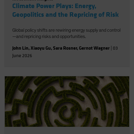
Climate Power Plays: Energy,
Geopolitics and the Repricing of Risk
Global policy shifts are rewiring energy supply and control
—and repricing risks and opportunities.
John Lin
,
Xiaoyu Gu
,
Sara Rosner
,
Gernot Wagner
|
03
June 2026