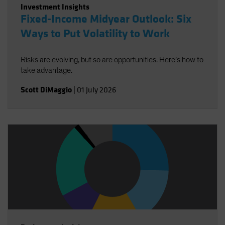
Investment Insights
Fixed-Income Midyear Outlook: Six
Ways to Put Volatility to Work
Risks are evolving, but so are opportunities. Here’s how to
take advantage.
Scott DiMaggio
|
01 July 2026