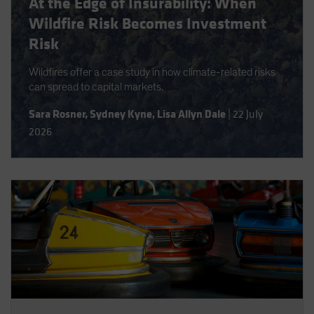
At the Edge of Insurability: When
Spain
Wildfire Risk Becomes Investment
Sweden
Risk
Switzerland
Wildfires offer a case study in how climate-related risks
Taiwan - 台灣
can spread to capital markets.
UK
Sara Rosner
,
Sydney Kyne
,
Lisa Allyn Dale
|
22 July
United States (US Citizens)
2026
US (Non-US Citizens/NRC)