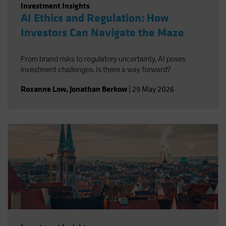
Investment Insights
AI Ethics and Regulation: How
Investors Can Navigate the Maze
From brand risks to regulatory uncertainty, AI poses
investment challenges. Is there a way forward?
Roxanne Low
,
Jonathan Berkow
|
29 May 2026