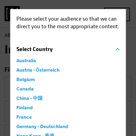
MENU
Please select your audience so that we can
direct you to the most appropriate content.
AB
Insights
Insights
Select
Country
Australia
Filter Insights
Austria - Österreich
Belgium
Category
Canada
China - 中国
Finland
Topic
Policy & Regulation
France
Germany - Deutschland
Asset Class