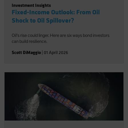
Investment Insights
Fixed-Income Outlook: From Oil
Shock to Oil Spillover?
Oil’s rise could linger. Here are six ways bond investors
can build resilience.
Scott DiMaggio
|
01 April 2026