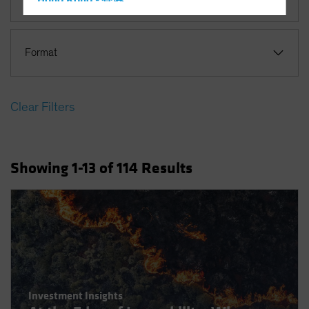
Hong Kong - 香港
Hungary
Iceland
Format
Italy - Italia
Japan - 日本
Clear Filters
Latin America
Luxembourg and Other EMEA
Netherlands
Showing
1
-13
of
114
Results
New Zealand
Norway
Other Asia-Pacific
Poland
Portugal
Singapore
Investment Insights
South Korea - 대한민국