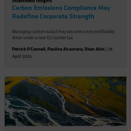
Investment Insights
Carbon Emissions Compliance May
Redefine Corporate Strength
Managing carbon output may become a key profitability
driver under a new EU border tax.
Patrick O'Connell
,
Paulina Alcantara
,
Okan Akin
|
28
April 2026