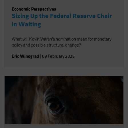
Economic Perspectives
Sizing Up the Federal Reserve Chair
in Waiting
What will Kevin Warsh’s nomination mean for monetary
policy and possible structural change?
Eric Winograd
|
09 February 2026