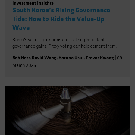
Investment Insights
South Korea’s Rising Governance
Tide: How to Ride the Value-Up
Wave
Korea’s value-up reforms are realizing important
governance gains. Proxy voting can help cement them.
Bob Herr
,
David Wong
,
Haruna Usui
,
Trevor Kwong
|
09
March 2026