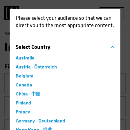
MENU
Please select your audience so that we can
direct you to the most appropriate content.
AB
Insights
Insights
Select
Country
Australia
Filter Insights
Austria - Österreich
Belgium
Category
Canada
China - 中国
Finland
Topic
Target-Date Solutions
France
Germany - Deutschland
Asset Class