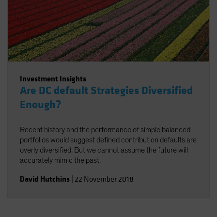
Investment Insights
Are DC default Strategies Diversified
Enough?
Recent history and the performance of simple balanced
portfolios would suggest defined contribution defaults are
overly diversified. But we cannot assume the future will
accurately mimic the past.
David Hutchins
|
22 November 2018