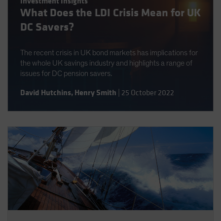
Investment Insights
Spain
What Does the LDI Crisis Mean for UK
Sweden
DC Savers?
Switzerland
The recent crisis in UK bond markets has implications for
Taiwan - 台灣
the whole UK savings industry and highlights a range of
UK
issues for DC pension savers.
United States (US Citizens)
David Hutchins
,
Henry Smith
|
25 October 2022
US (Non-US Citizens/NRC)