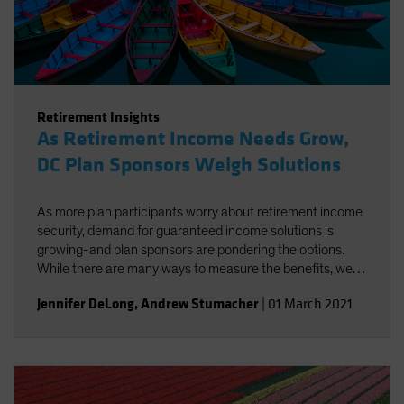
Retirement Insights
As Retirement Income Needs Grow,
DC Plan Sponsors Weigh Solutions
As more plan participants worry about retirement income
security, demand for guaranteed income solutions is
growing-and plan sponsors are pondering the options.
While there are many ways to measure the benefits, we
believe that some approaches-like in-plan and default
Jennifer DeLong
,
Andrew Stumacher
|
01 March 2021
options-have distinct advantages.