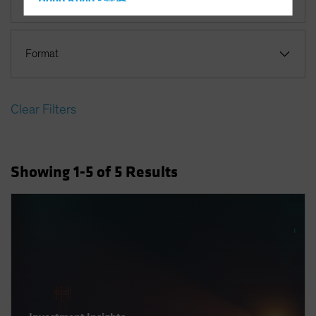
Hong Kong - 香港
Hungary
Iceland
Format
Italy - Italia
Japan - 日本
Clear Filters
Latin America
Luxembourg and Other EMEA
Netherlands
Showing
1
-5
of
5
Results
New Zealand
Norway
Other Asia-Pacific
Poland
Portugal
Singapore
South Korea - 대한민국