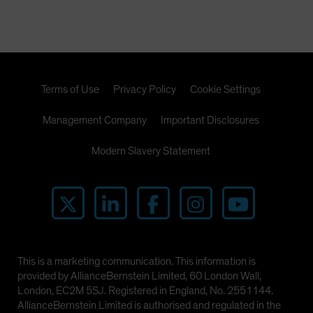
Terms of Use
Privacy Policy
Cookie Settings
Management Company
Important Disclosures
Modern Slavery Statement
This is a marketing communication. This information is
provided by AllianceBernstein Limited, 60 London Wall,
London, EC2M 5SJ. Registered in England, No. 2551144.
AllianceBernstein Limited is authorised and regulated in the