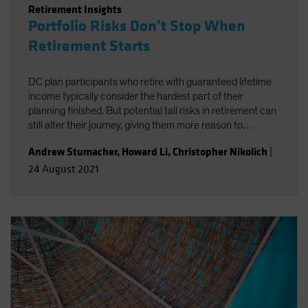
Retirement Insights
Portfolio Risks Don’t Stop When
Retirement Starts
DC plan participants who retire with guaranteed lifetime
income typically consider the hardest part of their
planning finished. But potential tail risks in retirement can
still alter their journey, giving them more reason to
carefully consider how different income strategies reduce
Andrew Stumacher
,
Howard Li
,
Christopher Nikolich
|
or even create risks
24 August 2021