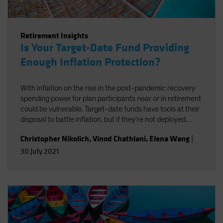
Retirement Insights
Is Your Target-Date Fund Providing
Enough Inflation Protection?
With inflation on the rise in the post-pandemic recovery
spending power for plan participants near or in retirement
could be vulnerable. Target-date funds have tools at their
disposal to battle inflation, but if they’re not deployed
effectively, it could end up exacting a performance cost.
Christopher Nikolich
,
Vinod Chathlani
,
Elena Wang
|
30 July 2021