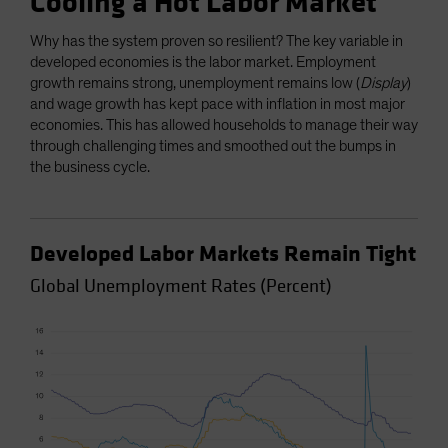
Cooling a Hot Labor Market
Why has the system proven so resilient? The key variable in
developed economies is the labor market. Employment
growth remains strong, unemployment remains low (
Display
)
and wage growth has kept pace with inflation in most major
economies. This has allowed households to manage their way
through challenging times and smoothed out the bumps in
the business cycle.
Developed Labor Markets Remain Tight
Global Unemployment Rates (Percent)