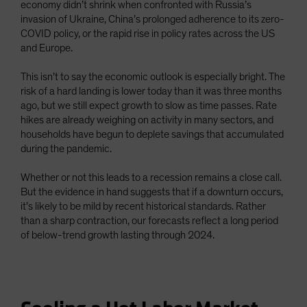
economy didn’t shrink when confronted with Russia’s
invasion of Ukraine, China’s prolonged adherence to its zero-
COVID policy, or the rapid rise in policy rates across the US
and Europe.
This isn’t to say the economic outlook is especially bright. The
risk of a hard landing is lower today than it was three months
ago, but we still expect growth to slow as time passes. Rate
hikes are already weighing on activity in many sectors, and
households have begun to deplete savings that accumulated
during the pandemic.
Whether or not this leads to a recession remains a close call.
But the evidence in hand suggests that if a downturn occurs,
it’s likely to be mild by recent historical standards. Rather
than a sharp contraction, our forecasts reflect a long period
of below-trend growth lasting through 2024.