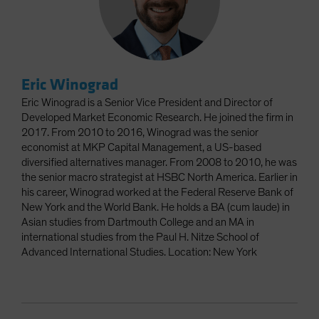
Eric Winograd
Eric Winograd is a Senior Vice President and Director of
Developed Market Economic Research. He joined the firm in
2017. From 2010 to 2016, Winograd was the senior
economist at MKP Capital Management, a US-based
diversified alternatives manager. From 2008 to 2010, he was
the senior macro strategist at HSBC North America. Earlier in
his career, Winograd worked at the Federal Reserve Bank of
New York and the World Bank. He holds a BA (cum laude) in
Asian studies from Dartmouth College and an MA in
international studies from the Paul H. Nitze School of
Advanced International Studies. Location: New York