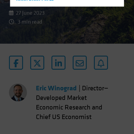
Hong Kong - 香港
Hungary
27 June 2023
Iceland
3 min read
Italy - Italia
Japan - 日本
Latin America
Luxembourg and Other EMEA
Netherlands
New Zealand
Norway
Eric Winograd
|
Director—
Other Asia-Pacific
Developed Market
Poland
Economic Research and
Portugal
Chief US Economist
Singapore
South Korea - 대한민국