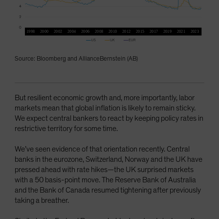
Source: Bloomberg and AllianceBernstein (AB)
But resilient economic growth and, more importantly, labor
markets mean that global inflation is likely to remain sticky.
We expect central bankers to react by keeping policy rates in
restrictive territory for some time.
We’ve seen evidence of that orientation recently. Central
banks in the eurozone, Switzerland, Norway and the UK have
pressed ahead with rate hikes—the UK surprised markets
with a 50 basis-point move. The Reserve Bank of Australia
and the Bank of Canada resumed tightening after previously
taking a breather.