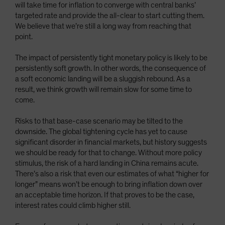
will take time for inflation to converge with central banks’
targeted rate and provide the all-clear to start cutting them.
We believe that we’re still a long way from reaching that
point.
The impact of persistently tight monetary policy is likely to be
persistently soft growth. In other words, the consequence of
a soft economic landing will be a sluggish rebound. As a
result, we think growth will remain slow for some time to
come.
Risks to that base-case scenario may be tilted to the
downside. The global tightening cycle has yet to cause
significant disorder in financial markets, but history suggests
we should be ready for that to change. Without more policy
stimulus, the risk of a hard landing in China remains acute.
There’s also a risk that even our estimates of what “higher for
longer” means won’t be enough to bring inflation down over
an acceptable time horizon. If that proves to be the case,
interest rates could climb higher still.