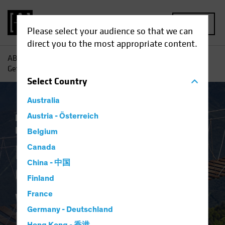
MENU
Please select your audience so that we can
direct you to the most appropriate content.
AB
Insights
Economic Perspectives
Higher for Longer:
Getting Comfortable with the New Policy Regime
Select
Country
Australia
Economics
Austria - Österreich
Inflation
Rising Rates
Fixed
Income
Blog
Belgium
Higher for Longer:
Canada
China - 中国
Getting Comfortable
Finland
with the New Policy
France
Germany - Deutschland
Regime