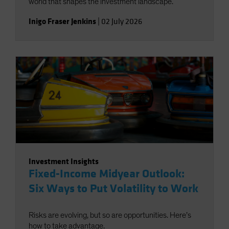
world that shapes the investment landscape.
Inigo Fraser Jenkins
|
02 July 2026
Investment Insights
Fixed-Income Midyear Outlook:
Six Ways to Put Volatility to Work
Risks are evolving, but so are opportunities. Here’s
how to take advantage.