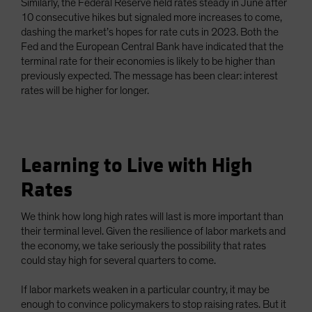
Similarly, the Federal Reserve held rates steady in June after
10 consecutive hikes but signaled more increases to come,
dashing the market’s hopes for rate cuts in 2023. Both the
Fed and the European Central Bank have indicated that the
terminal rate for their economies is likely to be higher than
previously expected. The message has been clear: interest
rates will be higher for longer.
Learning to Live with High
Rates
We think how long high rates will last is more important than
their terminal level. Given the resilience of labor markets and
the economy, we take seriously the possibility that rates
could stay high for several quarters to come.
If labor markets weaken in a particular country, it may be
enough to convince policymakers to stop raising rates. But it