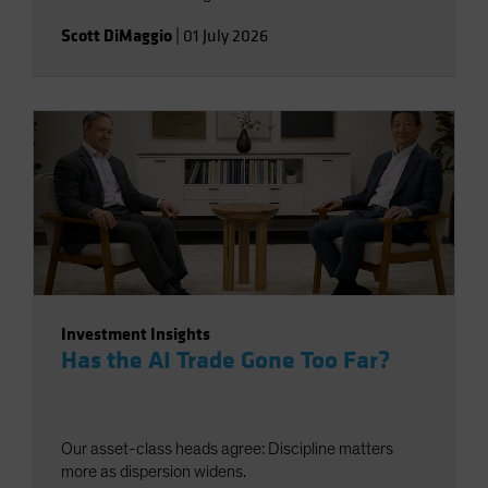
Scott DiMaggio
|
01 July 2026
Investment Insights
Has the AI Trade Gone Too Far?
Our asset-class heads agree: Discipline matters
more as dispersion widens.