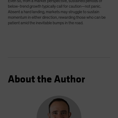
Even so, from a market perspective, sustained periods of
below-trend growth typically call for caution—not panic.
Absent a hard landing, markets may struggle to sustain
momentum in either direction, rewarding those who can be
patient amid the inevitable bumps in the road.
About the Author