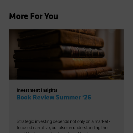
More For You
Investment Insights
Book Review Summer ‘26
Strategic investing depends not only on a market-
focused narrative, but also on understanding the