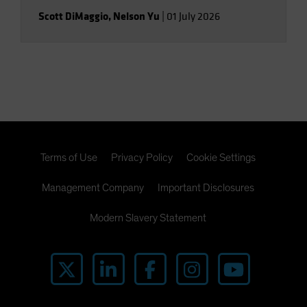
Scott DiMaggio
,
Nelson Yu
|
01 July 2026
Terms of Use
Privacy Policy
Cookie Settings
Management Company
Important Disclosures
Modern Slavery Statement