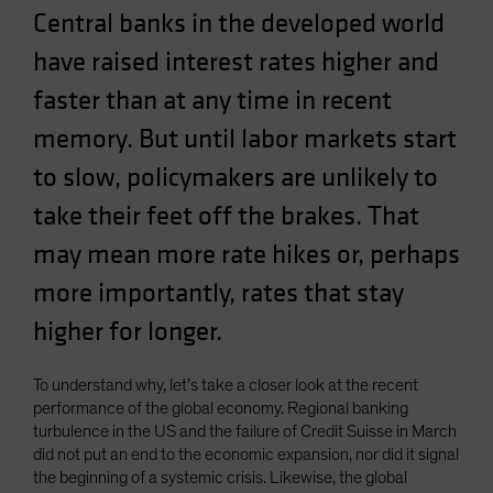
Central banks in the developed world
Spain
Sweden
have raised interest rates higher and
Switzerland
faster than at any time in recent
Taiwan - 台灣
memory. But until labor markets start
UK
to slow, policymakers are unlikely to
United States (US Citizens)
take their feet off the brakes. That
US (Non-US Citizens/NRC)
may mean more rate hikes or, perhaps
more importantly, rates that stay
higher for longer.
To understand why, let’s take a closer look at the recent
performance of the global economy. Regional banking
turbulence in the US and the failure of Credit Suisse in March
did not put an end to the economic expansion, nor did it signal
the beginning of a systemic crisis. Likewise, the global