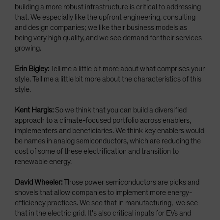
building a more robust infrastructure is critical to addressing
that. We especially like the upfront engineering, consulting
and design companies; we like their business models as
being very high quality, and we see demand for their services
growing.
Erin Bigley:
Tell me a little bit more about what comprises your
style. Tell me a little bit more about the characteristics of this
style.
Kent Hargis:
So we think that you can build a diversified
approach to a climate-focused portfolio across enablers,
implementers and beneficiaries. We think key enablers would
be names in analog semiconductors, which are reducing the
cost of some of these electrification and transition to
renewable energy.
David Wheeler:
Those power semiconductors are picks and
shovels that allow companies to implement more energy-
efficiency practices. We see that in manufacturing, we see
that in the electric grid. It's also critical inputs for EVs and