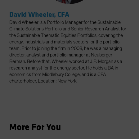
David Wheeler, CFA
David Wheeler is a Portfolio Manager for the Sustainable
Climate Solutions Portfolio and Senior Research Analyst for
the Sustainable Thematic Equities Portfolios, covering the
energy, industrials and materials sectors for the portfolio
team. Prior to joining the firm in 2008, he was a managing
director, analyst and portfolio manager at Neuberger
Berman. Before that, Wheeler worked at J.P. Morgan as a
research analyst for the energy sector. He holds a BA in
economics from Middlebury College, and is a CFA
charterholder. Location: New York
More For You