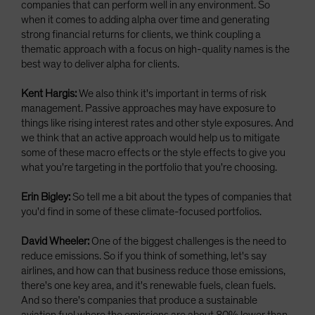
companies that can perform well in any environment. So
when it comes to adding alpha over time and generating
strong financial returns for clients, we think coupling a
thematic approach with a focus on high-quality names is the
best way to deliver alpha for clients.
Kent Hargis:
We also think it's important in terms of risk
management. Passive approaches may have exposure to
things like rising interest rates and other style exposures. And
we think that an active approach would help us to mitigate
some of these macro effects or the style effects to give you
what you're targeting in the portfolio that you're choosing.
Erin Bigley:
So tell me a bit about the types of companies that
you'd find in some of these climate-focused portfolios.
David Wheeler:
One of the biggest challenges is the need to
reduce emissions. So if you think of something, let's say
airlines, and how can that business reduce those emissions,
there's one key area, and it's renewable fuels, clean fuels.
And so there's companies that produce a sustainable