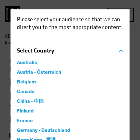
MENU
Please select your audience so that we can
direct you to the most appropriate content.
AB
Insights
Investment Insights
Climate-Focused
Investing: Two Approaches for Equity Portfolios
Select
Country
Climate Change
Responsible Investing
Australia
(ESG)
Equities
Video
Austria - Österreich
Climate-Focused
Belgium
Investing
Canada
China - 中国
Two Approaches for Equity
Finland
Portfolios
France
Germany - Deutschland
13 February 2024