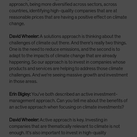
approach, being more diversified across sectors, across
countries, identifying high-quality companies that are at
reasonable prices that are having a positive effect on climate
change.
David Wheeler:
A solutions approach is thinking about the
challenges of climate out there. And there's really two things.
One is the need to reduce emissions, and the second is to
adapt to the impacts of climate change that are already
happening. So our approach is to invest in companies whose
products and services are helping to address those climate
challenges. And we're seeing massive growth and investment
in those areas.
Erin Bigley:
You've both described an active investment-
management approach. Can you tell me about the benefits of
an active approach when focusing on climate investments?
David Wheeler:
Active approach is key. Investing in
companies that are thematically relevant to climate is not
enough. It's also important to invest in high-quality