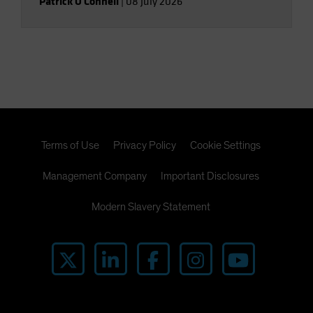
Patrick O'Connell
|
08 July 2026
Terms of Use
Privacy Policy
Cookie Settings
Management Company
Important Disclosures
Modern Slavery Statement