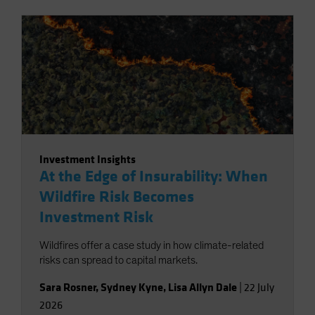
Investment Insights
At the Edge of Insurability: When
Wildfire Risk Becomes
Investment Risk
Wildfires offer a case study in how climate-related
risks can spread to capital markets.
Sara Rosner
,
Sydney Kyne
,
Lisa Allyn Dale
|
22 July
2026