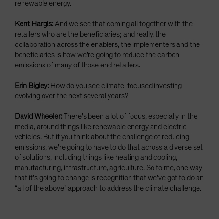
renewable energy.
Kent Hargis:
And we see that coming all together with the
retailers who are the beneficiaries; and really, the
collaboration across the enablers, the implementers and the
beneficiaries is how we're going to reduce the carbon
emissions of many of those end retailers.
Erin Bigley:
How do you see climate-focused investing
evolving over the next several years?
David Wheeler:
There's been a lot of focus, especially in the
media, around things like renewable energy and electric
vehicles. But if you think about the challenge of reducing
emissions, we're going to have to do that across a diverse set
of solutions, including things like heating and cooling,
manufacturing, infrastructure, agriculture. So to me, one way
that it's going to change is recognition that we've got to do an
“all of the above” approach to address the climate challenge.