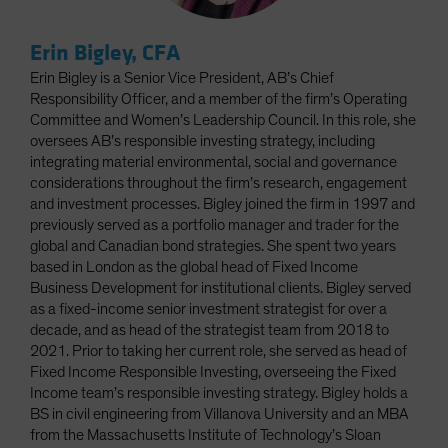
Erin Bigley, CFA
Erin Bigley is a Senior Vice President, AB’s Chief
Responsibility Officer, and a member of the firm’s Operating
Committee and Women’s Leadership Council. In this role, she
oversees AB’s responsible investing strategy, including
integrating material environmental, social and governance
considerations throughout the firm’s research, engagement
and investment processes. Bigley joined the firm in 1997 and
previously served as a portfolio manager and trader for the
global and Canadian bond strategies. She spent two years
based in London as the global head of Fixed Income
Business Development for institutional clients. Bigley served
as a fixed-income senior investment strategist for over a
decade, and as head of the strategist team from 2018 to
2021. Prior to taking her current role, she served as head of
Fixed Income Responsible Investing, overseeing the Fixed
Income team’s responsible investing strategy. Bigley holds a
BS in civil engineering from Villanova University and an MBA
from the Massachusetts Institute of Technology’s Sloan