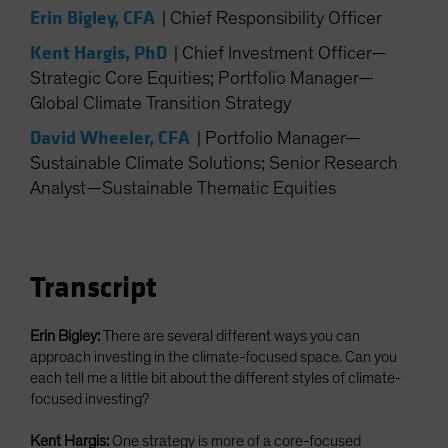
Erin Bigley, CFA
Spain
|
Chief Responsibility Officer
Sweden
Kent Hargis, PhD
|
Chief Investment Officer—
Strategic Core Equities; Portfolio Manager—
Switzerland
Global Climate Transition Strategy
Taiwan - 台灣
David Wheeler, CFA
|
Portfolio Manager—
UK
Sustainable Climate Solutions; Senior Research
United States (US Citizens)
Analyst—Sustainable Thematic Equities
US (Non-US Citizens/NRC)
Transcript
Erin Bigley:
There are several different ways you can
approach investing in the climate-focused space. Can you
each tell me a little bit about the different styles of climate-
focused investing?
Kent Hargis:
One strategy is more of a core-focused