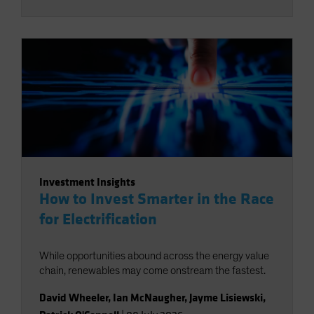
Investment Insights
How to Invest Smarter in the Race
for Electrification
While opportunities abound across the energy value
chain, renewables may come onstream the fastest.
David Wheeler
,
Ian McNaugher
,
Jayme Lisiewski
,