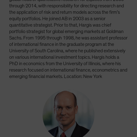
through 2014, with responsibility for directing research and
the application of risk and return models across the firm’s
equity portfolios. He joined AB in 2003 as a senior
quantitative strategist. Prior to that, Hargis was chief
portfolio strategist for global emerging markets at Goldman
Sachs. From 1995 through 1998, he was assistant professor
of international finance in the graduate program at the
University of South Carolina, where he published extensively
on various international investment topics. Hargis holds a
PhD in economics from the University of Illinois, where his
research focused on international finance, econometrics and
emerging financial markets. Location: New York