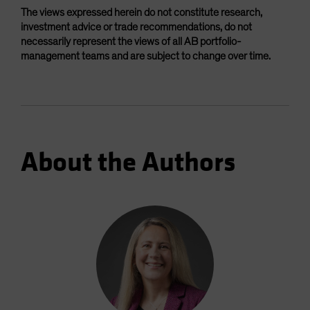
The views expressed herein do not constitute research,
investment advice or trade recommendations, do not
necessarily represent the views of all AB portfolio-
management teams and are subject to change over time.
About the Authors