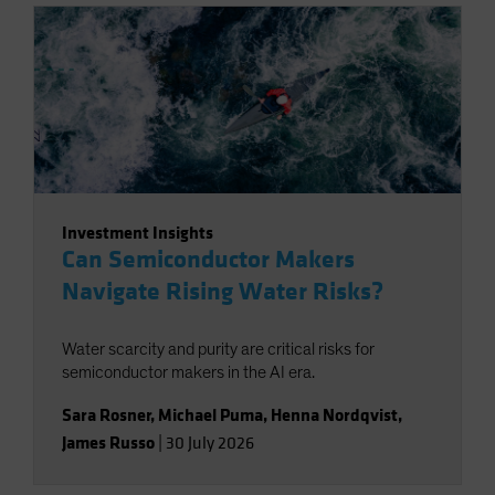
Investment Insights
Can Semiconductor Makers
Navigate Rising Water Risks?
Water scarcity and purity are critical risks for
semiconductor makers in the AI era.
Sara Rosner
,
Michael Puma
,
Henna Nordqvist
,
James Russo
|
30 July 2026