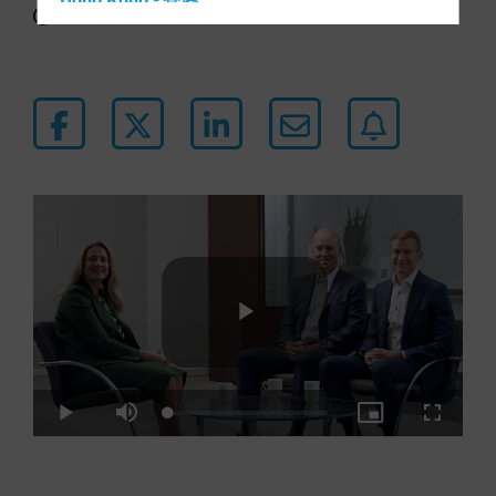
Hong Kong - 香港
5 min watch
Hungary
Iceland
Italy - Italia
Japan - 日本
Latin America
Luxembourg and Other EMEA
Netherlands
New Zealand
Norway
Other Asia-Pacific
Play
Poland
Portugal
Loaded
:
Play
Mute
Picture-
Fullscre
3.07%
in-
Singapore
Picture
Video
South Korea - 대한민국