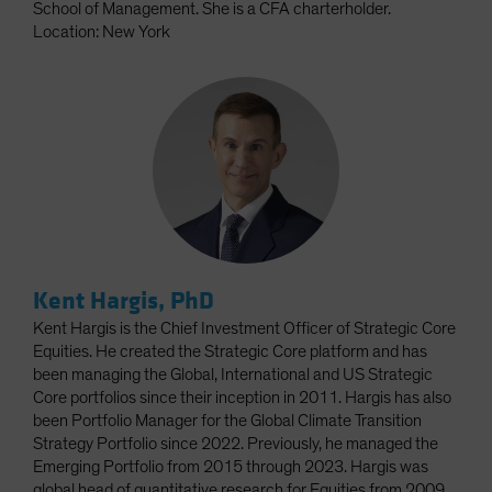
School of Management. She is a CFA charterholder.
Location: New York
Kent Hargis, PhD
Kent Hargis is the Chief Investment Officer of Strategic Core
Equities. He created the Strategic Core platform and has
been managing the Global, International and US Strategic
Core portfolios since their inception in 2011. Hargis has also
been Portfolio Manager for the Global Climate Transition
Strategy Portfolio since 2022. Previously, he managed the
Emerging Portfolio from 2015 through 2023. Hargis was
global head of quantitative research for Equities from 2009