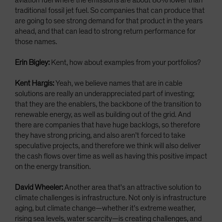
aviation fuel where the emissions are about 80% lower than
traditional fossil jet fuel. So companies that can produce that
are going to see strong demand for that product in the years
ahead, and that can lead to strong return performance for
those names.
Erin Bigley:
Kent, how about examples from your portfolios?
Kent Hargis:
Yeah, we believe names that are in cable
solutions are really an underappreciated part of investing;
that they are the enablers, the backbone of the transition to
renewable energy, as well as building out of the grid. And
there are companies that have huge backlogs, so therefore
they have strong pricing, and also aren't forced to take
speculative projects, and therefore we think will also deliver
the cash flows over time as well as having this positive impact
on the energy transition.
David Wheeler:
Another area that's an attractive solution to
climate challenges is infrastructure. Not only is infrastructure
aging, but climate change—whether it's extreme weather,
rising sea levels, water scarcity—is creating challenges, and