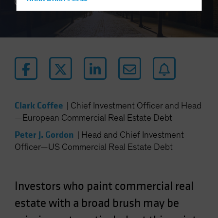
Hong Kong - 香港
4 min read
Hungary
Iceland
Italy - Italia
Japan - 日本
Latin America
Luxembourg and Other EMEA
Clark Coffee
|
Chief Investment Officer and Head
Netherlands
—European Commercial Real Estate Debt
New Zealand
Peter J. Gordon
|
Head and Chief Investment
Norway
Officer—US Commercial Real Estate Debt
Other Asia-Pacific
Poland
Portugal
Investors who paint commercial real
Singapore
estate with a broad brush may be
South Korea - 대한민국