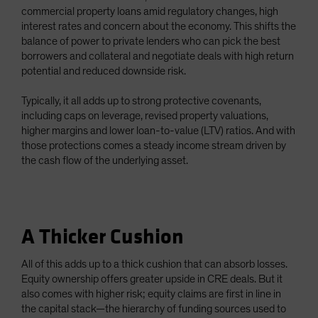
commercial property loans amid regulatory changes, high
interest rates and concern about the economy. This shifts the
balance of power to private lenders who can pick the best
borrowers and collateral and negotiate deals with high return
potential and reduced downside risk.
Typically, it all adds up to strong protective covenants,
including caps on leverage, revised property valuations,
higher margins and lower loan-to-value (LTV) ratios. And with
those protections comes a steady income stream driven by
the cash flow of the underlying asset.
A Thicker Cushion
All of this adds up to a thick cushion that can absorb losses.
Equity ownership offers greater upside in CRE deals. But it
also comes with higher risk; equity claims are first in line in
the capital stack—the hierarchy of funding sources used to