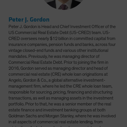
Peter J. Gordon
Peter J. Gordon is Head and Chief Investment Officer of the
US Commercial Real Estate Debt (US-CRED) team. US-
CRED oversees nearly $12 billion in committed capital from
insurance companies, pension funds and banks, across four
vintage closed-end funds and various other institutional
mandates. Previously, he was managing director of
Commercial Real Estate Debt. Prior to joining the firm in
2016, Gordon served as managing director and head of
commercial real estate (CRE) whole loan originations at
Angelo, Gordon & Co., a global alternative investment-
management firm, where he led the CRE whole loan team,
responsible for sourcing, pricing, financing and structuring
transactions, as well as managing assets in the investment
portfolio. Prior to that, he was a senior member of the real
estate finance and investment banking groups at both
Goldman Sachs and Morgan Stanley, where he was involved
in all aspects of commercial real estate lending, from