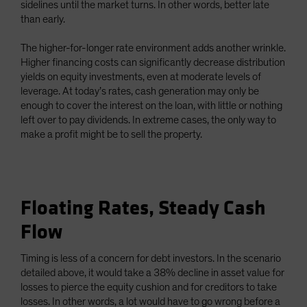
sidelines until the market turns. In other words, better late
than early.
The higher-for-longer rate environment adds another wrinkle.
Higher financing costs can significantly decrease distribution
yields on equity investments, even at moderate levels of
leverage. At today’s rates, cash generation may only be
enough to cover the interest on the loan, with little or nothing
left over to pay dividends. In extreme cases, the only way to
make a profit might be to sell the property.
Floating Rates, Steady Cash
Flow
Timing is less of a concern for debt investors. In the scenario
detailed above, it would take a 38% decline in asset value for
losses to pierce the equity cushion and for creditors to take
losses. In other words, a lot would have to go wrong before a