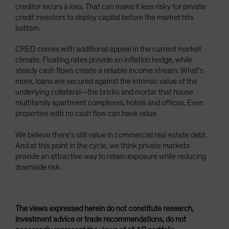
creditor incurs a loss. That can make it less risky for private
credit investors to deploy capital before the market hits
bottom.
CRED comes with additional appeal in the current market
climate. Floating rates provide an inflation hedge, while
steady cash flows create a reliable income stream. What’s
more, loans are secured against the intrinsic value of the
underlying collateral—the bricks and mortar that house
multifamily apartment complexes, hotels and offices. Even
properties with no cash flow can have value.
We believe there’s still value in commercial real estate debt.
And at this point in the cycle, we think private markets
provide an attractive way to retain exposure while reducing
downside risk.
The views expressed herein do not constitute research,
investment advice or trade recommendations, do not