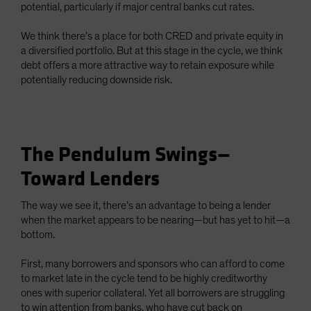
potential, particularly if major central banks cut rates.
We think there’s a place for both CRED and private equity in
a diversified portfolio. But at this stage in the cycle, we think
debt offers a more attractive way to retain exposure while
potentially reducing downside risk.
The Pendulum Swings—
Toward Lenders
The way we see it, there’s an advantage to being a lender
when the market appears to be nearing—but has yet to hit—a
bottom.
First, many borrowers and sponsors who can afford to come
to market late in the cycle tend to be highly creditworthy
ones with superior collateral. Yet all borrowers are struggling
to win attention from banks, who have cut back on