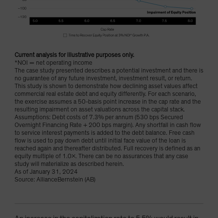
Current analysis for illustrative purposes only.
*NOI = net operating income
The case study presented describes a potential investment and there is
no guarantee of any future investment, investment result, or return.
This study is shown to demonstrate how declining asset values affect
commercial real estate debt and equity differently. For each scenario,
the exercise assumes a 50-basis point increase in the cap rate and the
resulting impairment on asset valuations across the capital stack.
Assumptions: Debt costs of 7.3% per annum (530 bps Secured
Overnight Financing Rate + 200 bps margin). Any shortfall in cash flow
to service interest payments is added to the debt balance. Free cash
flow is used to pay down debt until initial face value of the loan is
reached again and thereafter distributed. Full recovery is defined as an
equity multiple of 1.0x. There can be no assurances that any case
study will materialize as described herein.
As of January 31, 2024
Source: AllianceBernstein (AB)