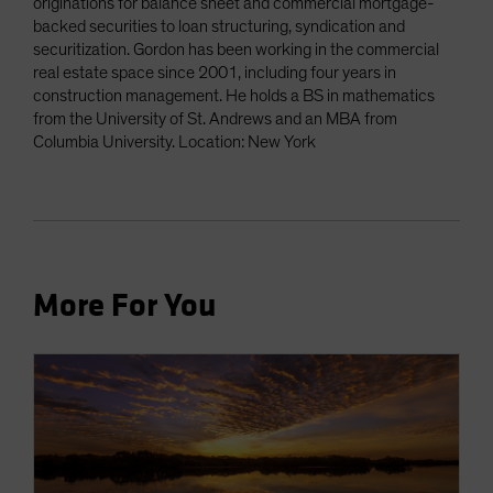
originations for balance sheet and commercial mortgage-
backed securities to loan structuring, syndication and
securitization. Gordon has been working in the commercial
real estate space since 2001, including four years in
construction management. He holds a BS in mathematics
from the University of St. Andrews and an MBA from
Columbia University. Location: New York
More For You