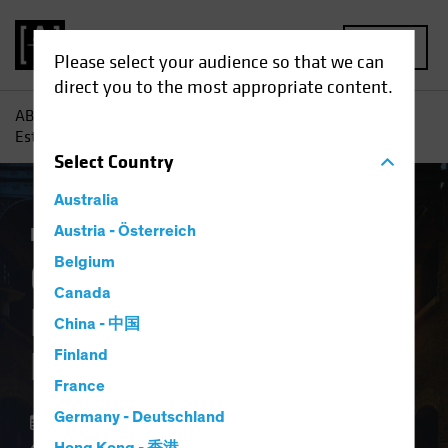
MENU
Please select your audience so that we can
direct you to the most appropriate content.
AB
Insights
Investment Insights
Commercial Real
Estate: The Lure of Late-Cycle Lending
Select
Country
Australia
Late-Cycle Investing
Austria - Österreich
Alternatives
Blog
Belgium
Commercial Real
Canada
Estate: The Lure of
China - 中国
Late-Cycle Lending
Finland
France
Germany - Deutschland
22 February 2024