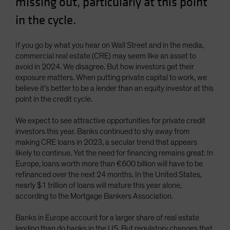
missing out, particularly at this point
Spain
in the cycle.
Sweden
Switzerland
If you go by what you hear on Wall Street and in the media,
commercial real estate (CRE) may seem like an asset to
Taiwan - 台灣
avoid in 2024. We disagree. But how investors get their
UK
exposure matters. When putting private capital to work, we
believe it’s better to be a lender than an equity investor at this
United States (US Citizens)
point in the credit cycle.
US (Non-US Citizens/NRC)
We expect to see attractive opportunities for private credit
investors this year. Banks continued to shy away from
making CRE loans in 2023, a secular trend that appears
likely to continue. Yet the need for financing remains great: In
Europe, loans worth more than €600 billion will have to be
refinanced over the next 24 months. In the United States,
nearly $1 trillion of loans will mature this year alone,
according to the Mortgage Bankers Association.
Banks in Europe account for a larger share of real estate
lending than do banks in the US. But regulatory changes that