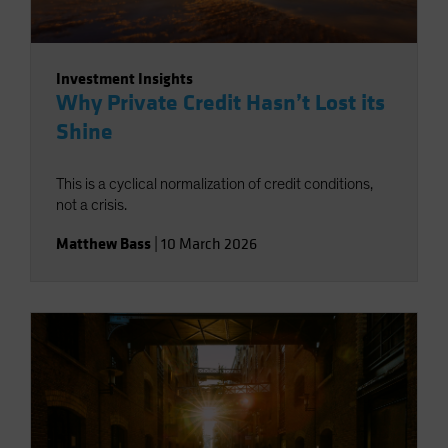
Investment Insights
Why Private Credit Hasn’t Lost its
Shine
This is a cyclical normalization of credit conditions,
not a crisis.
Matthew Bass
|
10 March 2026