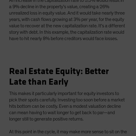
An increase in the capitalization rate to 5.5% would result in
a 9% decline in the property’s value, creating a 26%
unrealized loss in equity value. And it would take nearly three
years, with cash flows growing at 3% per year, for the equity
value to recover at the new capitalization rate. It’s a different
story with debt. In this example, the capitalization rate would
have to hit nearly 8% before creditors would face losses.
Real Estate Equity: Better
Late than Early
This makes it particularly important for equity investors to
pick their spots carefully. Investing too soon before a market
hits bottom can be costly. Even a modest valuation decline
can mean having to wait longer to get back to par—and
longer still to generate positive returns.
At this point in the cycle, it may make more sense to sit on the