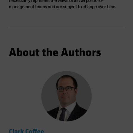
necessarily represent the views of all AB portfolio-
management teams and are subject to change over time.
About the Authors
Clark Coffee