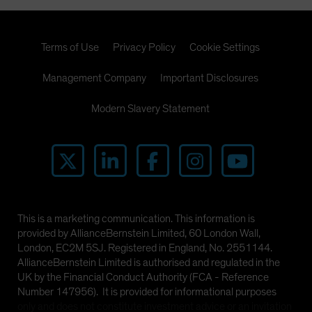
Terms of Use
Privacy Policy
Cookie Settings
Management Company
Important Disclosures
Modern Slavery Statement
This is a marketing communication. This information is
provided by AllianceBernstein Limited, 60 London Wall,
London, EC2M 5SJ. Registered in England, No. 2551144.
AllianceBernstein Limited is authorised and regulated in the
UK by the Financial Conduct Authority (FCA - Reference
Number 147956). It is provided for informational purposes
only and does not constitute investment advice or an invitation