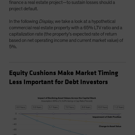
finance a real estate project—to sustain losses should a
project default.
In the following
Display
, we take a look at a hypothetical
commercial real estate property with a 65% LTV ratio and a
capitalization rate (the property’s expected rate of return
based on net operating income and current market value) of
5%.
Equity Cushions Make Market Timing
Less Important for Debt Investors