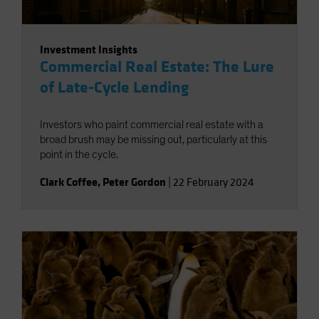
Investment Insights
Commercial Real Estate: The Lure
of Late-Cycle Lending
Investors who paint commercial real estate with a
broad brush may be missing out, particularly at this
point in the cycle.
Clark Coffee
,
Peter Gordon
|
22 February 2024