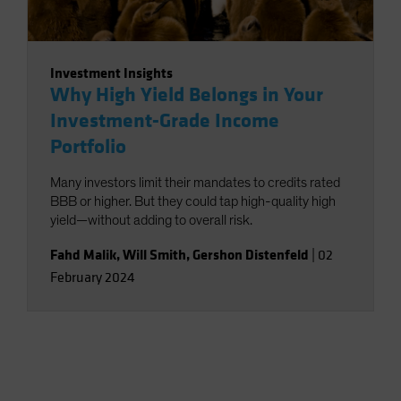
Investment Insights
Why High Yield Belongs in Your
Investment-Grade Income
Portfolio
Many investors limit their mandates to credits rated
BBB or higher. But they could tap high-quality high
yield—without adding to overall risk.
Fahd Malik
,
Will Smith
,
Gershon Distenfeld
|
02
February 2024