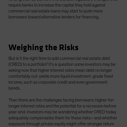
require banks to increase the capital they hold against
commercial real estate loans may start to push more
borrowers toward alternative lenders for financing.
Weighing the Risks
But is it the right time to add commercial real estate debt
(CRED) to a portfolio? It’s a question some investors may be
asking now that higher interest rates mean debt no longer
comfortably out-yields more liquid investment-grade fixed
income, such as corporate credit and even government
bonds.
Then there are the challenges facing borrowers: higher-for-
longer interest rates and the potential for a recession before
year-end. Investors may be wondering whether CRED today
adequately compensates them for these risks—and whether
exposure through private equity might offer stronger return