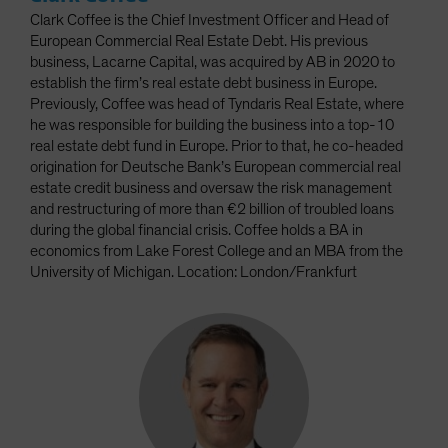
Clark Coffee is the Chief Investment Officer and Head of
European Commercial Real Estate Debt. His previous
business, Lacarne Capital, was acquired by AB in 2020 to
establish the firm’s real estate debt business in Europe.
Previously, Coffee was head of Tyndaris Real Estate, where
he was responsible for building the business into a top-10
real estate debt fund in Europe. Prior to that, he co-headed
origination for Deutsche Bank’s European commercial real
estate credit business and oversaw the risk management
and restructuring of more than €2 billion of troubled loans
during the global financial crisis. Coffee holds a BA in
economics from Lake Forest College and an MBA from the
University of Michigan. Location: London/Frankfurt