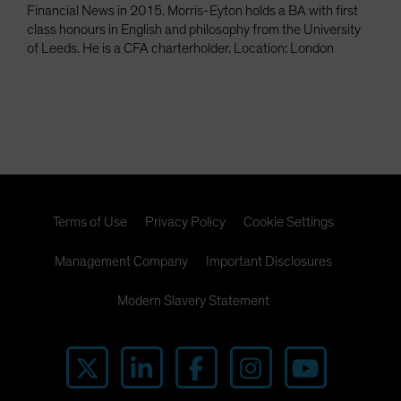
Financial News in 2015. Morris-Eyton holds a BA with first
class honours in English and philosophy from the University
of Leeds. He is a CFA charterholder. Location: London
Terms of Use
Privacy Policy
Cookie Settings
Management Company
Important Disclosures
Modern Slavery Statement