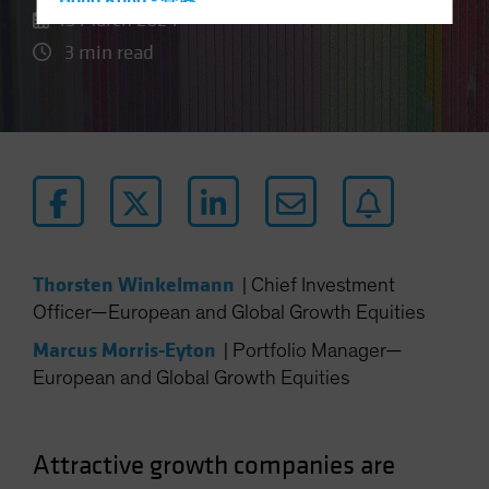
Hong Kong - 香港
15 March 2024
Hungary
3 min read
Iceland
Italy - Italia
Japan - 日本
Latin America
Luxembourg and Other EMEA
Netherlands
New Zealand
Thorsten Winkelmann
|
Chief Investment
Norway
Officer—European and Global Growth Equities
Other Asia-Pacific
Marcus Morris-Eyton
|
Portfolio Manager—
Poland
European and Global Growth Equities
Portugal
Singapore
Attractive growth companies are
South Korea - 대한민국