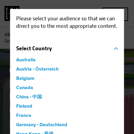
MENU
Please select your audience so that we can
direct you to the most appropriate content.
AB
Insights
Investment Insights
Finding Pockets of
Growth in Europe’s Overlooked Equity Market
Select
Country
Australia
Equities
Austria - Österreich
Blog
Belgium
Finding Pockets of
Canada
Growth in Europe’s
China - 中国
Overlooked Equity
Finland
France
Market
Germany - Deutschland