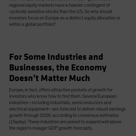
regional equity markets have a heavier contingent of
cyclically sensitive stocks than the US. So why should
investors focus on Europe as a distinct equity allocation or
within a global portfolio?
For Some Industries and
Businesses, the Economy
Doesn’t Matter Much
Europe, in fact, offers attractive pockets of growth for
investors who know how to find them. Several European
industries—including industrials, semiconductors and
electrical equipment—are forecast to deliver robust earnings
growth through 2026, according to consensus estimates
(
Display
). These industries are poised to expand well above
the region’s meager GDP growth forecasts.