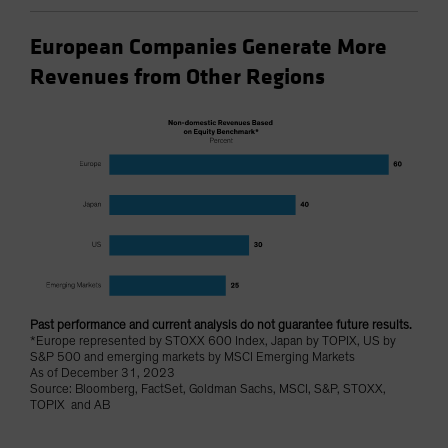
European Companies Generate More
Revenues from Other Regions
Past performance and current analysis do not guarantee future results.
*Europe represented by STOXX 600 Index, Japan by TOPIX, US by
S&P 500 and emerging markets by MSCI Emerging Markets
As of December 31, 2023
Source: Bloomberg, FactSet, Goldman Sachs, MSCI, S&P, STOXX,
TOPIX and AB