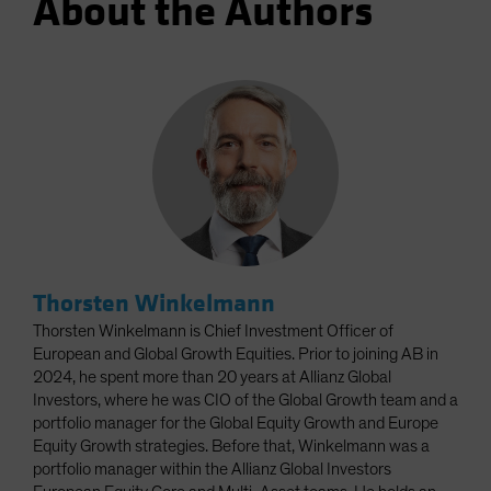
About the Authors
Thorsten Winkelmann
Thorsten Winkelmann is Chief Investment Officer of
European and Global Growth Equities. Prior to joining AB in
2024, he spent more than 20 years at Allianz Global
Investors, where he was CIO of the Global Growth team and a
portfolio manager for the Global Equity Growth and Europe
Equity Growth strategies. Before that, Winkelmann was a
portfolio manager within the Allianz Global Investors