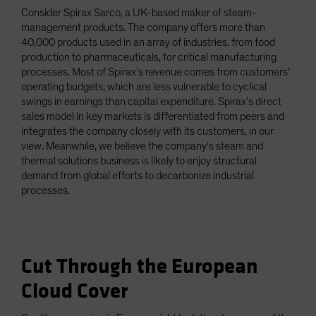
Consider Spirax Sarco, a UK-based maker of steam-
management products. The company offers more than
40,000 products used in an array of industries, from food
production to pharmaceuticals, for critical manufacturing
processes. Most of Spirax’s revenue comes from customers’
operating budgets, which are less vulnerable to cyclical
swings in earnings than capital expenditure. Spirax’s direct
sales model in key markets is differentiated from peers and
integrates the company closely with its customers, in our
view. Meanwhile, we believe the company’s steam and
thermal solutions business is likely to enjoy structural
demand from global efforts to decarbonize industrial
processes.
Cut Through the European
Cloud Cover