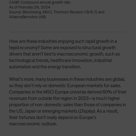
CAGR: Compound annual growth rate
As of February 29, 2024
Source: Bloomberg, MSCI, Thomson Reuters I/B/E/S and
AllianceBernstein (AB)
How are these industries enjoying such rapid growth in a
tepid economy? Some are exposed to structural growth
drivers that aren’t tied to macroeconomic growth, such as
technological trends, healthcare innovation, industrial
automation and the energy transition.
What’s more, many businesses in these industries are global,
so they don’t rely on domestic European markets for sales.
Companies in the MSCI Europe universe derived 60% of their
revenues from outside the region in 2023—a much higher
proportion of non-domestic sales than those of companies in
the US, Japan or emerging markets (
Display
). As a result,
their fortunes don’t really depend on Europe’s
macroeconomic outlook.