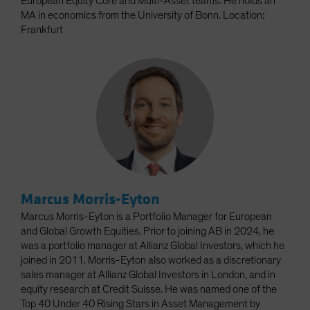
European Equity Core and Multi-Asset teams. He holds an
MA in economics from the University of Bonn. Location:
Frankfurt
Marcus Morris-Eyton
Marcus Morris-Eyton is a Portfolio Manager for European
and Global Growth Equities. Prior to joining AB in 2024, he
was a portfolio manager at Allianz Global Investors, which he
joined in 2011. Morris-Eyton also worked as a discretionary
sales manager at Allianz Global Investors in London, and in
equity research at Credit Suisse. He was named one of the
Top 40 Under 40 Rising Stars in Asset Management by