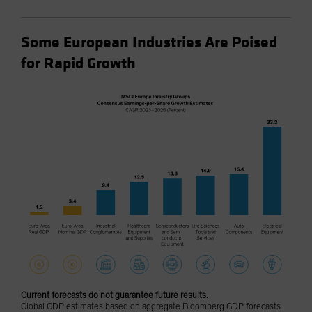
Some European Industries Are Poised
for Rapid Growth
Current forecasts do not guarantee future results.
Global GDP estimates based on aggregate Bloomberg GDP forecasts