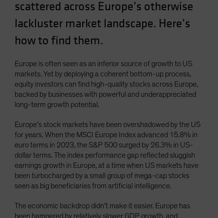
scattered across Europe’s otherwise
Spain
lackluster market landscape. Here’s
Sweden
how to find them.
Switzerland
Taiwan - 台灣
Europe is often seen as an inferior source of growth to US
UK
markets. Yet by deploying a coherent bottom-up process,
United States (US Citizens)
equity investors can find high-quality stocks across Europe,
backed by businesses with powerful and underappreciated
US (Non-US Citizens/NRC)
long-term growth potential.
Europe’s stock markets have been overshadowed by the US
for years. When the MSCI Europe Index advanced 15.8% in
euro terms in 2023, the S&P 500 surged by 26.3% in US-
dollar terms. The index performance gap reflected sluggish
earnings growth in Europe, at a time when US markets have
been turbocharged by a small group of mega-cap stocks
seen as big beneficiaries from artificial intelligence.
The economic backdrop didn’t make it easier. Europe has
been hampered by relatively slower GDP growth, and