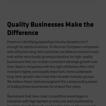
Quality Businesses Make the
Difference
However, identifying appealing industry dynamics isn’t
enough for equity investors. To discover European companies
with attractive long-term potential, we believe investors must
look within structurally growing industries for high-quality
businesses that can sustain consistent earnings growth over
time. Select companies with the right attributes often offer
investors higher, and equally important, more sustainable
long-term growth rates than their broader industry groups.
We believe these features augment the compounding power
of holding these businesses for at least five years.
Businesses that have clear competitive advantages in
industries with high barriers to entry are well positioned to