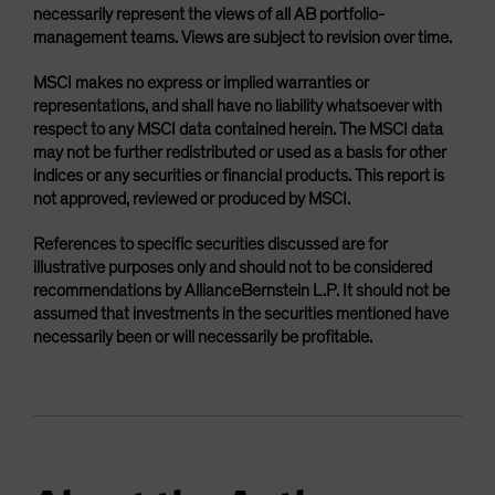
necessarily represent the views of all AB portfolio-
management teams. Views are subject to revision over time.
MSCI makes no express or implied warranties or
representations, and shall have no liability whatsoever with
respect to any MSCI data contained herein. The MSCI data
may not be further redistributed or used as a basis for other
indices or any securities or financial products. This report is
not approved, reviewed or produced by MSCI.
References to specific securities discussed are for
illustrative purposes only and should not to be considered
recommendations by AllianceBernstein L.P. It should not be
assumed that investments in the securities mentioned have
necessarily been or will necessarily be profitable.