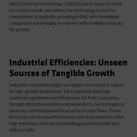
Since EUVs have more than 100,000 parts, many of which
are custom made, we believe the technology is hard for
competitors to replicate, providing ASML with formidable
competitive advantages in a market with multiple catalysts
for growth.
Industrial Efficiencies: Unseen
Sources of Tangible Growth
Industrial companies might not register on investors’ radars
as high-growth businesses. Yet companies that help
customers generate real efficiencies for their customers,
through distinctive and innovative products, technologies or
services command powerful sources of cash flows. These
firms may not be household names, but their products often
help machines, vehicles and buildings perform better and
reduce costs.