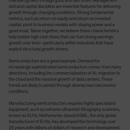
maintain growth through good and bad times. Management
skill and capital discipline are essential features for delivering
growth through changing conditions. Strong fundamental
metrics, such as return on equity and return on invested
capital, point to business models with staying power and a
good moat. Taken together, we believe these characteristics
help bolster high cash flows that can fuel strong earnings
growth over time—particularly within industries that have
explicit structural growth drivers.
Semiconductors are a good example. Demand for
increasingly sophisticated semiconductors comes from many
directions, including the commercialization of AI, migration to
the cloud and the massive growth of data centers. These
trends are likely to persist through diverse macroeconomic
conditions.
Manufacturing semiconductors requires highly specialized
equipment, such as extreme ultraviolet lithography scanners,
known as EUVs. Netherlands-based ASML, the only global
manufacturer of EUVs, has developed the technology over
25 years with billions of dollars of research and development.