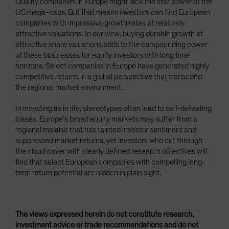
Quality companies in Europe might lack the star power of the
US mega-caps. But that means investors can find European
companies with impressive growth rates at relatively
attractive valuations. In our view, buying durable growth at
attractive share valuations adds to the compounding power
of these businesses for equity investors with long time
horizons. Select companies in Europe have generated highly
competitive returns in a global perspective that transcend
the regional market environment.
In investing as in life, stereotypes often lead to self-defeating
biases. Europe’s broad equity markets may suffer from a
regional malaise that has tainted investor sentiment and
suppressed market returns, yet investors who cut through
the cloud cover with clearly defined research objectives will
find that select European companies with compelling long-
term return potential are hidden in plain sight.
The views expressed herein do not constitute research,
investment advice or trade recommendations and do not