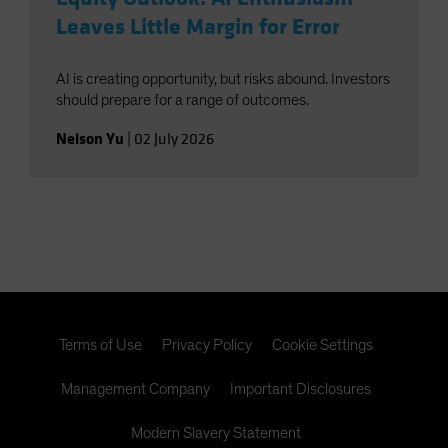
Leaves Little Margin for Error
AI is creating opportunity, but risks abound. Investors
should prepare for a range of outcomes.
Nelson Yu
|
02 July 2026
Terms of Use
Privacy Policy
Cookie Settings
Management Company
Important Disclosures
Modern Slavery Statement