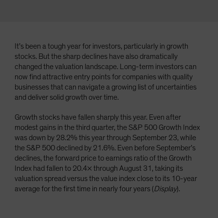
It’s been a tough year for investors, particularly in growth
stocks. But the sharp declines have also dramatically
changed the valuation landscape. Long-term investors can
now find attractive entry points for companies with quality
businesses that can navigate a growing list of uncertainties
and deliver solid growth over time.
Growth stocks have fallen sharply this year. Even after
modest gains in the third quarter, the S&P 500 Growth Index
was down by 28.2% this year through September 23, while
the S&P 500 declined by 21.6%. Even before September’s
declines, the forward price to earnings ratio of the Growth
Index had fallen to 20.4× through August 31, taking its
valuation spread versus the value index close to its 10-year
average for the first time in nearly four years (
Display
).