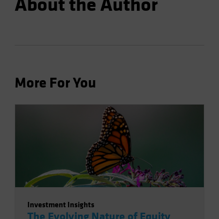
About the Author
More For You
Investment Insights
The Evolving Nature of Equity