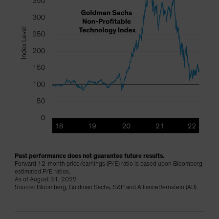
Past performance does not guarantee future results.
Forward 12-month price/earnings (P/E) ratio is based upon Bloomberg
estimated P/E ratios.
As of August 31, 2022
Source: Bloomberg, Goldman Sachs, S&P and AllianceBernstein (AB)