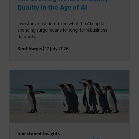
Quality in the Age of AI
Investors must determine what the AI capital-
spending surge means for long-term business
durability.
Kent Hargis
|
17 July 2026
Investment Insights