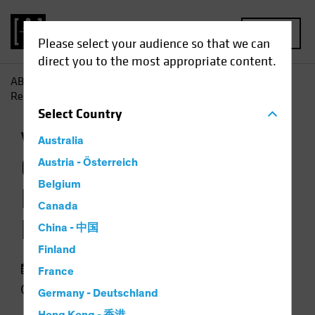
MENU
Please select your audience so that we can
direct you to the most appropriate content.
AB
Insights
Investment Insights
Growth Stock Rout
Resets Valuation Landscape
Select
Country
Volatility
Equities
Chart
Australia
Growth Stock Rout
Austria - Österreich
Belgium
Resets Valuation
Canada
Landscape
China - 中国
Finland
29 September 2022
France
3 min read
Germany - Deutschland