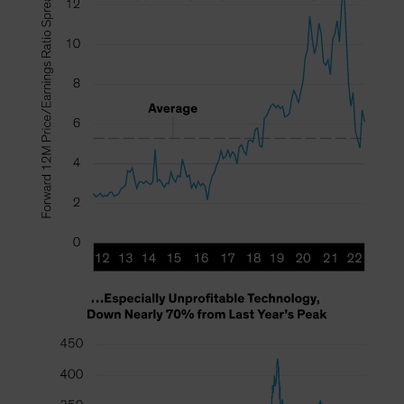
Spain
Sweden
Switzerland
Taiwan - 台灣
UK
United States (US Citizens)
US (Non-US Citizens/NRC)