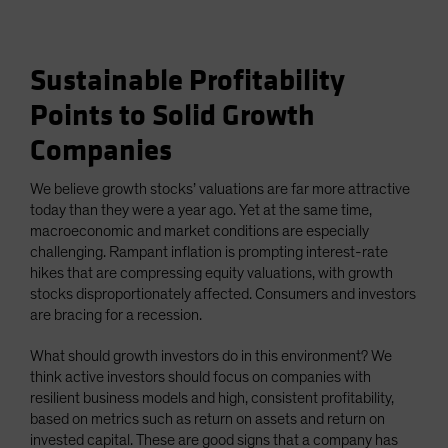
Sustainable Profitability
Points to Solid Growth
Companies
We believe growth stocks’ valuations are far more attractive
today than they were a year ago. Yet at the same time,
macroeconomic and market conditions are especially
challenging. Rampant inflation is prompting interest-rate
hikes that are compressing equity valuations, with growth
stocks disproportionately affected. Consumers and investors
are bracing for a recession.
What should growth investors do in this environment? We
think active investors should focus on companies with
resilient business models and high, consistent profitability,
based on metrics such as return on assets and return on
invested capital. These are good signs that a company has