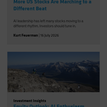
More US Stocks Are Marching to a
Different Beat
AI leadership has left many stocks moving to a
different rhythm. Investors should tune in.
Kurt Feuerman
|
16 July 2026
Investment Insights
Equity Outlook: AI Enthusiasm