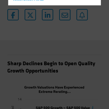
Hong Kong - 香港
Hungary
Iceland
Italy - Italia
Japan - 日本
Latin America
Luxembourg and Other EMEA
Netherlands
New Zealand
Sharp Declines Begin to Open Quality
Norway
Growth Opportunities
Other Asia-Pacific
Poland
Portugal
Singapore
South Korea - 대한민국