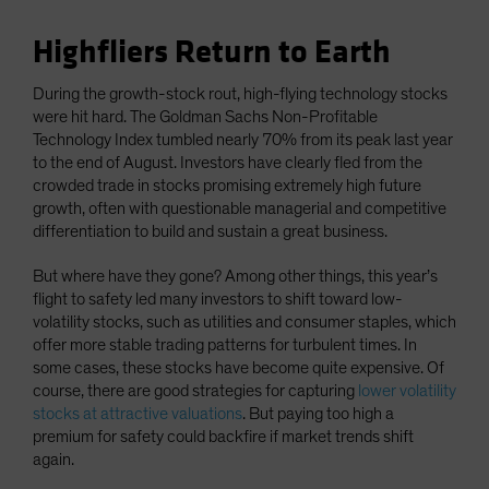
Highfliers Return to Earth
During the growth-stock rout, high-flying technology stocks
were hit hard. The Goldman Sachs Non-Profitable
Technology Index tumbled nearly 70% from its peak last year
to the end of August. Investors have clearly fled from the
crowded trade in stocks promising extremely high future
growth, often with questionable managerial and competitive
differentiation to build and sustain a great business.
But where have they gone? Among other things, this year’s
flight to safety led many investors to shift toward low-
volatility stocks, such as utilities and consumer staples, which
offer more stable trading patterns for turbulent times. In
some cases, these stocks have become quite expensive. Of
course, there are good strategies for capturing
lower volatility
stocks at attractive valuations
. But paying too high a
premium for safety could backfire if market trends shift
again.