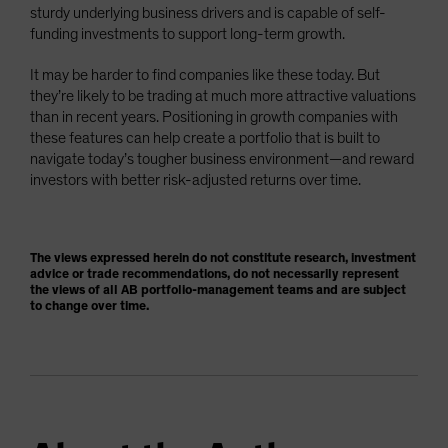
sturdy underlying business drivers and is capable of self-
funding investments to support long-term growth.
It may be harder to find companies like these today. But
they’re likely to be trading at much more attractive valuations
than in recent years. Positioning in growth companies with
these features can help create a portfolio that is built to
navigate today’s tougher business environment—and reward
investors with better risk-adjusted returns over time.
The views expressed herein do not constitute research, investment
advice or trade recommendations, do not necessarily represent
the views of all AB portfolio-management teams and are subject
to change over time.