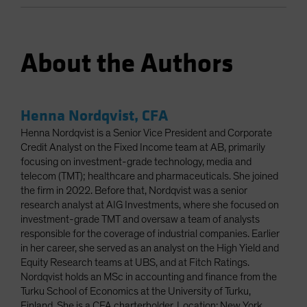
About the Authors
Henna Nordqvist, CFA
Henna Nordqvist is a Senior Vice President and Corporate
Credit Analyst on the Fixed Income team at AB, primarily
focusing on investment-grade technology, media and
telecom (TMT); healthcare and pharmaceuticals. She joined
the firm in 2022. Before that, Nordqvist was a senior
research analyst at AIG Investments, where she focused on
investment-grade TMT and oversaw a team of analysts
responsible for the coverage of industrial companies. Earlier
in her career, she served as an analyst on the High Yield and
Equity Research teams at UBS, and at Fitch Ratings.
Nordqvist holds an MSc in accounting and finance from the
Turku School of Economics at the University of Turku,
Finland. She is a CFA charterholder. Location: New York