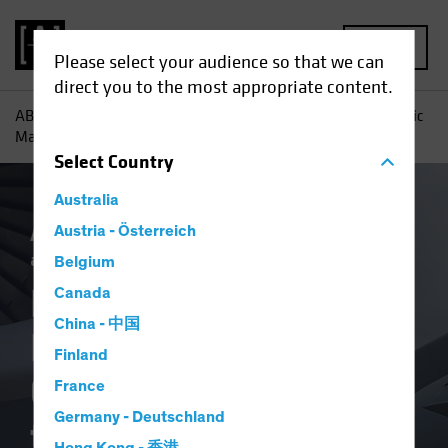
MENU
Please select your audience so that we can
direct you to the most appropriate content.
AB
Insights
Investment Insights
How Private and Public
Markets Are Combining to Fund the AI Buildout
Select
Country
Australia
Artificial Intelligence (AI)
Austria - Österreich
Income
Tech
and Innovation
Fixed Income
Blog
Belgium
How Private and
Canada
China - 中国
Public Markets Are
Finland
Combining to Fund
France
Germany - Deutschland
the AI Buildout