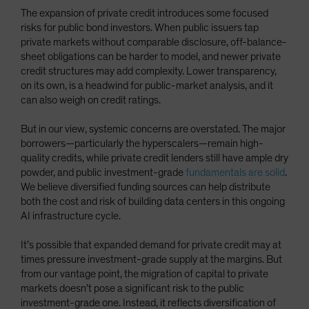
The expansion of private credit introduces some focused
risks for public bond investors. When public issuers tap
private markets without comparable disclosure, off-balance-
sheet obligations can be harder to model, and newer private
credit structures may add complexity. Lower transparency,
on its own, is a headwind for public-market analysis, and it
can also weigh on credit ratings.
But in our view, systemic concerns are overstated. The major
borrowers—particularly the hyperscalers—remain high-
quality credits, while private credit lenders still have ample dry
powder, and public investment-grade
fundamentals are solid
.
We believe diversified funding sources can help distribute
both the cost and risk of building data centers in this ongoing
AI infrastructure cycle.
It’s possible that expanded demand for private credit may at
times pressure investment-grade supply at the margins. But
from our vantage point, the migration of capital to private
markets doesn’t pose a significant risk to the public
investment-grade one. Instead, it reflects diversification of