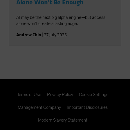
Alone Won’t Be Enough
AI may be the next big alpha engine—but access
alone won’t create a lasting edge.
Andrew Chin
|
27 July 2026
Terms of Use
Privacy Policy
Cookie Settings
Management Company
Important Disclosures
Modern Slavery Statement