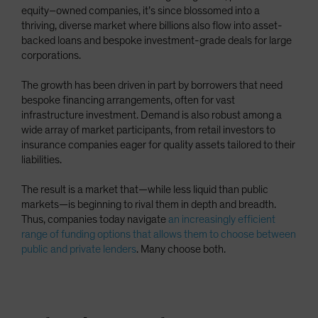
equity–owned companies, it’s since blossomed into a
thriving, diverse market where billions also flow into asset-
backed loans and bespoke investment-grade deals for large
corporations.
The growth has been driven in part by borrowers that need
bespoke financing arrangements, often for vast
infrastructure investment. Demand is also robust among a
wide array of market participants, from retail investors to
insurance companies eager for quality assets tailored to their
liabilities.
The result is a market that—while less liquid than public
markets—is beginning to rival them in depth and breadth.
Thus, companies today navigate
an increasingly efficient
range of funding options that allows them to choose between
public and private lenders
. Many choose both.