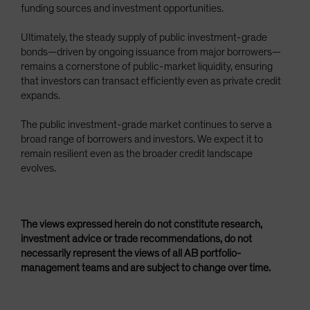
funding sources and investment opportunities.
Ultimately, the steady supply of public investment-grade
bonds—driven by ongoing issuance from major borrowers—
remains a cornerstone of public-market liquidity, ensuring
that investors can transact efficiently even as private credit
expands.
The public investment-grade market continues to serve a
broad range of borrowers and investors. We expect it to
remain resilient even as the broader credit landscape
evolves.
The views expressed herein do not constitute research,
investment advice or trade recommendations, do not
necessarily represent the views of all AB portfolio-
management teams and are subject to change over time.