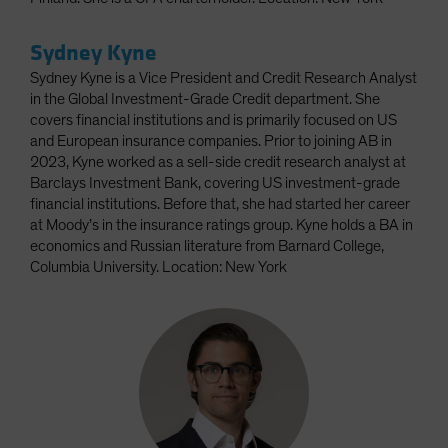
Sydney Kyne
Sydney Kyne is a Vice President and Credit Research Analyst
in the Global Investment-Grade Credit department. She
covers financial institutions and is primarily focused on US
and European insurance companies. Prior to joining AB in
2023, Kyne worked as a sell-side credit research analyst at
Barclays Investment Bank, covering US investment-grade
financial institutions. Before that, she had started her career
at Moody’s in the insurance ratings group. Kyne holds a BA in
economics and Russian literature from Barnard College,
Columbia University. Location: New York