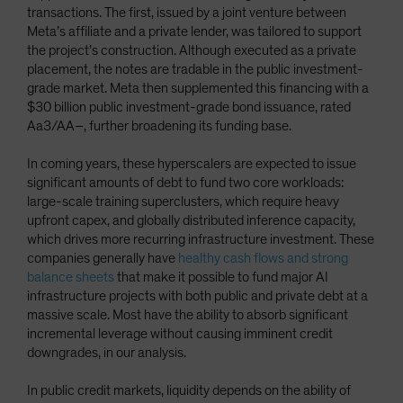
transactions. The first, issued by a joint venture between
Meta’s affiliate and a private lender, was tailored to support
the project’s construction. Although executed as a private
placement, the notes are tradable in the public investment-
grade market. Meta then supplemented this financing with a
$30 billion public investment-grade bond issuance, rated
Aa3/AA–, further broadening its funding base.
In coming years, these hyperscalers are expected to issue
significant amounts of debt to fund two core workloads:
large-scale training superclusters, which require heavy
upfront capex, and globally distributed inference capacity,
which drives more recurring infrastructure investment. These
companies generally have
healthy cash flows and strong
balance sheets
that make it possible to fund major AI
infrastructure projects with both public and private debt at a
massive scale. Most have the ability to absorb significant
incremental leverage without causing imminent credit
downgrades, in our analysis.
In public credit markets, liquidity depends on the ability of