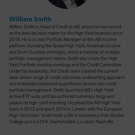
William Smith
William Smith is Head of Credit at AB, where he has served
as the lead decision maker for the High Yield business since
2018. He is a Lead Portfolio Manager on the AB Income
platform, including the Global High Yield, American Income
and Short Duration strategies, and is a member of multiple
portfolio-management teams. Smith also chairs the High
Yield Portfolio monthly meetings and the Credit Committee.
Under his leadership, the Credit team created the current
data-driven range of credit outcomes underwriting approach
and embedded advanced quantitative factors into credit
portfolio management. Smith launched AB’s High Yield
Active ETF suite and has authored numerous blogs and
papers on high-yield investing. He joined the AB High Yield
team in 2012 and spent 2014 in London with the European
High Yield team. Smith holds a BA in economics from Boston
College and is a CFA charterholder. Location: Nashville