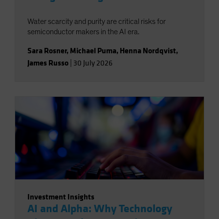
Water scarcity and purity are critical risks for
semiconductor makers in the AI era.
Sara Rosner
,
Michael Puma
,
Henna Nordqvist
,
James Russo
|
30 July 2026
Investment Insights
AI and Alpha: Why Technology