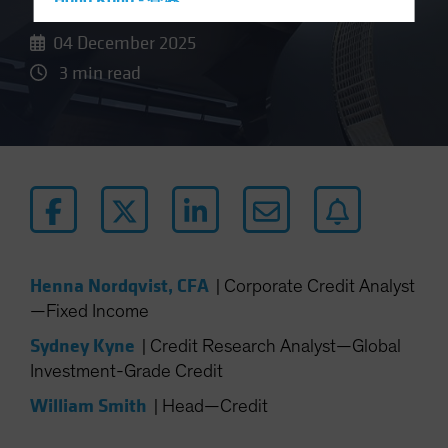
Hong Kong - 香港
Hungary
04 December 2025
Iceland
3 min read
Italy - Italia
Japan - 日本
Latin America
Luxembourg and Other EMEA
Netherlands
New Zealand
Norway
Henna Nordqvist, CFA
|
Corporate Credit Analyst
—Fixed Income
Other Asia-Pacific
Poland
Sydney Kyne
|
Credit Research Analyst—Global
Investment-Grade Credit
Portugal
William Smith
Singapore
|
Head—Credit
South Korea - 대한민국