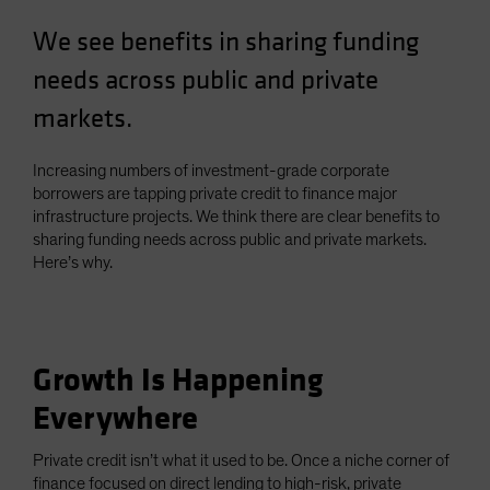
Spain
We see benefits in sharing funding
Sweden
needs across public and private
Switzerland
markets.
Taiwan - 台灣
UK
Increasing numbers of investment-grade corporate
United States (US Citizens)
borrowers are tapping private credit to finance major
infrastructure projects. We think there are clear benefits to
US (Non-US Citizens/NRC)
sharing funding needs across public and private markets.
Here’s why.
Growth Is Happening
Everywhere
Private credit isn’t what it used to be. Once a niche corner of
finance focused on direct lending to high-risk, private