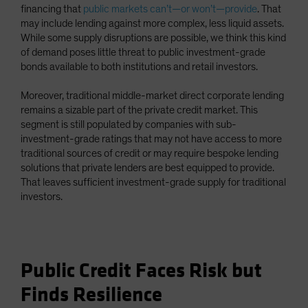
financing that
public markets can’t—or won’t—provide
. That
may include lending against more complex, less liquid assets.
While some supply disruptions are possible, we think this kind
of demand poses little threat to public investment-grade
bonds available to both institutions and retail investors.
Moreover, traditional middle-market direct corporate lending
remains a sizable part of the private credit market. This
segment is still populated by companies with sub-
investment-grade ratings that may not have access to more
traditional sources of credit or may require bespoke lending
solutions that private lenders are best equipped to provide.
That leaves sufficient investment-grade supply for traditional
investors.
Public Credit Faces Risk but
Finds Resilience