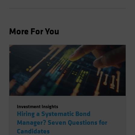
More For You
Investment Insights
Hiring a Systematic Bond
Manager? Seven Questions for
Candidates