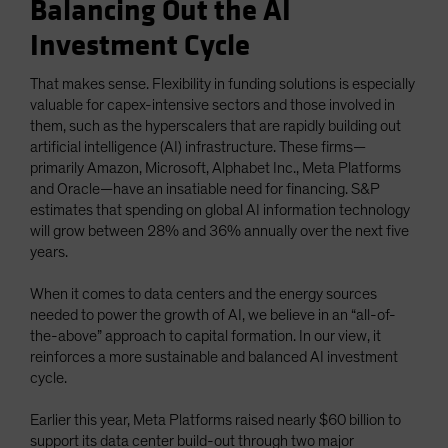
Balancing Out the AI
Investment Cycle
That makes sense. Flexibility in funding solutions is especially
valuable for capex-intensive sectors and those involved in
them, such as the hyperscalers that are rapidly building out
artificial intelligence (AI) infrastructure. These firms—
primarily Amazon, Microsoft, Alphabet Inc., Meta Platforms
and Oracle—have an insatiable need for financing. S&P
estimates that spending on global AI information technology
will grow between 28% and 36% annually over the next five
years.
When it comes to data centers and the energy sources
needed to power the growth of AI, we believe in an “all-of-
the-above” approach to capital formation. In our view, it
reinforces a more sustainable and balanced AI investment
cycle.
Earlier this year, Meta Platforms raised nearly $60 billion to
support its data center build-out through two major