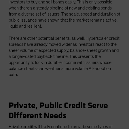
investors to buy and sell bonds easily. This is only possible
when there’s a steady pipeline of new and existing bonds
from a diverse set of issuers. The scale, speed and duration of
public issuance have shown that the market remains active,
liquid and resilient.
There are other potential benefits, as well. Hyperscaler credit
spreads have already moved wider as investors react to the
sheer volume of expected supply, balance-sheet growth and
a longer-dated payback timeline. This presents the
opportunity to lock in durable income with issuers whose
balance sheets can weather a more volatile AI-adoption
path.
Private, Public Credit Serve
Different Needs
Private credit will likely continue to provide some types of