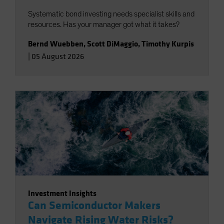
Systematic bond investing needs specialist skills and
resources. Has your manager got what it takes?
Bernd Wuebben
,
Scott DiMaggio
,
Timothy Kurpis
|
05 August 2026
Investment Insights
Can Semiconductor Makers
Navigate Rising Water Risks?