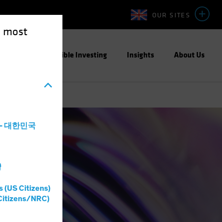
OUR SITES
e most
ight
Responsible Investing
Insights
About Us
a - 대한민국
灣
s (US Citizens)
Citizens/NRC)