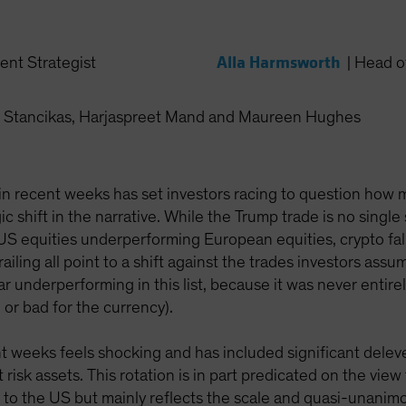
Alla Harmsworth
ent Strategist
|
Head of
 Stancikas, Harjaspreet Mand and Maureen Hughes
n recent weeks has set investors racing to question how muc
c shift in the narrative. While the Trump trade is no single 
US equities underperforming European equities, crypto fa
iling all point to a shift against the trades investors ass
ar underperforming in this list, because it was never entire
or bad for the currency).
t weeks feels shocking and has included significant delevera
 risk assets. This rotation is in part predicated on the vie
e to the US but mainly reflects the scale and quasi-unanim