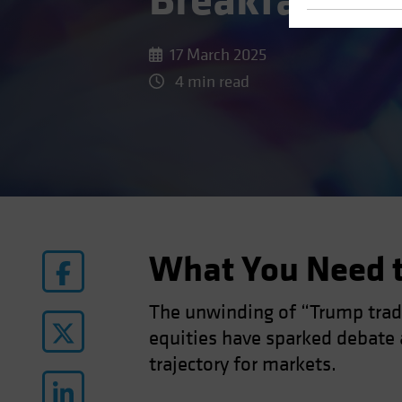
Breakfast?
17 March 2025
4 min read
What You Need 
The unwinding of “Trump trade
equities have sparked debate a
trajectory for markets.