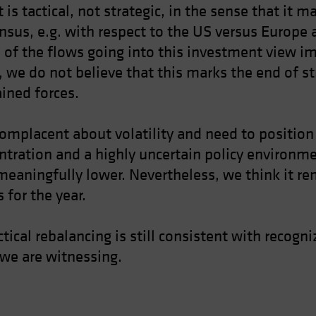
 is tactical, not strategic, in the sense that it 
nsus, e.g. with respect to the US versus Europ
 of the flows going into this investment view i
 we do not believe that this marks the end of s
ained forces.
mplacent about volatility and need to position f
tration and a highly uncertain policy environmen
meaningfully lower. Nevertheless, we think it r
 for the year.
actical rebalancing is still consistent with reco
 we are witnessing.