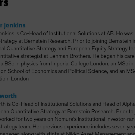
rs
r Jenkins
enkins is Co-Head of Institutional Solutions at AB. He was
Strategy at Bernstein Research. Prior to joining Bernstein
al Quantitative Strategy and European Equity Strategy tea
titative strategist at Lehman Brothers. He began his care
 a BSc in physics from Imperial College London, an MSc in 
on School of Economics and Political Science, and an MSc
tion: London
sworth
th is Co-Head of Institutional Solutions and Head of Alpha
ean Quantitative Strategy at Bernstein Research. Prior to 
rked for two years on Nomura's Institutional Investor-ra
trategy team. Her previous experience includes seven years 
 manager, along with stints at Nikko Asset Management 