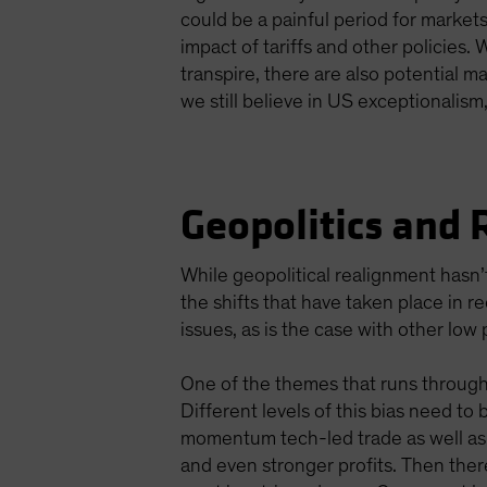
could be a painful period for marke
impact of tariffs and other policies.
transpire, there are also potential m
we still believe in US exceptionalis
Geopolitics and 
While geopolitical realignment hasn’t
the shifts that have taken place in r
issues, as is the case with other low 
One of the themes that runs through 
Different levels of this bias need to 
momentum tech-led trade as well as o
and even stronger profits. Then there