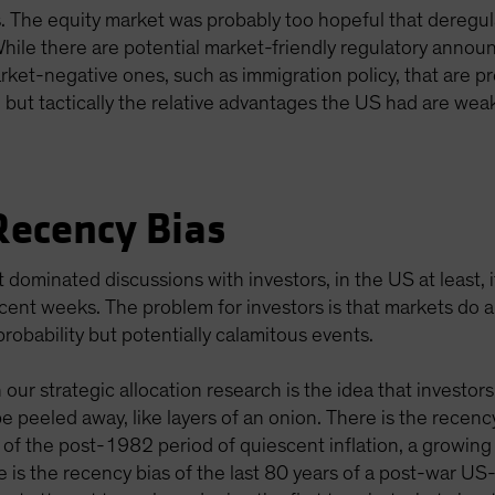
ts. The equity market was probably too hopeful that dereg
 While there are potential market-friendly regulatory announ
arket-negative ones, such as immigration policy, that are pre
m, but tactically the relative advantages the US had are we
Recency Bias
 dominated discussions with investors, in the US at least, it
ecent weeks. The problem for investors is that markets do a 
probability but potentially calamitous events.
our strategic allocation research is the idea that investor
be peeled away, like layers of an onion. There is the recenc
f the post-1982 period of quiescent inflation, a growing 
 is the recency bias of the last 80 years of a post-war US-l