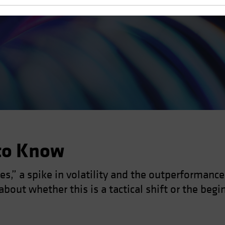
to Know
s,” a spike in volatility and the outperformanc
bout whether this is a tactical shift or the begi