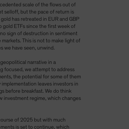
ecedented scale of the flows out of
 selloff, but the pace of return is
 so gold has retreated in EUR and GBP
o gold ETFs since the first week of
 no sign of destruction in sentiment
markets. This is not to make light of
nes we have seen, unwind.
eopolitical narrative in a
ing focused, we attempt to address
ments, the potential for some of them
cy implementation leaves investors in
ngs before breakfast. We do think
a new investment regime, which changes
he course of 2025 but with much
ements is set to continue, which