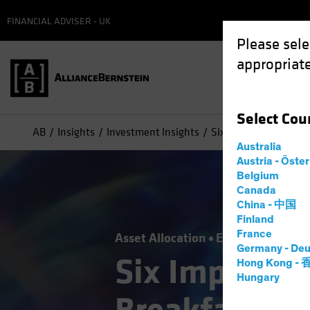
FINANCIAL ADVISER - UK
Please sele
appropriate
Select
Cou
AB
Insights
Investment Insights
Six Impossible Things
Australia
Austria - Öste
Belgium
Canada
China - 中国
Finland
France
Asset Allocation
Economics
Out
Germany - Deu
Six Impossib
Hong Kong -
Hungary