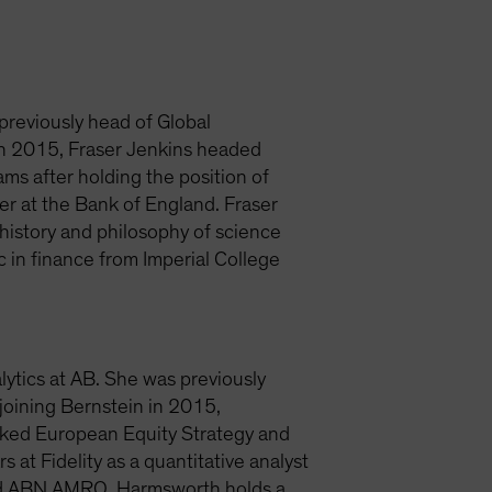
 previously head of Global
 in 2015, Fraser Jenkins headed
ms after holding the position of
er at the Bank of England. Fraser
history and philosophy of science
 in finance from Imperial College
lytics at AB. She was previously
joining Bernstein in 2015,
nked European Equity Strategy and
at Fidelity as a quantitative analyst
and ABN AMRO. Harmsworth holds a