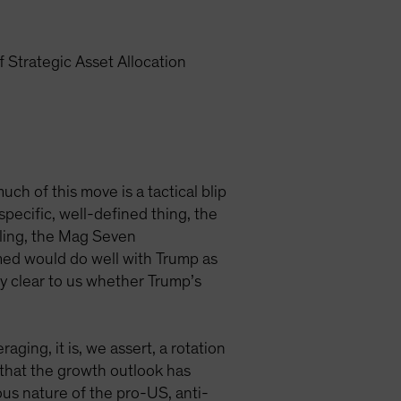
 Strategic Asset Allocation
h of this move is a tactical blip
specific, well-defined thing, the
lling, the Mag Seven
umed would do well with Trump as
ly clear to us whether Trump’s
ging, it is, we assert, a rotation
w that the growth outlook has
ous nature of the pro-US, anti-