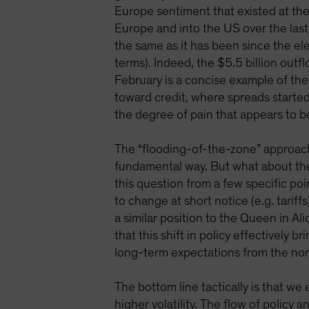
Europe sentiment that existed at the
Europe and into the US over the last 
the same as it has been since the ele
terms). Indeed, the $5.5 billion outf
February is a concise example of the
toward credit, where spreads started 
the degree of pain that appears to b
The “flooding-of-the-zone” approach t
fundamental way. But what about the 
this question from a few specific po
to change at short notice (e.g. tarif
a similar position to the Queen in Al
that this shift in policy effectively
long-term expectations from the norm
The bottom line tactically is that we
higher volatility. The flow of policy