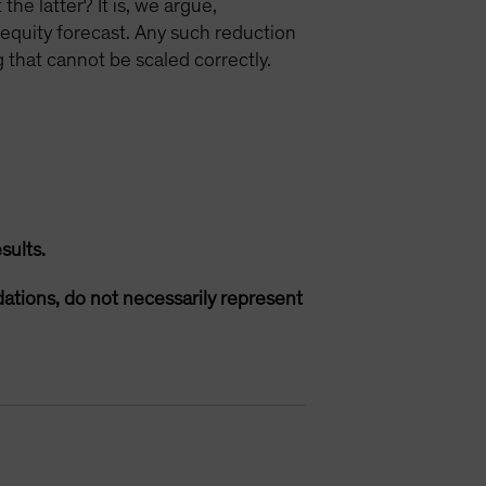
he latter? It is, we argue,
n equity forecast. Any such reduction
 that cannot be scaled correctly.
sults.
ations, do not necessarily represent