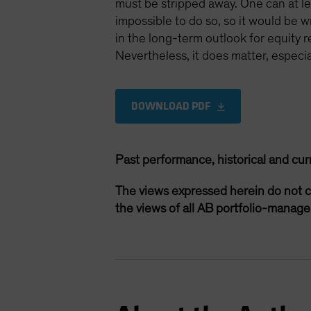
must be stripped away. One can at lea
impossible to do so, so it would be w
in the long-term outlook for equity 
Nevertheless, it does matter, especi
DOWNLOAD PDF
Past performance, historical and cur
The views expressed herein do not c
the views of all AB portfolio-manag