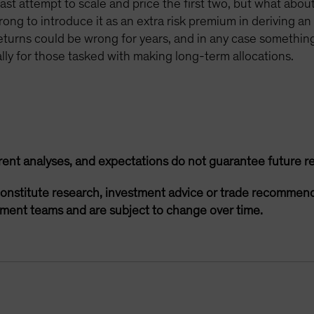
st attempt to scale and price the first two, but what about t
rong to introduce it as an extra risk premium in deriving a
returns could be wrong for years, and in any case something
ally for those tasked with making long-term allocations.
rent analyses, and expectations do not guarantee future re
onstitute research, investment advice or trade recommend
ement teams and are subject to change over time.