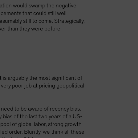
ulation would swamp the negative
cements that could still well
sumably still to come. Strategically,
aker than they were before.
 is arguably the most significant of
very poor job at pricing geopolitical
s need to be aware of recency bias.
y bias of the last two years of a US-
pool of global labor, strong growth
ed order. Bluntly, we think all these