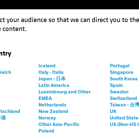
ct your audience so that we can direct you to th
 content.
Funds
Capabilities
Investment Spotl
ntry
 Before Breakfast?
Iceland
Portugal
rreich
Italy - Italia
Singapore
Japan - 日本
South Kore
Latin America
Spain
Luxembourg and Other
Sweden
EMEA
Switzerland
Netherlands
Taiwan - 台
look
Volatility
Equities
Multi-Asset
White Paper
tschland
New Zealand
UK
le Things Before
 香港
Norway
United State
Other Asia-Pacific
US (Non-US 
Poland