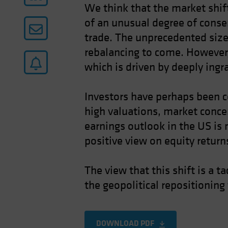
We think that the market shift
of an unusual degree of conse
trade. The unprecedented size
rebalancing to come. However,
which is driven by deeply ingr
Investors have perhaps been co
high valuations, market concen
earnings outlook in the US is 
positive view on equity returns
The view that this shift is a t
the geopolitical repositioning
DOWNLOAD PDF