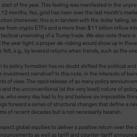
 start of the year. This feeling was manifested in the unpr
12 months. Yes, gold has risen over the last month’s market
ction (moreover, this is in tandem with the dollar falling,
low from crypto ETFs and a more than $11 billion inflow int
 tactical unwinding of a Trump trade. We also note there is
the year tight; a proper de-risking would show up in these 
e felt, e.g., by levered returns when trends, such as the o
o policy formation has no doubt shifted the political and g
investment narrative? In this note, in the interests of be
ints of view. The rapid release of so many policy announce
fs) and the unconventional (at the very least) nature of poli
ice, who every day had to try and believe six impossible thi
 brings forward a series of structural changes that define 
s of recent decades but is not necessarily bearish.
 expect global equities to deliver a positive return over t
 announcements as well as tariff and counter-tariff announc