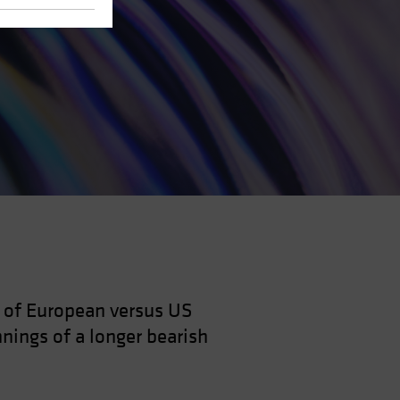
e of European versus US
nnings of a longer bearish