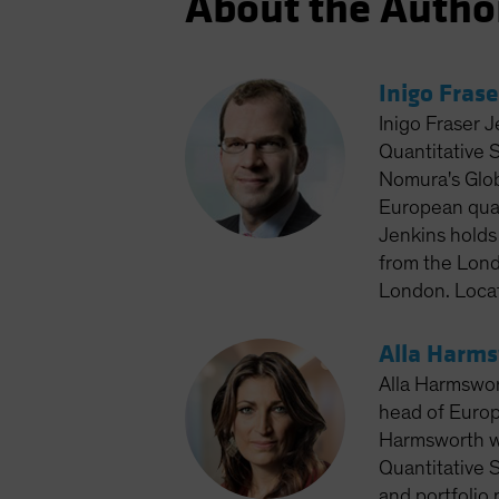
About the Autho
Inigo Frase
Inigo Fraser J
Quantitative 
Nomura's Glob
European quan
Jenkins holds
from the Lond
London. Loca
Alla Harm
Alla Harmswor
head of Europ
Harmsworth wo
Quantitative S
and portfolio