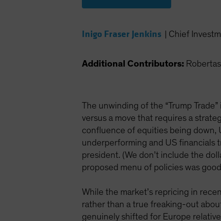
Inigo Fraser Jenkins
|
Chief Investm
Additional Contributors:
Robertas
The unwinding of the “Trump Trade” i
versus a move that requires a strategi
confluence of equities being down, 
underperforming and US financials tra
president. (We don’t include the doll
proposed menu of policies was good 
While the market’s repricing in recen
rather than a true freaking-out about
genuinely shifted for Europe relativ