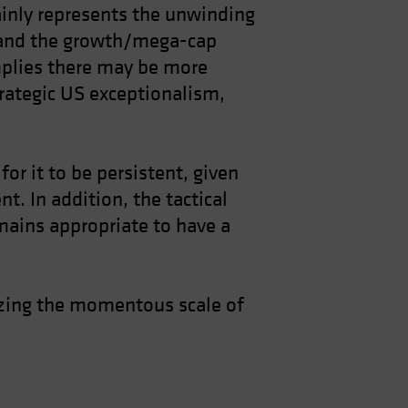
mainly represents the unwinding
e and the growth/mega-cap
mplies there may be more
trategic US exceptionalism,
or it to be persistent, given
t. In addition, the tactical
emains appropriate to have a
gnizing the momentous scale of