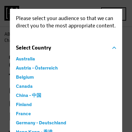
MENU
Please select your audience so that we can
direct you to the most appropriate content.
AB
Insights
Investment Insights
The Weather Is
Changing for Climate-Focused Investors
Select
Country
Climate Change
Responsible Investing
Australia
(ESG)
Equities
Video
Austria - Österreich
The Weather Is
Belgium
Changing for
Canada
China - 中国
Climate-Focused
Finland
Investors
France
Germany - Deutschland