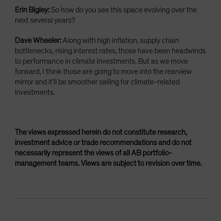
Erin Bigley:
So how do you see this space evolving over the
next several years?
Dave Wheeler:
Along with high inflation, supply chain
bottlenecks, rising interest rates, those have been headwinds
to performance in climate investments. But as we move
forward, I think those are going to move into the rearview
mirror and it'll be smoother sailing for climate-related
investments.
The views expressed herein do not constitute research,
investment advice or trade recommendations and do not
necessarily represent the views of all AB portfolio-
management teams. Views are subject to revision over time.