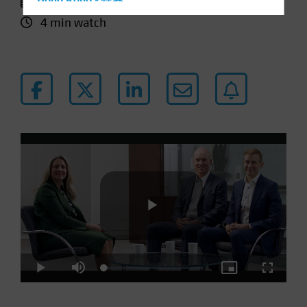
11 January 2024
Hong Kong - 香港
4 min watch
Hungary
Iceland
Italy - Italia
Japan - 日本
Latin America
Luxembourg and Other EMEA
Netherlands
New Zealand
Norway
Other Asia-Pacific
Poland
Play
Portugal
Loaded
:
Play
Mute
Picture-
Fullscre
Singapore
4.31%
in-
Picture
South Korea - 대한민국
Video