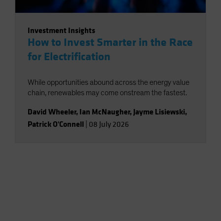
Investment Insights
How to Invest Smarter in the Race
for Electrification
While opportunities abound across the energy value
chain, renewables may come onstream the fastest.
David Wheeler
,
Ian McNaugher
,
Jayme Lisiewski
,
Patrick O'Connell
|
08 July 2026