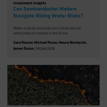
Investment Insights
Can Semiconductor Makers
Navigate Rising Water Risks?
Water scarcity and purity are critical risks for
semiconductor makers in the AI era.
Sara Rosner
,
Michael Puma
,
Henna Nordqvist
,
James Russo
|
30 July 2026