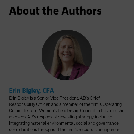
About the Authors
Erin Bigley, CFA
Erin Bigley is a Senior Vice President, AB’s Chief
Responsibility Officer, and a member of the firm’s Operating
Committee and Women’s Leadership Council. In this role, she
oversees AB’s responsible investing strategy, including
integrating material environmental, social and governance
considerations throughout the firm’s research, engagement