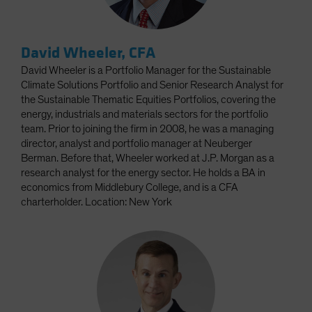
David Wheeler, CFA
David Wheeler is a Portfolio Manager for the Sustainable
Climate Solutions Portfolio and Senior Research Analyst for
the Sustainable Thematic Equities Portfolios, covering the
energy, industrials and materials sectors for the portfolio
team. Prior to joining the firm in 2008, he was a managing
director, analyst and portfolio manager at Neuberger
Berman. Before that, Wheeler worked at J.P. Morgan as a
research analyst for the energy sector. He holds a BA in
economics from Middlebury College, and is a CFA
charterholder. Location: New York