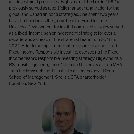
and investment processes. Bigley joined the firm in 1997 and
previously served as a portfolio manager and trader for the
global and Canadian bond strategies. She spent two years
based in London as the global head of Fixed Income
Business Development for institutional clients. Bigley served
as a fixed-income senior investment strategist for over a
decade, and as head of the strategist team from 2018 to
2021. Prior to taking her current role, she served as head of
Fixed Income Responsible Investing, overseeing the Fixed
Income team’s responsible investing strategy. Bigley holds a
BS in civil engineering from Villanova University and an MBA
from the Massachusetts Institute of Technology’s Sloan
School of Management. She is a CFA charterholder.
Location: New York