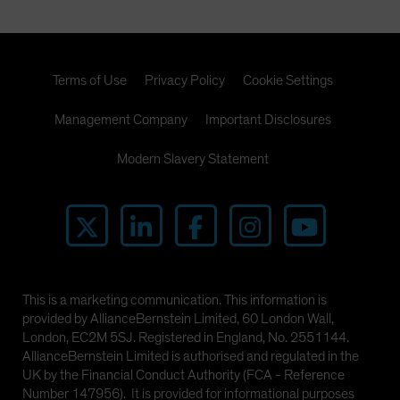
Terms of Use
Privacy Policy
Cookie Settings
Management Company
Important Disclosures
Modern Slavery Statement
This is a marketing communication. This information is
provided by AllianceBernstein Limited, 60 London Wall,
London, EC2M 5SJ. Registered in England, No. 2551144.
AllianceBernstein Limited is authorised and regulated in the
UK by the Financial Conduct Authority (FCA - Reference
Number 147956). It is provided for informational purposes