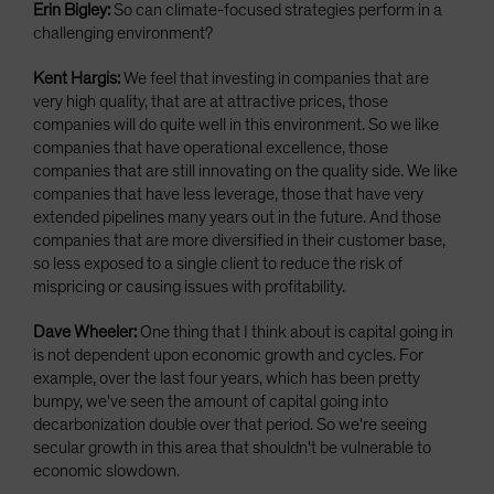
Erin Bigley:
So can climate-focused strategies perform in a
challenging environment?
Kent Hargis:
We feel that investing in companies that are
very high quality, that are at attractive prices, those
companies will do quite well in this environment. So we like
companies that have operational excellence, those
companies that are still innovating on the quality side. We like
companies that have less leverage, those that have very
extended pipelines many years out in the future. And those
companies that are more diversified in their customer base,
so less exposed to a single client to reduce the risk of
mispricing or causing issues with profitability.
Dave Wheeler:
One thing that I think about is capital going in
is not dependent upon economic growth and cycles. For
example, over the last four years, which has been pretty
bumpy, we've seen the amount of capital going into
decarbonization double over that period. So we're seeing
secular growth in this area that shouldn't be vulnerable to
economic slowdown.