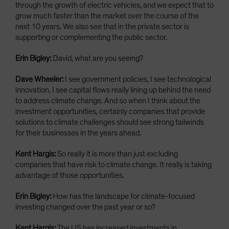
through the growth of electric vehicles, and we expect that to
grow much faster than the market over the course of the
next 10 years. We also see that in the private sector is
supporting or complementing the public sector.
Erin Bigley:
David, what are you seeing?
Dave Wheeler:
I see government policies, I see technological
innovation, I see capital flows really lining up behind the need
to address climate change. And so when I think about the
investment opportunities, certainly companies that provide
solutions to climate challenges should see strong tailwinds
for their businesses in the years ahead.
Kent Hargis:
So really it is more than just excluding
companies that have risk to climate change. It really is taking
advantage of those opportunities.
Erin Bigley:
How has the landscape for climate-focused
investing changed over the past year or so?
Kent Hargis:
The US has increased investments in