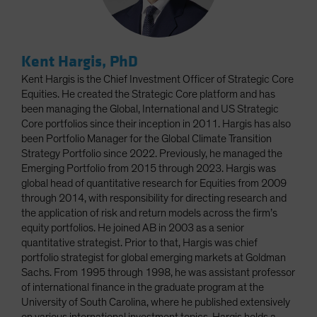
Kent Hargis, PhD
Kent Hargis is the Chief Investment Officer of Strategic Core
Equities. He created the Strategic Core platform and has
been managing the Global, International and US Strategic
Core portfolios since their inception in 2011. Hargis has also
been Portfolio Manager for the Global Climate Transition
Strategy Portfolio since 2022. Previously, he managed the
Emerging Portfolio from 2015 through 2023. Hargis was
global head of quantitative research for Equities from 2009
through 2014, with responsibility for directing research and
the application of risk and return models across the firm’s
equity portfolios. He joined AB in 2003 as a senior
quantitative strategist. Prior to that, Hargis was chief
portfolio strategist for global emerging markets at Goldman
Sachs. From 1995 through 1998, he was assistant professor
of international finance in the graduate program at the
University of South Carolina, where he published extensively