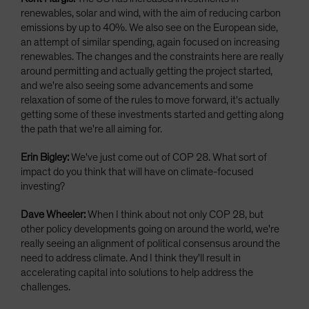
renewables, solar and wind, with the aim of reducing carbon
emissions by up to 40%. We also see on the European side,
an attempt of similar spending, again focused on increasing
renewables. The changes and the constraints here are really
around permitting and actually getting the project started,
and we're also seeing some advancements and some
relaxation of some of the rules to move forward, it's actually
getting some of these investments started and getting along
the path that we're all aiming for.
Erin Bigley:
We've just come out of COP 28. What sort of
impact do you think that will have on climate-focused
investing?
Dave Wheeler:
When I think about not only COP 28, but
other policy developments going on around the world, we're
really seeing an alignment of political consensus around the
need to address climate. And I think they'll result in
accelerating capital into solutions to help address the
challenges.