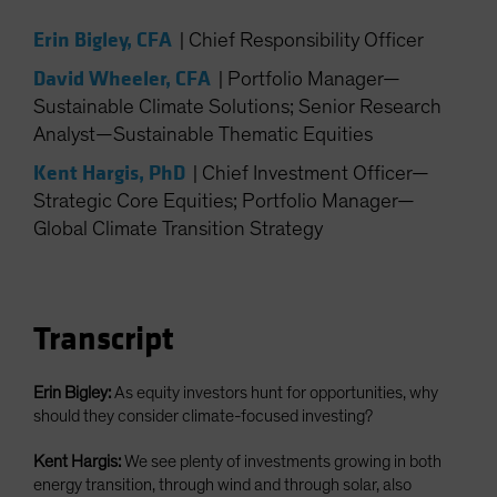
Spain
Erin Bigley, CFA
|
Chief Responsibility Officer
Sweden
David Wheeler, CFA
|
Portfolio Manager—
Switzerland
Sustainable Climate Solutions; Senior Research
Taiwan - 台灣
Analyst—Sustainable Thematic Equities
UK
Kent Hargis, PhD
|
Chief Investment Officer—
United States (US Citizens)
Strategic Core Equities; Portfolio Manager—
US (Non-US Citizens/NRC)
Global Climate Transition Strategy
Transcript
Erin Bigley:
As equity investors hunt for opportunities, why
should they consider climate-focused investing?
Kent Hargis:
We see plenty of investments growing in both
energy transition, through wind and through solar, also