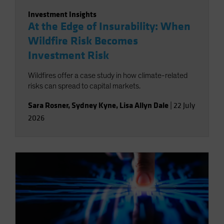
Investment Insights
At the Edge of Insurability: When
Wildfire Risk Becomes
Investment Risk
Wildfires offer a case study in how climate-related
risks can spread to capital markets.
Sara Rosner
,
Sydney Kyne
,
Lisa Allyn Dale
|
22 July
2026