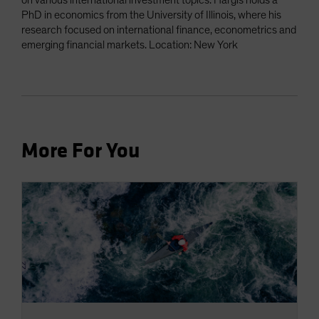
on various international investment topics. Hargis holds a
PhD in economics from the University of Illinois, where his
research focused on international finance, econometrics and
emerging financial markets. Location: New York
More For You