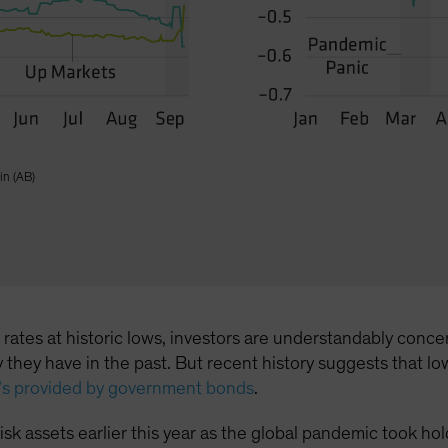
in (AB)
l rates at historic lows, investors are understandably co
way they have in the past. But recent history suggests tha
t’s provided by government bonds
.
n risk assets earlier this year as the global pandemic took 