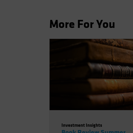
More For You
Investment Insights
Book Review Summer