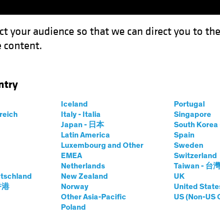
ct your audience so that we can direct you to th
 content.
Funds
Capabilities
Investment Spotl
ntry
n Bunds Still Anchor to Windward
Iceland
Portugal
rreich
Italy - Italia
Singapore
t
Fixed Income
Chart
Japan - 日本
South Kore
Latin America
Spain
s, German Bunds
Luxembourg and Other
Sweden
EMEA
Switzerland
 to Windward
Netherlands
Taiwan - 台
tschland
New Zealand
UK
 香港
Norway
United State
Other Asia-Pacific
US (Non-US 
Poland