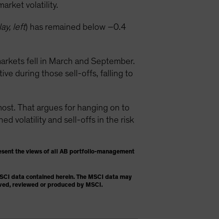
rket volatility.
ay, left
) has remained below –0.4
arkets fell in March and September.
e during those sell-offs, falling to
t. That argues for hanging on to
 volatility and sell-offs in the risk
esent the views of all AB portfolio-management
 MSCI data contained herein. The MSCI data may
proved, reviewed or produced by MSCI.