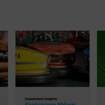
Investment Insights
Fixed-Income Midyear