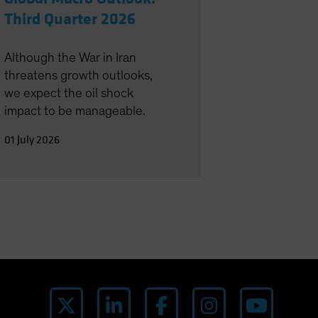
Third Quarter 2026
Although the War in Iran
threatens growth outlooks,
we expect the oil shock
impact to be manageable.
01 July 2026