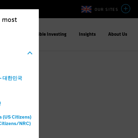
OUR SITES
e most
ight
Responsible Investing
Insights
About Us
a - 대한민국
灣
s (US Citizens)
Citizens/NRC)