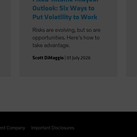
Outlook: Six Ways to
Put Volatility to Work
Risks are evolving, but so are
opportunities. Here’s how to
take advantage.
Scott DiMaggio
|
01 July 2026
nt Company
Important Disclosures