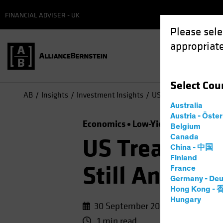
FINANCIAL ADVISER - UK
Please sele
appropriate
Select
Cou
AB
Insights
Investment Insights
US Treasuries, Germa
Australia
Austria - Öste
Economics
Low-Yield Environmen
Belgium
Canada
US Treasurie
China - 中国
Finland
Still Anchor
France
Germany - Deu
Hong Kong -
Hungary
30 September 2020
1 min read