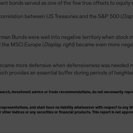
nt bonds served as one of the few true offsets to equity ma
correlation between US Treasuries and the S&P 500 (
Displ
rman Bunds were well into negative territory when stock m
 the MSCI Europe (
Display, right
) became even more negativ
became more defensive when defensiveness was needed mos
h provides an essential buffer during periods of heightened
search, investment advice or trade recommendations, do not necessarily repr
representations, and shall have no liability whatsoever with respect to any
or other indices or any securities or financial products. This report is not ap