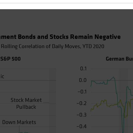
nment Bonds and Stocks Remain Negative
 Rolling Correlation of Daily Moves, YTD 2020