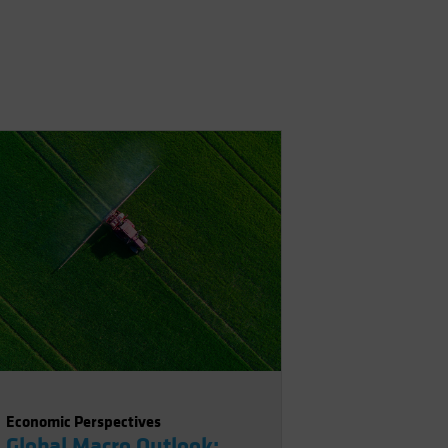
Economic Perspectives
Global Macro Outlook: