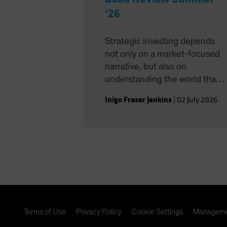
‘26
Strategic investing depends
not only on a market-focused
narrative, but also on
understanding the world that
shapes the investment
Inigo Fraser Jenkins
|
02 July 2026
landscape.
Terms of Use
Privacy Policy
Cookie Settings
Manageme