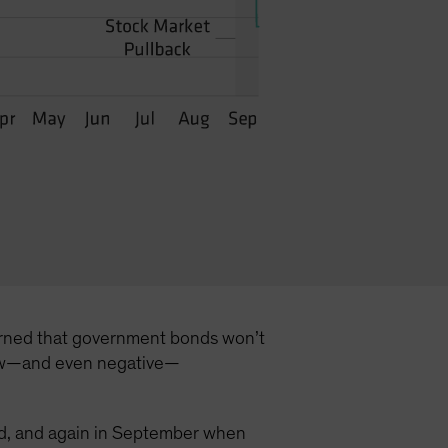
ncerned that government bonds won’t
t low—and even negative—
hold, and again in September when