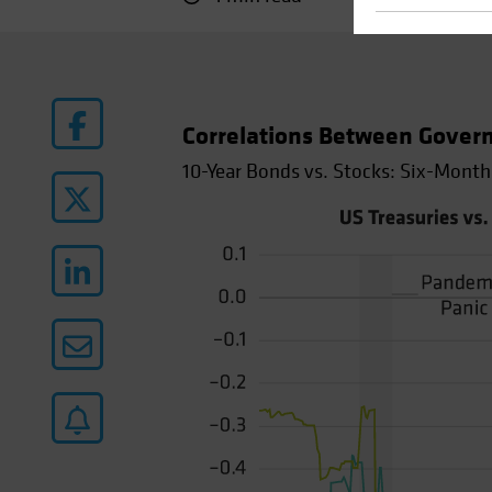
Correlations Between Gover
10-Year Bonds vs. Stocks: Six-Month