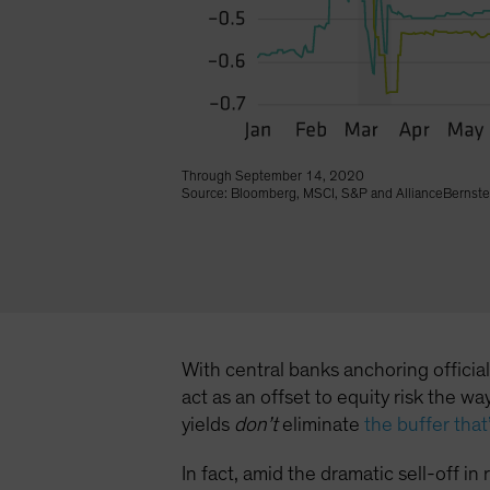
Through September 14, 2020
Source: Bloomberg, MSCI, S&P and AllianceBernste
With central banks anchoring officia
act as an offset to equity risk the 
yields
don’t
eliminate
the buffer tha
In fact, amid the dramatic sell-off i