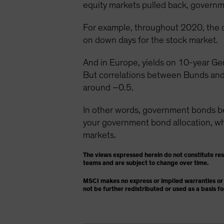
equity markets pulled back, governme
For example, throughout 2020, the 
on down days for the stock market.
And in Europe, yields on 10-year Ge
But correlations between Bunds and
around –0.5.
In other words, government bonds 
your government bond allocation, whic
markets.
The views expressed herein do not constitute re
teams and are subject to change over time.
MSCI makes no express or implied warranties or 
not be further redistributed or used as a basis f