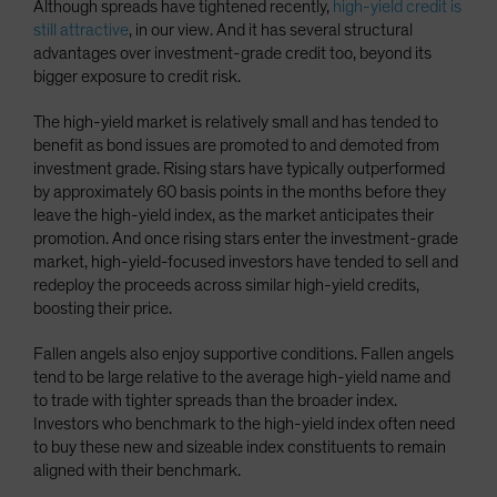
Although spreads have tightened recently,
high-yield credit is
still attractive
, in our view. And it has several structural
advantages over investment-grade credit too, beyond its
bigger exposure to credit risk.
The high-yield market is relatively small and has tended to
benefit as bond issues are promoted to and demoted from
investment grade. Rising stars have typically outperformed
by approximately 60 basis points in the months before they
leave the high-yield index, as the market anticipates their
promotion. And once rising stars enter the investment-grade
market, high-yield-focused investors have tended to sell and
redeploy the proceeds across similar high-yield credits,
boosting their price.
Fallen angels also enjoy supportive conditions. Fallen angels
tend to be large relative to the average high-yield name and
to trade with tighter spreads than the broader index.
Investors who benchmark to the high-yield index often need
to buy these new and sizeable index constituents to remain
aligned with their benchmark.