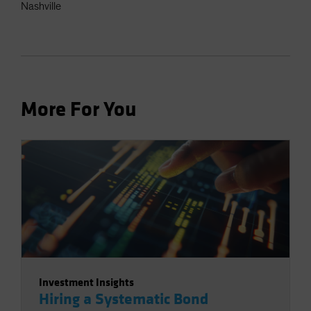
Nashville
More For You
Investment Insights
Hiring a Systematic Bond