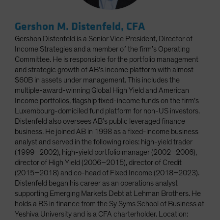
Gershon M. Distenfeld, CFA
Gershon Distenfeld is a Senior Vice President, Director of
Income Strategies and a member of the firm’s Operating
Committee. He is responsible for the portfolio management
and strategic growth of AB’s income platform with almost
$60B in assets under management. This includes the
multiple-award-winning Global High Yield and American
Income portfolios, flagship fixed-income funds on the firm’s
Luxembourg-domiciled fund platform for non-US investors.
Distenfeld also oversees AB’s public leveraged finance
business. He joined AB in 1998 as a fixed-income business
analyst and served in the following roles: high-yield trader
(1999–2002), high-yield portfolio manager (2002–2006),
director of High Yield (2006–2015), director of Credit
(2015–2018) and co-head of Fixed Income (2018–2023).
Distenfeld began his career as an operations analyst
supporting Emerging Markets Debt at Lehman Brothers. He
holds a BS in finance from the Sy Syms School of Business at
Yeshiva University and is a CFA charterholder. Location: