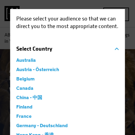
MENU
Please select your audience so that we can
direct you to the most appropriate content.
AB
Insights
Investment Insights
Why High Yield Belongs
in Your Investment-Grade Income Portfolio
Select
Country
Australia
Asset Allocation
Austria - Österreich
Income
Late-Cycle
Investing
Volatility
Fixed Income
Blog
Belgium
Why High Yield
Canada
China - 中国
Belongs in Your
Finland
Investment-Grade
France
Germany - Deutschland
Income Portfolio