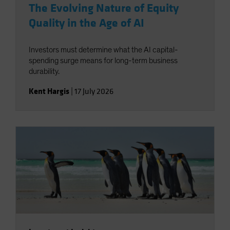
The Evolving Nature of Equity
Quality in the Age of AI
Investors must determine what the AI capital-
spending surge means for long-term business
durability.
Kent Hargis
|
17 July 2026