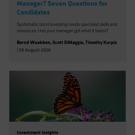
Manager? Seven Questions for
Candidates
Systematic bond investing needs specialist skills and
resources. Has your manager got what it takes?
Bernd Wuebben
,
Scott DiMaggio
,
Timothy Kurpis
|
05 August 2026
Investment Insights