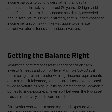
income payouts to bondholders rather than capital
appreciation. In fact, over the last 20 years, US high-yield
bonds’ annual return due to income has slightly exceeded
annual total return. Hence, a strategy that is underexposed to
income per unit of risk will likely struggle to generate
attractive returns for risk-conscious investors.
Getting the Balance Right
What’s the right mix of assets? That depends on each
investor’s needs and comfort level. A simple 50/50 split
could be right for an investor with high income requirements
and a high risk tolerance, because credit assets are at least
twice as volatile as high-quality government debt. So when it
comes to risk exposure, an even split between the two asset
classes effectively tilts toward credit.
An investor who wants a more balanced exposure would