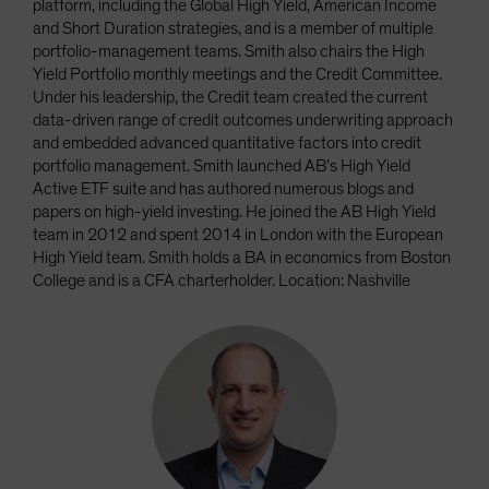
platform, including the Global High Yield, American Income
and Short Duration strategies, and is a member of multiple
portfolio-management teams. Smith also chairs the High
Yield Portfolio monthly meetings and the Credit Committee.
Under his leadership, the Credit team created the current
data-driven range of credit outcomes underwriting approach
and embedded advanced quantitative factors into credit
portfolio management. Smith launched AB’s High Yield
Active ETF suite and has authored numerous blogs and
papers on high-yield investing. He joined the AB High Yield
team in 2012 and spent 2014 in London with the European
High Yield team. Smith holds a BA in economics from Boston
College and is a CFA charterholder. Location: Nashville