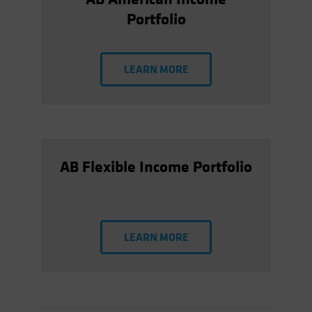
Portfolio
LEARN MORE
AB Flexible Income Portfolio
LEARN MORE