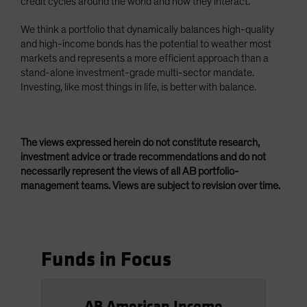
credit cycles around the world and how they interact.
We think a portfolio that dynamically balances high-quality
and high-income bonds has the potential to weather most
markets and represents a more efficient approach than a
stand-alone investment-grade multi-sector mandate.
Investing, like most things in life, is better with balance.
The views expressed herein do not constitute research,
investment advice or trade recommendations and do not
necessarily represent the views of all AB portfolio-
management teams. Views are subject to revision over time.
Funds in Focus
AB American Income