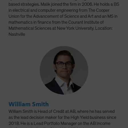
based strategies. Malik joined the firm in 2006. He holds a BS
in electrical and computer engineering from The Cooper
Union for the Advancement of Science and Art and an MS in
mathematics in finance from the Courant Institute of
Mathematical Sciences at New York University. Location:
Nashville
William Smith
William Smith is Head of Credit at AB, where he has served
as the lead decision maker for the High Yield business since
2018. He is a Lead Portfolio Manager on the AB Income