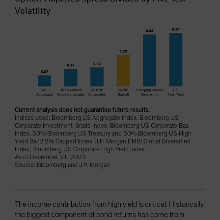
Volatility
Current analysis does not guarantee future results.
Indices used: Bloomberg US Aggregate Index, Bloomberg US
Corporate Investment-Grade Index, Bloomberg US Corporate Baa
Index, 50% Bloomberg US Treasury and 50% Bloomberg US High
Yield Ba/B 2% Capped Index, J.P. Morgan EMBI Global Diversified
Index, Bloomberg US Corporate High Yield Index
As of December 31, 2023
Source: Bloomberg and J.P. Morgan
The income contribution from high yield is critical. Historically,
the biggest component of bond returns has come from