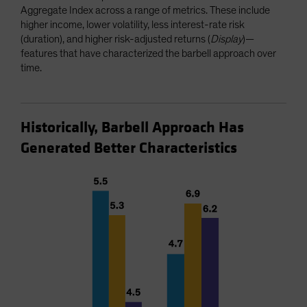
Aggregate Index across a range of metrics. These include
higher income, lower volatility, less interest-rate risk
(duration), and higher risk-adjusted returns (
Display
)—
features that have characterized the barbell approach over
time.
Historically, Barbell Approach Has
Generated Better Characteristics