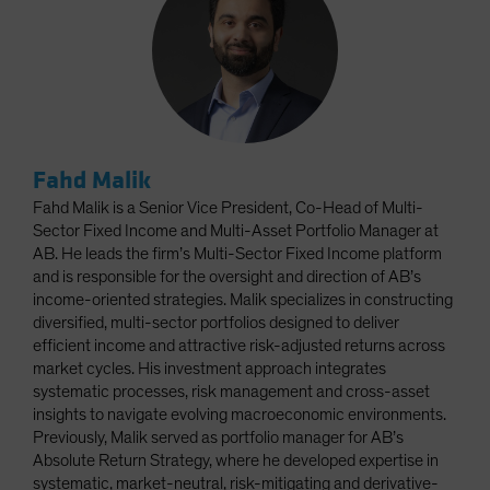
Fahd Malik
Fahd Malik is a Senior Vice President, Co-Head of Multi-
Sector Fixed Income and Multi-Asset Portfolio Manager at
AB. He leads the firm’s Multi-Sector Fixed Income platform
and is responsible for the oversight and direction of AB’s
income-oriented strategies. Malik specializes in constructing
diversified, multi-sector portfolios designed to deliver
efficient income and attractive risk-adjusted returns across
market cycles. His investment approach integrates
systematic processes, risk management and cross-asset
insights to navigate evolving macroeconomic environments.
Previously, Malik served as portfolio manager for AB’s
Absolute Return Strategy, where he developed expertise in
systematic, market-neutral, risk-mitigating and derivative-