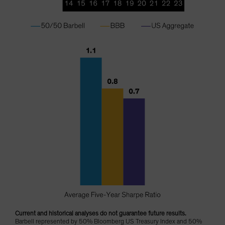
Current and historical analyses do not guarantee future results.
Barbell represented by 50% Bloomberg US Treasury Index and 50%