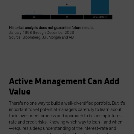
Historical analysis does not guarantee future results.
January 1998 through December 2023
Source: Bloomberg, J.P. Morgan and AB
Active Management Can Add
Value
There’s no one way to build a well-diversified portfolio. But it’s
important to vet potential managers carefully to learn about
their investment process and approach to balancing interest-
rate and credit risks. Knowing which way to lean—and when
—requires a deep understanding of the interest-rate and