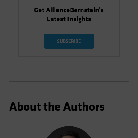
Get AllianceBernstein's
Latest Insights
SUBSCRIBE
About the Authors