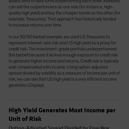
assets tend to take turns outperforming each other, investors
can sell the outperformers on one side (for instance, high-
quality high yield) and buy the cheaper bonds on the other (for
example, Treasuries). That approach has historically tended
to increase returns over time.
In our 50/50 barbell example, we used US Treasuries to
represent interest-rate risk and US high yield as a proxy for
credit risk. The investment-grade portfolio underperformed
this barbell because it lacked enough exposure to credit risk
to generate higher income and returns. Credit risk is typically
well compensated with income. Using option-adjusted
spread divided by volatility as a measure of income per unit of
risk, we can see that US high yield is a very efficient income
generator (
Display
).
High Yield Generates Most Income per
Unit of Risk
Option-Adjusted Spread Divided by Five-Year