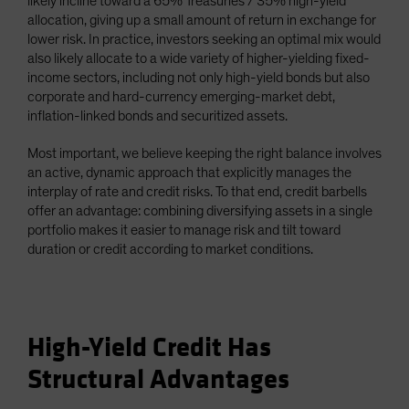
likely incline toward a 65% Treasuries / 35% high-yield
allocation, giving up a small amount of return in exchange for
lower risk. In practice, investors seeking an optimal mix would
also likely allocate to a wide variety of higher-yielding fixed-
income sectors, including not only high-yield bonds but also
corporate and hard-currency emerging-market debt,
inflation-linked bonds and securitized assets.
Most important, we believe keeping the right balance involves
an active, dynamic approach that explicitly manages the
interplay of rate and credit risks. To that end, credit barbells
offer an advantage: combining diversifying assets in a single
portfolio makes it easier to manage risk and tilt toward
duration or credit according to market conditions.
High-Yield Credit Has
Structural Advantages