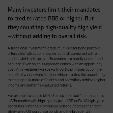
Spain
Many investors limit their mandates
Sweden
to credits rated BBB or higher. But
Switzerland
they could tap high-quality high yield
Taiwan - 台灣
—without adding to overall risk.
UK
United States (US Citizens)
A traditional investment-grade multi-sector bond portfolio
US (Non-US Citizens/NRC)
offers clear attractions: low default risk combined with a
modest yield pick-up over Treasuries in a readily understood
package. Even so, this approach comes with an opportunity
cost. An investment-grade-only portfolio misses out on the
benefit of wider diversification, which creates the opportunity
to manage risk more efficiently and potentially achieve higher
income and better risk-adjusted returns.
For example, a simple 50/50 passive “barbell” combination of
US Treasuries with high-quality (rated BB or B) US high-yield
bonds has historically produced better outcomes than both
BBB-rated US corporate bonds and the broader US