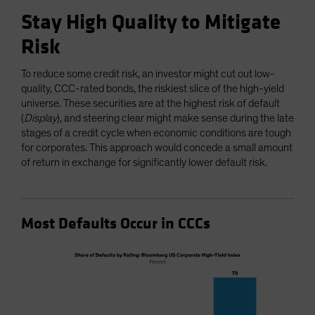
Stay High Quality to Mitigate
Risk
To reduce some credit risk, an investor might cut out low-
quality, CCC-rated bonds, the riskiest slice of the high-yield
universe. These securities are at the highest risk of default
(
Display
), and steering clear might make sense during the late
stages of a credit cycle when economic conditions are tough
for corporates. This approach would concede a small amount
of return in exchange for significantly lower default risk.
Most Defaults Occur in CCCs