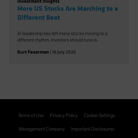
Investment Insights
More US Stocks Are Marching to a
Different Beat
AI leadership has left many stocks moving to a
different rhythm. Investors should tune in.
Kurt Feuerman
|
16 July 2026
Terms of Use
Privacy Policy
Cookie Settings
Management Company
Important Disclosures