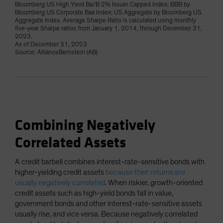
Bloomberg US High Yield Ba/B 2% Issuer Capped Index; BBB by
Bloomberg US Corporate Baa Index; US Aggregate by Bloomberg US
Aggregate Index. Average Sharpe Ratio is calculated using monthly
five-year Sharpe ratios from January 1, 2014, through December 31,
2023.
As of December 31, 2023
Source: AllianceBernstein (AB)
Combining Negatively
Correlated Assets
A credit barbell combines interest-rate-sensitive bonds with
higher-yielding credit assets
because their returns are
usually negatively correlated
. When riskier, growth-oriented
credit assets such as high-yield bonds fall in value,
government bonds and other interest-rate-sensitive assets
usually rise, and vice versa. Because negatively correlated