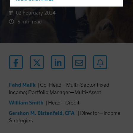
Hong Kong - 香港
Hungary
02 February 2024
Iceland
5 min read
Italy - Italia
Japan - 日本
Latin America
Luxembourg and Other EMEA
Netherlands
New Zealand
Norway
Fahd Malik
|
Co-Head—Multi-Sector Fixed
Income; Portfolio Manager—Multi-Asset
Other Asia-Pacific
Poland
William Smith
|
Head—Credit
Portugal
Gershon M. Distenfeld, CFA
|
Director—Income
Singapore
Strategies
South Korea - 대한민국