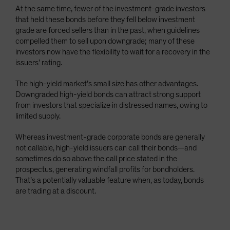
At the same time, fewer of the investment-grade investors
that held these bonds before they fell below investment
grade are forced sellers than in the past, when guidelines
compelled them to sell upon downgrade; many of these
investors now have the flexibility to wait for a recovery in the
issuers’ rating.
The high-yield market’s small size has other advantages.
Downgraded high-yield bonds can attract strong support
from investors that specialize in distressed names, owing to
limited supply.
Whereas investment-grade corporate bonds are generally
not callable, high-yield issuers can call their bonds—and
sometimes do so above the call price stated in the
prospectus, generating windfall profits for bondholders.
That’s a potentially valuable feature when, as today, bonds
are trading at a discount.