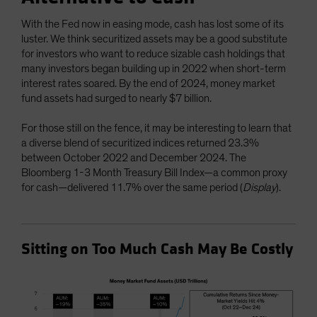
With the Fed now in easing mode, cash has lost some of its
luster. We think securitized assets may be a good substitute
for investors who want to reduce sizable cash holdings that
many investors began building up in 2022 when short-term
interest rates soared. By the end of 2024, money market
fund assets had surged to nearly $7 billion.
For those still on the fence, it may be interesting to learn that
a diverse blend of securitized indices returned 23.3%
between October 2022 and December 2024. The
Bloomberg 1-3 Month Treasury Bill Index—a common proxy
for cash—delivered 11.7% over the same period (
Display
).
Sitting on Too Much Cash May Be Costly