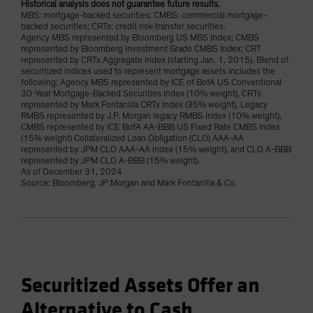
Historical analysis does not guarantee future results.
MBS: mortgage-backed securities; CMBS: commercial mortgage-
backed securities; CRTs: credit risk-transfer securities.
Agency MBS represented by Bloomberg US MBS Index; CMBS
represented by Bloomberg Investment Grade CMBS Index; CRT
represented by CRTx Aggregate Index (starting Jan. 1, 2015). Blend of
securitized indices used to represent mortgage assets includes the
following: Agency MBS represented by ICE of BofA US Conventional
30-Year Mortgage-Backed Securities Index (10% weight), CRTs
represented by Mark Fontanilla CRTx Index (35% weight), Legacy
RMBS represented by J.P. Morgan legacy RMBS Index (10% weight),
CMBS represented by ICE BofA AA-BBB US Fixed Rate CMBS Index
(15% weight) Collateralized Loan Obligation (CLO) AAA-AA
represented by JPM CLO AAA-AA index (15% weight), and CLO A-BBB
represented by JPM CLO A-BBB (15% weight).
As of December 31, 2024
Source: Bloomberg, JP Morgan and Mark Fontanilla & Co.
Securitized Assets Offer an
Alternative to Cash