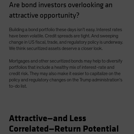
Are bond investors overlooking an
Spain
attractive opportunity?
Sweden
Switzerland
Building a bond portfolio these days isn’t easy. Interest rates
Taiwan - 台灣
have been volatile. Credit spreads are tight. And sweeping
change in US fiscal, trade, and regulatory policy is underway.
UK
We think securitized assets deserve a closer look.
United States (US Citizens)
US (Non-US Citizens/NRC)
Mortgages and other securitized bonds may help to diversify
portfolios that include a healthy mix of interest-rate and
credit risk. They may also make it easier to capitalize on the
policy and regulatory changes on the Trump administration’s
to-do list.
Attractive—and Less
Correlated—Return Potential