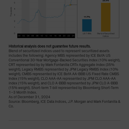
Historical analysis does not guarantee future results.
Blend of securitized indices used to represent securitized assets
includes the following: Agency MBS represented by ICE BofA US
Conventional 30-Year Mortgage-Backed Securities Index (10% weight),
CRT represented by by Mark Fontanilla CRTx Aggregate Index (35%
weight), Legacy RMBS represented by JPM Legacy RMBS Index (10%
weight), CMBS represented by ICE BofA AA-BBB US Fixed Rate CMBS
Index (15% weight), CLO AAA-AA represented by JPM CLO AAA-AA
index (15% weight), and CLO A-BBB represented by JPM CLO A-BBB
(15% weight). Short-term T-bill represented by Bloomberg Short-Term
1–3 Month Index.
As of December 31, 2024
Source: Bloomberg, ICE Data Indices, J.P. Morgan and Mark Fontanilla &
Co.