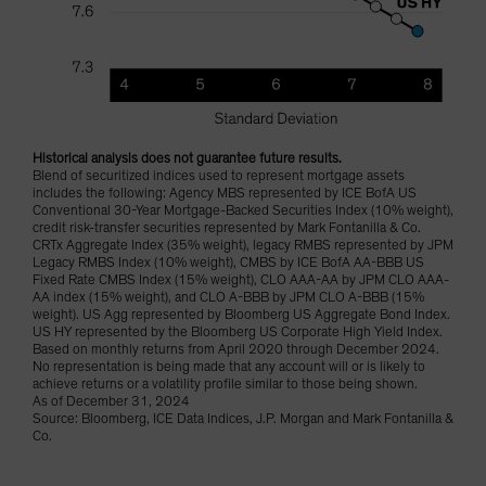
Historical analysis does not guarantee future results.
Blend of securitized indices used to represent mortgage assets
includes the following: Agency MBS represented by ICE BofA US
Conventional 30-Year Mortgage-Backed Securities Index (10% weight),
credit risk-transfer securities represented by Mark Fontanilla & Co.
CRTx Aggregate Index (35% weight), legacy RMBS represented by JPM
Legacy RMBS Index (10% weight), CMBS by ICE BofA AA-BBB US
Fixed Rate CMBS Index (15% weight), CLO AAA-AA by JPM CLO AAA-
AA index (15% weight), and CLO A-BBB by JPM CLO A-BBB (15%
weight). US Agg represented by Bloomberg US Aggregate Bond Index.
US HY represented by the Bloomberg US Corporate High Yield Index.
Based on monthly returns from April 2020 through December 2024.
No representation is being made that any account will or is likely to
achieve returns or a volatility profile similar to those being shown.
As of December 31, 2024
Source: Bloomberg, ICE Data Indices, J.P. Morgan and Mark Fontanilla &
Co.