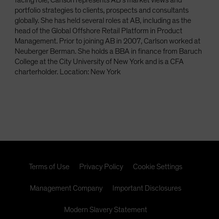
facing role, Carlson represents AB’s market views and
portfolio strategies to clients, prospects and consultants
globally. She has held several roles at AB, including as the
head of the Global Offshore Retail Platform in Product
Management. Prior to joining AB in 2007, Carlson worked at
Neuberger Berman. She holds a BBA in finance from Baruch
College at the City University of New York and is a CFA
charterholder. Location: New York
Terms of Use
Privacy Policy
Cookie Settings
Management Company
Important Disclosures
Modern Slavery Statement