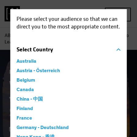
MENU
Please select your audience so that we can
direct you to the most appropriate content.
AB
Insights
Investment Insights
Why It May Be Time to
Lean Into Securitized Assets
Select
Country
Australia
Fixed Income
Austria - Österreich
Blog
Belgium
Why It May Be Time
Canada
to Lean Into
China - 中国
Securitized Assets
Finland
France
Germany - Deutschland
12 February 2025