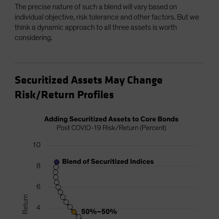
The precise nature of such a blend will vary based on
individual objective, risk tolerance and other factors. But we
think a dynamic approach to all three assets is worth
considering.
Securitized Assets May Change
Risk/Return Profiles