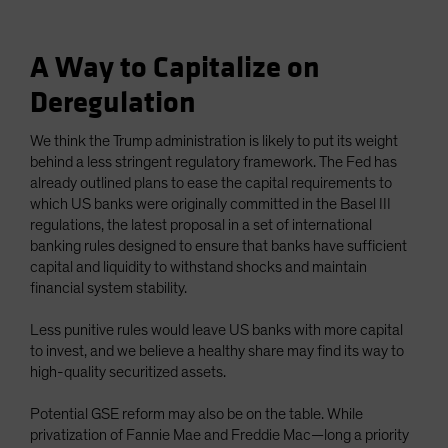
A Way to Capitalize on
Deregulation
We think the Trump administration is likely to put its weight
behind a less stringent regulatory framework. The Fed has
already outlined plans to ease the capital requirements to
which US banks were originally committed in the Basel III
regulations, the latest proposal in a set of international
banking rules designed to ensure that banks have sufficient
capital and liquidity to withstand shocks and maintain
financial system stability.
Less punitive rules would leave US banks with more capital
to invest, and we believe a healthy share may find its way to
high-quality securitized assets.
Potential GSE reform may also be on the table. While
privatization of Fannie Mae and Freddie Mac—long a priority