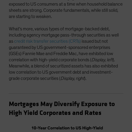
exposed to US consumers at a time when household balance
sheets are strong. Corporate fundamentals, while still solid,
are starting to weaken.
What’s more, various types of mortgage-backed debt,
including agency mortgage pass-through securities as well
as
credit risk transfer securities (CRTs)
issued but not
guaranteed by US government-sponsored enterprises
(GSEs) Fannie Mae and Freddie Mac, have exhibited low
correlation with high-yield corporate bonds (
Display, left
).
Meanwhile, a blend of securitized assets has also exhibited
low correlation to US government debt and investment-
grade corporate securities (
Display, right
).
Mortgages May Diversify Exposure to
High Yield Corporates and Rates