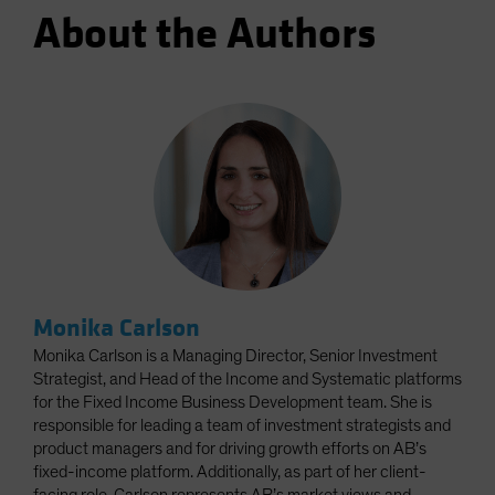
About the Authors
Monika Carlson
Monika Carlson is a Managing Director, Senior Investment
Strategist, and Head of the Income and Systematic platforms
for the Fixed Income Business Development team. She is
responsible for leading a team of investment strategists and
product managers and for driving growth efforts on AB’s
fixed-income platform. Additionally, as part of her client-