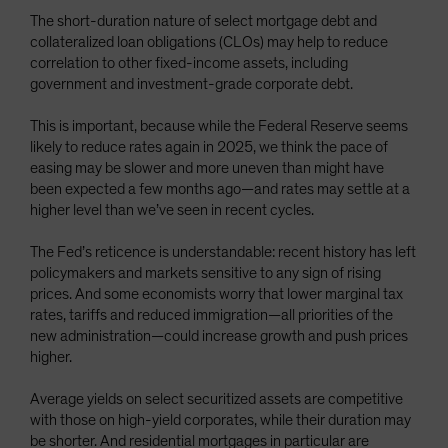
The short-duration nature of select mortgage debt and
collateralized loan obligations (CLOs) may help to reduce
correlation to other fixed-income assets, including
government and investment-grade corporate debt.
This is important, because while the Federal Reserve seems
likely to reduce rates again in 2025, we think the pace of
easing may be slower and more uneven than might have
been expected a few months ago—and rates may settle at a
higher level than we’ve seen in recent cycles.
The Fed’s reticence is understandable: recent history has left
policymakers and markets sensitive to any sign of rising
prices. And some economists worry that lower marginal tax
rates, tariffs and reduced immigration—all priorities of the
new administration—could increase growth and push prices
higher.
Average yields on select securitized assets are competitive
with those on high-yield corporates, while their duration may
be shorter. And residential mortgages in particular are