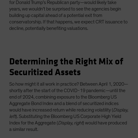
for Donald Trump’s Republican party—would likely take
years, we wouldn’t be surprised to see the agencies begin
building up capital ahead of a potential exit from
conservatorship. If that happens, we expect CRT issuance to
decline, potentially benefiting valuations.
Determining the Right Mix of
Securitized Assets
So how might it all work in practice? Between April 1, 2020—
shortly after the start of the COVID-19 pandemic—until the
end of 2024, combining exposure to the Bloomberg US
Aggregate Bond Index and a blend of securitized indices
would have increased return while reducing volatility (
Display,
left
). Substituting the Bloomberg US Corporate High Yield
Index for the Aggregate (
Display, right
) would have produced
a similar result.