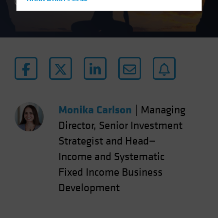
Hong Kong - 香港
4 min read
Hungary
Iceland
Italy - Italia
Japan - 日本
Latin America
Luxembourg and Other EMEA
Netherlands
Monika Carlson
|
Managing
New Zealand
Director, Senior Investment
Norway
Strategist and Head—
Other Asia-Pacific
Income and Systematic
Poland
Fixed Income Business
Portugal
Development
Singapore
South Korea - 대한민국