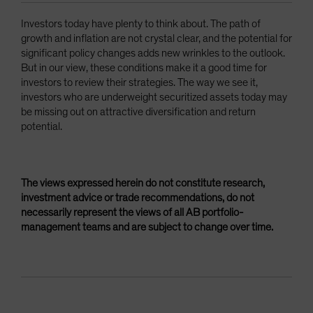
Investors today have plenty to think about. The path of
growth and inflation are not crystal clear, and the potential for
significant policy changes adds new wrinkles to the outlook.
But in our view, these conditions make it a good time for
investors to review their strategies. The way we see it,
investors who are underweight securitized assets today may
be missing out on attractive diversification and return
potential.
The views expressed herein do not constitute research,
investment advice or trade recommendations, do not
necessarily represent the views of all AB portfolio-
management teams and are subject to change over time.