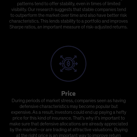
patterns tend to offer stability, even in times of limited
visibility. Our research suggests that stable companies tend
to outperform the market over time and also have better risk
characteristics. This lends stability to a portfolio and improves
Sharpe ratios, an important measure of risk-adjusted returns.
Price
During periods of market stress, companies seen as having
defensive characteristics may become popular but
expensive. As a result, investors could end up paying a hefty
price for this kind of insurance. That’s why it’s important to
make sure that defensive allocations are already appreciated
by the market—or are trading at attractive valuations. Buying
at the right price is an important way to improve return