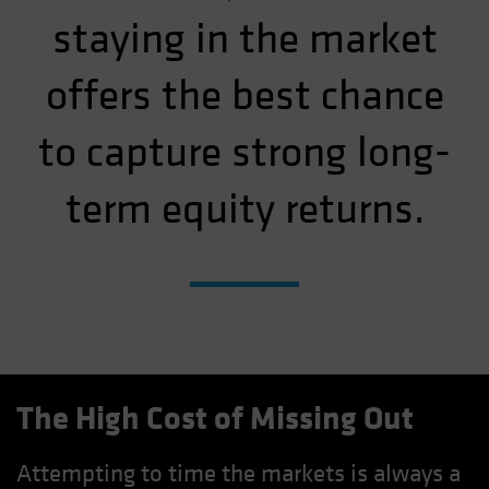
staying in the market
offers the best chance
to capture strong long-
term equity returns.
The High Cost of Missing Out
Attempting to time the markets is always a