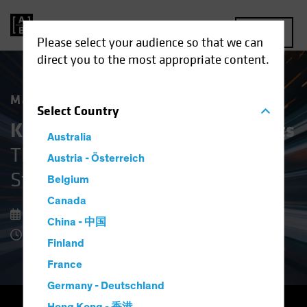
MENU
Please select your audience so that we can
direct you to the most appropriate content.
Market Matters
Select
Country
Keeping Cool in Volatile Markets
Australia
The Upside of Defensive Equity
Austria - Österreich
Strategies
Belgium
Canada
08 December 2025
China - 中国
8 Minute Read
Finland
France
Germany - Deutschland