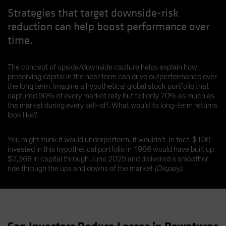
Strategies that target downside-risk
reduction can help boost performance over
time.
The concept of upside/downside capture helps explain how
preserving capital in the near term can drive outperformance over
the long term. Imagine a hypothetical global stock portfolio that
captured 90% of every market rally but fell only 70% as much as
the market during every sell-off. What would its long-term returns
look like?
You might think it would underperform; it wouldn’t. In fact, $100
invested in this hypothetical portfolio in 1986 would have built up
$7,368 in capital through June 2025 and delivered a smoother
ride through the ups and downs of the market
(Display)
.