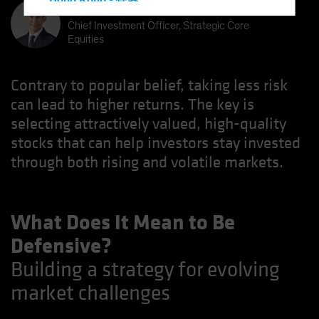
Hong Kong - 香港
Kent Hargis
Hungary
Chief Investment Officer, Strategic Core
Equities
Iceland
Italy - Italia
Contrary to popular belief, taking less risk
Japan - 日本
can lead to higher returns. The key is
Latin America
selecting attractively valued, high-quality
Luxembourg and Other EMEA
stocks that can help investors stay invested
Netherlands
through both rising and volatile markets.
New Zealand
Norway
What Does It Mean to Be
Other Asia-Pacific
Defensive?
Poland
Building a strategy for evolving
Portugal
market challenges
Singapore
South Korea - 대한민국