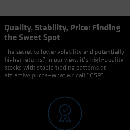
Quality, Stability, Price: Finding
the Sweet Spot
The secret to lower volatility and potentially
higher returns? In our view, it’s high-quality
stocks with stable trading patterns at
attractive prices—what we call “QSP.”