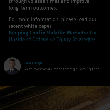
through volatile times and improve
long-term outcomes.
For more information, please read our
recent white paper:
Keeping Cool in Volatile Markets:
The
Upside of Defensive Equity Strategies
Kent Hargis
Chief Investment Officer, Strategic Core Equities