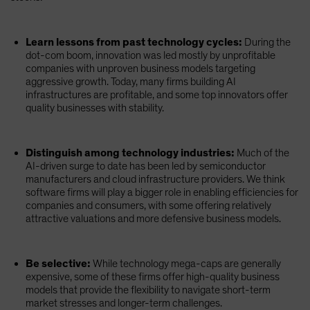
Learn lessons from past technology cycles:
During the
dot-com boom, innovation was led mostly by unprofitable
companies with unproven business models targeting
aggressive growth. Today, many firms building AI
infrastructures are profitable, and some top innovators offer
quality businesses with stability.
Distinguish among technology industries:
Much of the
AI-driven surge to date has been led by semiconductor
manufacturers and cloud infrastructure providers. We think
software firms will play a bigger role in enabling efficiencies for
companies and consumers, with some offering relatively
attractive valuations and more defensive business models.
Be selective:
While technology mega-caps are generally
expensive, some of these firms offer high-quality business
models that provide the flexibility to navigate short-term
market stresses and longer-term challenges.