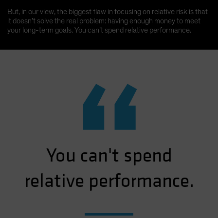
But, in our view, the biggest flaw in focusing on relative risk is that
it doesn’t solve the real problem: having enough money to meet
your long-term goals. You can’t spend relative performance.
“
You can't spend
relative performance.