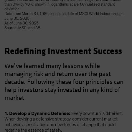
than 0%) by 70%; shown in logarithmic scale †Annualized standard
deviation
Data from March 31,1986 (inception date of MSCI World Index) through
June 30, 2025
As of June 30, 2025
Source: MSCI and AB
Redefining Investment Success
We’ve learned many lessons while
managing risk and return over the past
decade. Following these four principles can
help investors stay invested in any kind of
market.
1. Develop a Dynamic Defense:
Every downturn is different.
When devising a defensive strategy, consider current market
behaviors, sensitivities and new forces of change that could
redefine the essence of safety.