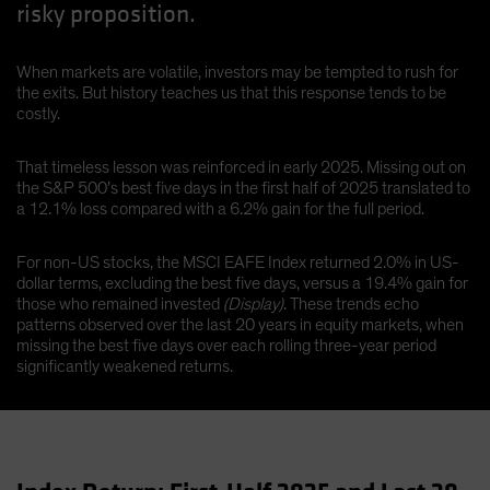
risky proposition.
When markets are volatile, investors may be tempted to rush for
the exits. But history teaches us that this response tends to be
costly.
That timeless lesson was reinforced in early 2025. Missing out on
the S&P 500’s best five days in the first half of 2025 translated to
a 12.1% loss compared with a 6.2% gain for the full period.
For non-US stocks, the MSCI EAFE Index returned 2.0% in US-
dollar terms, excluding the best five days, versus a 19.4% gain for
those who remained invested
(Display)
. These trends echo
patterns observed over the last 20 years in equity markets, when
missing the best five days over each rolling three-year period
significantly weakened returns.