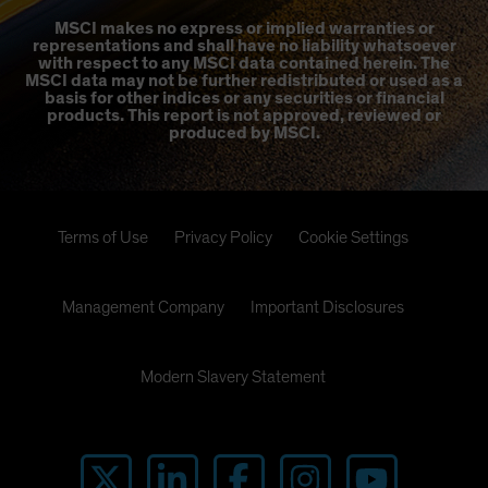
MSCI makes no express or implied warranties or
representations and shall have no liability whatsoever
with respect to any MSCI data contained herein. The
MSCI data may not be further redistributed or used as a
basis for other indices or any securities or financial
products. This report is not approved, reviewed or
produced by MSCI.
Terms of Use
Privacy Policy
Cookie Settings
Management Company
Important Disclosures
Modern Slavery Statement