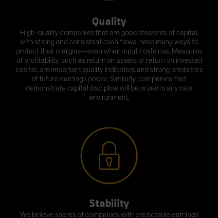
Quality
High-quality companies that are good stewards of capital,
with strong and consistent cash flows, have many ways to
protect their margins—even when input costs rise. Measures
of profitability, such as return on assets or return on invested
capital, are important quality indicators and strong predictors
of future earnings power. Similarly, companies that
demonstrate capital discipline will be prized in any rate
environment.
Stability
We believe shares of companies with predictable earnings