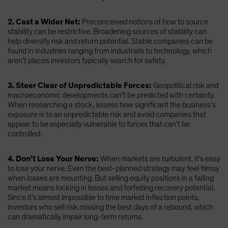
2. Cast a Wider Net:
Preconceived notions of how to source
stability can be restrictive. Broadening sources of stability can
help diversify risk and return potential. Stable companies can be
found in industries ranging from industrials to technology, which
aren’t places investors typically search for safety.
3. Steer Clear of Unpredictable Forces:
Geopolitical risk and
macroeconomic developments can’t be predicted with certainty.
When researching a stock, assess how significant the business’s
exposure is to an unpredictable risk and avoid companies that
appear to be especially vulnerable to forces that can’t be
controlled.
4. Don’t Lose Your Nerve:
When markets are turbulent, it’s easy
to lose your nerve. Even the best-planned strategy may feel flimsy
when losses are mounting. But selling equity positions in a falling
market means locking in losses and forfeiting recovery potential.
Since it’s almost impossible to time market inflection points,
investors who sell risk missing the best days of a rebound, which
can dramatically impair long-term returns.