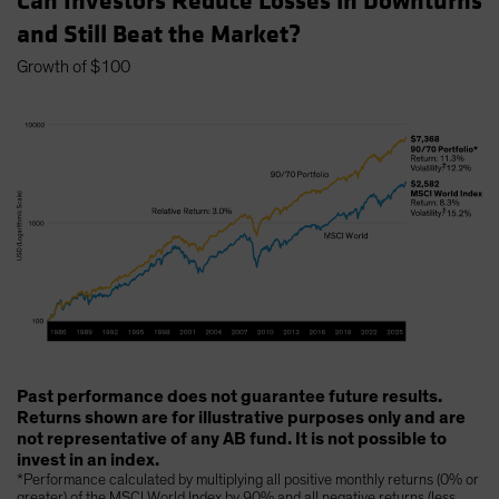
Can Investors Reduce Losses in Downturns
and Still Beat the Market?
Growth of $100
Past performance does not guarantee future results.
Returns shown are for illustrative purposes only and are
not representative of any AB fund. It is not possible to
invest in an index.
*Performance calculated by multiplying all positive monthly returns (0% or
greater) of the MSCI World Index by 90% and all negative returns (less