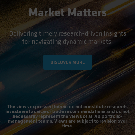
Market Matters
Delivering timely research-driven insights
for navigating dynamic markets.
DISCOVER MORE
The views expressed herein do not constitute research,
investment advice or trade recommendations and do not
necessarily represent the views of all AB portfolio-
management teams. Views are subject to revision over
time.