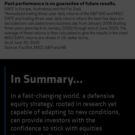
Past performance is no guarantee of future results.
EAFE is Europe, Australasia and the Far East.
*Annualized trailing three-year daily returns of the S&P 500 and MSCI
EAFE and trailing three-year daily returns where the best five days are
excluded are calculated every business day from January 2008 (trailing
three years goes back to January 2005) through end of June 2025. The
average of these returns is then calculated to give the results in the chart.
MSCI EAFE returns are shown in US-dollar terms.
As of June 30, 2025
Source: FactSet, MSCI, S&P and AB
In Summary…
In a fast-changing world, a defensive
equity strategy, rooted in research yet
capable of adapting to new conditions,
can provide investors with the
confidence to stick with equities