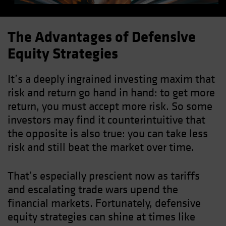
The Advantages of Defensive
Equity Strategies
It’s a deeply ingrained investing maxim that
risk and return go hand in hand: to get more
return, you must accept more risk. So some
investors may find it counterintuitive that
the opposite is also true: you can take less
risk and still beat the market over time.
That’s especially prescient now as tariffs
and escalating trade wars upend the
financial markets. Fortunately, defensive
equity strategies can shine at times like