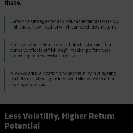
these.
Defensive strategies tend to reduce the temptation to buy
high and sell low—both of which can weigh down returns.
Their smoother return patterns help shield against the
corrosive effects of “risk drag”—weaker performance
stemming from excessive volatility.
A low-volatility allocation provides flexibility in budgeting
portfolio risk, allowing for increased allocations to return-
seeking strategies.
Less Volatility, Higher Return
Potential