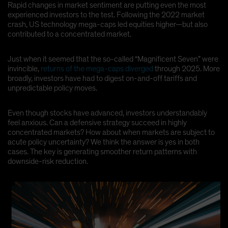
Rapid changes in market sentiment are putting even the most
Spain
experienced investors to the test. Following the 2022 market
crash, US technology mega-caps led equities higher—but also
Sweden
contributed to a concentrated market.
Switzerland
Taiwan - 台灣
Just when it seemed that the so-called “Magnificent Seven” were
invincible,
returns of the mega-caps diverged
through 2025. More
UK
broadly, investors have had to digest on-and-off tariffs and
United States (US Citizens)
unpredictable policy moves.
US (Non-US Citizens/NRC)
Even though stocks have advanced, investors understandably
feel anxious. Can a defensive strategy succeed in highly
concentrated markets? How about when markets are subject to
acute policy uncertainty? We think the answer is yes in both
cases. The key is generating smoother return patterns with
downside-risk reduction.