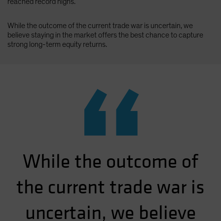
reached record highs.
While the outcome of the current trade war is uncertain, we
believe staying in the market offers the best chance to capture
strong long-term equity returns.
“
While the outcome of
the current trade war is
uncertain, we believe