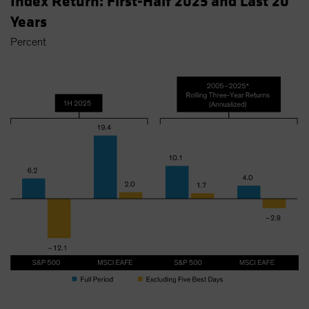
Index Return: First-Half 2025 and Last 20
Years
Percent