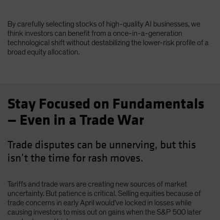
By carefully selecting stocks of high-quality AI businesses, we
think investors can benefit from a once-in-a-generation
technological shift without destabilizing the lower-risk profile of a
broad equity allocation.
Stay Focused on Fundamentals
— Even in a Trade War
Trade disputes can be unnerving, but this
isn’t the time for rash moves.
Tariffs and trade wars are creating new sources of market
uncertainty. But patience is critical. Selling equities because of
trade concerns in early April would’ve locked in losses while
causing investors to miss out on gains when the S&P 500 later