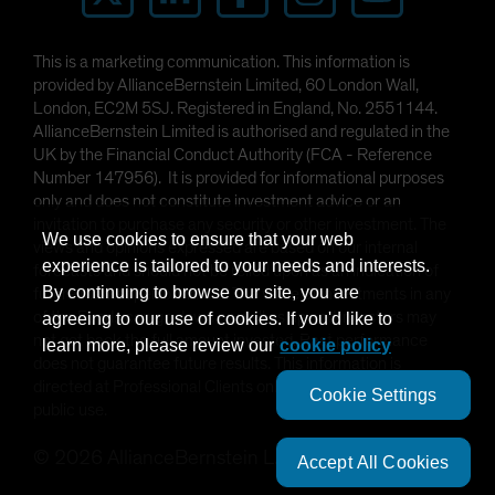
This is a marketing communication. This information is
provided by AllianceBernstein Limited, 60 London Wall,
London, EC2M 5SJ. Registered in England, No. 2551144.
AllianceBernstein Limited is authorised and regulated in the
UK by the Financial Conduct Authority (FCA - Reference
Number 147956). It is provided for informational purposes
only and does not constitute investment advice or an
invitation to purchase any security or other investment. The
We use cookies to ensure that your web
views and opinions expressed are based on our internal
experience is tailored to your needs and interests.
forecasts and should not be relied upon as an indication of
By continuing to browse our site, you are
future market performance. The value of investments in any
of the Funds can go down as well as up and investors may
agreeing to our use of cookies. If you'd like to
not get back the full amount invested. Past performance
learn more, please review our
cookie policy
does not guarantee future results. This information is
directed at Professional Clients only and is not intended for
Cookie Settings
public use.
©
2026
AllianceBernstein L.P.
Accept All Cookies