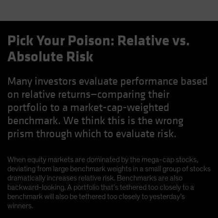
Pick Your Poison: Relative vs.
Absolute Risk
Many investors evaluate performance based
on relative returns—comparing their
portfolio to a market-cap-weighted
benchmark. We think this is the wrong
prism through which to evaluate risk.
When equity markets are dominated by the mega-cap stocks,
deviating from large benchmark weights in a small group of stocks
dramatically increases relative risk. Benchmarks are also
backward-looking. A portfolio that’s tethered too closely to a
benchmark will also be tethered too closely to yesterday’s
winners.