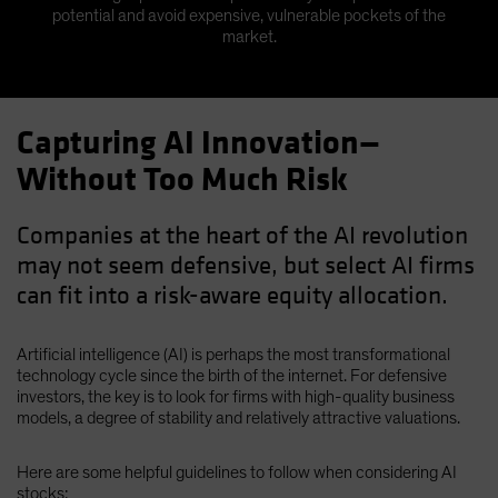
potential and avoid expensive, vulnerable pockets of the
market.
Capturing AI Innovation—
Without Too Much Risk
Companies at the heart of the AI revolution
may not seem defensive, but select AI firms
can fit into a risk-aware equity allocation.
Artificial intelligence (AI) is perhaps the most transformational
technology cycle since the birth of the internet. For defensive
investors, the key is to look for firms with high-quality business
models, a degree of stability and relatively attractive valuations.
Here are some helpful guidelines to follow when considering AI
stocks: