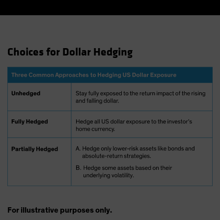
Choices for Dollar Hedging
For illustrative purposes only.