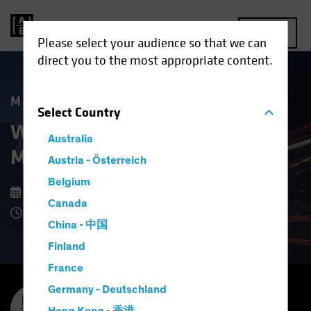
MENU
Please select your audience so that we can
direct you to the most appropriate content.
Market Matters
Select
Country
What Higher US Dollar Risk
Australia
Means for Investors
Austria - Österreich
Belgium
15 September 2025
Canada
8 Minute Read
China - 中国
Finland
France
Germany - Deutschland
Inigo Fraser Jenkins