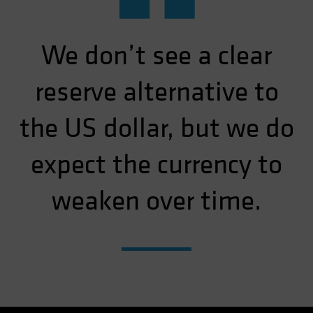
“
We don’t see a clear
reserve alternative to
the US dollar, but we do
expect the currency to
weaken over time.