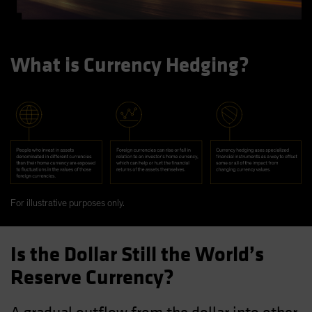
What is Currency Hedging?
For illustrative purposes only.
Is the Dollar Still the World’s
Reserve Currency?