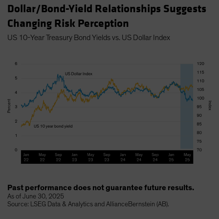
Dollar/Bond-Yield Relationships Suggests
Changing Risk Perception
US 10-Year Treasury Bond Yields vs. US Dollar Index
Past performance does not guarantee future results.
As of June 30, 2025
Source: LSEG Data & Analytics and AllianceBernstein (AB).