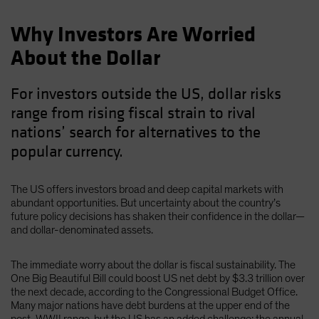
Why Investors Are Worried
About the Dollar
For investors outside the US, dollar risks
range from rising fiscal strain to rival
nations’ search for alternatives to the
popular currency.
The US offers investors broad and deep capital markets with
abundant opportunities. But uncertainty about the country’s
future policy decisions has shaken their confidence in the dollar—
and dollar-denominated assets.
The immediate worry about the dollar is fiscal sustainability. The
One Big Beautiful Bill could boost US net debt by $3.3 trillion over
the next decade, according to the Congressional Budget Office.
Many major nations have debt burdens at the upper end of the
post-WWII range, but the US has an added challenge: the annual