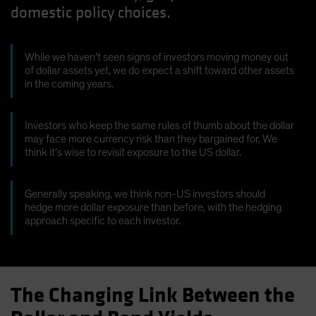
domestic policy choices.
Spain
Sweden
Switzerland
While we haven’t seen signs of investors moving money out
of dollar assets yet, we do expect a shift toward other assets
Taiwan - 台灣
in the coming years.
UK
United States (US Citizens)
Investors who keep the same rules of thumb about the dollar
may face more currency risk than they bargained for. We
US (Non-US Citizens/NRC)
think it’s wise to revisit exposure to the US dollar.
Generally speaking, we think non-US investors should
hedge more dollar exposure than before, with the hedging
approach specific to each investor.
The Changing Link Between the