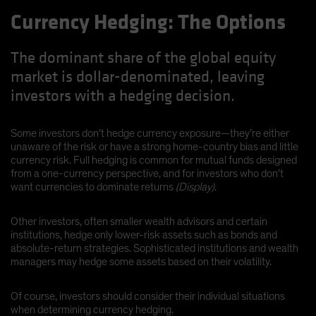
Currency Hedging: The Options
The dominant share of the global equity
market is dollar-denominated, leaving
investors with a hedging decision.
Some investors don’t hedge currency exposure—they’re either
unaware of the risk or have a strong home-country bias and little
currency risk. Full hedging is common for mutual funds designed
from a one-currency perspective, and for investors who don’t
want currencies to dominate returns
(Display)
.
Other investors, often smaller wealth advisors and certain
institutions, hedge only lower-risk assets such as bonds and
absolute-return strategies. Sophisticated institutions and wealth
managers may hedge some assets based on their volatility.
Of course, investors should consider their individual situations
when determining currency hedging.