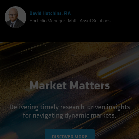
David Hutchins, FIA
Portfolio Manager–Multi-Asset Solutions
Market Matters
Delivering timely research-driven insights
for navigating dynamic markets.
DISCOVER MORE