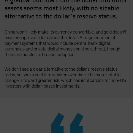
A gradual outflow from the dollar into other
assets seems most likely, with no sizable
alternative to the dollar’s reserve status.
China won’t likely make its currency convertible, and gold doesn’t
have enough scale to replace the dollar. A fragmentation of
payment systems that would include central bank digital
currencies and private digital money could be a threat, though
there are hurdles to broader adoption.
We don’t see a clear alternative to the dollar’s reserve status
today, but we expect it to weaken over time. The more notable
change is toward greater risk, which has implications for non-US
investors with dollar-based investments.