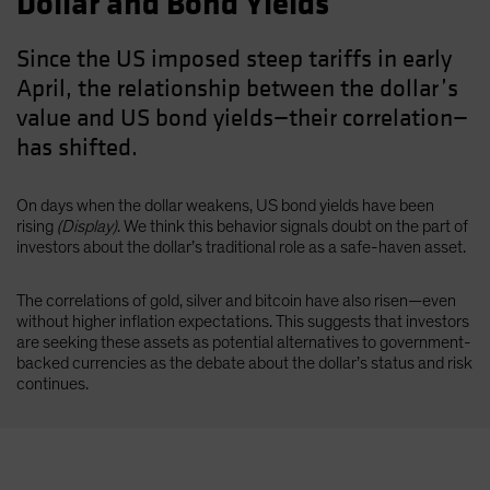
Dollar and Bond Yields
Since the US imposed steep tariffs in early
April, the relationship between the dollar’s
value and US bond yields—their correlation—
has shifted.
On days when the dollar weakens, US bond yields have been
rising
(Display)
. We think this behavior signals doubt on the part of
investors about the dollar’s traditional role as a safe-haven asset.
The correlations of gold, silver and bitcoin have also risen—even
without higher inflation expectations. This suggests that investors
are seeking these assets as potential alternatives to government-
backed currencies as the debate about the dollar’s status and risk
continues.