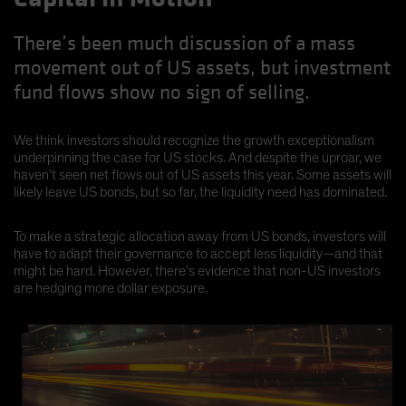
There’s been much discussion of a mass
movement out of US assets, but investment
fund flows show no sign of selling.
We think investors should recognize the growth exceptionalism
underpinning the case for US stocks. And despite the uproar, we
haven’t seen net flows out of US assets this year. Some assets will
likely leave US bonds, but so far, the liquidity need has dominated.
To make a strategic allocation away from US bonds, investors will
have to adapt their governance to accept less liquidity—and that
might be hard. However, there’s evidence that non-US investors
are hedging more dollar exposure.