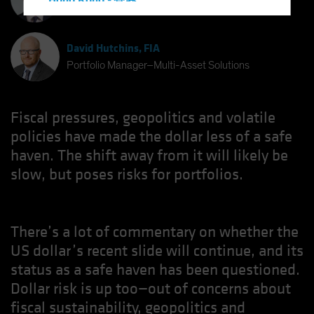
Hong Kong - 香港
Chief Investment Strategist
Hungary
Iceland
David Hutchins, FIA
Italy - Italia
Portfolio Manager–Multi-Asset Solutions
Japan - 日本
Latin America
Fiscal pressures, geopolitics and volatile
Luxembourg and Other EMEA
policies have made the dollar less of a safe
haven. The shift away from it will likely be
Netherlands
slow, but poses risks for portfolios.
New Zealand
Norway
Other Asia-Pacific
There’s a lot of commentary on whether the
Poland
US dollar’s recent slide will continue, and its
Portugal
status as a safe haven has been questioned.
Singapore
Dollar risk is up too—out of concerns about
fiscal sustainability, geopolitics and
South Korea - 대한민국