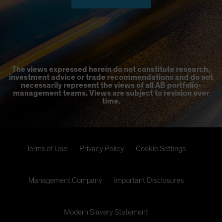
The views expressed herein do not constitute research,
investment advice or trade recommendations and do not
necessarily represent the views of all AB portfolio-
management teams. Views are subject to revision over
time.
Terms of Use
Privacy Policy
Cookie Settings
Management Company
Important Disclosures
Modern Slavery Statement