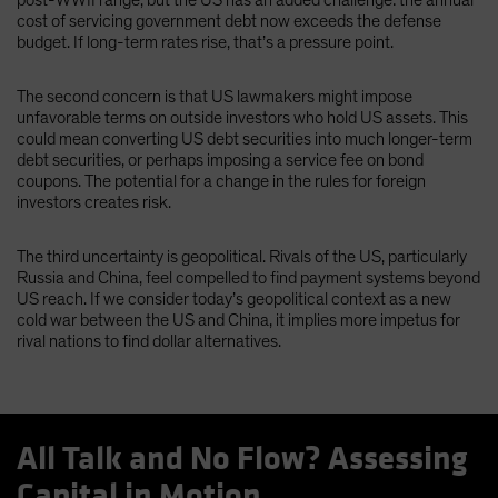
cost of servicing government debt now exceeds the defense
budget. If long-term rates rise, that’s a pressure point.
The second concern is that US lawmakers might impose
unfavorable terms on outside investors who hold US assets. This
could mean converting US debt securities into much longer-term
debt securities, or perhaps imposing a service fee on bond
coupons. The potential for a change in the rules for foreign
investors creates risk.
The third uncertainty is geopolitical. Rivals of the US, particularly
Russia and China, feel compelled to find payment systems beyond
US reach. If we consider today’s geopolitical context as a new
cold war between the US and China, it implies more impetus for
rival nations to find dollar alternatives.
All Talk and No Flow? Assessing
Capital in Motion