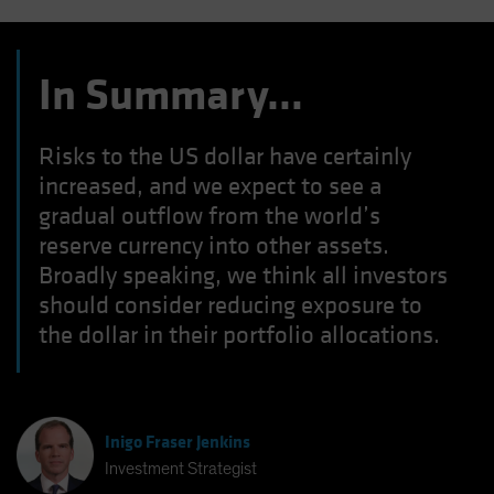
In Summary…
Risks to the US dollar have certainly
increased, and we expect to see a
gradual outflow from the world’s
reserve currency into other assets.
Broadly speaking, we think all investors
should consider reducing exposure to
the dollar in their portfolio allocations.
Inigo Fraser Jenkins
Investment Strategist