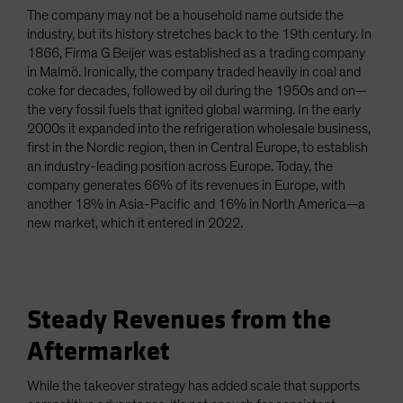
The company may not be a household name outside the
industry, but its history stretches back to the 19th century. In
1866, Firma G Beijer was established as a trading company
in Malmö. Ironically, the company traded heavily in coal and
coke for decades, followed by oil during the 1950s and on—
the very fossil fuels that ignited global warming. In the early
2000s it expanded into the refrigeration wholesale business,
first in the Nordic region, then in Central Europe, to establish
an industry-leading position across Europe. Today, the
company generates 66% of its revenues in Europe, with
another 18% in Asia-Pacific and 16% in North America—a
new market, which it entered in 2022.
Steady Revenues from the
Aftermarket
While the takeover strategy has added scale that supports