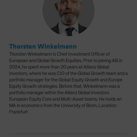
Thorsten Winkelmann
Thorsten Winkelmann is Chief Investment Officer of
European and Global Growth Equities. Prior to joining AB in
2024, he spent more than 20 years at Allianz Global
Investors, where he was CIO of the Global Growth team and a
portfolio manager for the Global Equity Growth and Europe
Equity Growth strategies. Before that, Winkelmann was a
portfolio manager within the Allianz Global Investors
European Equity Core and Multi-Asset teams. He holds an
MA in economics from the University of Bonn. Location:
Frankfurt