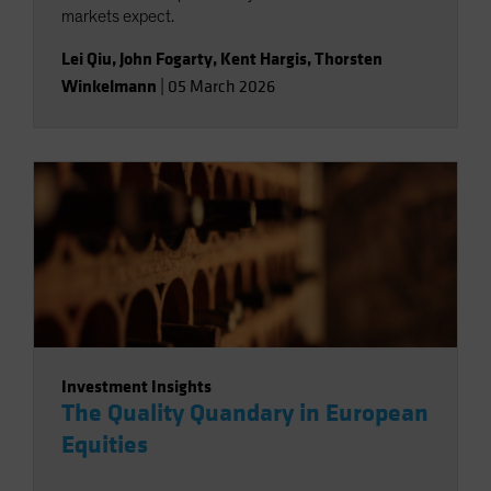
markets expect.
Lei Qiu
,
John Fogarty
,
Kent Hargis
,
Thorsten
Winkelmann
|
05 March 2026
Investment Insights
The Quality Quandary in European
Equities