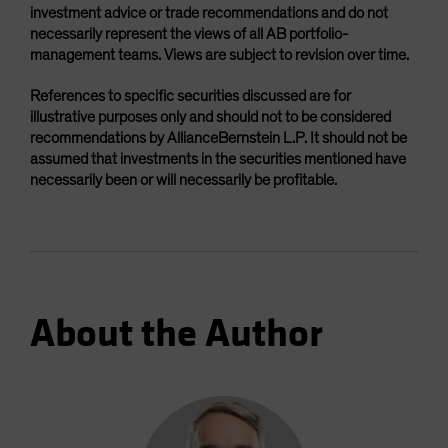
investment advice or trade recommendations and do not
necessarily represent the views of all AB portfolio-
management teams. Views are subject to revision over time.
References to specific securities discussed are for
illustrative purposes only and should not to be considered
recommendations by AllianceBernstein L.P. It should not be
assumed that investments in the securities mentioned have
necessarily been or will necessarily be profitable.
About the Author