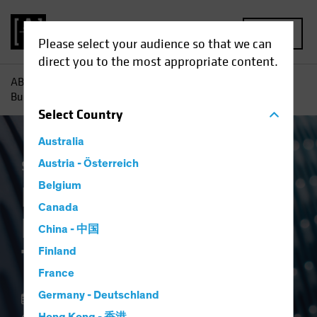
MENU
Please select your audience so that we can
direct you to the most appropriate content.
AB
Insights
Portfolio Perspectives
Building a Hot
Business in Temperature Control
Select
Country
Australia
Stock Spotlight
Austria - Österreich
Equities
Blog
Belgium
Building a Hot
Canada
Business in
China - 中国
Temperature Control
Finland
France
Germany - Deutschland
23 October 2024