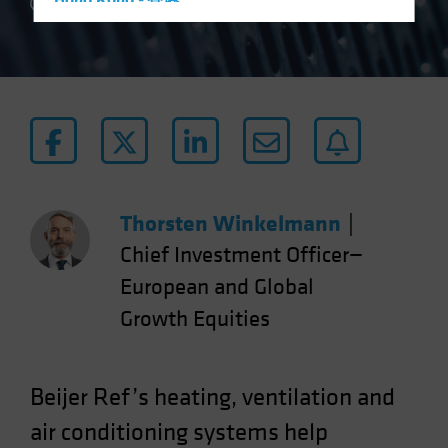
Hong Kong - 香港
7 min read
Hungary
Iceland
Italy - Italia
Japan - 日本
Latin America
Luxembourg and Other EMEA
Netherlands
Thorsten Winkelmann
|
New Zealand
Chief Investment Officer—
Norway
European and Global
Other Asia-Pacific
Growth Equities
Poland
Portugal
Beijer Ref’s heating, ventilation and
Singapore
air conditioning systems help
South Korea - 대한민국