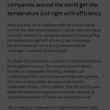
companies around the world get the
Spain
temperature just right with efficiency.
Sweden
Switzerland
When you walk into a shopping center on a blistering hot
Taiwan - 台灣
summer day, that refreshing blast of cold air feels like a basic
UK
necessity. Similarly, for companies around the world, getting
the temperature right with efficiency has increasingly
United States (US Citizens)
become a required cost of doing business amid the
US (Non-US Citizens/NRC)
challenges created by climate change.
For Beijer Ref, solving that conundrum is the foundation for a
thriving global business. The company, based in Malmö,
Sweden, is a wholesaler of heating, ventilation, air-
conditioning (HVAC) and commercial refrigeration systems.
Yet it hasn’t simply ridden the wave of demand for
sustainable climate-control systems. Over the last 20 years,
Beijer Ref deployed an aggressive corporate strategy by
completing more than 50 takeovers around the world.
“By scooping up companies in a fragmented market, Beijer