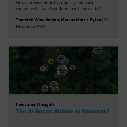
How can investors in high-quality companies
overcome this year’s performance headwinds?
Thorsten Winkelmann
,
Marcus Morris-Eyton
|
21
November 2025
Investment Insights
The AI Boom: Bubble or Bonanza?