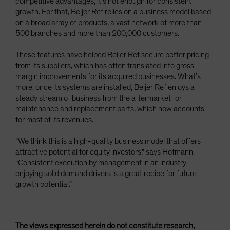
competitive advantages, it’s not enough for consistent
growth. For that, Beijer Ref relies on a business model based
on a broad array of products, a vast network of more than
500 branches and more than 200,000 customers.
These features have helped Beijer Ref secure better pricing
from its suppliers, which has often translated into gross
margin improvements for its acquired businesses. What’s
more, once its systems are installed, Beijer Ref enjoys a
steady stream of business from the aftermarket for
maintenance and replacement parts, which now accounts
for most of its revenues.
“We think this is a high-quality business model that offers
attractive potential for equity investors,” says Hofmann.
“Consistent execution by management in an industry
enjoying solid demand drivers is a great recipe for future
growth potential.”
The views expressed herein do not constitute research,