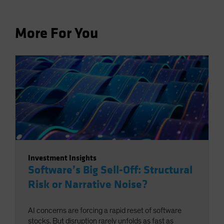
More For You
Investment Insights
Software’s Big Sell-Off: Structural
Risk or Narrative Noise?
AI concerns are forcing a rapid reset of software
stocks. But disruption rarely unfolds as fast as