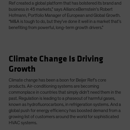
Ref created a global platform that has bolstered its brand and
business in 45 markets,” says AllianceBernstein’s Robert
Hofmann, Portfolio Manager of European and Global Growth.
“M&A is tough to do, but they’ve done it well in a market that’s
benefiting from powerful, long-term growth drivers.”
Climate Change Is Driving
Growth
Climate change has been a boon for Beijer Ref’s core
products. Air-conditioning systems are becoming
commonplace in countries that simply didn’t need them in the
past. Regulation is leading to a phaseout of harmful gases,
known as hydrofluorocarbons, in refrigeration systems. And a
global push for energy efficiency has boosted demand from a
growing list of customers around the world for sophisticated
HVAC systems.