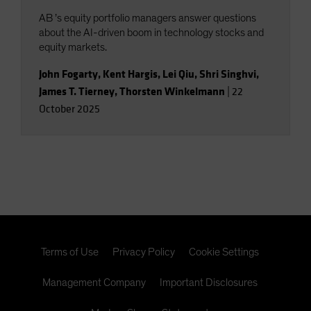
AB ’s equity portfolio managers answer questions
about the AI-driven boom in technology stocks and
equity markets.
John Fogarty
,
Kent Hargis
,
Lei Qiu
,
Shri Singhvi
,
James T. Tierney
,
Thorsten Winkelmann
|
22
October 2025
Terms of Use
Privacy Policy
Cookie Settings
Management Company
Important Disclosures