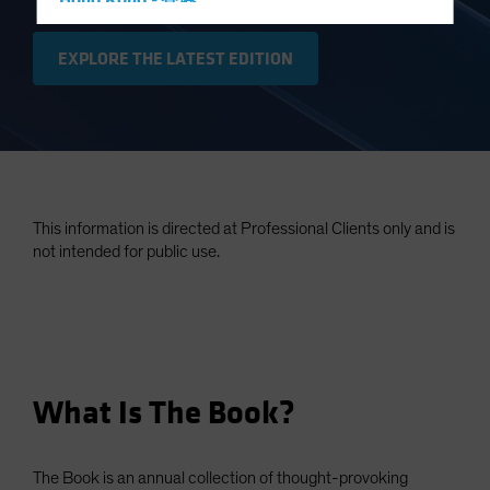
Hong Kong - 香港
Hungary
EXPLORE THE LATEST EDITION
Iceland
Italy - Italia
Japan - 日本
Latin America
Luxembourg and Other EMEA
This information is directed at Professional Clients only and is
Netherlands
not intended for public use.
New Zealand
Norway
Other Asia-Pacific
Poland
What Is The Book?
Portugal
Singapore
South Korea - 대한민국
The Book is an annual collection of thought-provoking