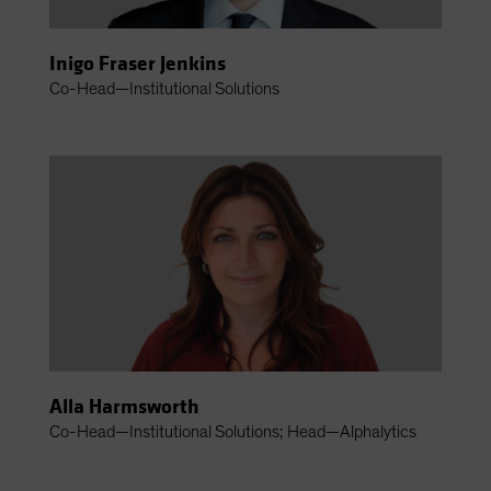
Inigo Fraser Jenkins
Co-Head—Institutional Solutions
Alla Harmsworth
Co-Head—Institutional Solutions; Head—Alphalytics