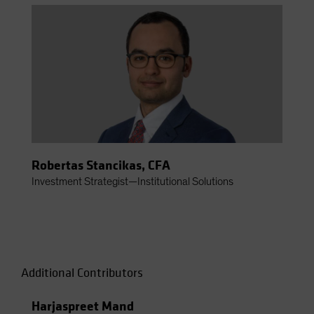
Robertas Stancikas, CFA
Investment Strategist—Institutional Solutions
Additional Contributors
Harjaspreet Mand