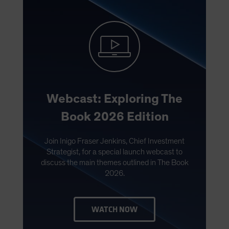
Webcast: Exploring The
Book 2026 Edition
Join Inigo Fraser Jenkins, Chief Investment
Strategist, for a special launch webcast to
discuss the main themes outlined in The Book
2026.
WATCH NOW