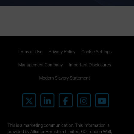
Terms of Use
Privacy Policy
Cookie Settings
Management Company
Important Disclosures
Modern Slavery Statement
This is a marketing communication. This information is
provided by AllianceBernstein Limited, 60 London Wall,