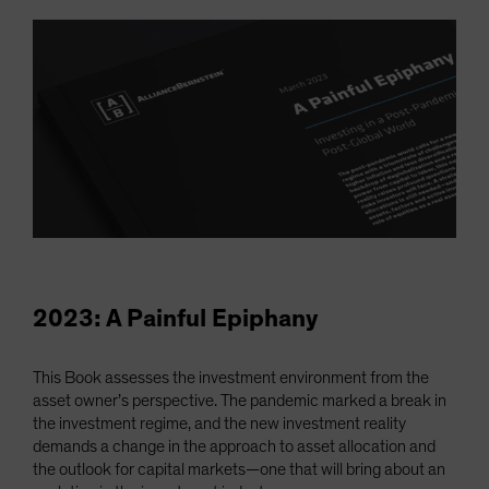
2023: A Painful Epiphany
This Book assesses the investment environment from the
asset owner’s perspective. The pandemic marked a break in
the investment regime, and the new investment reality
demands a change in the approach to asset allocation and
the outlook for capital markets—one that will bring about an