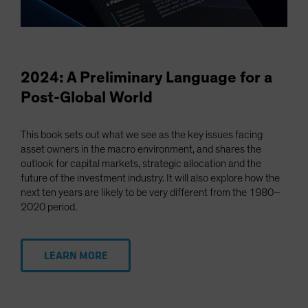
2024: A Preliminary Language for a
Post-Global World
This book sets out what we see as the key issues facing
asset owners in the macro environment, and shares the
outlook for capital markets, strategic allocation and the
future of the investment industry. It will also explore how the
next ten years are likely to be very different from the 1980–
2020 period.
LEARN MORE