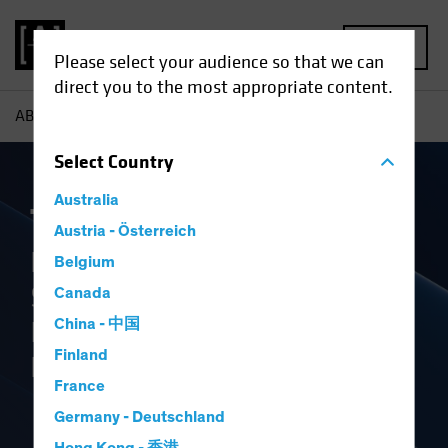
MENU
Please select your audience so that we can
direct you to the most appropriate content.
AB
The Book
Select
Country
Australia
The Book
Austria - Österreich
Perspectives on Markets,
Belgium
Strategic Allocation and the
Canada
Investment Industry’s
China - 中国
Finland
Future
France
Germany - Deutschland