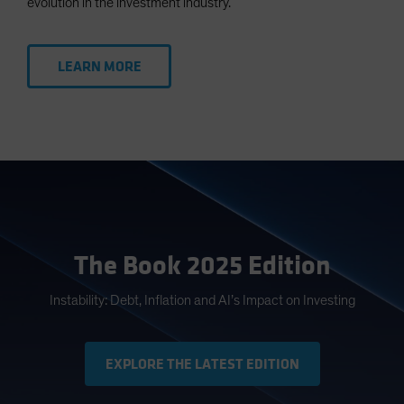
evolution in the investment industry.
LEARN MORE
The Book 2025 Edition
Instability: Debt, Inflation and AI’s Impact on Investing
EXPLORE THE LATEST EDITION