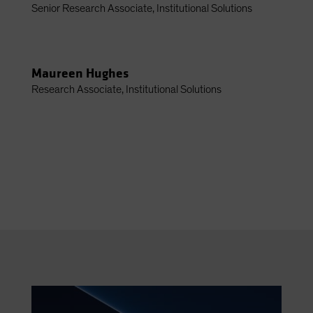
Senior Research Associate, Institutional Solutions
Maureen Hughes
Research Associate, Institutional Solutions