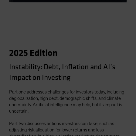
2025 Edition
Instability: Debt, Inflation and AI’s
Impact on Investing
Part one addresses challenges for investors today, including
deglobalization, high debt, demographic shifts, and climate
uncertainty. Artificial intelligence may help, but its impact is
uncertain.
Part two discusses actions investors can take, such as
adjusting risk allocation for lower returns and less