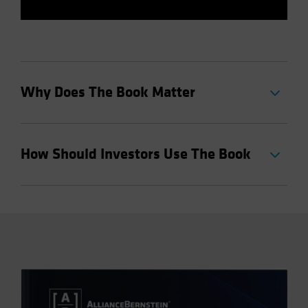
Why Does The Book Matter
How Should Investors Use The Book