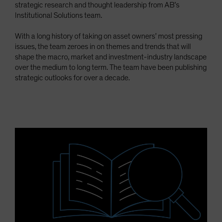
strategic research and thought leadership from AB’s
Spain
Institutional Solutions team.
Sweden
With a long history of taking on asset owners’ most pressing
Switzerland
issues, the team zeroes in on themes and trends that will
Taiwan - 台灣
shape the macro, market and investment-industry landscape
over the medium to long term. The team have been publishing
UK
strategic outlooks for over a decade.
United States (US Citizens)
US (Non-US Citizens/NRC)