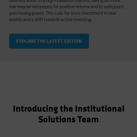
diversification. In a high-valuation market, taking on more
risk may be necessary for positive returns and to safeguard
purchasing power. This calls for more investment in real
assets and a shift towards active investing.
EXPLORE THE LATEST EDITION
Introducing the Institutional
Solutions Team