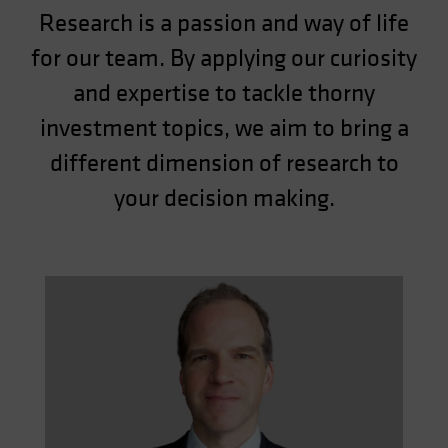
Research is a passion and way of life
for our team. By applying our curiosity
and expertise to tackle thorny
investment topics, we aim to bring a
different dimension of research to
your decision making.