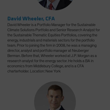
David Wheeler, CFA
David Wheeler is a Portfolio Manager for the Sustainable
Climate Solutions Portfolio and Senior Research Analyst for
the Sustainable Thematic Equities Portfolios, covering the
energy, industrials and materials sectors for the portfolio
team. Prior to joining the firm in 2008, he was a managing
director, analyst and portfolio manager at Neuberger
Berman. Before that, Wheeler worked at J.P. Morgan as a
research analyst for the energy sector. He holds a BA in
economics from Middlebury College, and is a CFA
charterholder. Location: New York