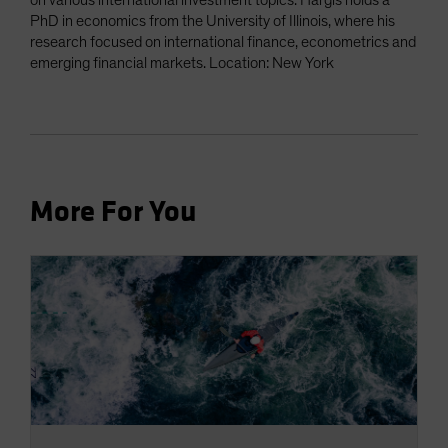
on various international investment topics. Hargis holds a
PhD in economics from the University of Illinois, where his
research focused on international finance, econometrics and
emerging financial markets. Location: New York
More For You