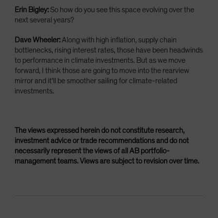
Erin Bigley:
So how do you see this space evolving over the
next several years?
Dave Wheeler:
Along with high inflation, supply chain
bottlenecks, rising interest rates, those have been headwinds
to performance in climate investments. But as we move
forward, I think those are going to move into the rearview
mirror and it'll be smoother sailing for climate-related
investments.
The views expressed herein do not constitute research,
investment advice or trade recommendations and do not
necessarily represent the views of all AB portfolio-
management teams. Views are subject to revision over time.