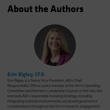
About the Authors
Erin Bigley, CFA
Erin Bigley is a Senior Vice President, AB’s Chief
Responsibility Officer, and a member of the firm’s Operating
Committee and Women’s Leadership Council. In this role, she
oversees AB’s responsible investing strategy, including
integrating material environmental, social and governance
considerations throughout the firm’s research, engagement