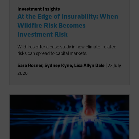
Investment Insights
At the Edge of Insurability: When
Wildfire Risk Becomes
Investment Risk
Wildfires offer a case study in how climate-related
risks can spread to capital markets.
Sara Rosner
,
Sydney Kyne
,
Lisa Allyn Dale
|
22 July
2026