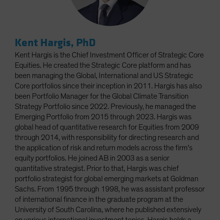
Kent Hargis, PhD
Kent Hargis is the Chief Investment Officer of Strategic Core
Equities. He created the Strategic Core platform and has
been managing the Global, International and US Strategic
Core portfolios since their inception in 2011. Hargis has also
been Portfolio Manager for the Global Climate Transition
Strategy Portfolio since 2022. Previously, he managed the
Emerging Portfolio from 2015 through 2023. Hargis was
global head of quantitative research for Equities from 2009
through 2014, with responsibility for directing research and
the application of risk and return models across the firm’s
equity portfolios. He joined AB in 2003 as a senior
quantitative strategist. Prior to that, Hargis was chief
portfolio strategist for global emerging markets at Goldman
Sachs. From 1995 through 1998, he was assistant professor
of international finance in the graduate program at the
University of South Carolina, where he published extensively