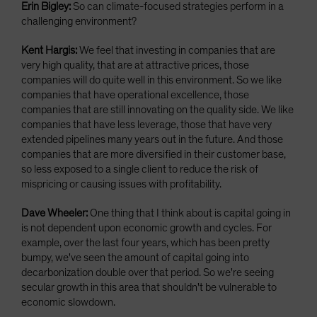
Erin Bigley:
So can climate-focused strategies perform in a
challenging environment?
Kent Hargis:
We feel that investing in companies that are
very high quality, that are at attractive prices, those
companies will do quite well in this environment. So we like
companies that have operational excellence, those
companies that are still innovating on the quality side. We like
companies that have less leverage, those that have very
extended pipelines many years out in the future. And those
companies that are more diversified in their customer base,
so less exposed to a single client to reduce the risk of
mispricing or causing issues with profitability.
Dave Wheeler:
One thing that I think about is capital going in
is not dependent upon economic growth and cycles. For
example, over the last four years, which has been pretty
bumpy, we've seen the amount of capital going into
decarbonization double over that period. So we're seeing
secular growth in this area that shouldn't be vulnerable to
economic slowdown.