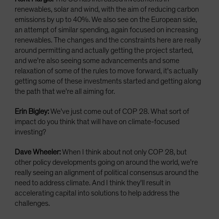
renewables, solar and wind, with the aim of reducing carbon
emissions by up to 40%. We also see on the European side,
an attempt of similar spending, again focused on increasing
renewables. The changes and the constraints here are really
around permitting and actually getting the project started,
and we're also seeing some advancements and some
relaxation of some of the rules to move forward, it's actually
getting some of these investments started and getting along
the path that we're all aiming for.
Erin Bigley:
We've just come out of COP 28. What sort of
impact do you think that will have on climate-focused
investing?
Dave Wheeler:
When I think about not only COP 28, but
other policy developments going on around the world, we're
really seeing an alignment of political consensus around the
need to address climate. And I think they'll result in
accelerating capital into solutions to help address the
challenges.