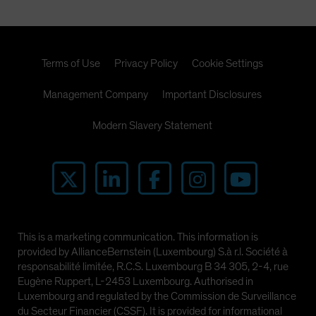
Terms of Use
Privacy Policy
Cookie Settings
Management Company
Important Disclosures
Modern Slavery Statement
This is a marketing communication. This information is
provided by AllianceBernstein (Luxembourg) S.à r.l. Société à
responsabilité limitée, R.C.S. Luxembourg B 34 305, 2-4, rue
Eugène Ruppert, L-2453 Luxembourg. Authorised in
Luxembourg and regulated by the Commission de Surveillance
du Secteur Financier (CSSF). It is provided for informational