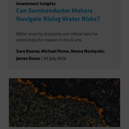
Investment Insights
Can Semiconductor Makers
Navigate Rising Water Risks?
Water scarcity and purity are critical risks for
semiconductor makers in the AI era.
Sara Rosner
,
Michael Puma
,
Henna Nordqvist
,
James Russo
|
30 July 2026