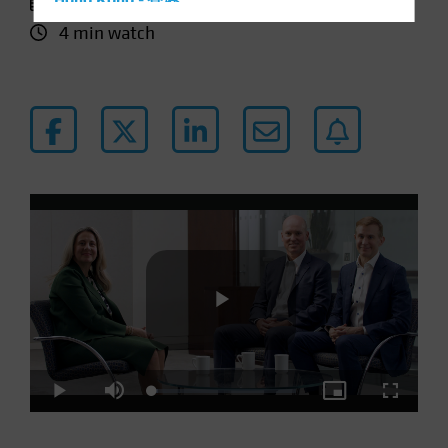
11 January 2024
Hong Kong - 香港
4 min watch
Hungary
Iceland
Italy - Italia
Japan - 日本
Latin America
Luxembourg and Other EMEA
Netherlands
New Zealand
Norway
Other Asia-Pacific
Poland
Play
Portugal
Loaded
:
Play
Mute
Picture-
Fullscre
Singapore
4.31%
in-
Picture
South Korea - 대한민국
Video