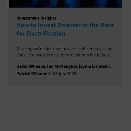
Investment Insights
How to Invest Smarter in the Race
for Electrification
While opportunities abound across the energy value
chain, renewables may come onstream the fastest.
David Wheeler
,
Ian McNaugher
,
Jayme Lisiewski
,
Patrick O'Connell
|
08 July 2026