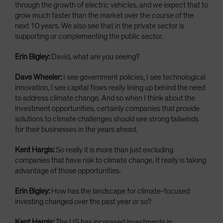
through the growth of electric vehicles, and we expect that to
grow much faster than the market over the course of the
next 10 years. We also see that in the private sector is
supporting or complementing the public sector.
Erin Bigley:
David, what are you seeing?
Dave Wheeler:
I see government policies, I see technological
innovation, I see capital flows really lining up behind the need
to address climate change. And so when I think about the
investment opportunities, certainly companies that provide
solutions to climate challenges should see strong tailwinds
for their businesses in the years ahead.
Kent Hargis:
So really it is more than just excluding
companies that have risk to climate change. It really is taking
advantage of those opportunities.
Erin Bigley:
How has the landscape for climate-focused
investing changed over the past year or so?
Kent Hargis:
The US has increased investments in