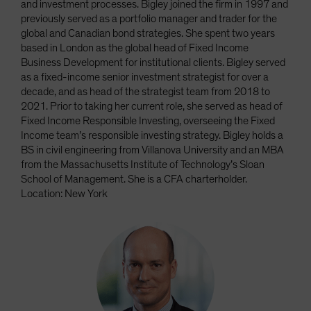
and investment processes. Bigley joined the firm in 1997 and
previously served as a portfolio manager and trader for the
global and Canadian bond strategies. She spent two years
based in London as the global head of Fixed Income
Business Development for institutional clients. Bigley served
as a fixed-income senior investment strategist for over a
decade, and as head of the strategist team from 2018 to
2021. Prior to taking her current role, she served as head of
Fixed Income Responsible Investing, overseeing the Fixed
Income team’s responsible investing strategy. Bigley holds a
BS in civil engineering from Villanova University and an MBA
from the Massachusetts Institute of Technology’s Sloan
School of Management. She is a CFA charterholder.
Location: New York