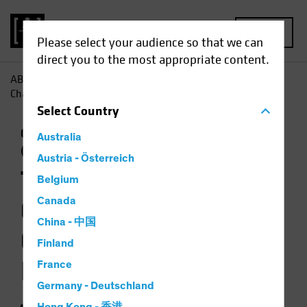
MENU
Please select your audience so that we can
direct you to the most appropriate content.
AB
Insights
Investment Insights
The Weather Is
Changing for Climate-Focused Investors
Select
Country
Climate Change
Responsible Investing
Australia
(ESG)
Equities
Video
Austria - Österreich
The Weather Is
Belgium
Changing for
Canada
China - 中国
Climate-Focused
Finland
Investors
France
Germany - Deutschland