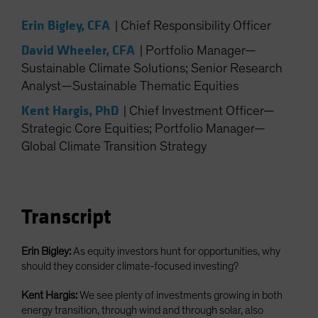
Spain
Erin Bigley, CFA
|
Chief Responsibility Officer
Sweden
David Wheeler, CFA
|
Portfolio Manager—
Switzerland
Sustainable Climate Solutions; Senior Research
Taiwan - 台灣
Analyst—Sustainable Thematic Equities
UK
Kent Hargis, PhD
|
Chief Investment Officer—
United States (US Citizens)
Strategic Core Equities; Portfolio Manager—
US (Non-US Citizens/NRC)
Global Climate Transition Strategy
Transcript
Erin Bigley:
As equity investors hunt for opportunities, why
should they consider climate-focused investing?
Kent Hargis:
We see plenty of investments growing in both
energy transition, through wind and through solar, also