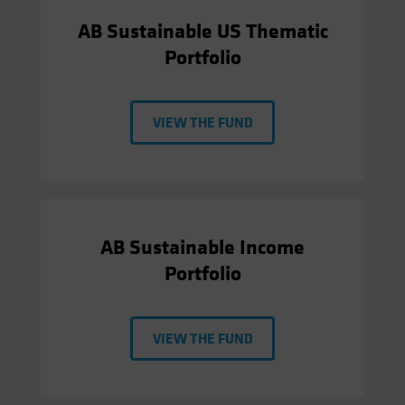
AB Sustainable US Thematic
Portfolio
VIEW THE FUND
AB Sustainable Income
Portfolio
VIEW THE FUND