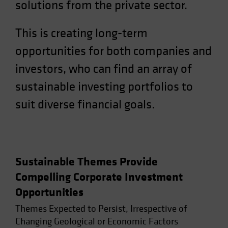
solutions from the private sector.
Spain
Sweden
This is creating long-term
Switzerland
opportunities for both companies and
Taiwan - 台灣
investors, who can find an array of
UK
sustainable investing portfolios to
United States (US Citizens)
suit diverse financial goals.
US (Non-US Citizens/NRC)
Sustainable Themes Provide
Compelling Corporate Investment
Opportunities
Themes Expected to Persist, Irrespective of
Changing Geological or Economic Factors