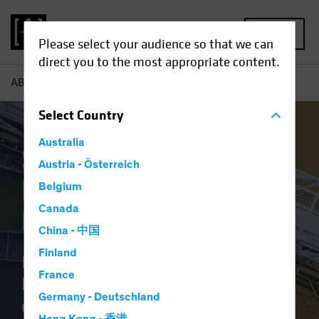
MENU
Please select your audience so that we can
direct you to the most appropriate content.
AB
Sustainable Investing for Diverse Financial Goals
Select
Country
Australia
Sustainable
Austria - Österreich
Investing for Diverse
Belgium
Canada
Financial Goals
China - 中国
Finland
Portfolios that aim to harness the
France
long-term return potential of
Germany - Deutschland
companies that capture the