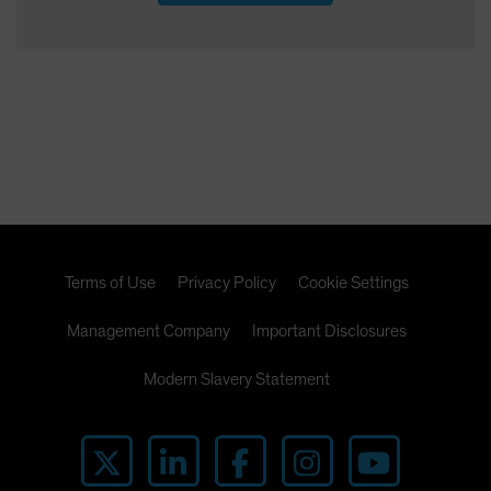
Terms of Use
Privacy Policy
Cookie Settings
Management Company
Important Disclosures
Modern Slavery Statement