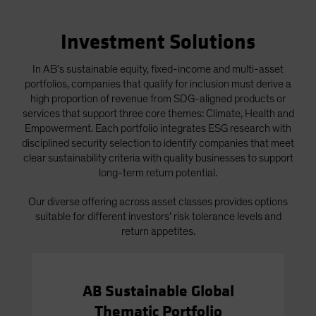
Investment Solutions
In AB’s sustainable equity, fixed-income and multi-asset
portfolios, companies that qualify for inclusion must derive a
high proportion of revenue from SDG-aligned products or
services that support three core themes: Climate, Health and
Empowerment. Each portfolio integrates ESG research with
disciplined security selection to identify companies that meet
clear sustainability criteria with quality businesses to support
long-term return potential.
Our diverse offering across asset classes provides options
suitable for different investors’ risk tolerance levels and
return appetites.
AB Sustainable Global
Thematic Portfolio