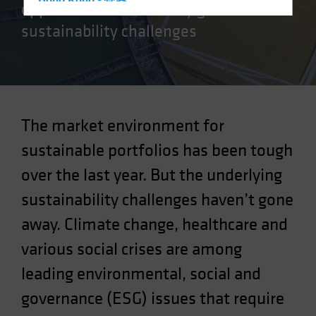
Hong Kong - 香港
opportunities created by global
Hungary
sustainability challenges
Iceland
Italy - Italia
Japan - 日本
Latin America
The market environment for
Luxembourg and Other EMEA
sustainable portfolios has been tough
Netherlands
over the last year. But the underlying
New Zealand
sustainability challenges haven’t gone
Norway
Other Asia-Pacific
away. Climate change, healthcare and
Poland
various social crises are among
Portugal
leading environmental, social and
Singapore
governance (ESG) issues that require
South Korea - 대한민국