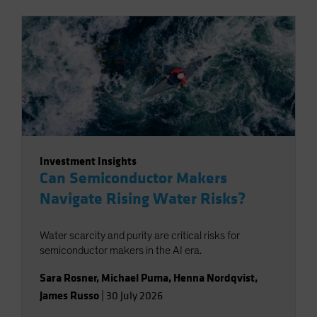
Investment Insights
Can Semiconductor Makers
Navigate Rising Water Risks?
Water scarcity and purity are critical risks for
semiconductor makers in the AI era.
Sara Rosner
,
Michael Puma
,
Henna Nordqvist
,
James Russo
|
30 July 2026