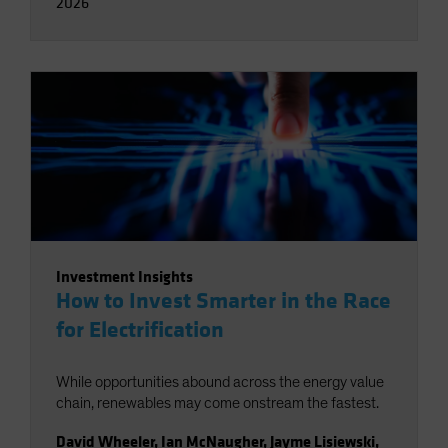
2026
Investment Insights
How to Invest Smarter in the Race
for Electrification
While opportunities abound across the energy value
chain, renewables may come onstream the fastest.
David Wheeler
,
Ian McNaugher
,
Jayme Lisiewski
,