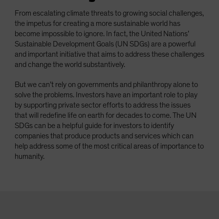
From escalating climate threats to growing social challenges,
the impetus for creating a more sustainable world has
become impossible to ignore. In fact, the United Nations’
Sustainable Development Goals (UN SDGs) are a powerful
and important initiative that aims to address these challenges
and change the world substantively.
But we can’t rely on governments and philanthropy alone to
solve the problems. Investors have an important role to play
by supporting private sector efforts to address the issues
that will redefine life on earth for decades to come. The UN
SDGs can be a helpful guide for investors to identify
companies that produce products and services which can
help address some of the most critical areas of importance to
humanity.