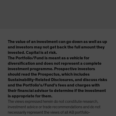
The value of an investment can go down as well as up
and investors may not get back the full amount they
invested. Capital is at risk.
The Portfolio/Fund is meant as a vehicle for
diversification and does not represent a complete
investment programme. Prospective investors
should read the Prospectus, which includes
Sustainability-Related Disclosures, and discuss risks
and the Portfolio's/Fund’s fees and charges with
their financial advisor to determine if the investment
is appropriate for them.
The views expressed herein do not constitute research,
investment advice or trade recommendations and do not
necessarily represent the views of all AB portfolio-