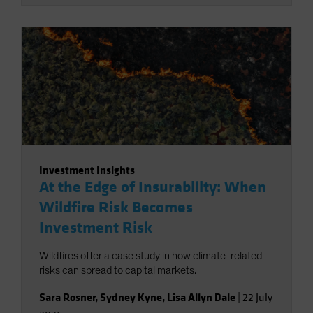
Investment Insights
At the Edge of Insurability: When
Wildfire Risk Becomes
Investment Risk
Wildfires offer a case study in how climate-related
risks can spread to capital markets.
Sara Rosner
,
Sydney Kyne
,
Lisa Allyn Dale
|
22 July