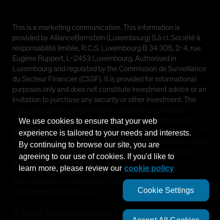
This is a marketing communication. This information is
provided by AllianceBernstein (Luxembourg) S.à r.l. Société à
responsabilité limitée, R.C.S. Luxembourg B 34 305, 2-4, rue
Eugène Ruppert, L-2453 Luxembourg. Authorised in
Luxembourg and regulated by the Commission de Surveillance
du Secteur Financier (CSSF). It is provided for informational
purposes only and does not constitute investment advice or an
invitation to purchase any security or other investment. The
views and opinions expressed are based on our internal
forecasts and should not be relied upon as an indication of
We use cookies to ensure that your web
future market performance. The value of investments in any of
experience is tailored to your needs and interests.
the Funds can go down as well as up and investors may not get
By continuing to browse our site, you are
back the full amount invested. Past performance does not
agreeing to our use of cookies. If you'd like to
guarantee future results.
learn more, please review our
cookie policy
This information is directed at Professional Clients only and is
Cookie Settings
not intended for public use.
©
2026
AllianceBernstein L.P.