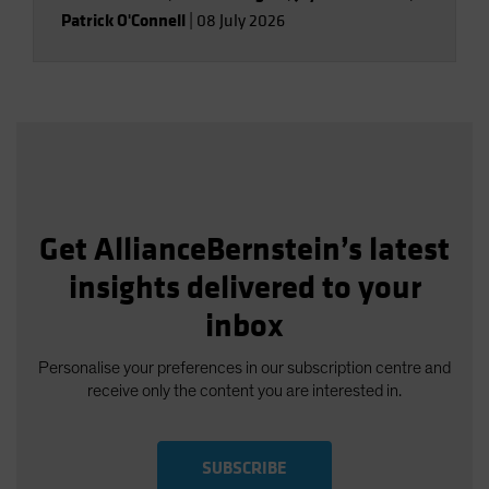
Patrick O'Connell
|
08 July 2026
Get AllianceBernstein’s latest
insights delivered to your
inbox
Personalise your preferences in our subscription centre and
receive only the content you are interested in.
SUBSCRIBE