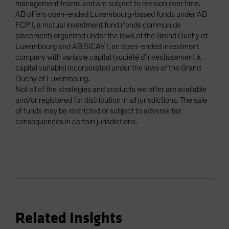
management teams and are subject to revision over time.
AB offers open-ended Luxembourg-based funds under AB
FCP I, a mutual investment fund (fonds commun de
placement) organized under the laws of the Grand Duchy of
Luxembourg and AB SICAV I, an open-ended investment
company with variable capital (société d’investissement à
capital variable) incorporated under the laws of the Grand
Duchy of Luxembourg.
Not all of the strategies and products we offer are available
and/or registered for distribution in all jurisdictions. The sale
of funds may be restricted or subject to adverse tax
consequences in certain jurisdictions.
Related Insights