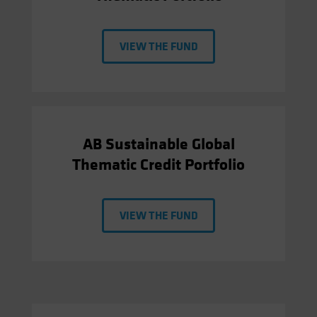
VIEW THE FUND
AB Sustainable Global
Thematic Credit Portfolio
VIEW THE FUND