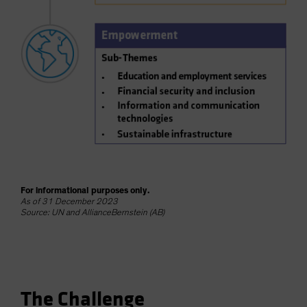
For informational purposes only.
As of 31 December 2023
Source: UN and AllianceBernstein (AB)
The Challenge