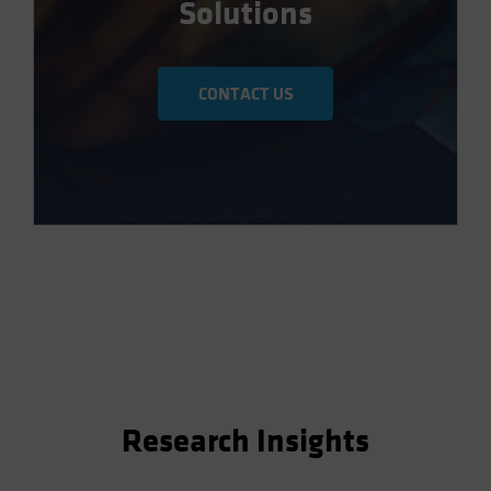
Solutions
CONTACT US
Research Insights