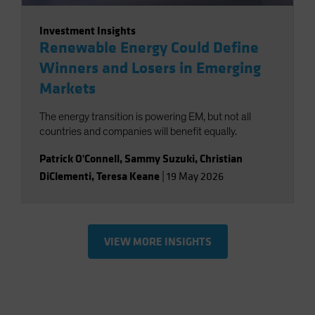
Investment Insights
Renewable Energy Could Define
Winners and Losers in Emerging
Markets
The energy transition is powering EM, but not all
countries and companies will benefit equally.
Patrick O'Connell
,
Sammy Suzuki
,
Christian
DiClementi
,
Teresa Keane
|
19 May 2026
VIEW MORE INSIGHTS