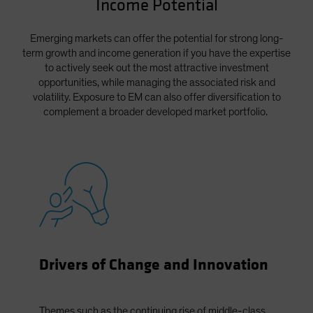
Income Potential
Spain
Sweden
Emerging markets can offer the potential for strong long-
term growth and income generation if you have the expertise
Switzerland
to actively seek out the most attractive investment
Taiwan - 台灣
opportunities, while managing the associated risk and
volatility. Exposure to EM can also offer diversification to
UK
complement a broader developed market portfolio.
United States (US Citizens)
US (Non-US Citizens/NRC)
Drivers of Change and Innovation
Themes such as the continuing rise of middle-class