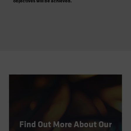
objectives will be achieved.
Find Out More About Our