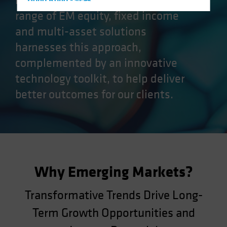
markets (EM) opportunities. Our
Hong Kong - 香港
range of EM equity, fixed income
Hungary
and multi-asset solutions
Iceland
harnesses this approach,
Italy - Italia
complemented by an innovative
Japan - 日本
technology toolkit, to help deliver
Latin America
better outcomes for our clients.
Luxembourg and Other EMEA
Netherlands
New Zealand
Norway
Other Asia-Pacific
Why Emerging Markets?
Poland
Portugal
Transformative Trends Drive Long-
Singapore
Term Growth Opportunities and
South Korea - 대한민국