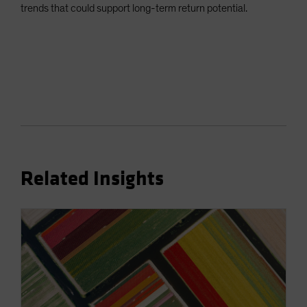
trends that could support long-term return potential.
Related Insights