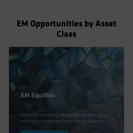
EM Opportunities by Asset
Class
EM Equities
Offering compelling value and long-term growth
amid macro shifts and tech-driven tailwinds.