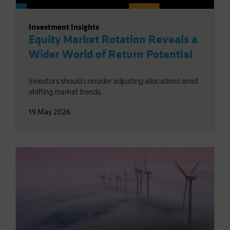
Investment Insights
Equity Market Rotation Reveals a
Wider World of Return Potential
Investors should consider adjusting allocations amid
shifting market trends.
19 May 2026