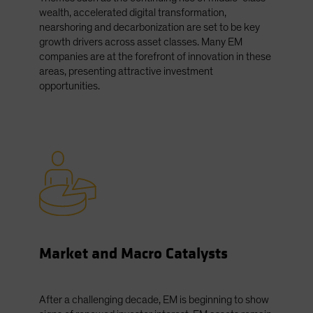
wealth, accelerated digital transformation,
nearshoring and decarbonization are set to be key
growth drivers across asset classes. Many EM
companies are at the forefront of innovation in these
areas, presenting attractive investment
opportunities.
Market and Macro Catalysts
After a challenging decade, EM is beginning to show