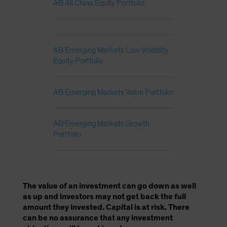
AB All China Equity Portfolio
AB Emerging Markets Low Volatility
Equity Portfolio
AB Emerging Markets Value Portfolio
AB Emerging Markets Growth
Portfolio
The value of an investment can go down as well
as up and investors may not get back the full
amount they invested. Capital is at risk. There
can be no assurance that any investment