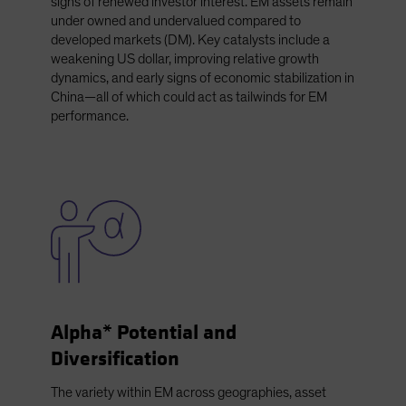
signs of renewed investor interest. EM assets remain
under owned and undervalued compared to
developed markets (DM). Key catalysts include a
weakening US dollar, improving relative growth
dynamics, and early signs of economic stabilization in
China—all of which could act as tailwinds for EM
performance.
Alpha* Potential and
Diversification
The variety within EM across geographies, asset