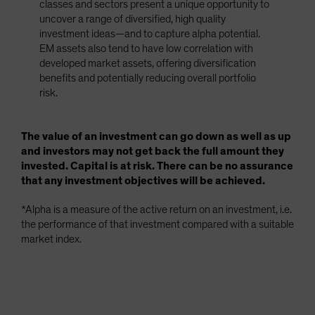
classes and sectors present a unique opportunity to
uncover a range of diversified, high quality
investment ideas—and to capture alpha potential.
EM assets also tend to have low correlation with
developed market assets, offering diversification
benefits and potentially reducing overall portfolio
risk.
The value of an investment can go down as well as up
and investors may not get back the full amount they
invested. Capital is at risk. There can be no assurance
that any investment objectives will be achieved.
*Alpha is a measure of the active return on an investment, i.e.
the performance of that investment compared with a suitable
market index.