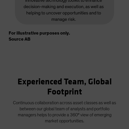
For illustrative purposes only.
Source AB
Experienced Team, Global
Footprint
Continuous collaboration across asset classes as well as
between our global team of analysts and portfolio
managers helps to provide a 360° view of emerging
market opportunities.