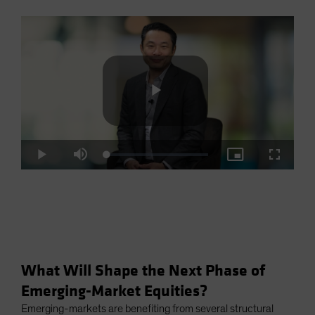
Play
Loaded
:
Play
Mute
Picture-
Fullscre
2.93%
in-
Picture
Video
What Will Shape the Next Phase of
Emerging-Market Equities?
Emerging-markets are benefiting from several structural