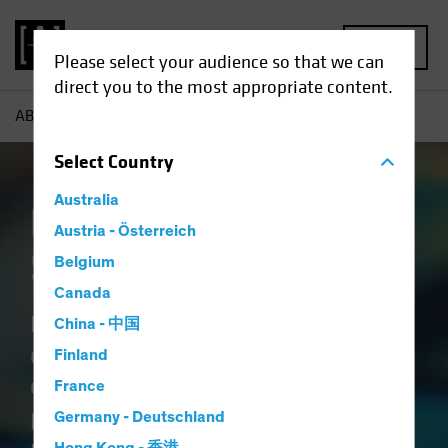
MENU
Please select your audience so that we can
direct you to the most appropriate content.
AB
Capabilities | Emerging Market Solutions
Select
Country
Australia
Emerging Market
Austria - Österreich
Solutions
Belgium
Canada
Blending the science of
China - 中国
quantitative research with the art
Finland
of active fundamental analysis
France
provides a holistic view of emerging
Germany - Deutschland