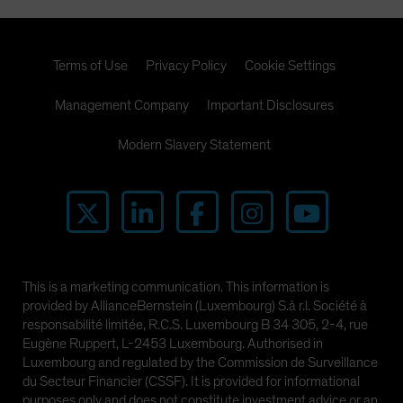
Terms of Use
Privacy Policy
Cookie Settings
Management Company
Important Disclosures
Modern Slavery Statement
This is a marketing communication. This information is
provided by AllianceBernstein (Luxembourg) S.à r.l. Société à
responsabilité limitée, R.C.S. Luxembourg B 34 305, 2-4, rue
Eugène Ruppert, L-2453 Luxembourg. Authorised in
Luxembourg and regulated by the Commission de Surveillance
du Secteur Financier (CSSF). It is provided for informational
purposes only and does not constitute investment advice or an