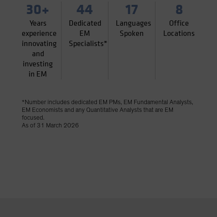
30+
44
17
8
Years
Dedicated
Languages
Office
experience
EM
Spoken
Locations
innovating
Specialists*
and
investing
in EM
*Number includes dedicated EM PMs, EM Fundamental Analysts,
EM Economists and any Quantitative Analysts that are EM
focused.
As of 31 March 2026