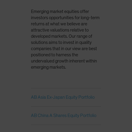
Emerging market equities offer
investors opportunities for long-term
returns at what we believe are
attractive valuations relative to
developed markets. Our range of
solutions aims to invest in quality
companies that in our view are best
positioned to harness the
undervalued growth inherent within
emerging markets.
AB Asia Ex-Japan Equity Portfolio
AB China A Shares Equity Portfolio