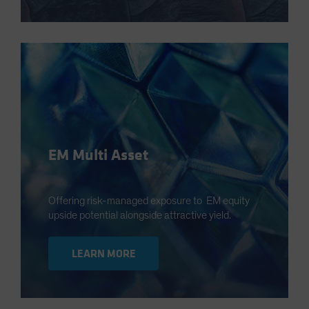
EM Multi Asset
Offering risk-managed exposure to EM equity
upside potential alongside attractive yield.
LEARN MORE