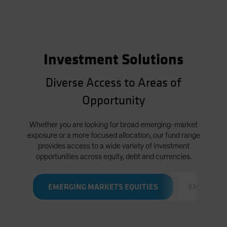
Investment Solutions
Diverse Access to Areas of
Opportunity
Whether you are looking for broad emerging-market
exposure or a more focused allocation, our fund range
provides access to a wide variety of investment
opportunities across equity, debt and currencies.
EMERGING MARKETS EQUITIES
EMERGING