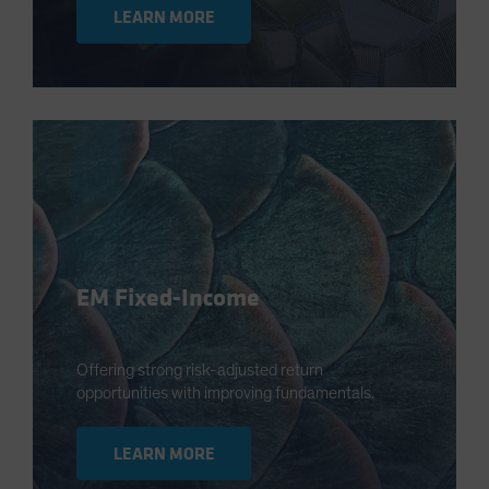
LEARN MORE
EM Fixed-Income
Offering strong risk-adjusted return
opportunities with improving fundamentals.
LEARN MORE