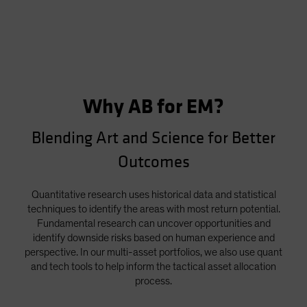
Why AB for EM?
Blending Art and Science for Better
Outcomes
Quantitative research uses historical data and statistical
techniques to identify the areas with most return potential.
Fundamental research can uncover opportunities and
identify downside risks based on human experience and
perspective. In our multi-asset portfolios, we also use quant
and tech tools to help inform the tactical asset allocation
process.