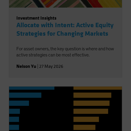
Investment Insights
Allocate with Intent: Active Equity
Strategies for Changing Markets
For asset owners, the key question is where and how
active strategies can be most effective.
Nelson Yu
|
27 May 2026