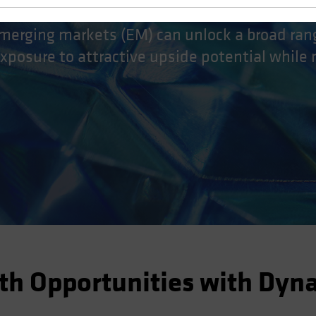
merging markets (EM) can unlock a broad ran
exposure to attractive upside potential while
th Opportunities with Dyn