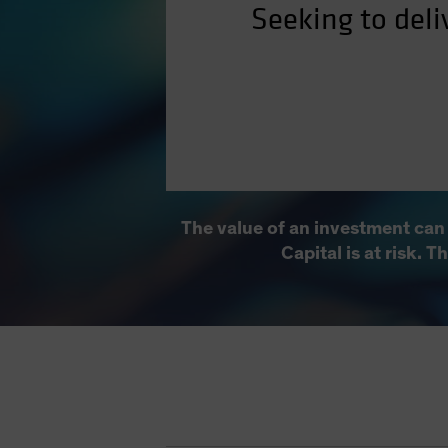
Seeking to deli
The value of an investment can
Capital is at risk. 