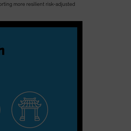
ting more resilient risk-adjusted