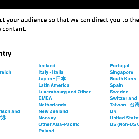
ct your audience so that we can direct you to th
 content.
Funds
Capabilities
Investment Spotl
ntry
arkets Multi Asset
Iceland
Portugal
rreich
Italy - Italia
Singapore
Japan - 日本
South Kore
Latin America
Spain
Luxembourg and Other
Sweden
EMEA
Switzerland
Netherlands
Taiwan - 台
tschland
New Zealand
UK
 香港
Norway
United State
Other Asia-Pacific
US (Non-US 
kets Multi-Asset
Poland