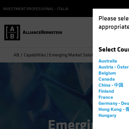
INVESTMENT PROFESSIONAL - ITALIA
Please sele
appropriate
Select
Cou
AB
Capabilities | Emerging Market Solutions
Emerging M
Australia
Austria - Öste
Belgium
Canada
China - 中国
Finland
France
Germany - Deu
Hong Kong -
Hungary
Emerging Mar