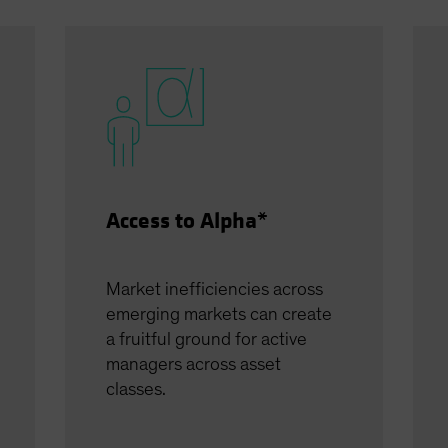
Access to Alpha*
Market inefficiencies across
emerging markets can create
a fruitful ground for active
managers across asset
classes.