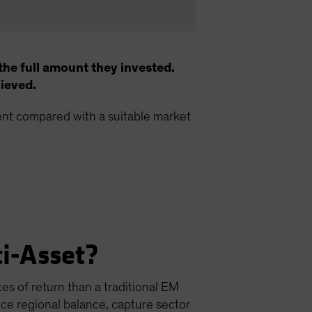
the full amount they invested.
hieved.
ment compared with a suitable market
i-Asset?
es of return than a traditional EM
nce regional balance, capture sector