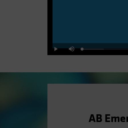
Loaded
:
Play
Mute
10.64%
AB Emer