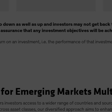
o down as well as up and investors may not get back 
no assurance that any investment objectives will be ac
turn on an investment, i.e. the performance of that invest
for Emerging Markets Mult
 investors access to a wider range of countries and sourc
across asset classes, our diversified approach aims to enha