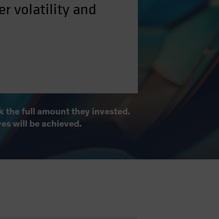
r volatility and
 the full amount they invested.
ves will be achieved.