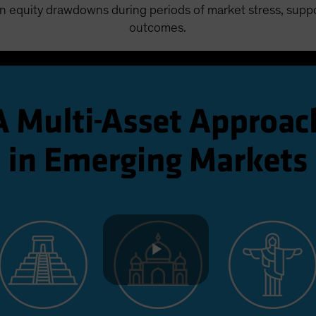
 equity drawdowns during periods of market stress, suppor
outcomes.
Play