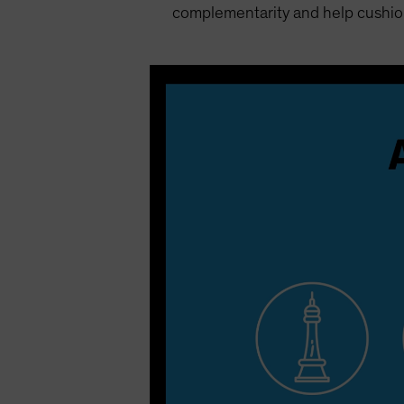
complementarity and help cushion