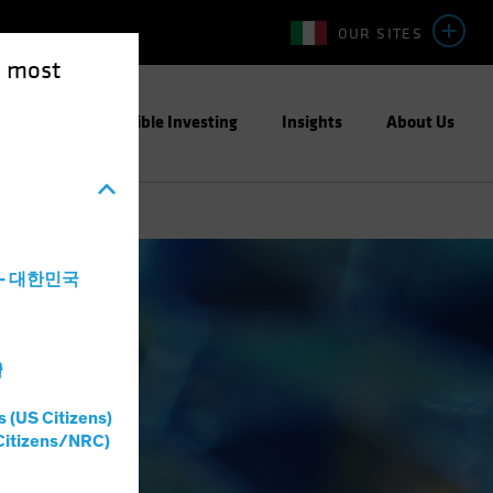
OUR SITES
e most
ight
Responsible Investing
Insights
About Us
a - 대한민국
灣
s (US Citizens)
Citizens/NRC)