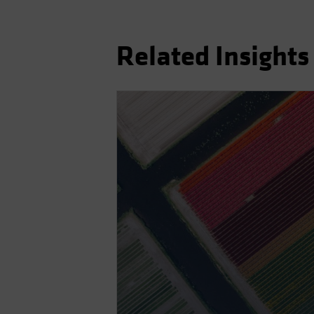
Related Insights