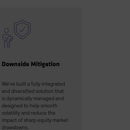
Downside Mitigation
We've built a fully integrated
and diversified solution that
is dynamically managed and
designed to help smooth
volatility and reduce the
impact of sharp equity market
drawdowns.