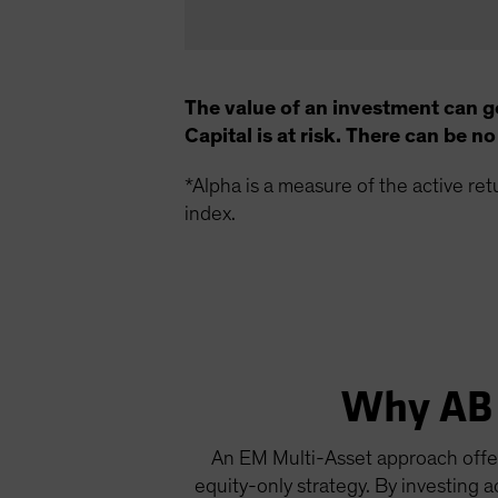
The value of an investment can g
Capital is at risk. There can be 
*Alpha is a measure of the active re
index.
Why AB 
An EM Multi-Asset approach offers
equity-only strategy. By investing 