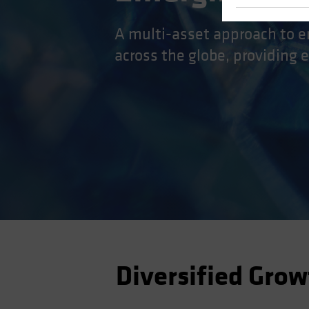
A multi-asset approach to e
across the globe, providing 
Diversified Grow