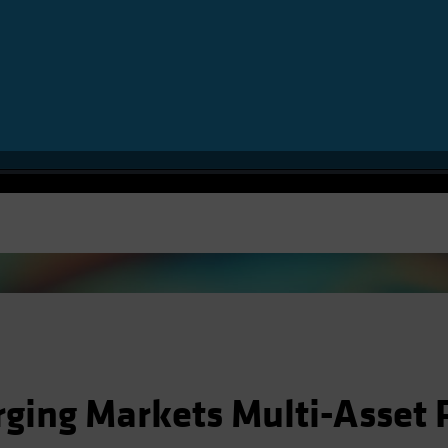
Video
ging Markets Multi-Asset P