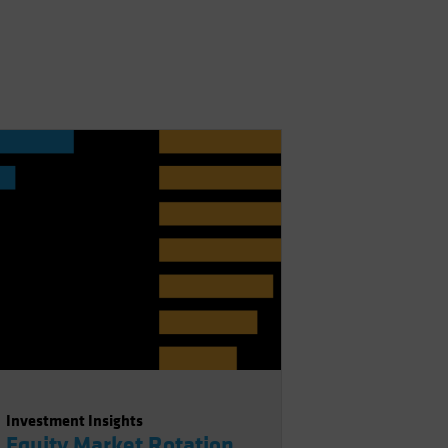
Investment Insights
Equity Market Rotation