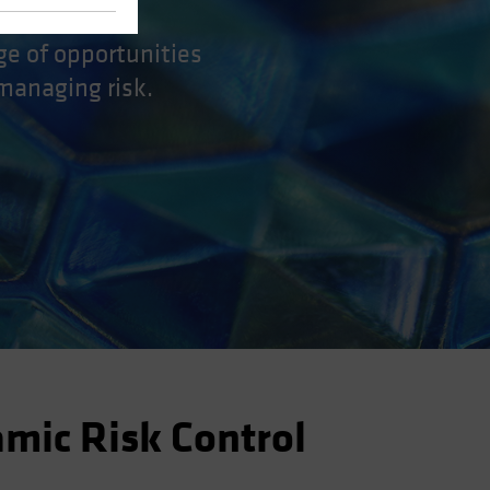
ge of opportunities
 managing risk.
amic Risk Control