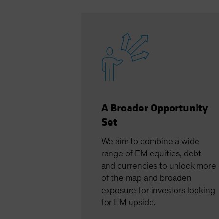
A Broader Opportunity
Set
We aim to combine a wide
range of EM equities, debt
and currencies to unlock more
of the map and broaden
exposure for investors looking
for EM upside.