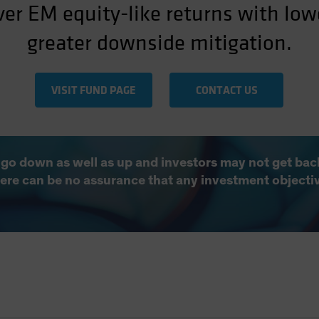
ver EM equity-like returns with lowe
greater downside mitigation.
VISIT FUND PAGE
CONTACT US
 go down as well as up and investors may not get back
There can be no assurance that any investment objecti