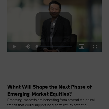
Play
Loaded
:
Play
Mute
Picture-
Fullscre
2.93%
in-
Picture
Video
What Will Shape the Next Phase of
Emerging-Market Equities?
Emerging-markets are benefiting from several structural
trends that could support long-term return potential.