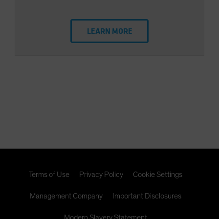
LEARN MORE
Terms of Use
Privacy Policy
Cookie Settings
Management Company
Important Disclosures
Modern Slavery Statement