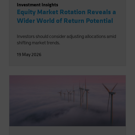
Investment Insights
Equity Market Rotation Reveals a
Wider World of Return Potential
Investors should consider adjusting allocations amid
shifting market trends.
19 May 2026