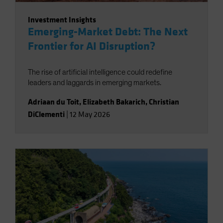
Investment Insights
Emerging-Market Debt: The Next
Frontier for AI Disruption?
The rise of artificial intelligence could redefine
leaders and laggards in emerging markets.
Adriaan du Toit
,
Elizabeth Bakarich
,
Christian
DiClementi
|
12 May 2026