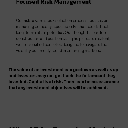
Focused Risk Management
Our risk-aware stock selection process focuses on
managing company-specific risks that could affect
long-term return potential. Our thoughtful portfolio
construction and position sizing help create resilient,
well-diversified portfolios designed to navigate the
volatility commonly found in emerging markets.
The value of an investment can go down as well as up
and investors may not get back the full amount they
invested. Capital is at risk. There can be no assurance
that any investment objectives will be achieved.