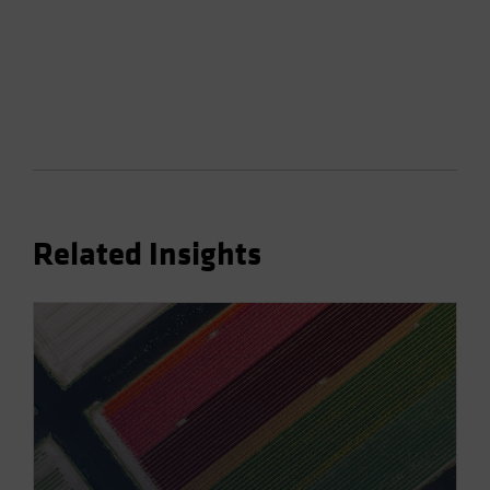
Related Insights