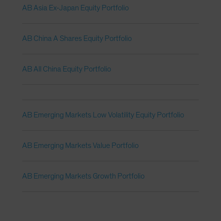
AB Asia Ex-Japan Equity Portfolio
AB China A Shares Equity Portfolio
AB All China Equity Portfolio
AB Emerging Markets Low Volatility Equity Portfolio
AB Emerging Markets Value Portfolio
AB Emerging Markets Growth Portfolio