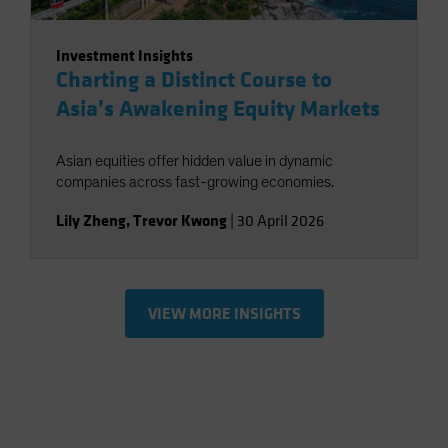
Investment Insights
Charting a Distinct Course to
Asia’s Awakening Equity Markets
Asian equities offer hidden value in dynamic
companies across fast-growing economies.
Lily Zheng
,
Trevor Kwong
|
30 April 2026
VIEW MORE INSIGHTS