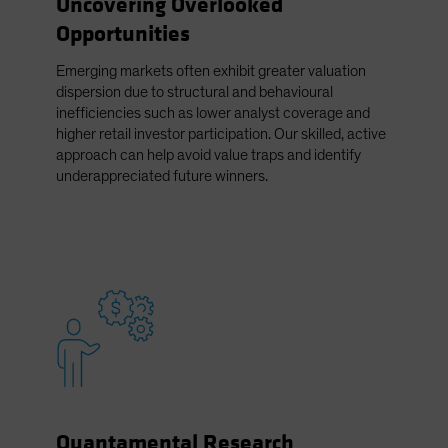
Uncovering Overlooked
Spain
Opportunities
Sweden
Emerging markets often exhibit greater valuation
Switzerland
dispersion due to structural and behavioural
Taiwan - 台灣
inefficiencies such as lower analyst coverage and
higher retail investor participation. Our skilled, active
UK
approach can help avoid value traps and identify
United States (US Citizens)
underappreciated future winners.
US (Non-US Citizens/NRC)
Quantamental Research