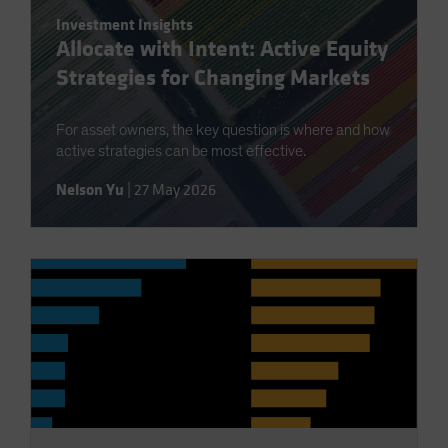
Investment Insights
Allocate with Intent: Active Equity
Strategies for Changing Markets
For asset owners, the key question is where and how
active strategies can be most effective.
Nelson Yu
|
27 May 2026