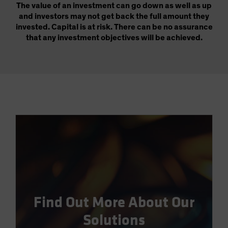
The value of an investment can go down as well as up
and investors may not get back the full amount they
invested. Capital is at risk. There can be no assurance
that any investment objectives will be achieved.
Find Out More About Our
Solutions