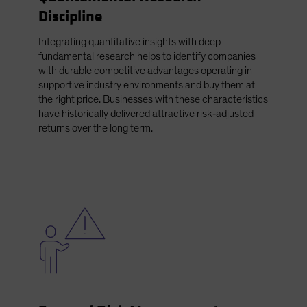
Discipline
Integrating quantitative insights with deep
fundamental research helps to identify companies
with durable competitive advantages operating in
supportive industry environments and buy them at
the right price. Businesses with these characteristics
have historically delivered attractive risk‑adjusted
returns over the long term.