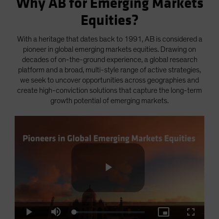
Why AB for Emerging Markets
Equities?
With a heritage that dates back to 1991, AB is considered a
pioneer in global emerging markets equities. Drawing on
decades of on-the-ground experience, a global research
platform and a broad, multi-style range of active strategies,
we seek to uncover opportunities across geographies and
create high-conviction solutions that capture the long-term
growth potential of emerging markets.
Play
Loaded
:
Play
Mute
Picture-
Fullscre