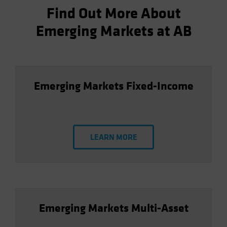
Find Out More About
Emerging Markets at AB
Emerging Markets Fixed-Income
LEARN MORE
Emerging Markets Multi-Asset