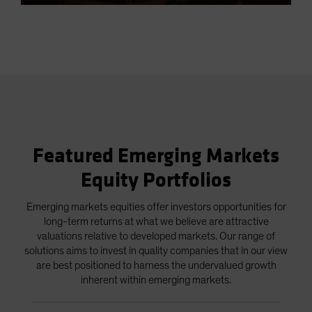
5.83%
in-
Picture
Video
Featured Emerging Markets
Equity Portfolios
Emerging markets equities offer investors opportunities for
long-term returns at what we believe are attractive
valuations relative to developed markets. Our range of
solutions aims to invest in quality companies that in our view
are best positioned to harness the undervalued growth
inherent within emerging markets.