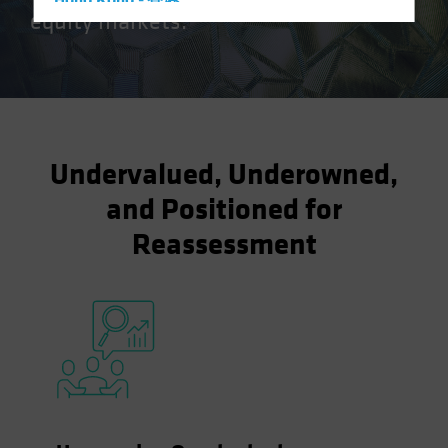
Hong Kong - 香港
equity markets.
Hungary
Iceland
Italy - Italia
Japan - 日本
Latin America
Undervalued, Underowned,
Luxembourg and Other EMEA
and Positioned for
Netherlands
Reassessment
New Zealand
Norway
Other Asia-Pacific
Poland
Portugal
Singapore
South Korea - 대한민국