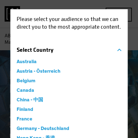
MENU
Please select your audience so that we can
direct you to the most appropriate content.
AB
Capabilities | Emerging Market Solutions
Emerging
Markets Equities
Select
Country
Australia
Emerging Markets
Austria - Österreich
Belgium
Equities
Canada
China - 中国
Our suite offers different investing
Finland
approaches for diverse risk
France
appetites to tap the differentiated
Germany - Deutschland
return potential across emerging