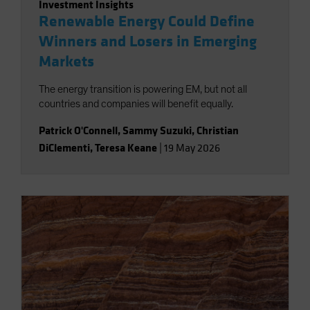
Investment Insights
Renewable Energy Could Define
Winners and Losers in Emerging
Markets
The energy transition is powering EM, but not all
countries and companies will benefit equally.
Patrick O'Connell
,
Sammy Suzuki
,
Christian
DiClementi
,
Teresa Keane
|
19 May 2026