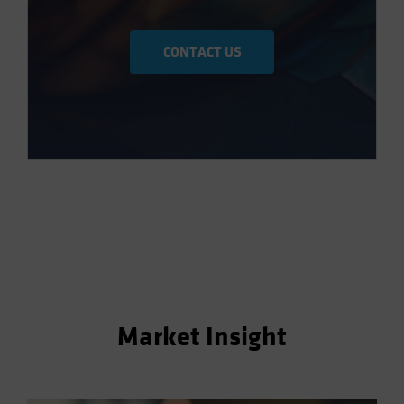
CONTACT US
Market Insight