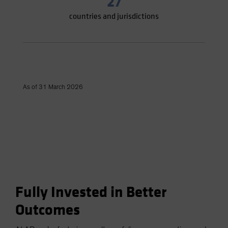
27
countries and jurisdictions
As of 31 March 2026
Fully Invested in Better
Outcomes