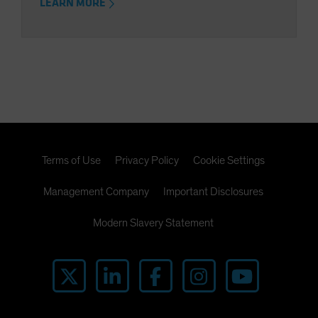
LEARN MORE
Terms of Use
Privacy Policy
Cookie Settings
Management Company
Important Disclosures
Modern Slavery Statement