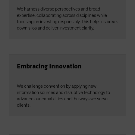
We harness diverse perspectives and broad
expertise, collaborating across disciplines while
focusing on investing responsibly. This helps us break
down silos and deliver investment clarity.
Embracing Innovation
We challenge convention by applying new
information sources and disruptive technology to
advance our capabilities and the ways we serve
clients.