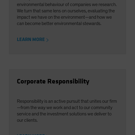
environmental behaviour of companies we research.
We turn that same lens on ourselves, evaluating the
impact we have on the environment—and how we
can become better environmental stewards.
LEARN MORE
Corporate Responsibility
Responsibility is an active pursuit that unites our firm
—from the way we work and act to our community
service and the investment solutions we deliver to
our clients.