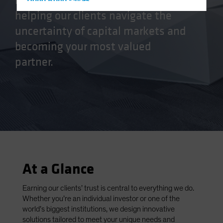
manager, we’re committed to
Hong Kong - 香港
helping our clients navigate the
Hungary
uncertainty of capital markets and
Iceland
becoming your most valued
Italy - Italia
partner.
Japan - 日本
Latin America
Luxembourg and Other EMEA
Netherlands
New Zealand
Norway
Other Asia-Pacific
At a Glance
Poland
Portugal
Earning our clients’ trust is central to everything we do.
Whether you’re an individual investor or one of the
Singapore
world’s biggest institutions, we design innovative
South Korea - 대한민국
solutions tailored to meet your unique needs and