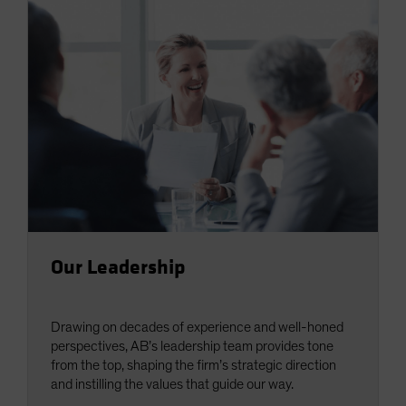
Our Leadership
Drawing on decades of experience and well-honed
perspectives, AB’s leadership team provides tone
from the top, shaping the firm’s strategic direction
and instilling the values that guide our way.