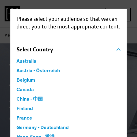
MENU
Please select your audience so that we can
direct you to the most appropriate content.
AB
About Us | Why Us
Select
Country
Australia
Why Invest With
Austria - Österreich
AllianceBernstein
Belgium
Canada
As a global investment firm, we’re
China - 中国
fully invested in delivering better
Finland
outcomes. Whether you’re a global
France
institution, fund selector or wealth
Germany - Deutschland