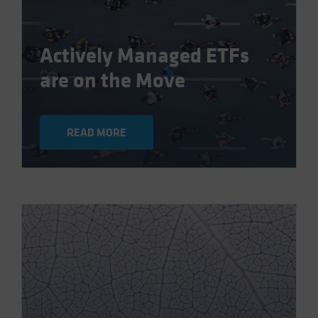
Actively Managed ETFs
are on the Move
READ MORE