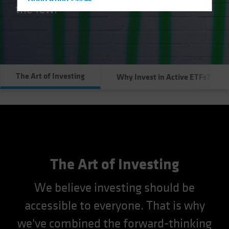
Hong Kong - 香港
the few.
Hungary
Iceland
Italy - Italia
Japan - 日本
The Art of Investing
Why Invest in Active ETFs?
Latin America
Luxembourg and Other EMEA
Netherlands
New Zealand
Norway
Other Asia-Pacific
The Art of Investing
Poland
We believe investing should be
Portugal
accessible to everyone. That is why
Singapore
we've combined the forward-thinking
South Korea - 대한민국