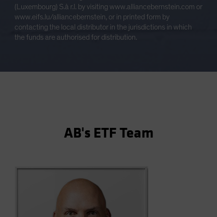
(Luxembourg) S.à r.l. by visiting www.alliancebernstein.com or
www.eifs.lu/alliancebernstein, or in printed form by
contacting the local distributor in the jurisdictions in which
the funds are authorised for distribution.
AB's ETF Team