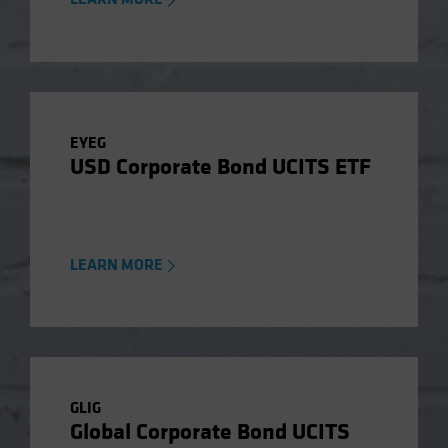
EYEG
USD Corporate Bond UCITS ETF
LEARN MORE
GLIG
Global Corporate Bond UCITS