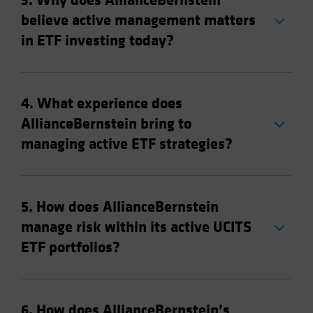
3. Why does AllianceBernstein
believe active management matters
in ETF investing today?
4. What experience does
AllianceBernstein bring to
managing active ETF strategies?
5. How does AllianceBernstein
manage risk within its active UCITS
ETF portfolios?
6. How does AllianceBernstein’s