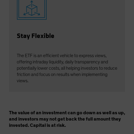
Stay Flexible
The ETF is an efficient vehicle to express views,
offering intraday liquidity, daily transparency and
potentially lower costs, all helping investors to reduce
friction and focus on results when implementing
views.
The value of an investment can go down as well as up,
and investors may not get back the full amount they
invested. Capital is at risk.