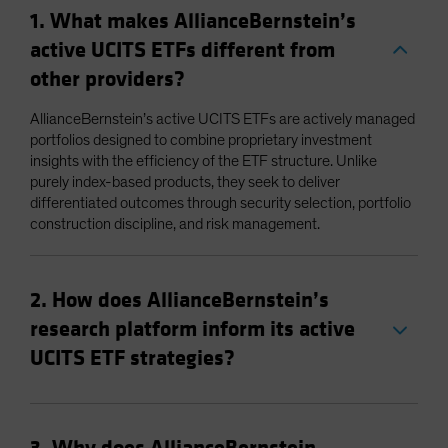
1. What makes AllianceBernstein’s
active UCITS ETFs different from
other providers?
AllianceBernstein’s active UCITS ETFs are actively managed
portfolios designed to combine proprietary investment
insights with the efficiency of the ETF structure. Unlike
purely index-based products, they seek to deliver
differentiated outcomes through security selection, portfolio
construction discipline, and risk management.
2. How does AllianceBernstein’s
research platform inform its active
UCITS ETF strategies?