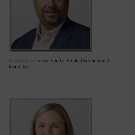
Noel Archard
| Global Head of Product Solutions and
Marketing