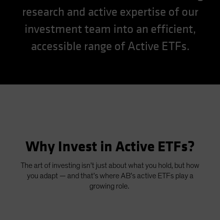
research and active expertise of our
Spain
Sweden
investment team into an efficient,
Switzerland
accessible range of Active ETFs.
Taiwan - 台灣
UK
United States (US Citizens)
US (Non-US Citizens/NRC)
Why Invest in Active ETFs?
The art of investing isn’t just about what you hold, but how
you adapt — and that’s where AB’s active ETFs play a
growing role.