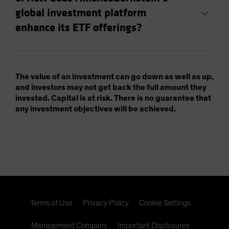
global investment platform
enhance its ETF offerings?
The value of an investment can go down as well as up,
and investors may not get back the full amount they
invested. Capital is at risk. There is no guarantee that
any investment objectives will be achieved.
Terms of Use
Privacy Policy
Cookie Settings
Management Company
Important Disclosures