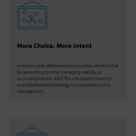
More Choice, More Intent
Investors seek differentiated outcomes whether that
be generating income, managing volatility, or
accessing themes. AB ETFs use careful research
and established technology for purposeful active
management.