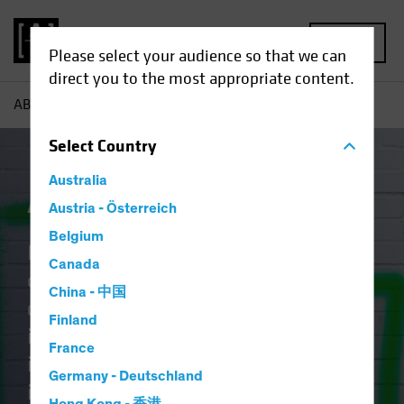
MENU
Please select your audience so that we can
direct you to the most appropriate content.
AB
Capabilities | Active ETFs
Select
Country
Australia
Active ETFs
Austria - Österreich
Belgium
Identifying tomorrow’s
Canada
opportunities takes discipline,
China - 中国
craft, and vision. The art of
Finland
investing lies in blending creative
France
intellect with rigorous research and
Germany - Deutschland
it should no longer be reserved for