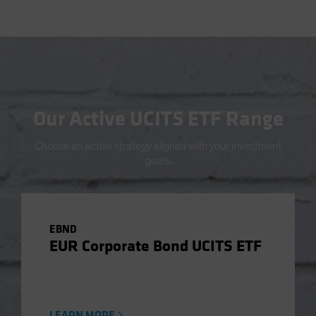
Our Active UCITS ETF Range
Choose an active strategy aligned with your investment
goals.
EBND
EUR Corporate Bond UCITS ETF
LEARN MORE