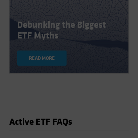
Debunking the Biggest
ETF Myths
READ MORE
Active ETF FAQs