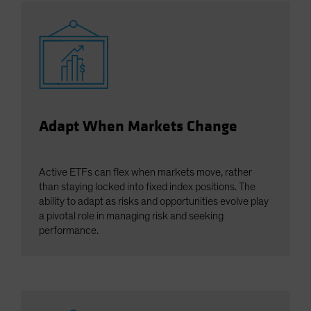
Adapt When Markets Change
Active ETFs can flex when markets move, rather
than staying locked into fixed index positions. The
ability to adapt as risks and opportunities evolve play
a pivotal role in managing risk and seeking
performance.