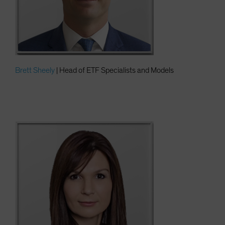
Brett Sheely
| Head of ETF Specialists and Models