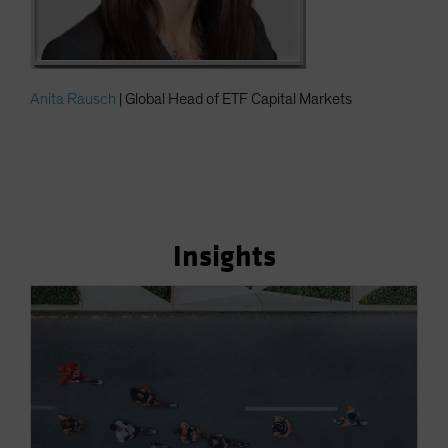
Anita Rausch
| Global Head of ETF Capital Markets
Insights