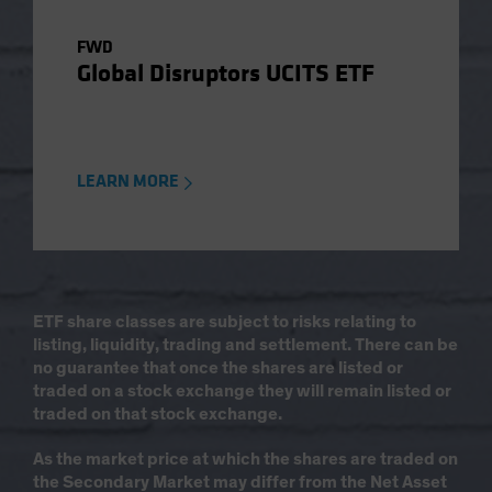
FWD
Global Disruptors UCITS ETF
LEARN MORE
ETF share classes are subject to risks relating to
listing, liquidity, trading and settlement. There can be
no guarantee that once the shares are listed or
traded on a stock exchange they will remain listed or
traded on that stock exchange.
As the market price at which the shares are traded on
the Secondary Market may differ from the Net Asset