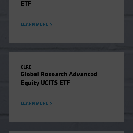
ETF
LEARN MORE
GLRD
Global Research Advanced
Equity UCITS ETF
LEARN MORE