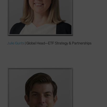
Julie Gunts
| Global Head—ETF Strategy & Partnerships