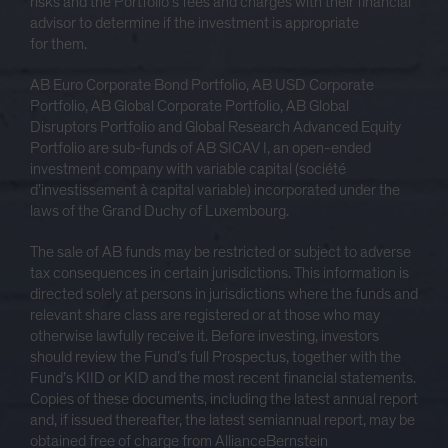
risks and the Portfolio’s fees and charges with their financial
advisor to determine if the investment is appropriate
for them.
AB Euro Corporate Bond Portfolio, AB USD Corporate
Portfolio, AB Global Corporate Portfolio, AB Global
Disruptors Portfolio and Global Research Advanced Equity
Portfolio are sub-funds of AB SICAV I, an open-ended
investment company with variable capital (société
d’investissement à capital variable) incorporated under the
laws of the Grand Duchy of Luxembourg.
The sale of AB funds may be restricted or subject to adverse
tax consequences in certain jurisdictions. This information is
directed solely at persons in jurisdictions where the funds and
relevant share class are registered or at those who may
otherwise lawfully receive it. Before investing, investors
should review the Fund’s full Prospectus, together with the
Fund’s KIID or KID and the most recent financial statements.
Copies of these documents, including the latest annual report
and, if issued thereafter, the latest semiannual report, may be
obtained free of charge from AllianceBernstein