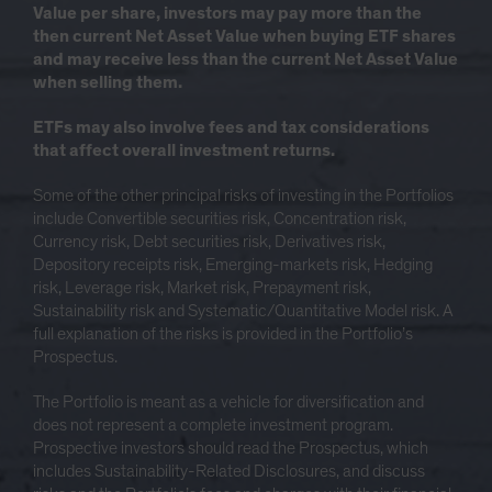
Value per share, investors may pay more than the
then current Net Asset Value when buying ETF shares
and may receive less than the current Net Asset Value
when selling them.
ETFs may also involve fees and tax considerations
that affect overall investment returns.
Some of the other principal risks of investing in the Portfolios
include Convertible securities risk, Concentration risk,
Currency risk, Debt securities risk, Derivatives risk,
Depository receipts risk, Emerging-markets risk, Hedging
risk, Leverage risk, Market risk, Prepayment risk,
Sustainability risk and Systematic/Quantitative Model risk. A
full explanation of the risks is provided in the Portfolio’s
Prospectus.
The Portfolio is meant as a vehicle for diversification and
does not represent a complete investment program.
Prospective investors should read the Prospectus, which
includes Sustainability-Related Disclosures, and discuss