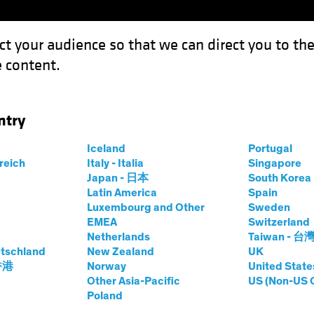
ct your audience so that we can direct you to th
 content.
Funds
Capabilities
Investment Spotl
ntry
Iceland
Portugal
rreich
Italy - Italia
Singapore
Japan - 日本
South Kore
Latin America
Spain
Luxembourg and Other
Sweden
lts. The value of investments and the income from the
EMEA
Switzerland
Netherlands
Taiwan - 台
tschland
New Zealand
UK
 香港
Norway
United State
Other Asia-Pacific
US (Non-US 
Poland
Share Classes
SFDR Cla