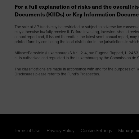
For a full explanation of risks and the overall r
Documents (KIIDs) or Key Information Documen
The sale of AB funds may be restricted or subject to adverse tax consequenc
may otherwise lawfully receive it. Before investing, investors should revi
annual report and, if issued thereafter, the latest semi-annual report, ma
printed form by contacting the local distributor in the jurisdictions in whic
AllianceBernstein (Luxembourg) S.à r.l.,2-4, rue Eugène Ruppert, L-2
r.l. is authorized and regulated in the Luxembourg by the Commission d
The classifications are made in accordance with and for the purposes of 
Disclosures please refer to the Fund’s Prospectus.
Terms of Use
Privacy Policy
Cookie Settings
Manageme