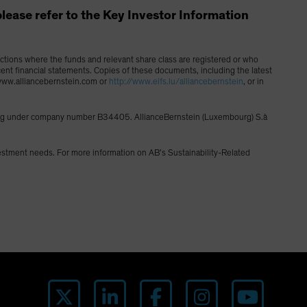
, please refer to the Key Investor Information
dictions where the funds and relevant share class are registered or who
cent financial statements. Copies of these documents, including the latest
g www.alliancebernstein.com or
http://www.eifs.lu/alliancebernstein
, or in
ourg under company number B34405. AllianceBernstein (Luxembourg) S.à
vestment needs. For more information on AB’s Sustainability-Related