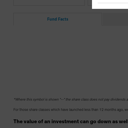
Fund Facts
*Where this symbol is shown “--“ the share class does not pay dividends as
For those share classes which have launched less than 12 months ago, we
The value of an investment can go down as well 