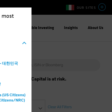
OUR SITES
e most
ight
Responsible Investing
Insights
About Us
a - 대한민국
m will vary. Capital is at risk.
灣
s (US Citizens)
Citizens/NRC)
Clear All Filters
ssification