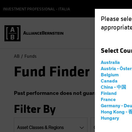
INVESTMENT PROFESSIONAL - ITALIA
Please sele
appropriate
Select
Cou
AB
Funds
Australia
Fund Finder
Austria - Öste
Belgium
Canada
China - 中国
Past performance does not guarantee future resu
Finland
France
Filter By
Germany - Deu
Hong Kong -
Hungary
Asset Classes & Regions
Currencies