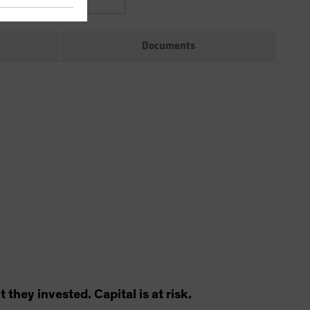
Documents
hey invested. Capital is at risk.