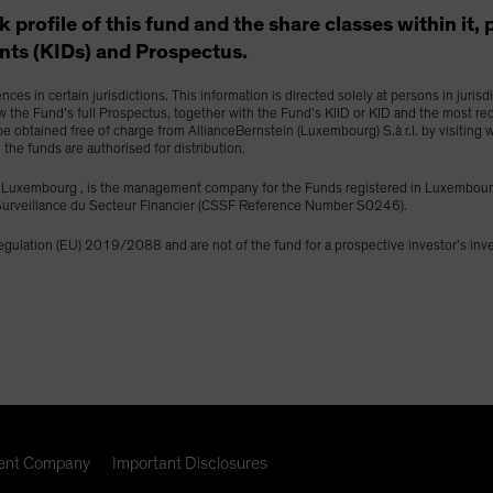
isk profile of this fund and the share classes within it
ts (KIDs) and Prospectus.
es in certain jurisdictions. This information is directed solely at persons in juris
ew the Fund’s full Prospectus, together with the Fund’s KIID or KID and the most re
y be obtained free of charge from AllianceBernstein (Luxembourg) S.à r.l. by visitin
h the funds are authorised for distribution.
453 Luxembourg , is the management company for the Funds registered in Luxemb
e Surveillance du Secteur Financier (CSSF Reference Number S0246).
Regulation (EU) 2019/2088 and are not of the fund for a prospective investor’s in
nt Company
Important Disclosures