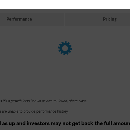
Performance
Pricing
 it’s a growth (also known as accumulation) share class.
 are unable to provide performance history.
as up and investors may not get back the full amount t