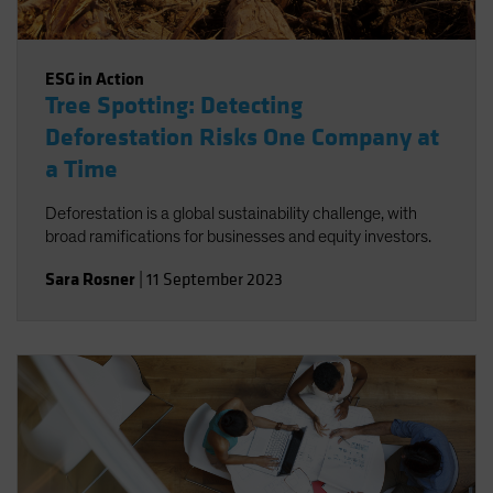
ESG in Action
Tree Spotting: Detecting
Deforestation Risks One Company at
a Time
Deforestation is a global sustainability challenge, with
broad ramifications for businesses and equity investors.
Sara Rosner
|
11 September 2023