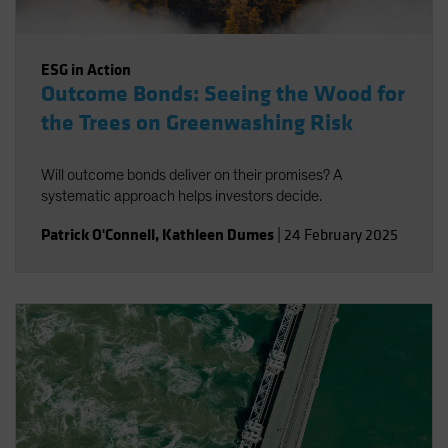
ESG in Action
Outcome Bonds: Seeing the Wood for
the Trees on Greenwashing Risk
Will outcome bonds deliver on their promises? A
systematic approach helps investors decide.
Patrick O'Connell
,
Kathleen Dumes
|
24 February 2025