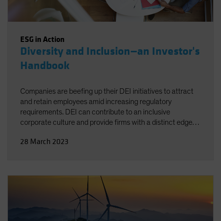
ESG in Action
Diversity and Inclusion—an Investor's
Handbook
Companies are beefing up their DEI initiatives to attract
and retain employees amid increasing regulatory
requirements. DEI can contribute to an inclusive
corporate culture and provide firms with a distinct edge
over less-proactive competitors. For investors, the key is
28 March 2023
knowing which criteria to look for when evaluating
companies.