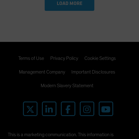
LOAD MORE
Terms of Use
Privacy Policy
Cookie Settings
Management Company
Important Disclosures
Modern Slavery Statement
This is a marketing communication. This information is