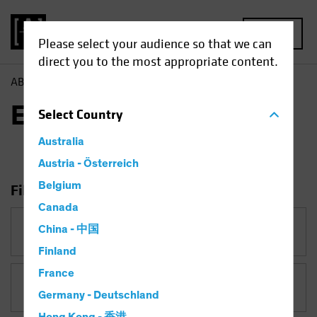
MENU
Please select your audience so that we can
direct you to the most appropriate content.
AB
Insights
ESG in Action
ESG in Action
Select
Country
Australia
Austria - Österreich
Belgium
Filter Insights
Canada
Category
China - 中国
ESG in Action
Finland
France
Topic
Germany - Deutschland