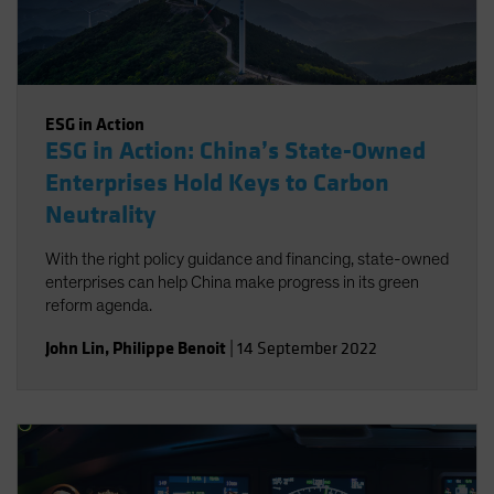
ESG in Action
ESG in Action: China’s State-Owned
Enterprises Hold Keys to Carbon
Neutrality
With the right policy guidance and financing, state-owned
enterprises can help China make progress in its green
reform agenda.
John Lin
,
Philippe Benoit
|
14 September 2022