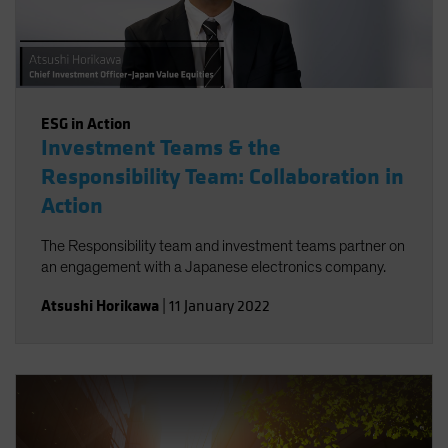
ESG in Action
Investment Teams & the
Responsibility Team: Collaboration in
Action
The Responsibility team and investment teams partner on
an engagement with a Japanese electronics company.
Atsushi Horikawa
|
11 January 2022