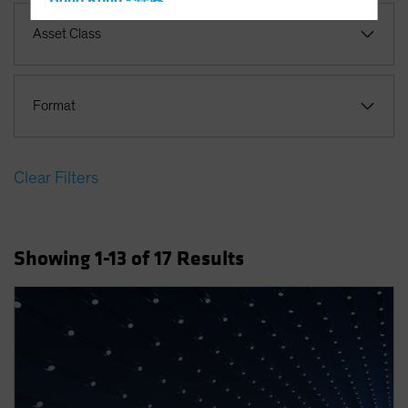
Hong Kong - 香港
Hungary
Asset Class
Iceland
Italy - Italia
Format
Japan - 日本
Latin America
Luxembourg and Other EMEA
Clear Filters
Netherlands
New Zealand
Showing
1
-13
of
17
Results
Norway
Other Asia-Pacific
Poland
Portugal
Singapore
South Korea - 대한민국