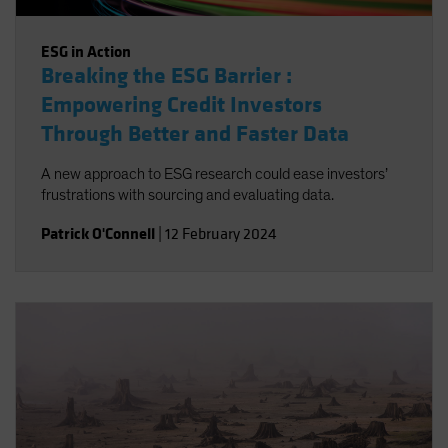
ESG in Action
Breaking the ESG Barrier :
Empowering Credit Investors
Through Better and Faster Data
A new approach to ESG research could ease investors’
frustrations with sourcing and evaluating data.
Patrick O'Connell
|
12 February 2024