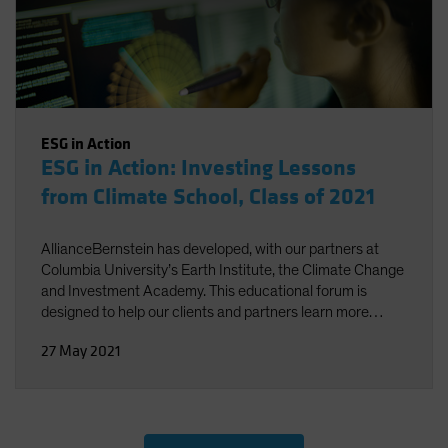
ESG in Action
ESG in Action: Investing Lessons
from Climate School, Class of 2021
AllianceBernstein has developed, with our partners at
Columbia University’s Earth Institute, the Climate Change
and Investment Academy. This educational forum is
designed to help our clients and partners learn more
about the multifaceted science of climate change and the
27 May 2021
potential impact on investment decisions.