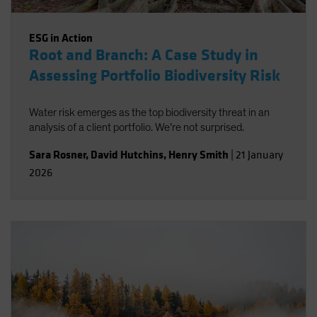
ESG in Action
Root and Branch: A Case Study in
Assessing Portfolio Biodiversity Risk
Water risk emerges as the top biodiversity threat in an
analysis of a client portfolio. We’re not surprised.
Sara Rosner
,
David Hutchins
,
Henry Smith
|
21 January
2026