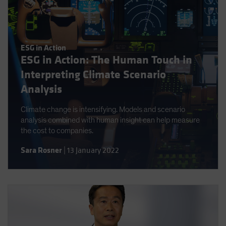
ESG in Action
ESG in Action: The Human Touch in
Interpreting Climate Scenario
Analysis
Climate change is intensifying. Models and scenario
analysis combined with human insight can help measure
the cost to companies.
Sara Rosner
|
13 January 2022