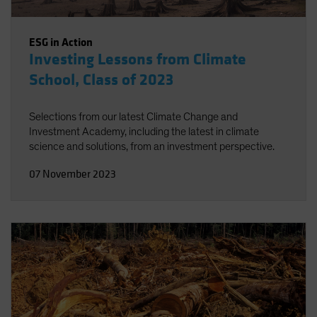
ESG in Action
Investing Lessons from Climate
School, Class of 2023
Selections from our latest Climate Change and
Investment Academy, including the latest in climate
science and solutions, from an investment perspective.
07 November 2023