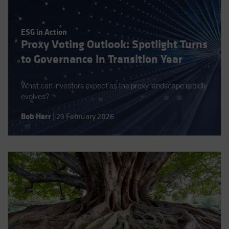
Spain
Sweden
ESG in Action
Switzerland
Proxy Voting Outlook: Spotlight Turns
to Governance in Transition Year
Taiwan - 台灣
UK
What can investors expect as the proxy landscape rapidly
United States (US Citizens)
evolves?
US (Non-US Citizens/NRC)
Bob Herr
|
23 February 2026