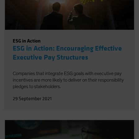
ESG in Action
ESG in Action: Encouraging Effective
Executive Pay Structures
Companies that integrate ESG goals with executive pay
incentives are more likely to deliver on their responsibility
pledges to stakeholders.
29 September 2021