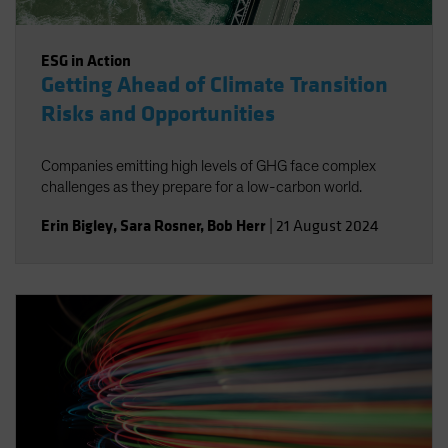
ESG in Action
Getting Ahead of Climate Transition
Risks and Opportunities
Companies emitting high levels of GHG face complex
challenges as they prepare for a low-carbon world.
Erin Bigley
,
Sara Rosner
,
Bob Herr
|
21 August 2024