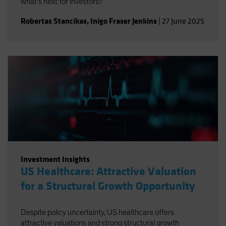
what’s next for investors?
Robertas Stancikas
,
Inigo Fraser Jenkins
|
27 June 2025
Investment Insights
US Healthcare: Attractive Valuation
for a Structural Growth Opportunity
Despite policy uncertainty, US healthcare offers
attractive valuations and strong structural growth