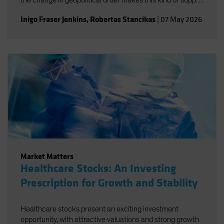
the change in geopolitical order makes this kind of supply
disruption more likely, not necessarily just for oil.
Inigo Fraser Jenkins
,
Robertas Stancikas
|
07 May 2026
Market Matters
Healthcare Stocks: An Investing
Prescription for Growth and Stability
Healthcare stocks present an exciting investment
opportunity, with attractive valuations and strong growth