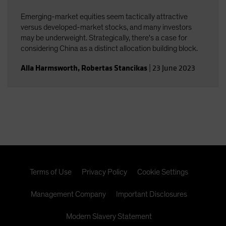
Emerging-market equities seem tactically attractive
versus developed-market stocks, and many investors
may be underweight. Strategically, there's a case for
considering China as a distinct allocation building block.
Alla Harmsworth
,
Robertas Stancikas
|
23 June 2023
Terms of Use
Privacy Policy
Cookie Settings
Management Company
Important Disclosures
Modern Slavery Statement