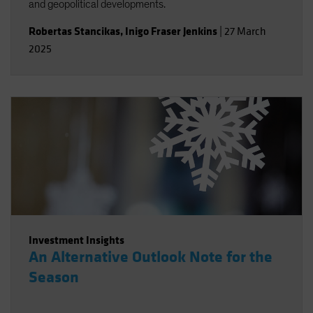
and geopolitical developments.
Robertas Stancikas
,
Inigo Fraser Jenkins
|
27 March
2025
Investment Insights
An Alternative Outlook Note for the
Season