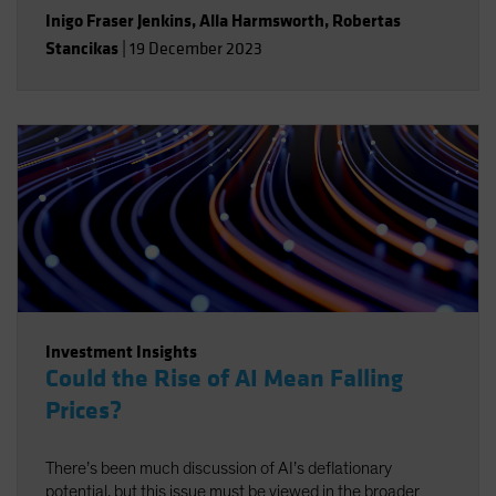
Inigo Fraser Jenkins
,
Alla Harmsworth
,
Robertas
Stancikas
|
19 December 2023
Investment Insights
Could the Rise of AI Mean Falling
Prices?
There’s been much discussion of AI’s deflationary
potential, but this issue must be viewed in the broader