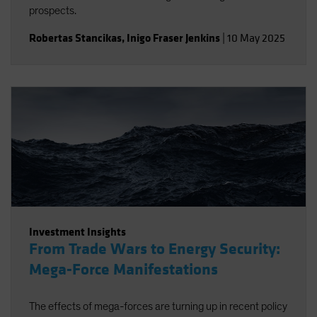
prospects.
Robertas Stancikas
,
Inigo Fraser Jenkins
|
10 May 2025
Investment Insights
From Trade Wars to Energy Security:
Mega-Force Manifestations
The effects of mega-forces are turning up in recent policy