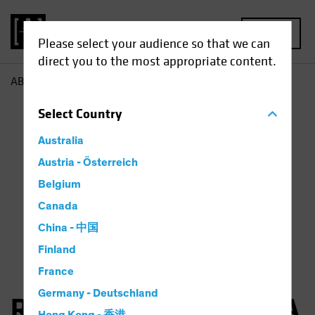
MENU
Please select your audience so that we can
direct you to the most appropriate content.
AB
Robertas Stancikas
Select
Country
Australia
Austria - Österreich
Belgium
Canada
China - 中国
Finland
France
Germany - Deutschland
Robertas Stancikas, CFA