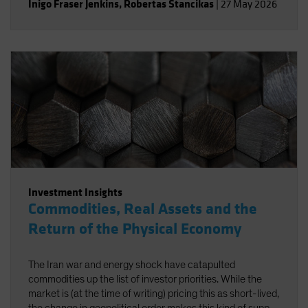
Inigo Fraser Jenkins
,
Robertas Stancikas
|
27 May 2026
Investment Insights
Commodities, Real Assets and the
Return of the Physical Economy
The Iran war and energy shock have catapulted
commodities up the list of investor priorities. While the
market is (at the time of writing) pricing this as short-lived,