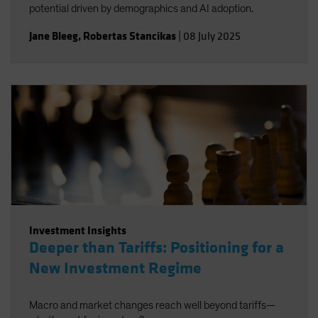
potential driven by demographics and AI adoption.
Jane Bleeg
,
Robertas Stancikas
|
08 July 2025
Investment Insights
Deeper than Tariffs: Positioning for a
New Investment Regime
Macro and market changes reach well beyond tariffs—