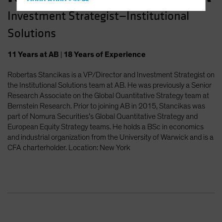
Hong Kong - 香港
Investment Strategist—Institutional
Hungary
Solutions
Iceland
Italy - Italia
11
Years
at AB
|
18
Years
of Experience
Japan - 日本
Robertas Stancikas is a VP/Director and Investment Strategist on
Latin America
the Institutional Solutions team at AB. He was previously a Senior
Luxembourg and Other EMEA
Research Associate on the Global Quantitative Strategy team at
Bernstein Research. Prior to joining AB in 2015, Stancikas was
Netherlands
part of Nomura Securities’s Global Quantitative Strategy and
New Zealand
European Equity Strategy teams. He holds a BSc in economics
and industrial organization from the University of Warwick and is a
Norway
CFA charterholder. Location: New York
Other Asia-Pacific
Poland
Portugal
Singapore
South Korea - 대한민국