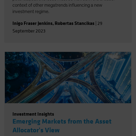
context of other megatrends influencing a new
investment regime.
Inigo Fraser Jenkins
,
Robertas Stancikas
|
29
September 2023
Investment Insights
Emerging Markets from the Asset
Allocator's View