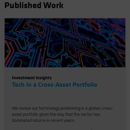
Published Work
Spain
Sweden
Switzerland
Taiwan - 台灣
UK
United States (US Citizens)
US (Non-US Citizens/NRC)
Investment Insights
Tech in a Cross-Asset Portfolio
We review our technology positioning in a global, cross-
asset portfolio given the way that the sector has
dominated returns in recent years.