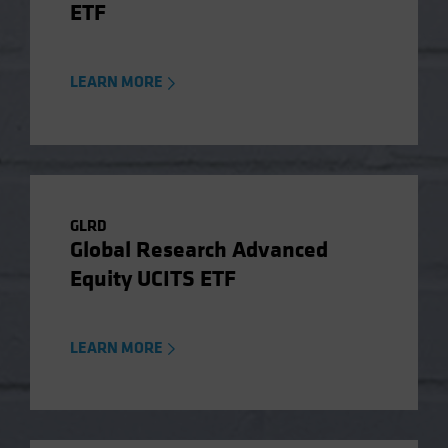
ETF
LEARN MORE
GLRD
Global Research Advanced
Equity UCITS ETF
LEARN MORE