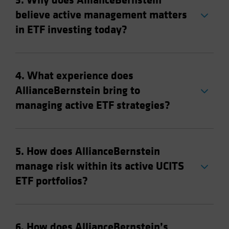
3. Why does AllianceBernstein
believe active management matters
in ETF investing today?
4. What experience does
AllianceBernstein bring to
managing active ETF strategies?
5. How does AllianceBernstein
manage risk within its active UCITS
ETF portfolios?
6. How does AllianceBernstein’s