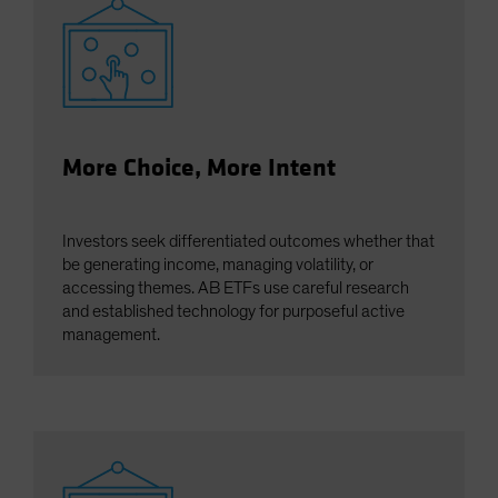
More Choice, More Intent
Investors seek differentiated outcomes whether that
be generating income, managing volatility, or
accessing themes. AB ETFs use careful research
and established technology for purposeful active
management.