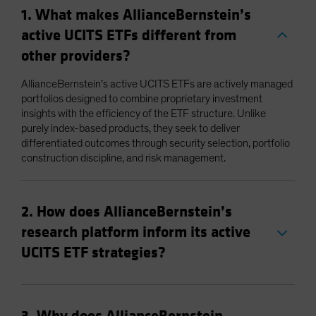
1. What makes AllianceBernstein’s
active UCITS ETFs different from
other providers?
AllianceBernstein’s active UCITS ETFs are actively managed
portfolios designed to combine proprietary investment
insights with the efficiency of the ETF structure. Unlike
purely index-based products, they seek to deliver
differentiated outcomes through security selection, portfolio
construction discipline, and risk management.
2. How does AllianceBernstein’s
research platform inform its active
UCITS ETF strategies?