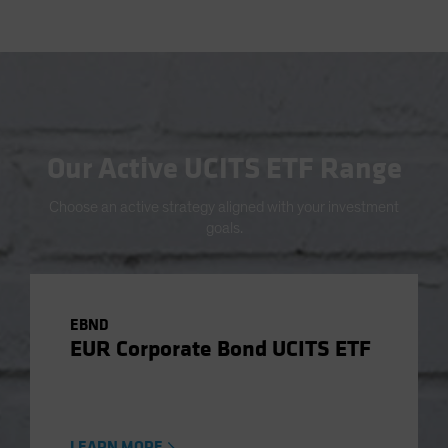
Our Active UCITS ETF Range
Choose an active strategy aligned with your investment
goals.
EBND
EUR Corporate Bond UCITS ETF
LEARN MORE