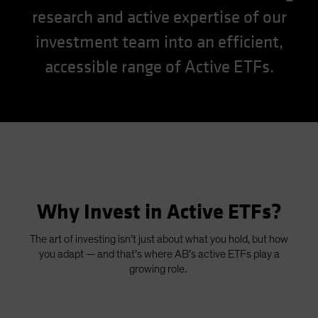
research and active expertise of our
Spain
Sweden
investment team into an efficient,
Switzerland
accessible range of Active ETFs.
Taiwan - 台灣
UK
United States (US Citizens)
US (Non-US Citizens/NRC)
Why Invest in Active ETFs?
The art of investing isn’t just about what you hold, but how
you adapt — and that’s where AB’s active ETFs play a
growing role.