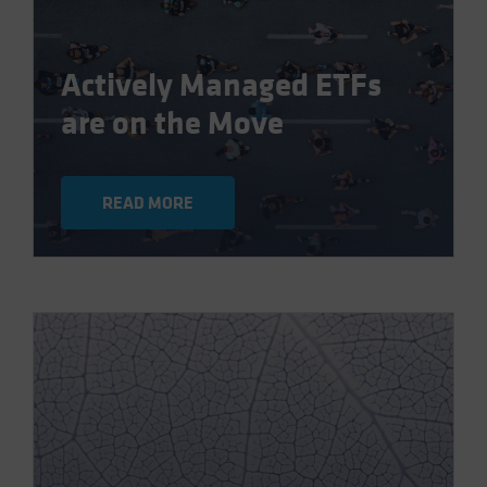
Actively Managed ETFs
are on the Move
READ MORE