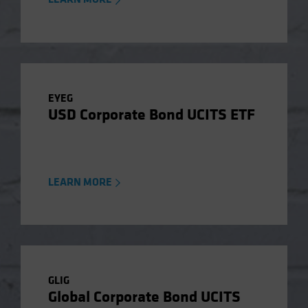
EYEG
USD Corporate Bond UCITS ETF
LEARN MORE
GLIG
Global Corporate Bond UCITS