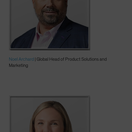
Noel Archard
| Global Head of Product Solutions and
Marketing