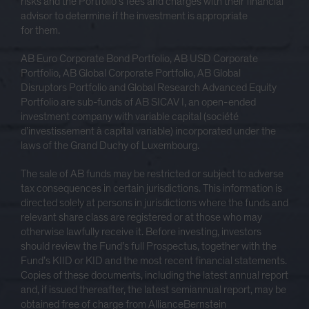
risks and the Portfolio’s fees and charges with their financial
advisor to determine if the investment is appropriate
for them.
AB Euro Corporate Bond Portfolio, AB USD Corporate
Portfolio, AB Global Corporate Portfolio, AB Global
Disruptors Portfolio and Global Research Advanced Equity
Portfolio are sub-funds of AB SICAV I, an open-ended
investment company with variable capital (société
d’investissement à capital variable) incorporated under the
laws of the Grand Duchy of Luxembourg.
The sale of AB funds may be restricted or subject to adverse
tax consequences in certain jurisdictions. This information is
directed solely at persons in jurisdictions where the funds and
relevant share class are registered or at those who may
otherwise lawfully receive it. Before investing, investors
should review the Fund’s full Prospectus, together with the
Fund’s KIID or KID and the most recent financial statements.
Copies of these documents, including the latest annual report
and, if issued thereafter, the latest semiannual report, may be
obtained free of charge from AllianceBernstein