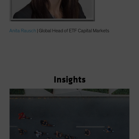
Anita Rausch
| Global Head of ETF Capital Markets
Insights