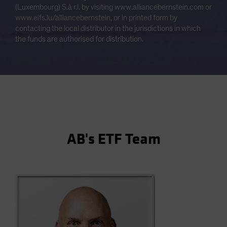
(Luxembourg) S.à r.l. by visiting www.alliancebernstein.com or
www.eifs.lu/alliancebernstein, or in printed form by
contacting the local distributor in the jurisdictions in which
the funds are authorised for distribution.
AB's ETF Team