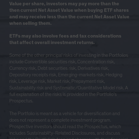
Value per share, investors may pay more than the
then current Net Asset Value when buying ETF shares
and may receive less than the current Net Asset Value
when selling them.
ETFs may also involve fees and tax considerations
that affect overall investment returns.
Some of the other principal risks of investing in the Portfolios
include Convertible securities risk, Concentration risk,
Currency risk, Debt securities risk, Derivatives risk,
Depository receipts risk, Emerging-markets risk, Hedging
risk, Leverage risk, Market risk, Prepayment risk,
Sustainability risk and Systematic/Quantitative Model risk. A
full explanation of the risks is provided in the Portfolio’s
Prospectus.
The Portfolio is meant as a vehicle for diversification and
does not represent a complete investment program.
Prospective investors should read the Prospectus, which
includes Sustainability-Related Disclosures, and discuss