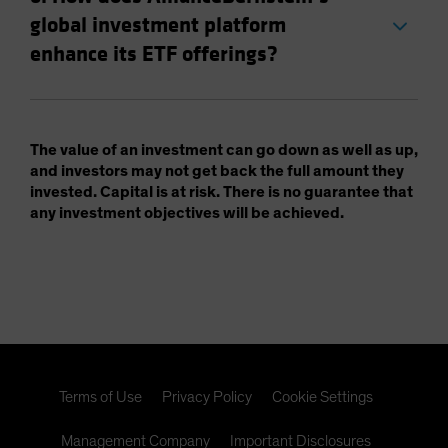
global investment platform
enhance its ETF offerings?
The value of an investment can go down as well as up,
and investors may not get back the full amount they
invested. Capital is at risk. There is no guarantee that
any investment objectives will be achieved.
Terms of Use
Privacy Policy
Cookie Settings
Management Company
Important Disclosures