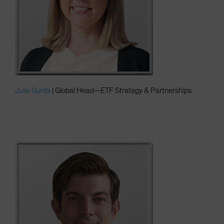
Julie Gunts
| Global Head—ETF Strategy & Partnerships