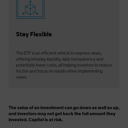
Stay Flexible
The ETF is an efficient vehicle to express views,
offering intraday liquidity, daily transparency and
potentially lower costs, all helping investors to reduce
friction and focus on results when implementing
views.
The value of an investment can go down as well as up,
and investors may not get back the full amount they
invested. Capital is at risk.