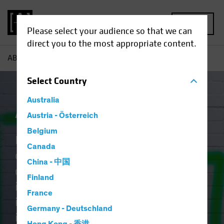
MENU
Please select your audience so that we can
direct you to the most appropriate content.
AB
Capabilities | Active ETFs
Select
Country
Australia
Active ETFs
Austria - Österreich
Belgium
Identifying tomorrow’s
Canada
opportunities takes discipline,
China - 中国
craft, and vision. The art of
Finland
investing lies in blending creative
France
intellect with rigorous research and
Germany - Deutschland
it should no longer be reserved for