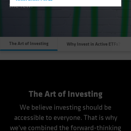
Hong Kong - 香港
the few.
Hungary
Iceland
Italy - Italia
Japan - 日本
The Art of Investing
Why Invest in Active ETFs?
Latin America
Luxembourg and Other EMEA
Netherlands
New Zealand
Norway
Other Asia-Pacific
The Art of Investing
Poland
We believe investing should be
Portugal
accessible to everyone. That is why
Singapore
we've combined the forward-thinking
South Korea - 대한민국