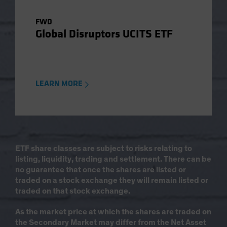
FWD
Global Disruptors UCITS ETF
LEARN MORE
ETF share classes are subject to risks relating to
listing, liquidity, trading and settlement. There can be
no guarantee that once the shares are listed or
traded on a stock exchange they will remain listed or
traded on that stock exchange.
As the market price at which the shares are traded on
the Secondary Market may differ from the Net Asset