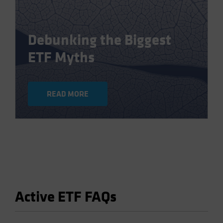
Debunking the Biggest
ETF Myths
READ MORE
Active ETF FAQs