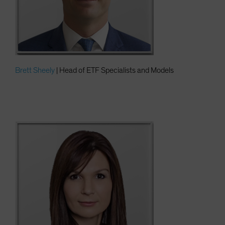
Brett Sheely
| Head of ETF Specialists and Models