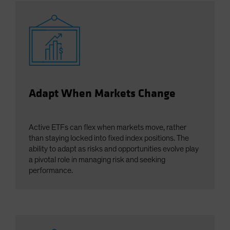
Adapt When Markets Change
Active ETFs can flex when markets move, rather
than staying locked into fixed index positions. The
ability to adapt as risks and opportunities evolve play
a pivotal role in managing risk and seeking
performance.