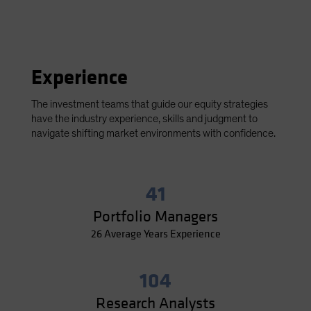
Experience
The investment teams that guide our equity strategies
have the industry experience, skills and judgment to
navigate shifting market environments with confidence.
41
Portfolio Managers
26 Average Years Experience
104
Research Analysts