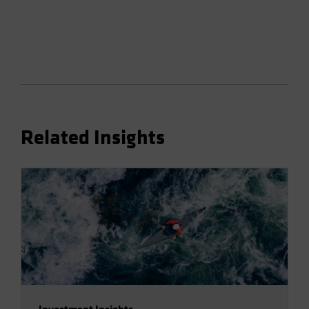
Related Insights