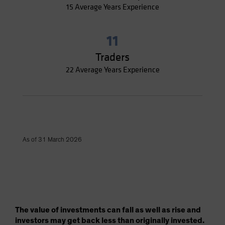
15 Average Years Experience
11
Traders
22 Average Years Experience
As of 31 March 2026
The value of investments can fall as well as rise and
investors may get back less than originally invested.