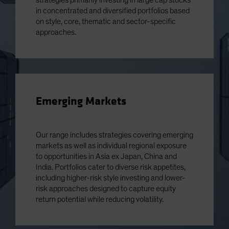
strategies primarily investing in large cap stocks
in concentrated and diversified portfolios based
on style, core, thematic and sector-specific
approaches.
Emerging Markets
Our range includes strategies covering emerging
markets as well as individual regional exposure
to opportunities in Asia ex Japan, China and
India. Portfolios cater to diverse risk appetites,
including higher-risk style investing and lower-
risk approaches designed to capture equity
return potential while reducing volatility.