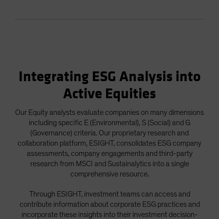
Integrating ESG Analysis into
Active Equities
Our Equity analysts evaluate companies on many dimensions
including specific E (Environmental), S (Social) and G
(Governance) criteria. Our proprietary research and
collaboration platform, ESIGHT, consolidates ESG company
assessments, company engagements and third-party
research from MSCI and Sustainalytics into a single
comprehensive resource.
Through ESIGHT, investment teams can access and
contribute information about corporate ESG practices and
incorporate these insights into their investment decision-