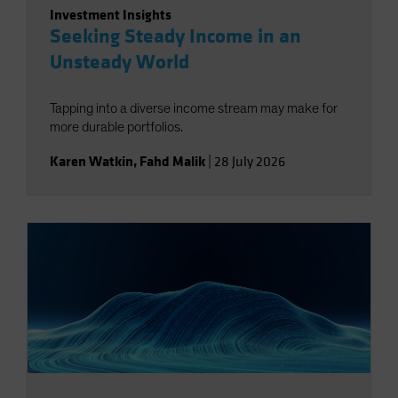
Investment Insights
Seeking Steady Income in an
Unsteady World
Tapping into a diverse income stream may make for
more durable portfolios.
Karen Watkin
,
Fahd Malik
|
28 July 2026