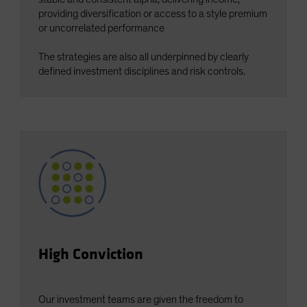
Spain
providing diversification or access to a style premium
or uncorrelated performance
Sweden
Switzerland
The strategies are also all underpinned by clearly
defined investment disciplines and risk controls.
Taiwan - 台灣
UK
United States (US Citizens)
US (Non-US Citizens/NRC)
High Conviction
Our investment teams are given the freedom to