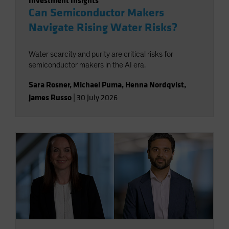
Investment Insights
Can Semiconductor Makers
Navigate Rising Water Risks?
Water scarcity and purity are critical risks for
semiconductor makers in the AI era.
Sara Rosner
,
Michael Puma
,
Henna Nordqvist
,
James Russo
|
30 July 2026