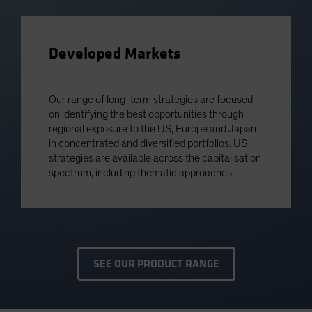
Developed Markets
Our range of long-term strategies are focused
on identifying the best opportunities through
regional exposure to the US, Europe and Japan
in concentrated and diversified portfolios. US
strategies are available across the capitalisation
spectrum, including thematic approaches.
SEE OUR PRODUCT RANGE