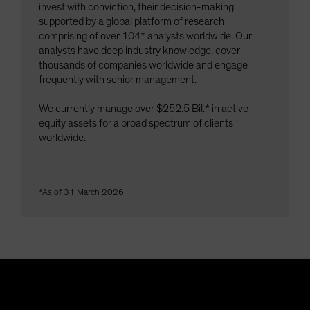
invest with conviction, their decision-making
supported by a global platform of research
comprising of over 104* analysts worldwide. Our
analysts have deep industry knowledge, cover
thousands of companies worldwide and engage
frequently with senior management.
We currently manage over $252.5 Bil.* in active
equity assets for a broad spectrum of clients
worldwide.
*As of 31 March 2026