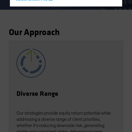
Hong Kong - 香港
Hungary
Iceland
Italy - Italia
Our Approach
Japan - 日本
Latin America
Luxembourg and Other EMEA
Netherlands
New Zealand
Norway
Other Asia-Pacific
Diverse Range
Poland
Portugal
Our strategies provide equity return potential while
Singapore
addressing a diverse range of client priorities,
whether it's reducing downside risk, generating
South Korea - 대한민국
stable and consistent alpha, delivering income,