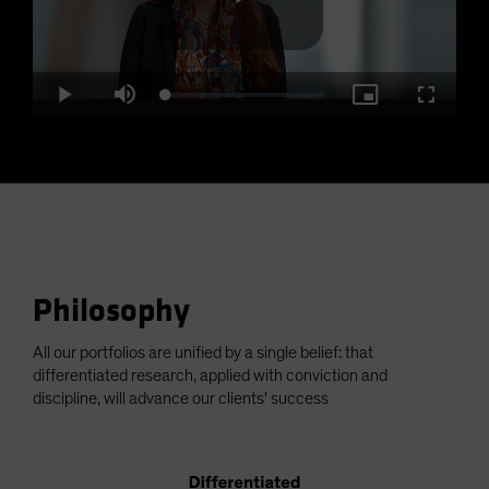
Play
Loaded
:
Play
Mute
Picture-
Fullscre
2.35%
in-
Picture
Video
Philosophy
All our portfolios are unified by a single belief: that
differentiated research, applied with conviction and
discipline, will advance our clients' success