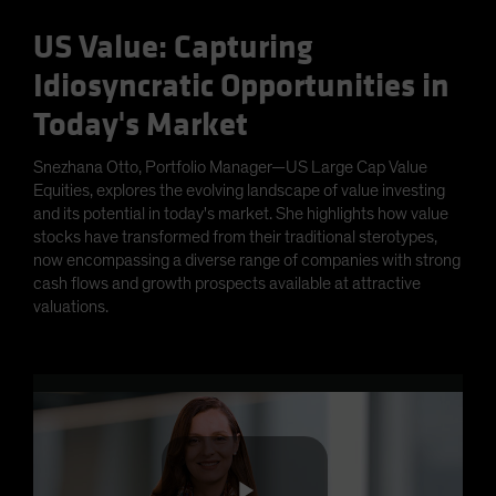
US Value: Capturing
Idiosyncratic Opportunities in
Today's Market
Snezhana Otto, Portfolio Manager—US Large Cap Value
Equities, explores the evolving landscape of value investing
and its potential in today's market. She highlights how value
stocks have transformed from their traditional sterotypes,
now encompassing a diverse range of companies with strong
cash flows and growth prospects available at attractive
valuations.