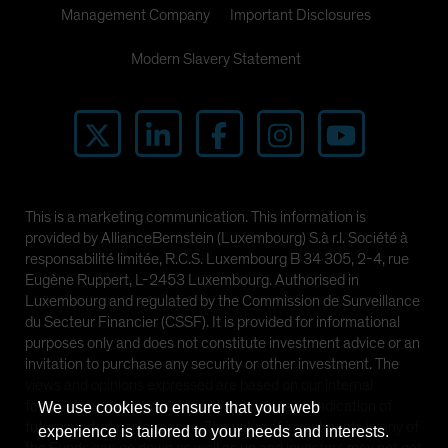
Management Company
Important Disclosures
Modern Slavery Statement
This is a marketing communication. This information is
provided by AllianceBernstein (Luxembourg) S.à r.l. Société à
responsabilité limitée, R.C.S. Luxembourg B 34 305, 2-4, rue
Eugène Ruppert, L-2453 Luxembourg. Authorised in
Luxembourg and regulated by the Commission de Surveillance
du Secteur Financier (CSSF). It is provided for informational
purposes only and does not constitute investment advice or an
invitation to purchase any security or other investment. The
views and opinions expressed are based on our internal
forecasts and should not be relied upon as an indication of
We use cookies to ensure that your web
future market performance. The value of investments in any of
experience is tailored to your needs and interests.