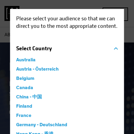
MENU
Please select your audience so that we can
direct you to the most appropriate content.
AB
Capabilities | Equities
Select
Country
Australia
Equities
Austria - Österreich
Belgium
High-conviction, active equity
Canada
strategies leverage differentiated
China - 中国
research, spanning geographies,
Finland
capitalisation ranges and sectors
France
Germany - Deutschland