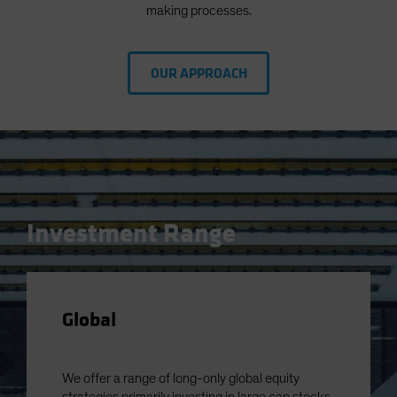
making processes.
OUR APPROACH
Investment Range
Global
We offer a range of long-only global equity