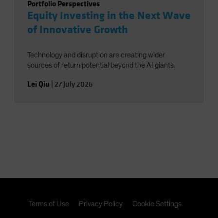
Portfolio Perspectives
Equity Investing in the Next Wave
of Innovative Growth
Technology and disruption are creating wider
sources of return potential beyond the AI giants.
Lei Qiu
|
27 July 2026
Terms of Use
Privacy Policy
Cookie Settings