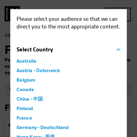
MENU
Please select your audience so that we can
direct you to the most appropriate content.
AB
Funds
Fund Finder
Select
Country
Past performance does not guarantee future results. The
Australia
value of investments and the income from them will
Austria - Österreich
vary. Capital is at risk.
Belgium
Canada
China - 中国
Filter By
Finland
France
Asset Classes & Regions
Germany - Deutschland