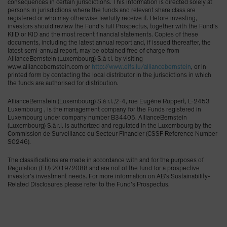
consequences in certain jurisdictions. This information is directed solely at
persons in jurisdictions where the funds and relevant share class are
registered or who may otherwise lawfully receive it. Before investing,
investors should review the Fund’s full Prospectus, together with the Fund’s
KIID or KID and the most recent financial statements. Copies of these
documents, including the latest annual report and, if issued thereafter, the
latest semi-annual report, may be obtained free of charge from
AllianceBernstein (Luxembourg) S.à r.l. by visiting
www.alliancebernstein.com or
http://www.eifs.lu/alliancebernstein
, or in
printed form by contacting the local distributor in the jurisdictions in which
the funds are authorised for distribution.
AllianceBernstein (Luxembourg) S.à r.l.,2-4, rue Eugène Ruppert, L-2453
Luxembourg , is the management company for the Funds registered in
Luxembourg under company number B34405. AllianceBernstein
(Luxembourg) S.à r.l. is authorized and regulated in the Luxembourg by the
Commission de Surveillance du Secteur Financier (CSSF Reference Number
S0246).
The classifications are made in accordance with and for the purposes of
Regulation (EU) 2019/2088 and are not of the fund for a prospective
investor’s investment needs. For more information on AB’s Sustainability-
Related Disclosures please refer to the Fund’s Prospectus.