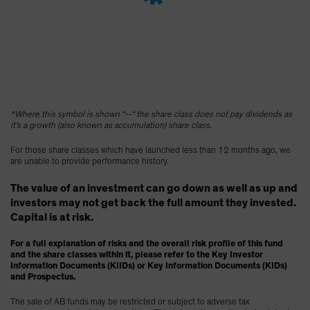
Spain
Sweden
Switzerland
Taiwan - 台灣
UK
*Where this symbol is shown “--“ the share class does not pay dividends as
United States (US Citizens)
it’s a growth (also known as accumulation) share class.
US (Non-US Citizens/NRC)
For those share classes which have launched less than 12 months ago, we
are unable to provide performance history.
The value of an investment can go down as well as up and
investors may not get back the full amount they invested.
Capital is at risk.
For a full explanation of risks and the overall risk profile of this fund
and the share classes within it, please refer to the Key Investor
Information Documents (KIIDs) or Key Information Documents (KIDs)
and Prospectus.
The sale of AB funds may be restricted or subject to adverse tax