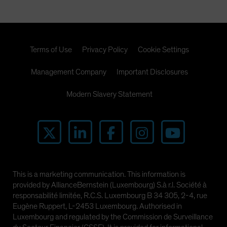
Terms of Use
Privacy Policy
Cookie Settings
Management Company
Important Disclosures
Modern Slavery Statement
This is a marketing communication. This information is
provided by AllianceBernstein (Luxembourg) S.à r.l. Société à
responsabilité limitée, R.C.S. Luxembourg B 34 305, 2-4, rue
Eugène Ruppert, L-2453 Luxembourg. Authorised in
Luxembourg and regulated by the Commission de Surveillance