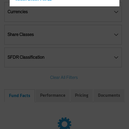
Hong Kong - 香港
Hungary
Currencies
Iceland
Italy - Italia
Share Classes
Japan - 日本
Latin America
Luxembourg and Other EMEA
SFDR Classification
Netherlands
New Zealand
Clear All Filters
Norway
Other Asia-Pacific
Performance
Pricing
Documents
Fund Facts
Poland
Portugal
Singapore
South Korea - 대한민국