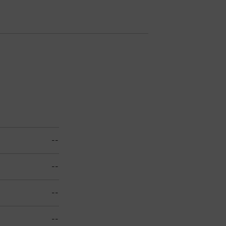
--
--
--
--