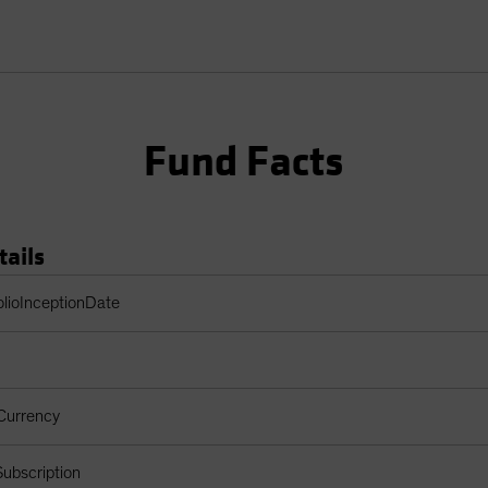
Fund Facts
tails
Table
olioInceptionDate
Currency
ubscription