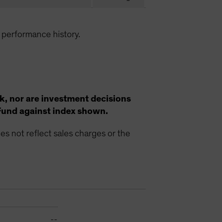
 performance history.
k, nor are investment decisions
Fund against index shown.
s not reflect sales charges or the
--