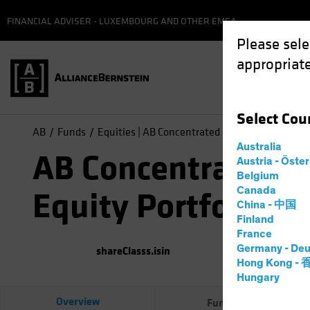
FINANCIAL ADVISER - LUXEMBOURG AND OTHER EMEA
Please sele
appropriate
Select
Cou
AB
Funds
Equities | AB Concentrated US Equity Portfolio
Australia
AB Concentrated U
Austria - Öste
Belgium
Canada
Equity Portfolio
China - 中国
Finland
France
Germany - Deu
shareClasss.isin
(
As of
0
Hong Kong -
Hungary
Overview
Fund Facts