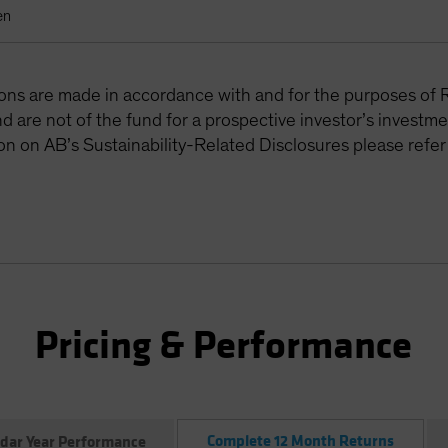
en
tions are made in accordance with and for the purposes of 
are not of the fund for a prospective investor’s investme
on on AB’s Sustainability-Related Disclosures please refer
Pricing & Performance
Complete 12 Month Returns
dar Year Performance