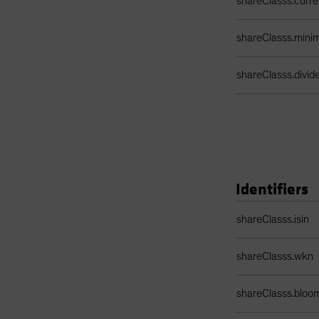
shareClasss.curr
shareClasss.min
shareClasss.divi
Identifiers
Identifiers Table
shareClasss.isin
shareClasss.wkn
shareClasss.bloo