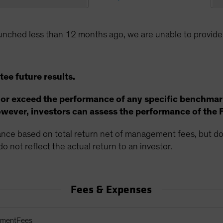
unched less than 12 months ago, we are unable to provide
ee future results.
 or exceed the performance of any specific benchmar
ever, investors can assess the performance of the 
ce based on total return net of management fees, but doe
o not reflect the actual return to an investor.
Fees & Expenses
arges Table
ementFees