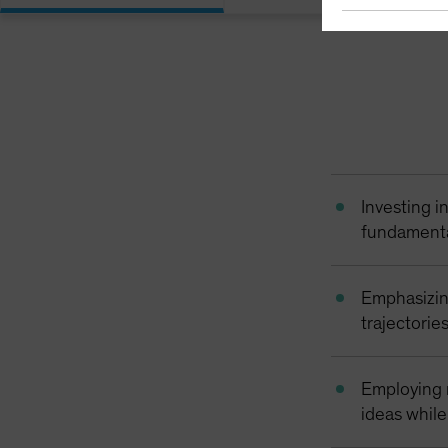
Investing i
fundamental
Emphasizin
trajectories
Employing r
ideas whil