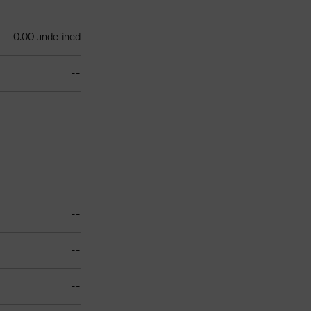
--
0.00 undefined
--
--
--
--