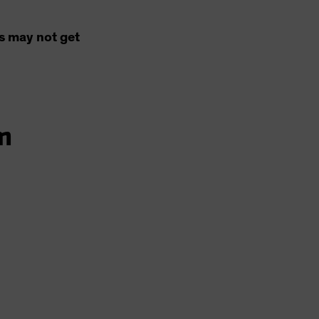
s may not get
m