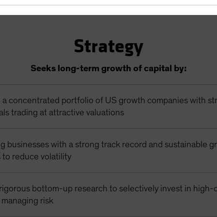
Strategy
Seeks long-term growth of capital by:
n a concentrated portfolio of US growth companies with st
s trading at attractive valuations
g businesses with a strong track record and sustainable g
 to reduce volatility
igorous bottom-up research to selectively invest in high-
e managing risk