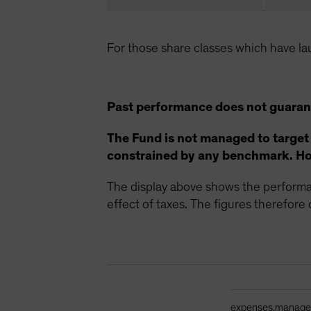
For those share classes which have la
Past performance does not guarant
The Fund is not managed to target
constrained by any benchmark. How
The display above shows the performan
effect of taxes. The figures therefore d
Ongoing Sales Ch
expenses.manag