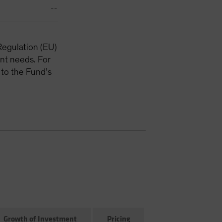
--
Regulation (EU)
nt needs. For
 to the Fund’s
Growth of Investment
Pricing