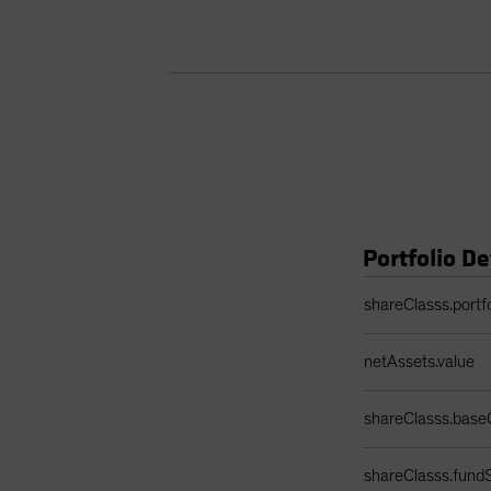
Portfolio De
Portfolio Details 
shareClasss.portf
netAssets.value
shareClasss.base
shareClasss.fundS