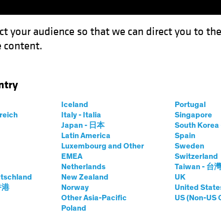
ct your audience so that we can direct you to th
 content.
Funds
Capabilities
Investment Spotl
ntry
Iceland
Portugal
S
rreich
Italy - Italia
Singapore
Japan - 日本
South Kore
Share Class
Latin America
Spain
Luxembourg and Other
Sweden
EMEA
Switzerland
Netherlands
Taiwan - 台
tschland
New Zealand
UK
prices.change
prices.change
8/08/2026
)
 香港
Norway
United State
0.00
0.0
Other Asia-Pacific
US (Non-US 
Poland
Pricing & Performance
Portfolio Composition