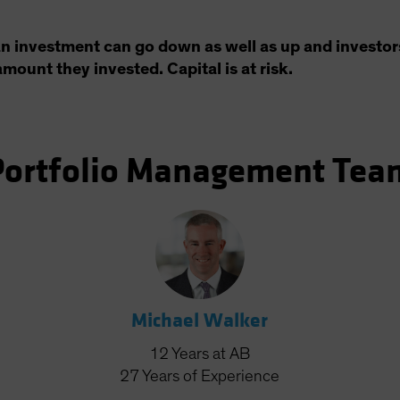
an investment can go down as well as up and investor
amount they invested. Capital is at risk.
Portfolio Management Tea
Michael Walker
12
Years
at AB
27
Years
of Experience