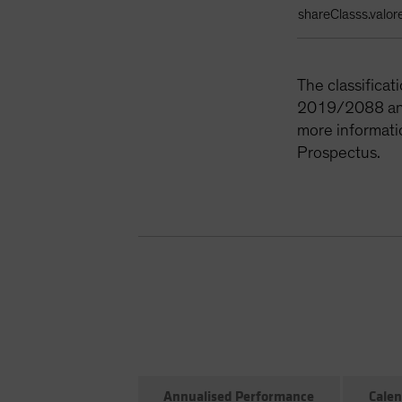
shareClasss.valor
The classifica
2019/2088 and 
more informati
Prospectus.
Annualised Performance
Calen