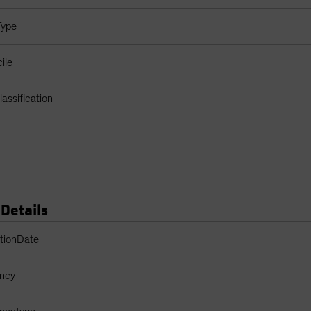
Type
ile
assification
 Details
s Table
ptionDate
ency