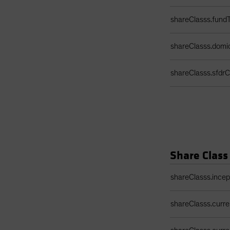
shareClasss.fund
shareClasss.domic
shareClasss.sfdrCl
Share Class
Share Class Detail
shareClasss.ince
shareClasss.curr