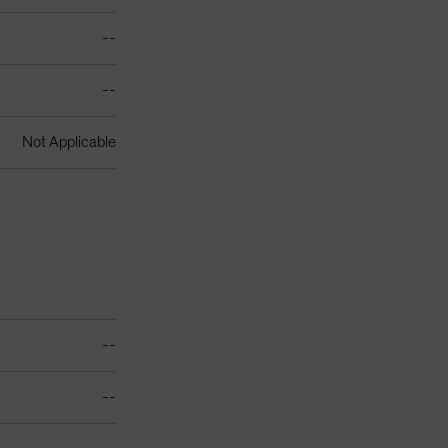
--
--
Not Applicable
--
--