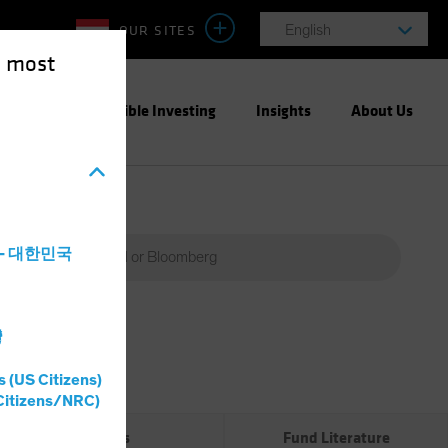
OUR SITES
English
e most
ight
Responsible Investing
Insights
About Us
a - 대한민국
灣
Percent
(%)
s (US Citizens)
0%
Citizens/NRC)
Risks
Fund Literature