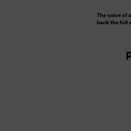
The value of 
back the full 