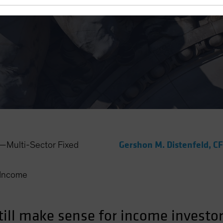
r Income Portfolio)
Gershon M. Distenfeld, C
Multi-Sector Fixed
Income
ill make sense for income investors