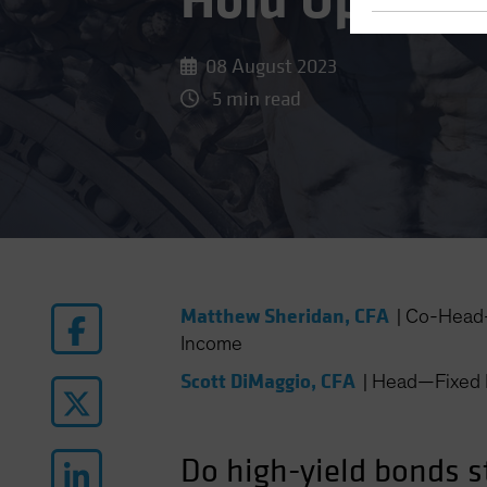
Hold Up (You
08 August 2023
5 min read
Matthew Sheridan, CFA
|
Co-Head—
Income
Scott DiMaggio, CFA
|
Head—Fixed 
Do high-yield bonds st