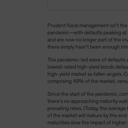
Prudent fiscal management isn’t the 
pandemic—with defaults peaking at 
and are now no longer part of the in
there simply hasn’t been enough time
The pandemic-led wave of defaults a
lowest-rated high-yield bonds defaul
high-yield market as fallen angels. 
comprising 49% of the market, vers
Since the start of the pandemic, com
there’s no approaching maturity wall
prevailing rates. (Today, the average
of the market will mature by the e
maturities slow the impact of higher