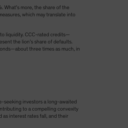
. What’s more, the share of the
easures, which may translate into
 to liquidity. CCC-rated credits—
sent the lion’s share of defaults.
 bonds—about three times as much, in
me-seeking investors a long-awaited
ontributing to a compelling convexity
as interest rates fall, and their