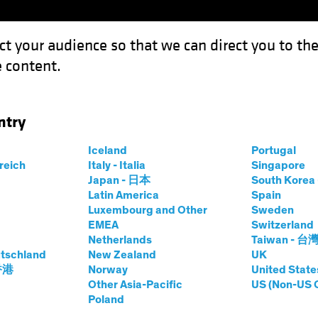
ct your audience so that we can direct you to th
 content.
Funds
Capabilities
Investment Spotl
ntry
Yield Can Hold Up (Your Income Portfolio)
Iceland
Portugal
rreich
Italy - Italia
Singapore
Japan - 日本
South Kore
Latin America
Spain
Luxembourg and Other
Sweden
EMEA
Switzerland
Netherlands
Taiwan - 台
ed Income
Blog
tschland
New Zealand
UK
re? High Yield Can
 香港
Norway
United State
Other Asia-Pacific
US (Non-US 
Poland