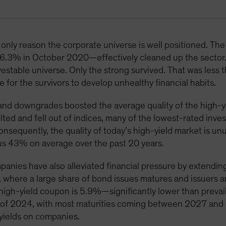
only reason the corporate universe is well positioned. The 
6.3% in October 2020—effectively cleaned up the sector
vestable universe. Only the strong survived. That was less 
 for the survivors to develop unhealthy financial habits.
nd downgrades boosted the average quality of the high-yi
ted and fell out of indices, many of the lowest-rated inv
Consequently, the quality of today’s high-yield market is u
us 43% on average over the past 20 years.
panies have also alleviated financial pressure by extendin
, where a large share of bond issues matures and issuers 
 high-yield coupon is 5.9%—significantly lower than prevaili
nd of 2024, with most maturities coming between 2027 an
 yields on companies.