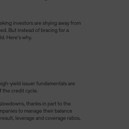
eking investors are shying away from
ed. But instead of bracing for a
d. Here’s why.
high-yield issuer fundamentals are
 the credit cycle.
 slowdowns, thanks in part to the
ompanies to manage their balance
 result, leverage and coverage ratios,