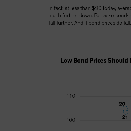
In fact, at less than $90 today, aver
much further down. Because bonds eve
fall further. And if bond prices do fa
Low Bond Prices Should 