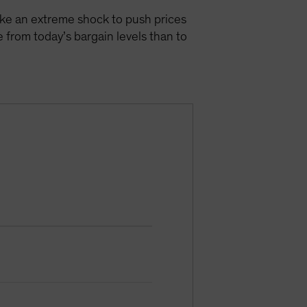
take an extreme shock to push prices
 from today’s bargain levels than to