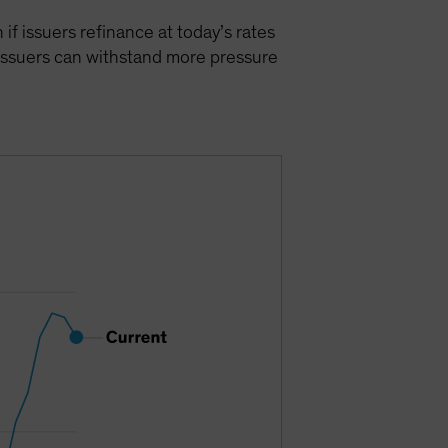
 if issuers refinance at today’s rates
 issuers can withstand more pressure