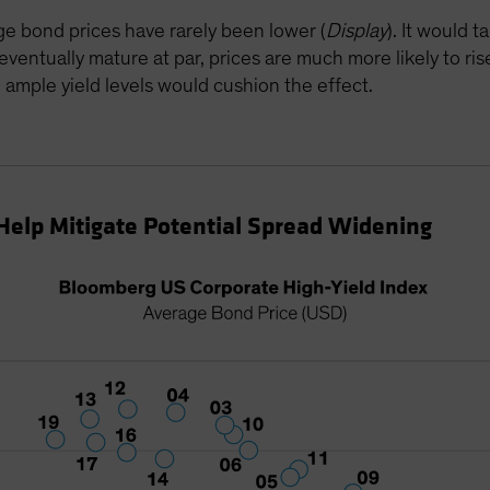
age bond prices have rarely been lower (
Display
). It would 
ntually mature at par, prices are much more likely to rise
ll, ample yield levels would cushion the effect.
Help Mitigate Potential Spread Widening