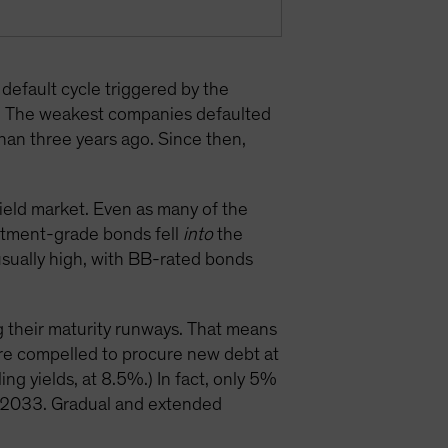
default cycle triggered by the
. The weakest companies defaulted
than three years ago. Since then,
eld market. Even as many of the
estment-grade bonds fell
into
the
nusually high, with BB-rated bonds
g their maturity runways. That means
are compelled to procure new debt at
ng yields, at 8.5%.) In fact, only 5%
d 2033. Gradual and extended