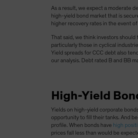
As a result, we expect a moderate d
high-yield bond market that is sec
higher recovery rates in the event of
That said, we think investors should 
particularly those in cyclical indus
Yield spreads for CCC debt also ten
our analysis. Debt rated B and BB ma
High-Yield Bond
Yields on high-yield corporate bonds
opportunity to fill their tanks. And 
profile. When bonds have
high posit
prices fall less than would be expecte