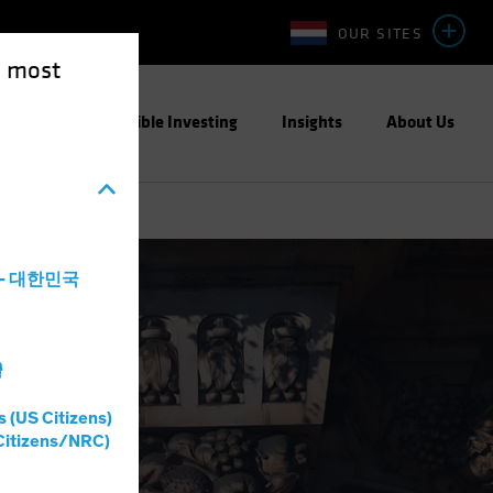
OUR SITES
e most
ight
Responsible Investing
Insights
About Us
a - 대한민국
灣
s (US Citizens)
Citizens/NRC)