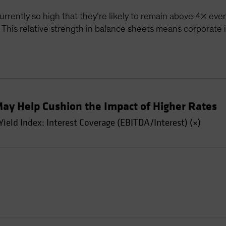
currently so high that they’re likely to remain above 4× even
. This relative strength in balance sheets means corporate
May Help Cushion the Impact of Higher Rates
eld Index: Interest Coverage (EBITDA/Interest) (×)