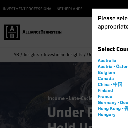
INVESTMENT PROFESSIONAL - NETHERLANDS
Please sele
appropriate
Select
Cou
AB
Insights
Investment Insights
Under Pressure? High 
Australia
Austria - Öste
Belgium
Canada
China - 中国
Finland
France
Income
Late-Cycle Investing
Fix
Germany - Deu
Under Pressu
Hong Kong -
Hungary