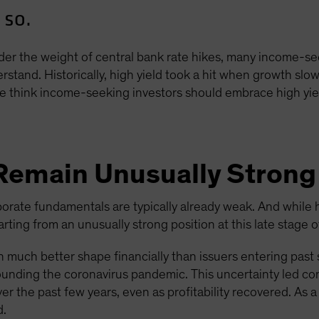
 so.
er the weight of central bank rate hikes, many income-se
stand. Historically, high yield took a hit when growth slow
 think income-seeking investors should embrace high yiel
Remain Unusually Strong
orate fundamentals are typically already weak. And while 
ting from an unusually strong position at this late stage of
in much better shape financially than issuers entering past
ounding the coronavirus pandemic. This uncertainty led c
ver the past few years, even as profitability recovered. As a
d.