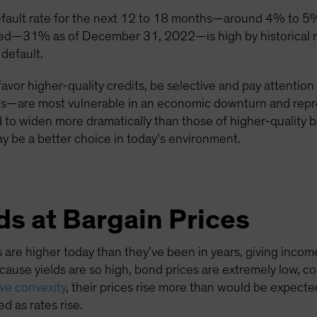
efault rate for the next 12 to 18 months—around 4% to 5%
ured—31% as of December 31, 2022—is high by historical m
 default.
favor higher-quality credits, be selective and pay attention
tries—are most vulnerable in an economic downturn and repre
d to widen more dramatically than those of higher-quality
y be a better choice in today’s environment.
s at Bargain Prices
 are higher today than they’ve been in years, giving inco
because yields are so high, bond prices are extremely low, c
ive convexity
, their prices rise more than would be expected 
d as rates rise.