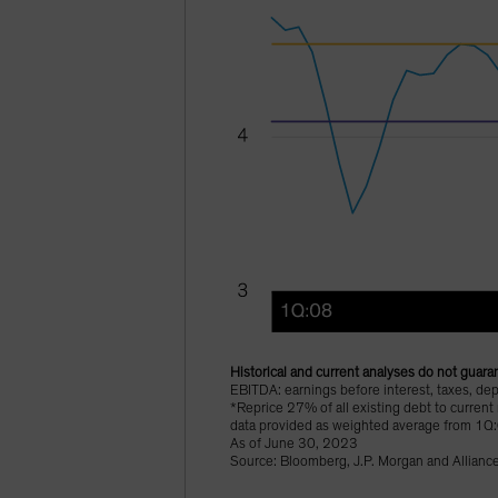
Historical and current analyses do not guaran
EBITDA: earnings before interest, taxes, dep
*Reprice 27% of all existing debt to current
data provided as weighted average from 1Q
As of June 30, 2023
Source: Bloomberg, J.P. Morgan and Allianc