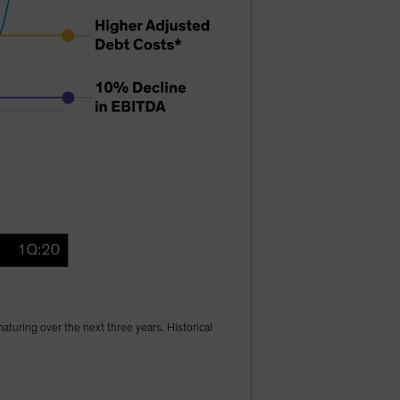
turing over the next three years. Historical