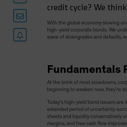
credit cycle? We think
With the global economy slowing und
high-yield corporate bonds. We under
wave of downgrades and defaults, we
Fundamentals 
At the brink of most slowdowns, corp
beginning to weaken now, they’re star
Today’s high-yield bond issuers are 
extended period of uncertainty surr
sheets and liquidity conservatively o
margins, and free cash flow improve