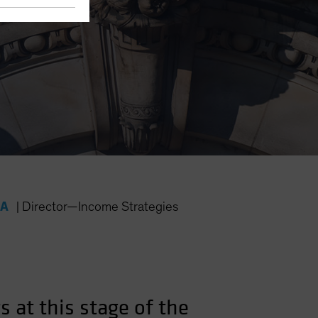
FA
|
Director—Income Strategies
 at this stage of the