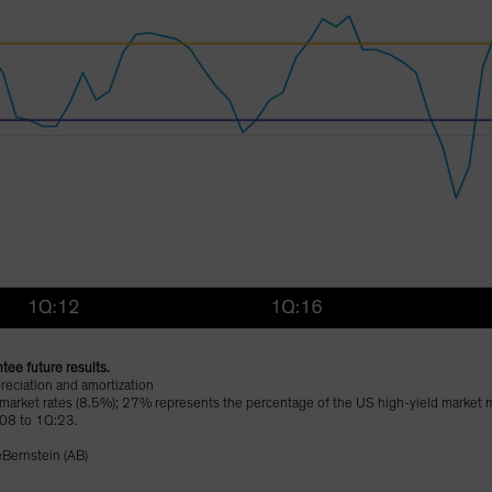
tee future results.
reciation and amortization
 market rates (8.5%); 27% represents the percentage of the US high-yield market ma
:08 to 1Q:23.
eBernstein (AB)