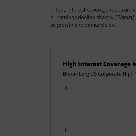
In fact, interest coverage ratios are 
or earnings decline sharply (
Display
)
as growth and demand slow.
High Interest Coverage 
Bloomberg US Corporate High-Yi