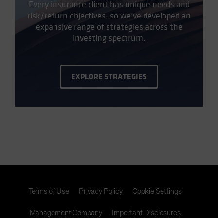
Every insurance client has unique needs and
risk/return objectives, so we’ve developed an
expansive range of strategies across the
investing spectrum.
EXPLORE STRATEGIES
Terms of Use
Privacy Policy
Cookie Settings
Management Company
Important Disclosures