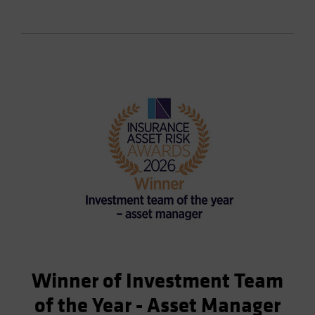
Winner of Investment Team
of the Year - Asset Manager