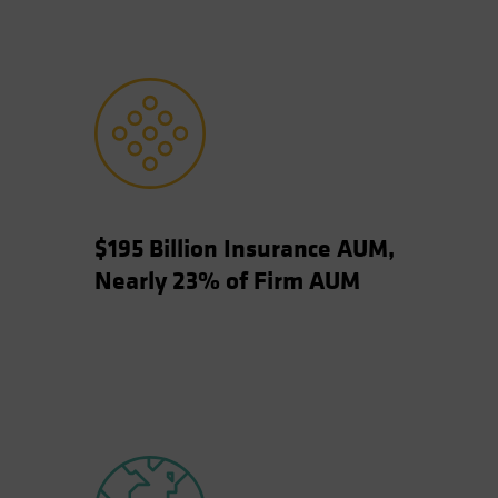
$195 Billion Insurance AUM,
Nearly 23% of Firm AUM