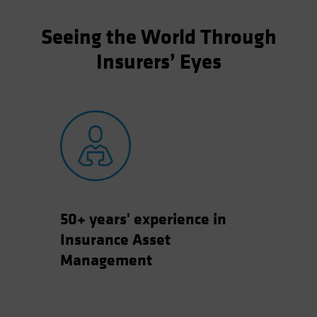
Seeing the World Through
Insurers’ Eyes
50+ years' experience in
Insurance Asset
Management