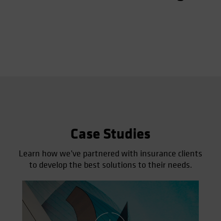
Case Studies
Learn how we’ve partnered with insurance clients
to develop the best solutions to their needs.