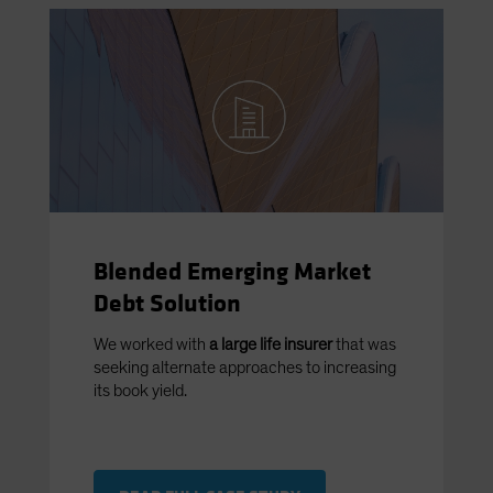
Blended Emerging Market
Debt Solution
We worked with
a large life insurer
that was
seeking alternate approaches to increasing
its book yield.