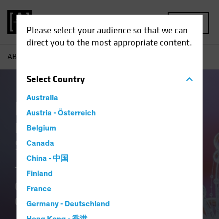
MENU
Please select your audience so that we can
direct you to the most appropriate content.
AB
Our Clients
Insurance
Select
Country
Australia
Insurance at AB
Austria - Österreich
Delivering Distinctive
Belgium
Solutions
Canada
China - 中国
Translating Our Insurance DNA and
Finland
Culture of Innovation into Better
France
Outcomes.
Germany - Deutschland