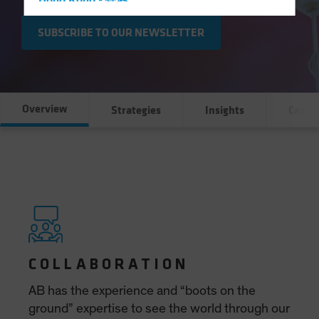
Hong Kong - 香港
Hungary
SUBSCRIBE TO OUR NEWSLETTER
Iceland
Italy - Italia
Japan - 日本
Overview
Strategies
Insights
Case S
Latin America
Luxembourg and Other EMEA
Netherlands
New Zealand
Norway
Other Asia-Pacific
Poland
Portugal
Singapore
South Korea - 대한민국