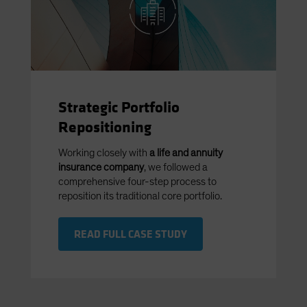
Strategic Portfolio
Repositioning
Working closely with
a life and annuity
insurance company
, we followed a
comprehensive four-step process to
reposition its traditional core portfolio.
READ FULL CASE STUDY