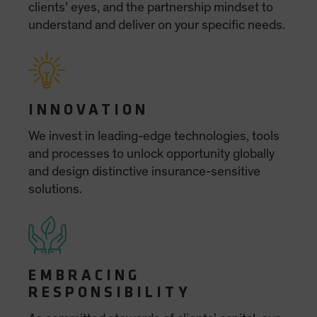
Spain
Sweden
Switzerland
Taiwan - 台灣
UK
United States (US Citizens)
US (Non-US Citizens/NRC)