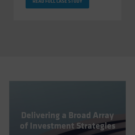
READ FULL CASE STUDY
Delivering a Broad Array
of Investment Strategies