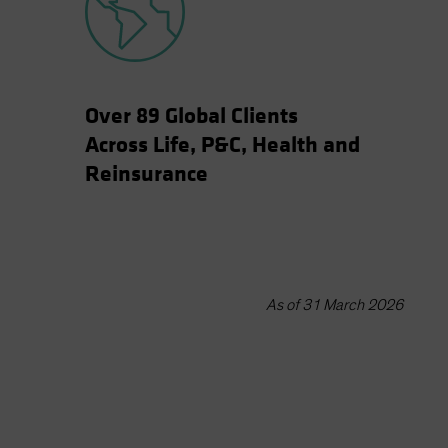
Over 89 Global Clients
Across Life, P&C, Health and
Reinsurance
As of 31 March 2026